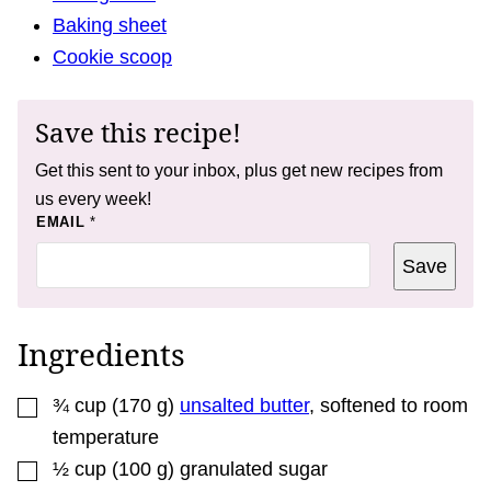
Baking sheet
Cookie scoop
Save this recipe!
Get this sent to your inbox, plus get new recipes from
us every week!
*
EMAIL
*
T
I
Save
T
L
E
*
Ingredients
▢
¾
cup
(
170
g
)
unsalted butter
,
softened to room
temperature
▢
½
cup
(
100
g
)
granulated sugar