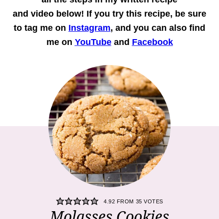
and
video
below! If you try this recipe, be sure
to tag me on
Instagram
, and you can also find
me on
YouTube
and
Facebook
4.92
FROM
35
VOTES
Molasses Cookies