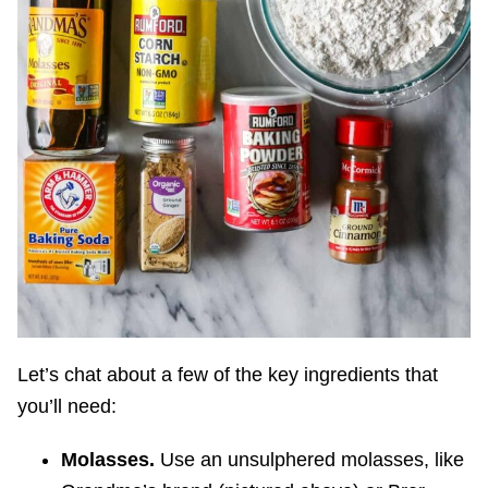
Let’s chat about a few of the key ingredients that
you’ll need:
Molasses.
Use an unsulphered molasses, like