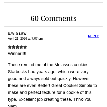
60 Comments
DAVID LEW
REPLY
April 21, 2026 at 7:07 pm
Winner!!!!
These remind me of the Molasses cookies
Starbucks had years ago, which were very
good and always sold out quickly. However
these are even Better! Great Cookie! Simple to
make and perfect texture for a cookie of this
type. Excellent job creating these. Thnk-You
Sam