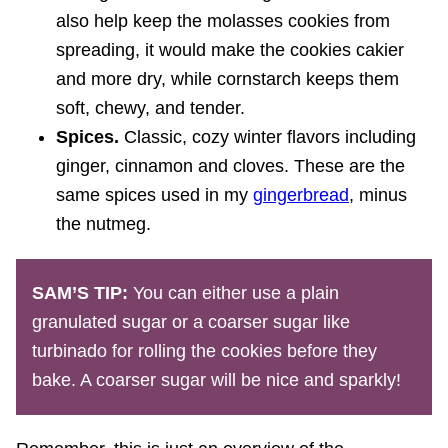
also help keep the molasses cookies from
spreading, it would make the cookies cakier
and more dry, while cornstarch keeps them
soft, chewy, and tender.
Spices.
Classic, cozy winter flavors including
ginger, cinnamon and cloves. These are the
same spices used in my
gingerbread
, minus
the nutmeg.
SAM’S TIP:
You can either use a plain
granulated sugar or a coarser sugar like
turbinado for rolling the cookies before they
bake. A coarser sugar will be nice and sparkly!