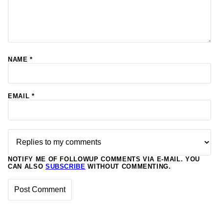
NAME
*
EMAIL
*
NOTIFY ME OF FOLLOWUP COMMENTS VIA E-MAIL. YOU
CAN ALSO
SUBSCRIBE
WITHOUT COMMENTING.