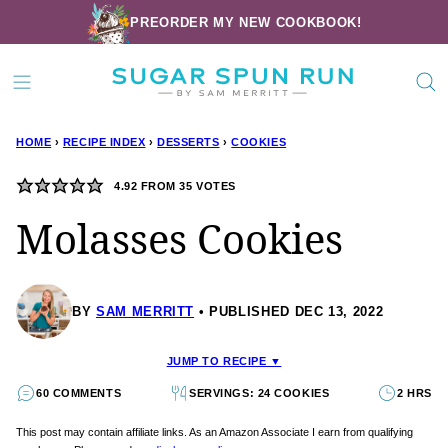
Skip
PREORDER MY NEW COOKBOOK!
to
content
HOME
›
RECIPE INDEX
›
DESSERTS
›
COOKIES
4.92
FROM
35
VOTES
Molasses Cookies
BY
SAM MERRITT
PUBLISHED DEC 13, 2022
JUMP TO RECIPE ▼
60 COMMENTS
SERVINGS: 24 COOKIES
2 HRS
This post may contain affiliate links. As an Amazon Associate I earn from qualifying