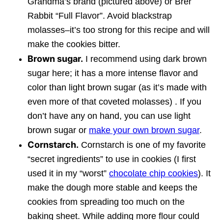
Grandma’s brand (pictured above) or Brer
Rabbit “Full Flavor”. Avoid blackstrap
molasses–it’s too strong for this recipe and will
make the cookies bitter.
Brown sugar.
I recommend using dark brown
sugar here; it has a more intense flavor and
color than light brown sugar (as it’s made with
even more of that coveted molasses) . If you
don’t have any on hand, you can use light
brown sugar or
make your own brown sugar
.
Cornstarch.
Cornstarch is one of my favorite
“secret ingredients” to use in cookies (I first
used it in my “worst”
chocolate chip cookies
). It
make the dough more stable and keeps the
cookies from spreading too much on the
baking sheet. While adding more flour could