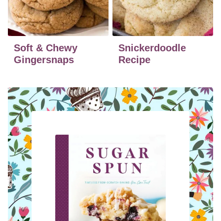
Soft & Chewy
Snickerdoodle
Gingersnaps
Recipe