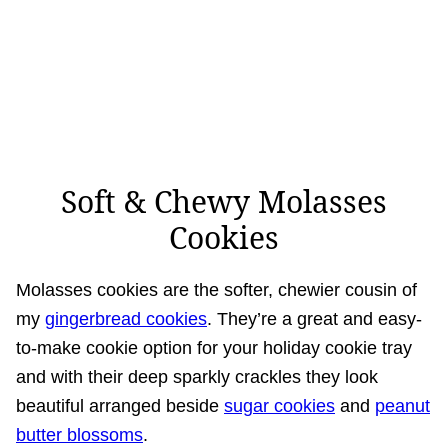
Soft & Chewy Molasses
Cookies
Molasses cookies are the softer, chewier cousin of
my
gingerbread cookies
. They’re a great and easy-
to-make cookie option for your holiday cookie tray
and with their deep sparkly crackles they look
beautiful arranged beside
sugar cookies
and
peanut
butter blossoms
.