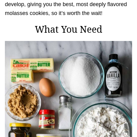
develop, giving you the best, most deeply flavored
molasses cookies, so it’s worth the wait!
What You Need