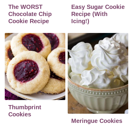
The WORST
Easy Sugar Cookie
Chocolate Chip
Recipe (With
Cookie Recipe
Icing!)
Thumbprint
Cookies
Meringue Cookies