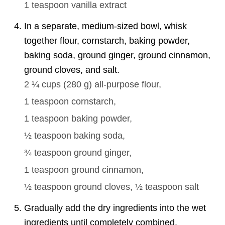
1 teaspoon
vanilla extract
In a separate, medium-sized bowl, whisk
together flour, cornstarch, baking powder,
baking soda, ground ginger, ground cinnamon,
ground cloves, and salt.
2 ¼ cups
(
280
g
)
all-purpose flour,
1 teaspoon
cornstarch,
1 teaspoon
baking powder,
½ teaspoon
baking soda,
¾ teaspoon
ground ginger,
1 teaspoon
ground cinnamon,
½ teaspoon
ground cloves,
½ teaspoon
salt
Gradually add the dry ingredients into the wet
ingredients until completely combined.