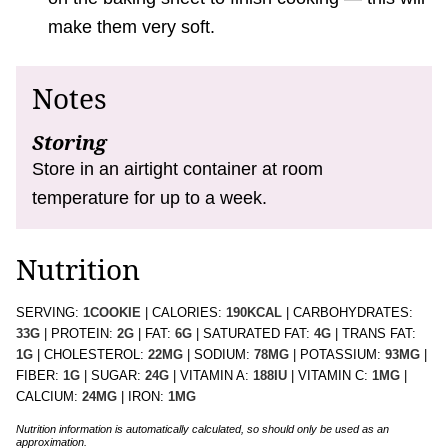
make them very soft.
Notes
Storing
Store in an airtight container at room
temperature for up to a week.
Nutrition
SERVING:
1
COOKIE
|
CALORIES:
190
KCAL
|
CARBOHYDRATES:
33
G
|
PROTEIN:
2
G
|
FAT:
6
G
|
SATURATED FAT:
4
G
|
TRANS FAT:
1
G
|
CHOLESTEROL:
22
MG
|
SODIUM:
78
MG
|
POTASSIUM:
93
MG
|
FIBER:
1
G
|
SUGAR:
24
G
|
VITAMIN A:
188
IU
|
VITAMIN C:
1
MG
|
CALCIUM:
24
MG
|
IRON:
1
MG
Nutrition information is automatically calculated, so should only be used as an
approximation.