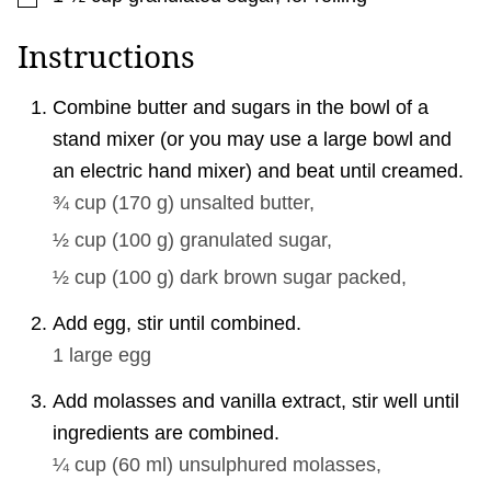
Instructions
Combine butter and sugars in the bowl of a
stand mixer (or you may use a large bowl and
an electric hand mixer) and beat until creamed.
¾ cup
(
170
g
)
unsalted butter,
½ cup
(
100
g
)
granulated sugar,
½ cup
(
100
g
)
dark brown sugar packed,
Add egg, stir until combined.
1
large egg
Add molasses and vanilla extract, stir well until
ingredients are combined.
¼ cup
(
60
ml
)
unsulphured molasses,