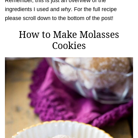
Remember, this is just an overview of the
ingredients I used and
why
. For the full recipe
please scroll down to the bottom of the post!
How to Make Molasses
Cookies