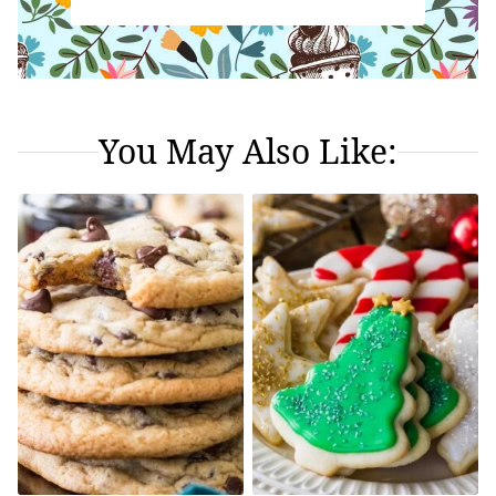
You May Also Like: