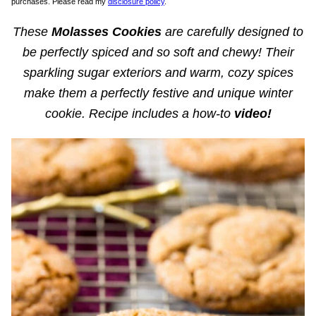
purchases. Please read my
disclosure policy
.
These
Molasses Cookies
are carefully designed to
be perfectly spiced and so soft and chewy! Their
sparkling sugar exteriors and warm, cozy spices
make them a perfectly festive and unique winter
cookie. Recipe includes a how-to
video!