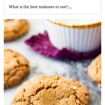
What is the best molasses to use?