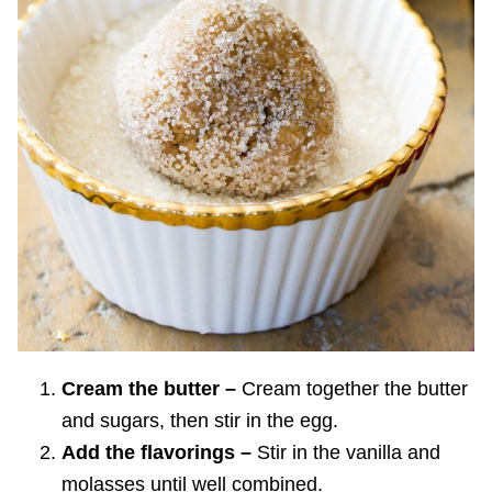
Cream the butter –
Cream together the butter
and sugars, then stir in the egg.
Add the flavorings –
Stir in the vanilla and
molasses until well combined.