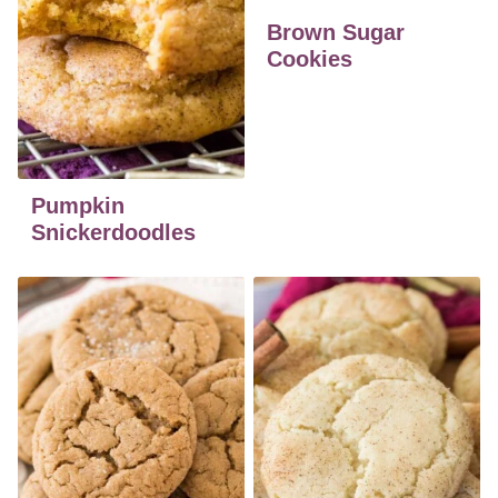
Brown Sugar
Cookies
Pumpkin
Snickerdoodles