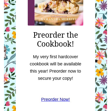
Preorder the
Cookbook!
My very first hardcover
cookbook will be available
this year! Preorder now to
secure your copy!
Preorder Now!