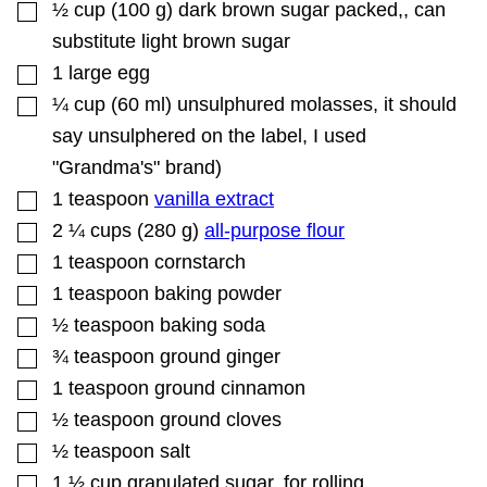
▢
½
cup
(
100
g
)
dark brown sugar packed,
,
can
substitute light brown sugar
▢
1
large egg
▢
¼
cup
(
60
ml
)
unsulphured molasses
,
it should
say unsulphered on the label, I used
"Grandma's" brand)
▢
1
teaspoon
vanilla extract
▢
2 ¼
cups
(
280
g
)
all-purpose flour
▢
1
teaspoon
cornstarch
▢
1
teaspoon
baking powder
▢
½
teaspoon
baking soda
▢
¾
teaspoon
ground ginger
▢
1
teaspoon
ground cinnamon
▢
½
teaspoon
ground cloves
▢
½
teaspoon
salt
▢
1 ½
cup
granulated sugar
,
for rolling