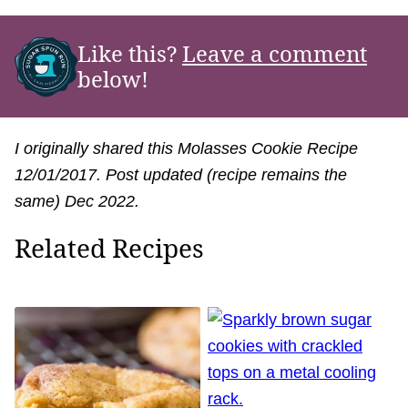
Like this?
Leave a comment
below!
I originally shared this Molasses Cookie Recipe
12/01/2017. Post updated (recipe remains the
same) Dec 2022.
Related Recipes