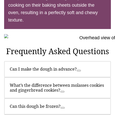
cooking on their baking sheets outside the
oven, resulting in a perfectly soft and chewy
texture.
Frequently Asked Questions
Can I make the dough in advance?
What’s the difference between molasses cookies
and gingerbread cookies?
Can this dough be frozen?