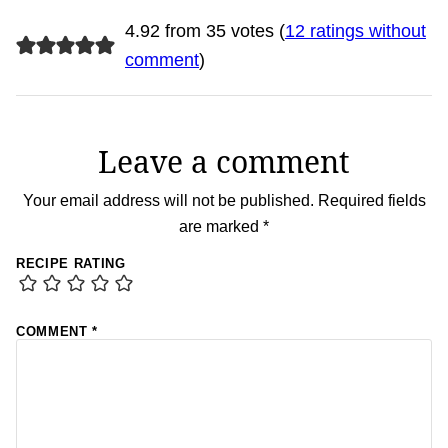
4.92 from 35 votes (
12 ratings without
comment
)
Leave a comment
Your email address will not be published.
Required fields
are marked
*
RECIPE RATING
COMMENT
*