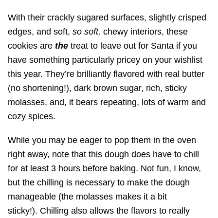
With their crackly sugared surfaces, slightly crisped
edges, and soft,
so soft,
chewy interiors, these
cookies are
the
treat to leave out for Santa if you
have something particularly pricey on your wishlist
this year. They’re brilliantly flavored with real butter
(no shortening!), dark brown sugar, rich, sticky
molasses, and, it bears repeating, lots of warm and
cozy spices.
While you may be eager to pop them in the oven
right away, note that this dough does have to chill
for at least 3 hours before baking. Not fun, I know,
but the chilling is necessary to make the dough
manageable (the molasses makes it a bit
sticky!). Chilling also allows the flavors to really