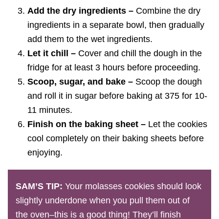
Add the dry ingredients –
Combine the dry
ingredients in a separate bowl, then gradually
add them to the wet ingredients.
Let it chill –
Cover and chill the dough in the
fridge for at least 3 hours before proceeding.
Scoop, sugar, and bake –
Scoop the dough
and roll it in sugar before baking at 375 for 10-
11 minutes.
Finish on the baking sheet –
Let the cookies
cool completely on their baking sheets before
enjoying.
SAM’S TIP:
Your molasses cookies should look
slightly underdone when you pull them out of
the oven–this is a good thing! They’ll finish