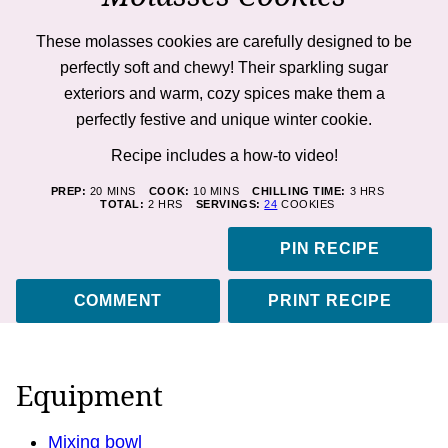
These molasses cookies are carefully designed to be
perfectly soft and chewy! Their sparkling sugar
exteriors and warm, cozy spices make them a
perfectly festive and unique winter cookie.
Recipe includes a how-to
video
!
MINUTES
MINUTES
HOURS
PREP:
20
MINS
COOK:
10
MINS
CHILLING TIME:
3
HRS
HOURS
TOTAL:
2
HRS
SERVINGS:
24
COOKIES
PIN RECIPE
COMMENT
PRINT RECIPE
Equipment
Mixing bowl