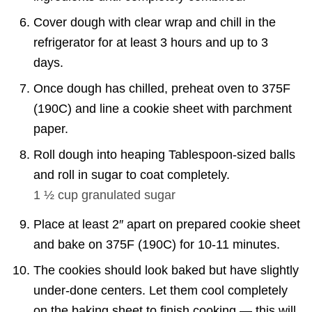
Cover dough with clear wrap and chill in the
refrigerator for at least 3 hours and up to 3
days.
Once dough has chilled, preheat oven to 375F
(190C) and line a cookie sheet with parchment
paper.
Roll dough into heaping Tablespoon-sized balls
and roll in sugar to coat completely.
1 ½ cup
granulated sugar
Place at least 2″ apart on prepared cookie sheet
and bake on 375F (190C) for 10-11 minutes.
The cookies should look baked but have slightly
under-done centers. Let them cool completely
on the baking sheet to finish cooking — this will