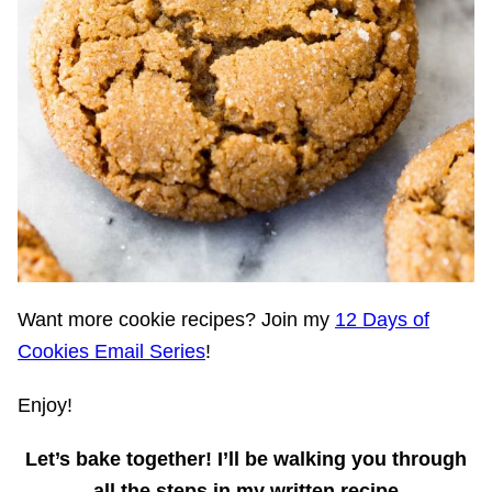
Want more cookie recipes? Join my
12 Days of
Cookies Email Series
!
Enjoy!
Let’s bake together!
I’ll be walking you through
all the steps in my written recipe