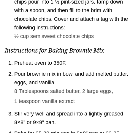
chips pour into 1 ½ pint-sized jars, tamp down
with a spoon, and then fill to the brim with
chocolate chips. Cover and attach a tag with the
following instructions:
½ cup
semisweet chocolate chips
Instructions for Baking Brownie Mix
Preheat oven to 350F.
Pour brownie mix in bowl and add melted butter,
eggs, and vanilla.
8 Tablespoons
salted butter,
2 large
eggs,
1 teaspoon
vanilla extract
Stir very well and spread into a lightly greased
8×8” or 9×9” pan.