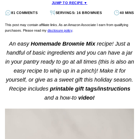
JUMP TO RECIPE ▼
81 COMMENTS
SERVINGS: 16 BROWNIES
40 MINS
This post may contain affiliate links. As an Amazon Associate I earn from qualifying
purchases. Please read my
disclosure policy
.
An easy
Homemade Brownie Mix
recipe! Just a
handful of basic ingredients and you can have a jar
in your pantry ready to go at all times (this is also an
easy recipe to whip up in a pinch)! Make it for
yourself, or give as a sweet gift this holiday season.
Recipe includes
printable gift tags/instructions
and a how-to
video!