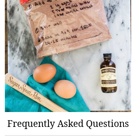
Frequently Asked Questions