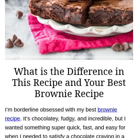
What is the Difference in
This Recipe and Your Best
Brownie Recipe
I’m borderline obsessed with my best
brownie
recipe
. It’s chocolatey, fudgy, and incredible, but I
wanted something super quick, fast, and easy for
when I needed to satisfy a chocolate craving in a