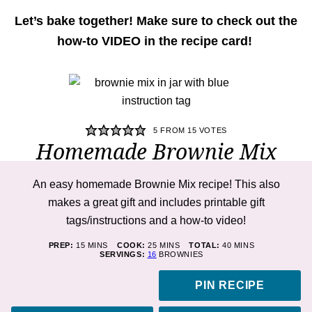
Let’s bake together! Make sure to check out the
how-to VIDEO in the recipe card!
5
FROM
15
VOTES
Homemade Brownie Mix
An easy homemade Brownie Mix recipe! This also
makes a great gift and includes printable gift
tags/instructions and a how-to video!
MINUTES
MINUTES
MINUTES
PREP:
15
MINS
COOK:
25
MINS
TOTAL:
40
MINS
SERVINGS:
16
BROWNIES
PIN RECIPE