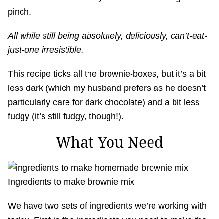
pinch.
All while still being absolutely, deliciously, can’t-eat-
just-one irresistible.
This recipe ticks all the brownie-boxes, but it’s a bit
less dark (which my husband prefers as he doesn’t
particularly care for dark chocolate) and a bit less
fudgy (it’s still fudgy, though!).
What You Need
Ingredients to make brownie mix
We have two sets of ingredients we’re working with