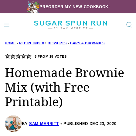
Skip
PREORDER MY NEW COOKBOOK!
to
content
HOME
›
RECIPE INDEX
›
DESSERTS
›
BARS & BROWNIES
5
FROM
15
VOTES
Homemade Brownie
Mix (with Free
Printable)
BY
SAM MERRITT
PUBLISHED DEC 23, 2020