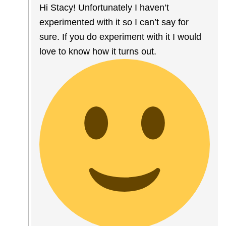
Hi Stacy! Unfortunately I haven’t
experimented with it so I can’t say for
sure. If you do experiment with it I would
love to know how it turns out.