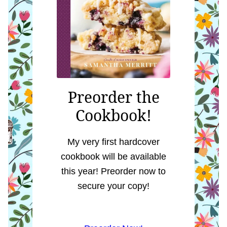
Preorder the
Cookbook!
My very first hardcover
cookbook will be available
this year! Preorder now to
secure your copy!