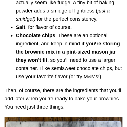
actually seem like fudge. A tiny bit of baking
powder adds a smidge of lightness (
just a
smidge!)
for the perfect consistency.
Salt
. for flavor of course.
Chocolate chips
. These are an optional
ingredient, and keep in mind
if you’re storing
the brownie mix in a pint-sized mason jar
they won’t fit
, so you’ll need to use a larger
container. I like semisweet chocolate chips, but
use your favorite flavor (or try M&Ms!).
Then, of course, there are the ingredients that you’ll
add later when you’re ready to bake your brownies.
You need just three things: