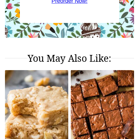
Preorder Now!
You May Also Like: