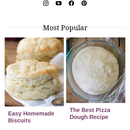
Most Popular
The Best Pizza
Easy Homemade
Dough Recipe
Biscuits