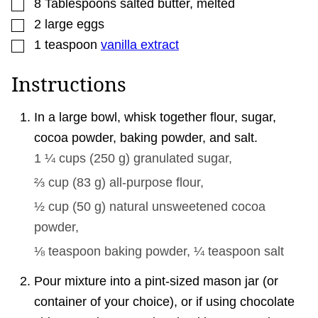
▢
8
Tablespoons
salted butter
,
melted
▢
2
large
eggs
▢
1
teaspoon
vanilla extract
Instructions
In a large bowl, whisk together flour, sugar,
cocoa powder, baking powder, and salt.
1 ¼ cups
(
250
g
)
granulated sugar,
⅔ cup
(
83
g
)
all-purpose flour,
½ cup
(
50
g
)
natural unsweetened cocoa
powder,
⅛ teaspoon
baking powder,
¼ teaspoon
salt
Pour mixture into a pint-sized mason jar (or
container of your choice), or if using chocolate