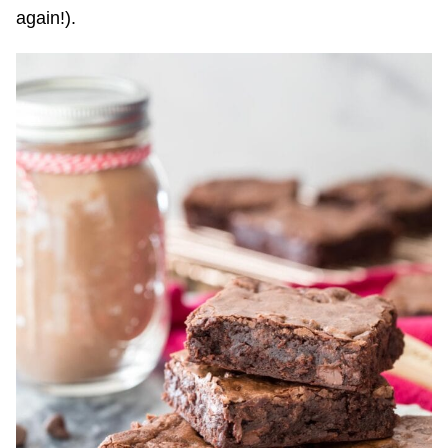
again!).