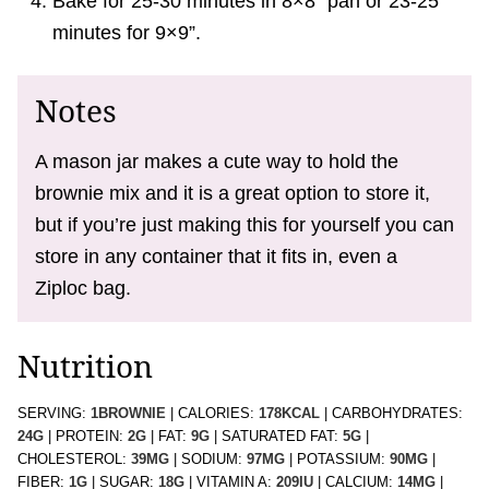
Bake for 25-30 minutes in 8×8” pan or 23-25
minutes for 9×9”.
Notes
A mason jar makes a cute way to hold the
brownie mix and it is a great option to store it,
but if you’re just making this for yourself you can
store in any container that it fits in, even a
Ziploc bag.
Nutrition
SERVING:
1
BROWNIE
|
CALORIES:
178
KCAL
|
CARBOHYDRATES:
24
G
|
PROTEIN:
2
G
|
FAT:
9
G
|
SATURATED FAT:
5
G
|
CHOLESTEROL:
39
MG
|
SODIUM:
97
MG
|
POTASSIUM:
90
MG
|
FIBER:
1
G
|
SUGAR:
18
G
|
VITAMIN A:
209
IU
|
CALCIUM:
14
MG
|