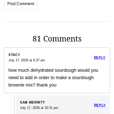
81 Comments
STACY
REPLY
July 17, 2026 at 6:37 am
how much dehydrated sourdough would you
need to add in order to make a sourdough
brownie mix? thank you
SAM MERRITT
REPLY
July 17, 2026 at 10:31 pm