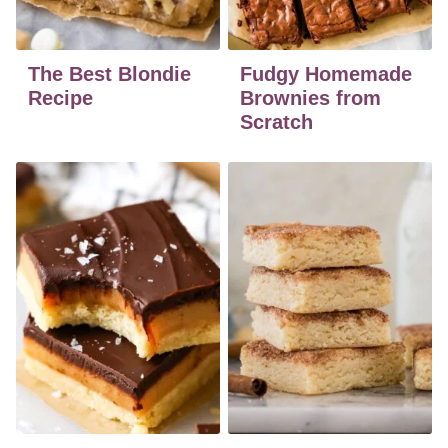
The Best Blondie
Fudgy Homemade
Recipe
Brownies from
Scratch