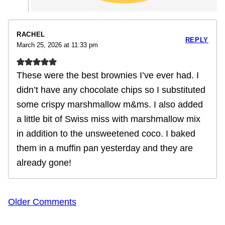
RACHEL
REPLY
March 25, 2026 at 11:33 pm
These were the best brownies I’ve ever had. I
didn’t have any chocolate chips so I substituted
some crispy marshmallow m&ms. I also added
a little bit of Swiss miss with marshmallow mix
in addition to the unsweetened coco. I baked
them in a muffin pan yesterday and they are
already gone!
Comment
Older Comments
navigation