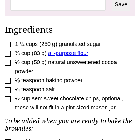
T
Save
L
E
P
O
S
Ingredients
T
▢
1 ¼
cups
(
250
g
)
granulated sugar
▢
⅔
cup
(
83
g
)
all-purpose flour
▢
½
cup
(
50
g
)
natural unsweetened cocoa
powder
▢
⅛
teaspoon
baking powder
▢
¼
teaspoon
salt
▢
½
cup
semisweet chocolate chips
,
optional,
these will not fit in a pint sized mason jar
To be added when you are ready to bake the
brownies: