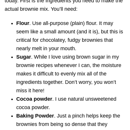
today. First is the ingredients you need to make the
actual brownie mix. You’ll need:
Flour
. Use all-purpose (plain) flour. It may
seem like a small amount (and it is), but this is
critical for chocolatey, fudgy brownies that
nearly melt in your mouth.
Sugar
. While I love using brown sugar in my
brownie recipes whenever I can, the moisture
makes it difficult to evenly mix all of the
ingredients together. Don’t worry, you won’t
miss it here!
Cocoa powder
. I use natural unsweetened
cocoa powder.
Baking Powder
. Just a pinch helps keep the
brownies from being so dense that they