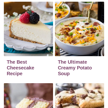
The Best
The Ultimate
Cheesecake
Creamy Potato
Recipe
Soup