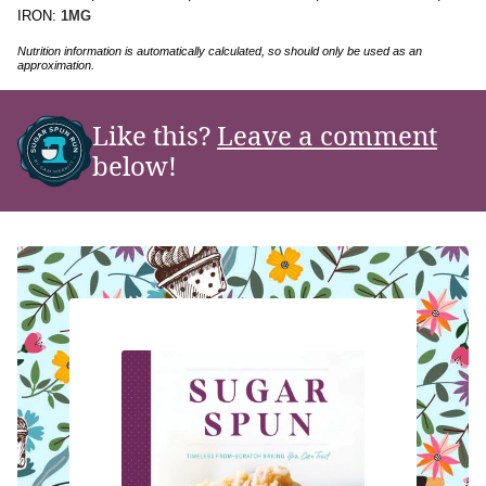
IRON:
1
MG
Nutrition information is automatically calculated, so should only be used as an
approximation.
Like this?
Leave a comment
below!