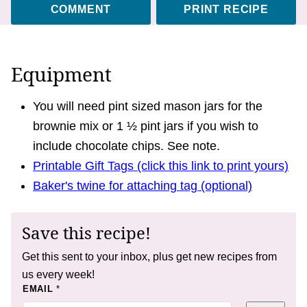
COMMENT
PRINT RECIPE
Equipment
You will need pint sized mason jars for the
brownie mix or 1 ½ pint jars if you wish to
include chocolate chips. See note.
Printable Gift Tags (click this link to print yours)
Baker's twine for attaching tag (optional)
Save this recipe!
Get this sent to your inbox, plus get new recipes from
us every week!
T
EMAIL
*
I