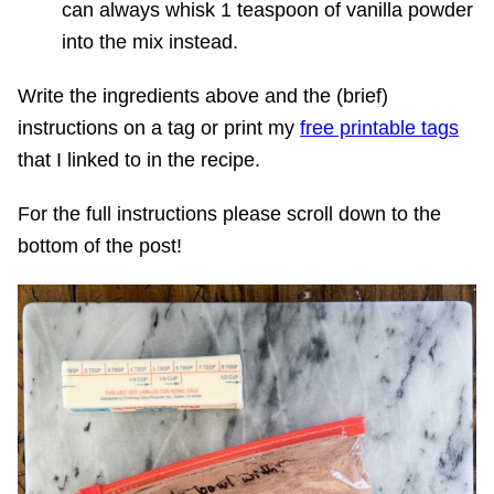
can always whisk 1 teaspoon of vanilla powder
into the mix instead.
Write the ingredients above and the (brief)
instructions on a tag or print my
free printable tags
that I linked to in the recipe.
For the full instructions please scroll down to the
bottom of the post!