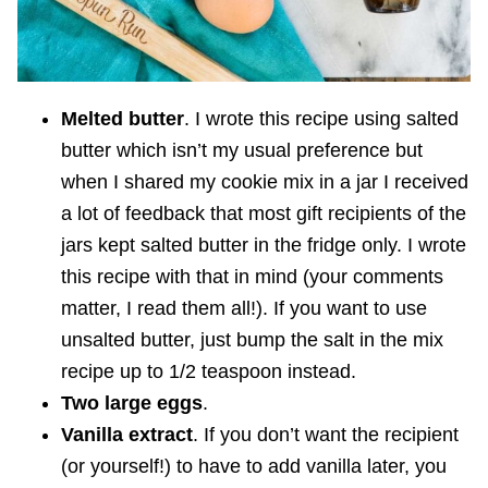
Melted butter
. I wrote this recipe using salted
butter which isn’t my usual preference but
when I shared my cookie mix in a jar I received
a lot of feedback that most gift recipients of the
jars kept salted butter in the fridge only. I wrote
this recipe with that in mind (your comments
matter, I read them all!). If you want to use
unsalted butter, just bump the salt in the mix
recipe up to 1/2 teaspoon instead.
Two large eggs
.
Vanilla extract
. If you don’t want the recipient
(or yourself!) to have to add vanilla later, you