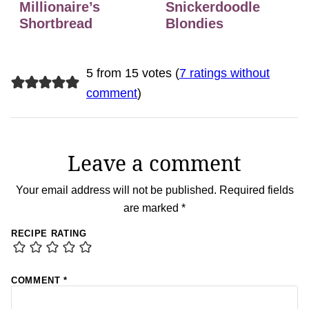
Millionaire’s
Snickerdoodle
Shortbread
Blondies
5 from 15 votes (
7 ratings without
comment
)
Leave a comment
Your email address will not be published.
Required fields
are marked
*
RECIPE RATING
COMMENT
*