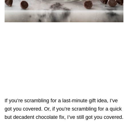
If you’re scrambling for a last-minute gift idea, I’ve
got you covered. Or, if you’re scrambling for a quick
but decadent chocolate fix, I’ve still got you covered.