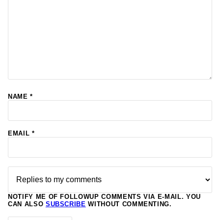
NAME
*
EMAIL
*
NOTIFY ME OF FOLLOWUP COMMENTS VIA E-MAIL. YOU
CAN ALSO
SUBSCRIBE
WITHOUT COMMENTING.