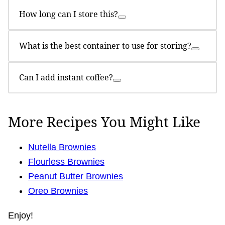
How long can I store this?
What is the best container to use for storing?
Can I add instant coffee?
More Recipes You Might Like
Nutella Brownies
Flourless Brownies
Peanut Butter Brownies
Oreo Brownies
Enjoy!