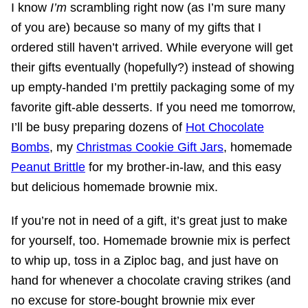
I know
I’m
scrambling right now (as I’m sure many
of you are) because so many of my gifts that I
ordered still haven’t arrived. While everyone will get
their gifts eventually (hopefully?) instead of showing
up empty-handed I’m prettily packaging some of my
favorite gift-able desserts. If you need me tomorrow,
I’ll be busy preparing dozens of
Hot Chocolate
Bombs
, my
Christmas Cookie Gift Jars
, homemade
Peanut Brittle
for my brother-in-law, and this easy
but delicious homemade brownie mix.
If you’re not in need of a gift, it’s great just to make
for yourself, too. Homemade brownie mix is perfect
to whip up, toss in a Ziploc bag, and just have on
hand for whenever a chocolate craving strikes (and
no excuse for store-bought brownie mix ever