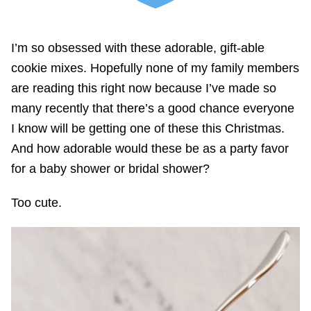
I’m so obsessed with these adorable, gift-able
cookie mixes. Hopefully none of my family members
are reading this right now because I’ve made so
many recently that there’s a good chance everyone
I know will be getting one of these this Christmas.
And how adorable would these be as a party favor
for a baby shower or bridal shower?
Too cute.