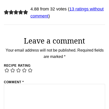
4.88 from 32 votes (
13 ratings without
comment
)
Leave a comment
Your email address will not be published.
Required fields
are marked
*
RECIPE RATING
COMMENT
*