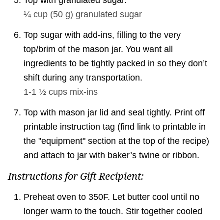
Top with granulated sugar.
¼ cup
(
50
g
)
granulated sugar
Top sugar with add-ins, filling to the very
top/brim of the mason jar. You want all
ingredients to be tightly packed in so they don’t
shift during any transportation.
1-1 ½ cups
mix-ins
Top with mason jar lid and seal tightly. Print off
printable instruction tag (find link to printable in
the "equipment" section at the top of the recipe)
and attach to jar with baker’s twine or ribbon.
Instructions for Gift Recipient:
Preheat oven to 350F. Let butter cool until no
longer warm to the touch. Stir together cooled