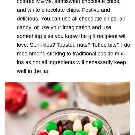
colored M&Ms, semisweet chocolate chips,
and white chocolate chips. Festive and
delicious. You can use all chocolate chips, all
candy, or use your imagination and use
something else you know the gift recipient will
love. Sprinkles? Toasted nuts? Toffee bits? I do
recommend sticking to traditional cookie mix-
ins as not all ingredients will necessarily keep
well in the jar.