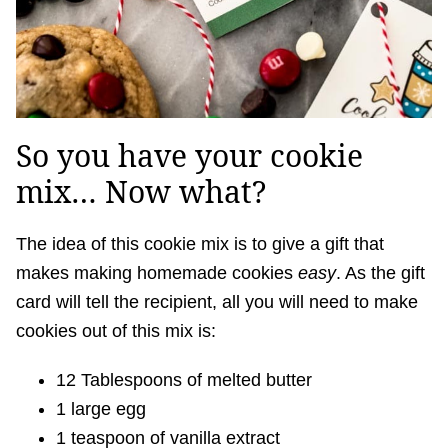
So you have your cookie
mix… Now what?
The idea of this cookie mix is to give a gift that
makes making homemade cookies
easy
. As the gift
card will tell the recipient, all you will need to make
cookies out of this mix is:
12 Tablespoons of melted butter
1 large egg
1 teaspoon of vanilla extract