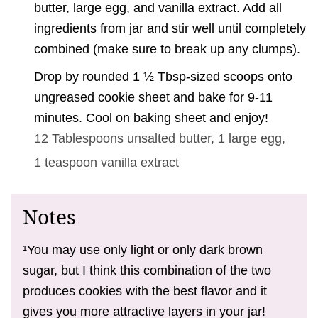
butter, large egg, and vanilla extract. Add all
ingredients from jar and stir well until completely
combined (make sure to break up any clumps).
Drop by rounded 1 ½ Tbsp-sized scoops onto
ungreased cookie sheet and bake for 9-11
minutes. Cool on baking sheet and enjoy!
12 Tablespoons
unsalted butter,
1 large
egg,
1 teaspoon
vanilla extract
Notes
¹You may use only light or only dark brown
sugar, but I think this combination of the two
produces cookies with the best flavor and it
gives you more attractive layers in your jar!