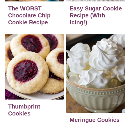
The WORST
Easy Sugar Cookie
Chocolate Chip
Recipe (With
Cookie Recipe
Icing!)
Thumbprint
Cookies
Meringue Cookies