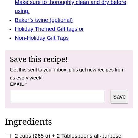
Make sure to thoroughly clean and dry before
using.
Baker’s twine (optional)
Holiday Themed Gift tags or
Non-Holiday Gift Tags
Save this recipe!
Get this sent to your inbox, plus get new recipes from
us every week!
*
EMAIL
*
T
I
Save
T
L
E
Ingredients
▢
2
cups
(
265
g
)
+ 2 Tablespoons all-purpose