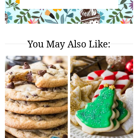
You May Also Like: