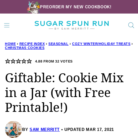
Skip
PREORDER MY NEW COOKBOOK!
to
content
HOME
›
RECIPE INDEX
›
SEASONAL
›
COZY WINTER/HOLIDAY TREATS
›
CHRISTMAS COOKIES
4.88
FROM
32
VOTES
Giftable: Cookie Mix
in a Jar (with Free
Printable!)
BY
SAM MERRITT
UPDATED MAR 17, 2021