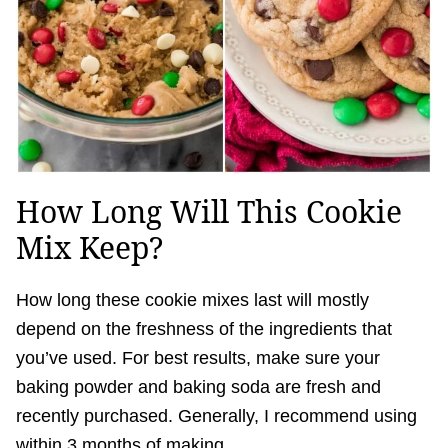
How Long Will This Cookie
Mix Keep?
How long these cookie mixes last will mostly
depend on the freshness of the ingredients that
you’ve used. For best results, make sure your
baking powder and baking soda are fresh and
recently purchased. Generally, I recommend using
within 3 months of making.