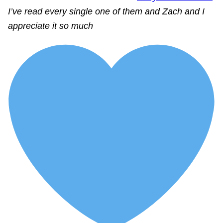
I’ve read every single one of them and Zach and I
appreciate it so much