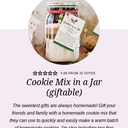
4.88
FROM
32
VOTES
Cookie Mix in a Jar
(giftable)
The sweetest gifts are always homemade! Gift your
friends and family with a homemade cookie mix that
they can use to quickly and easily make a warm batch
of homemade cookies. I'm also including two free