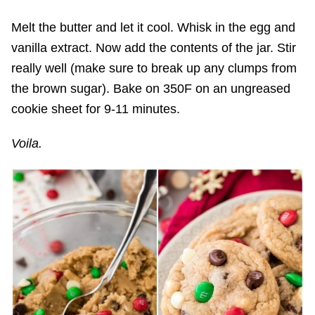
Melt the butter and let it cool. Whisk in the egg and
vanilla extract. Now add the contents of the jar. Stir
really well (make sure to break up any clumps from
the brown sugar). Bake on 350F on an ungreased
cookie sheet for 9-11 minutes.
Voila.