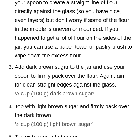
your spoon to create a straight line of flour
directly against the glass (so you have nice,
even layers) but don’t worry if some of the flour
in the middle is uneven or mounded. If you
happened to get a lot of flour on the sides of the
jar, you can use a paper towel or pastry brush to
wipe down the excess flour.
Add dark brown sugar to the jar and use your
spoon to firmly pack over the flour. Again, aim
for clean straight edges against the glass.
½ cup
(
100
g
)
dark brown sugar¹
Top with light brown sugar and firmly pack over
the dark brown
½ cup
(
100
g
)
light brown sugar¹