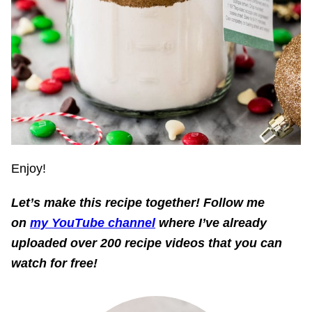
Enjoy!
Let’s make this recipe together!
Follow me
on
my YouTube channel
where I’ve already
uploaded over 200 recipe videos that you can
watch for free!