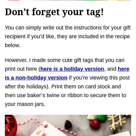
Don’t forget your tag!
You can simply write out the instructions for your gift
recipient if you’d like, they are included in the recipe
below.
However, I made some cute gift tags that you can
print out here (
here is a holiday version
, and
here
is a non-holiday version
if you’re viewing this post
after the holidays). Print them on card stock and
then use baker’s twine or ribbon to secure them to
your mason jars.