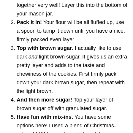
together very well! Layer this into the bottom of
your mason jar.
Pack it in!
Your flour will be all fluffed up, use
a spoon to tamp it down until you have a nice,
firmly packed even layer.
Top with brown sugar
. I actually like to use
dark
and
light brown sugar. It gives us an extra
pretty layer and adds to the taste and
chewiness of the cookies. First firmly pack
down your dark brown sugar, then repeat with
the light brown.
And then more sugar!
Top your layer of
brown sugar off with granulated sugar.
Have fun with mix-ins.
You have some
options here! I used a blend of Christmas-