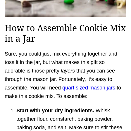
How to Assemble Cookie Mix
in a Jar
Sure, you could just mix everything together and
toss it in the jar, but what makes this gift so
adorable is those pretty
layers
that you can see
through the mason jar. Fortunately, it’s easy to
assemble. You will need
quart sized mason jars
to
make this cookie mix. To assemble:
Start with your dry ingredients.
Whisk
together flour, cornstarch, baking powder,
baking soda, and salt. Make sure to stir these