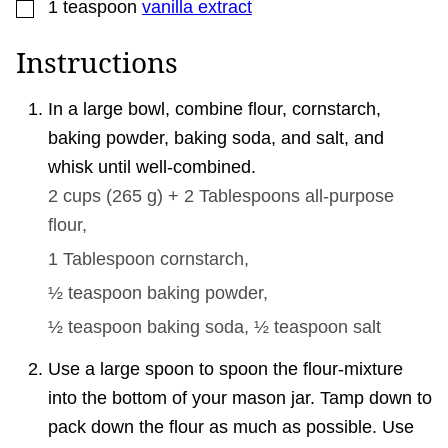
▢
1
teaspoon
vanilla extract
Instructions
In a large bowl, combine flour, cornstarch,
baking powder, baking soda, and salt, and
whisk until well-combined.
2 cups
(
265
g
)
+ 2 Tablespoons all-purpose
flour,
1 Tablespoon
cornstarch,
½ teaspoon
baking powder,
½ teaspoon
baking soda,
½ teaspoon
salt
Use a large spoon to spoon the flour-mixture
into the bottom of your mason jar. Tamp down to
pack down the flour as much as possible. Use