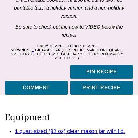
printable tags: a holiday version and a non-holiday
version.
Be sure to check out the how-to VIDEO below the
recipe!
MINUTES
MINUTES
PREP:
15
MINS
TOTAL:
15
MINS
SERVINGS:
1
GIFTABLE JAR (THIS RECIPE MAKES ONE QUART-
SIZED JAR OF COOKIE MIX. EACH JAR YIELDS APPROXIMATELY
21 COOKIES.)
PIN RECIPE
COMMENT
PRINT RECIPE
Equipment
1 quart-sized (32 oz) clear mason jar with lid.