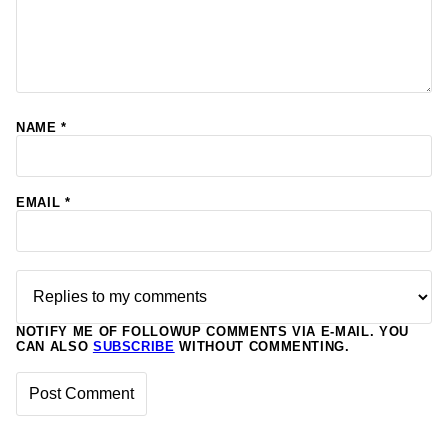
NAME
*
EMAIL
*
NOTIFY ME OF FOLLOWUP COMMENTS VIA E-MAIL. YOU
CAN ALSO
SUBSCRIBE
WITHOUT COMMENTING.