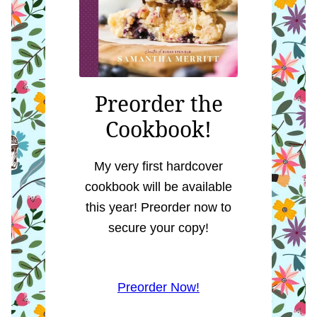
Preorder the
Cookbook!
My very first hardcover
cookbook will be available
this year! Preorder now to
secure your copy!
Preorder Now!