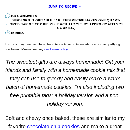
JUMP TO RECIPE ▼
105 COMMENTS
SERVINGS: 1 GIFTABLE JAR (THIS RECIPE MAKES ONE QUART-
SIZED JAR OF COOKIE MIX. EACH JAR YIELDS APPROXIMATELY 21
COOKIES.)
15 MINS
This post may contain affiliate links. As an Amazon Associate I earn from qualifying
purchases. Please read my
disclosure policy
.
The sweetest gifts are always homemade! Gift your
friends and family with a homemade cookie mix that
they can use to quickly and easily make a warm
batch of homemade cookies. I’m also including two
free printable tags: a holiday version and a non-
holiday version.
Soft and chewy once baked, these are similar to my
favorite
chocolate chip cookies
and make a great