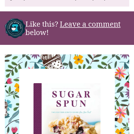
Like this?
Leave a comment
below!