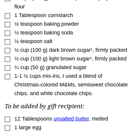
flour
▢
1
Tablespoon
cornstarch
▢
½
teaspoon
baking powder
▢
½
teaspoon
baking soda
▢
½
teaspoon
salt
▢
½
cup
(
100
g
)
dark brown sugar¹
,
firmly packed
▢
½
cup
(
100
g
)
light brown sugar¹
,
firmly packed
▢
¼
cup
(
50
g
)
granulated sugar
▢
1-1 ½
cups
mix-ins
,
I used a blend of
Christmas-colored M&Ms, semisweet chocolate
chips, and white chocolate chips.
To be added by gift recipient:
▢
12
Tablespoons
unsalted butter
,
melted
▢
1
large
egg