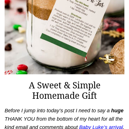
A Sweet & Simple
Homemade Gift
Before I jump into today’s post I need to say a
huge
THANK YOU from the bottom of my heart for all the
kind email and comments about
Baby Luke’s arrival
.