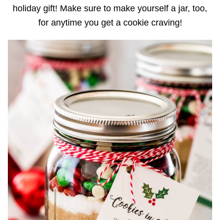
holiday gift! Make sure to make yourself a jar, too,
for anytime you get a cookie craving!