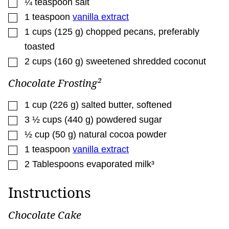
▢
¼
teaspoon
salt
▢
1
teaspoon
vanilla extract
▢
1
cups
(
125
g
)
chopped pecans
,
preferably
toasted
▢
2
cups
(
160
g
)
sweetened shredded coconut
Chocolate Frosting²
▢
1
cup
(
226
g
)
salted butter
,
softened
▢
3 ½
cups
(
440
g
)
powdered sugar
▢
½
cup
(
50
g
)
natural cocoa powder
▢
1
teaspoon
vanilla extract
▢
2
Tablespoons
evaporated milk³
Instructions
Chocolate Cake