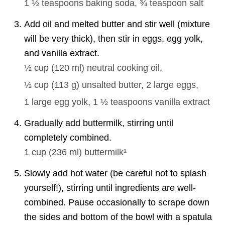
1 ½ teaspoons
baking soda,
¾ teaspoon
salt
Add oil and melted butter and stir well (mixture
will be very thick), then stir in eggs, egg yolk,
and vanilla extract.
½ cup
(
120
ml
)
neutral cooking oil,
½ cup
(
113
g
)
unsalted butter,
2
large eggs,
1
large egg yolk,
1 ½ teaspoons
vanilla extract
Gradually add buttermilk, stirring until
completely combined.
1 cup
(
236
ml
)
buttermilk¹
Slowly add hot water (be careful not to splash
yourself!), stirring until ingredients are well-
combined. Pause occasionally to scrape down
the sides and bottom of the bowl with a spatula