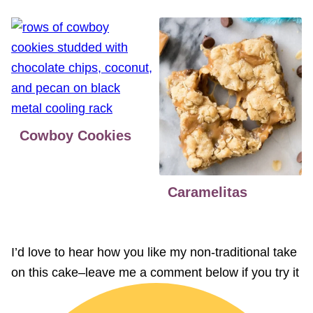
Cowboy Cookies
Caramelitas
I’d love to hear how you like my non-traditional take
on this cake–leave me a comment below if you try it