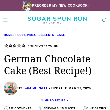
Skip
PREORDER MY NEW COOKBOOK!
to
content
HOME
›
RECIPE INDEX
›
DESSERTS
›
CAKE
4.98
FROM
47
VOTES
German Chocolate
Cake (Best Recipe!)
BY
SAM MERRITT
UPDATED MAR 23, 2026
JUMP TO RECIPE ▼
192 COMMENTS
SERVINGS: 15 SLICES
1 HR 30 MINS