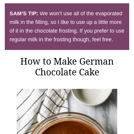
SAM’S TIP:
We won’t use all of the evaporated
milk in the filling, so I like to use up a little more
of it in the chocolate frosting. If you prefer to use
regular milk in the frosting though, feel free.
How to Make German
Chocolate Cake