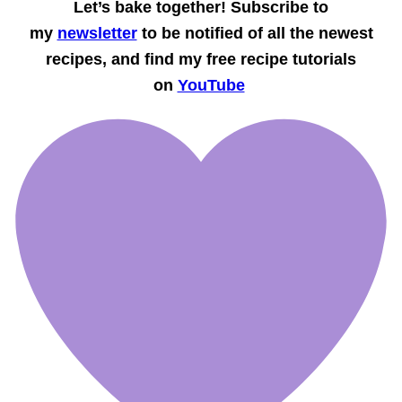
Let’s bake together! Subscribe to
my
newsletter
to be notified of all the newest
recipes, and find my free recipe tutorials
on
YouTube