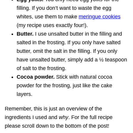
filling. If you don’t want to waste the egg
whites, use them to make
meringue cookies
(my recipe uses exactly four!).
Butter.
I use unsalted butter in the filling and
salted in the frosting. If you only have salted
butter, omit the salt in the filling. If you only
have unsalted butter, simply add a ½ teaspoon
of salt to the frosting.
Cocoa powder.
Stick with natural cocoa
powder for the frosting, just like the cake
layers.
Remember, this is just an overview of the
ingredients I used and
why
. For the full recipe
please scroll down to the bottom of the post!