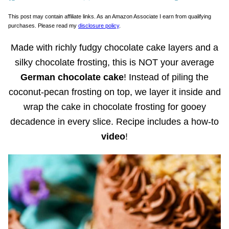
This post may contain affiliate links. As an Amazon Associate I earn from qualifying
purchases. Please read my
disclosure policy
.
Made with richly fudgy chocolate cake layers and a
silky chocolate frosting, this is NOT your average
German chocolate cake
! Instead of piling the
coconut-pecan frosting on top, we layer it inside and
wrap the cake in chocolate frosting for gooey
decadence in every slice. Recipe includes a how-to
video
!