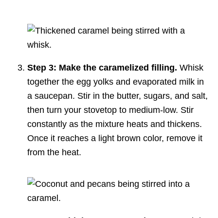
Step 3: Make the caramelized filling.
Whisk
together the egg yolks and evaporated milk in
a saucepan. Stir in the butter, sugars, and salt,
then turn your stovetop to medium-low. Stir
constantly as the mixture heats and thickens.
Once it reaches a light brown color, remove it
from the heat.