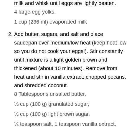
milk and whisk until eggs are lightly beaten.
4
large egg yolks,
1 cup
(
236
ml
)
evaporated milk
Add butter, sugars, and salt and place
saucepan over medium/low heat (keep heat low
so you do not cook your eggs!). Stir constantly
until mixture is a light golden brown and
thickened (about 10 minutes). Remove from
heat and stir in vanilla extract, chopped pecans,
and shredded coconut.
8 Tablespoons
unsalted butter,
½ cup
(
100
g
)
granulated sugar,
½ cup
(
100
g
)
light brown sugar,
¼ teaspoon
salt,
1 teaspoon
vanilla extract,