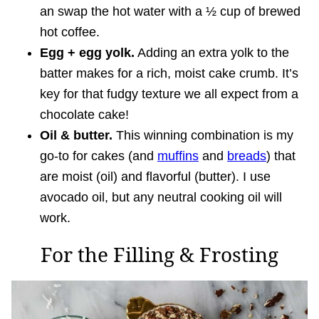
an swap the hot water with a ½ cup of brewed
hot coffee.
Egg + egg yolk.
Adding an extra yolk to the
batter makes for a rich, moist cake crumb. It’s
key for that fudgy texture we all expect from a
chocolate cake!
Oil & butter.
This winning combination is my
go-to for cakes (and
muffins
and
breads
) that
are moist (oil) and flavorful (butter). I use
avocado oil, but any neutral cooking oil will
work.
For the Filling & Frosting