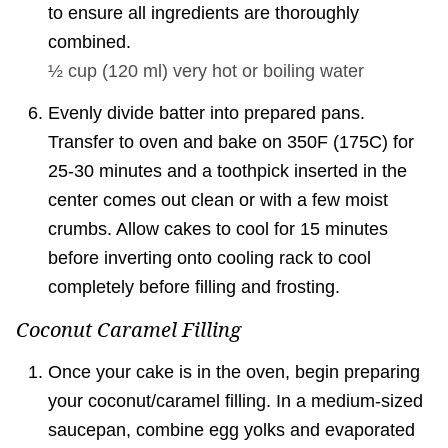
to ensure all ingredients are thoroughly
combined.
½ cup
(
120
ml
)
very hot or boiling water
Evenly divide batter into prepared pans.
Transfer to oven and bake on 350F (175C) for
25-30 minutes and a toothpick inserted in the
center comes out clean or with a few moist
crumbs. Allow cakes to cool for 15 minutes
before inverting onto cooling rack to cool
completely before filling and frosting.
Coconut Caramel Filling
Once your cake is in the oven, begin preparing
your coconut/caramel filling. In a medium-sized
saucepan, combine egg yolks and evaporated