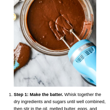
Step 1: Make the batter.
Whisk together the
dry ingredients and sugars until well combined,
then stir in the oil, melted butter, eggs, and