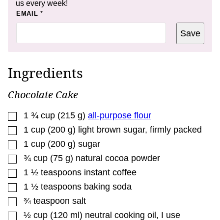
us every week!
P
EMAIL
*
O
S
Save
T
Ingredients
Chocolate Cake
▢
1 ¾
cup
(
215
g
)
all-purpose flour
▢
1
cup
(
200
g
)
light brown sugar, firmly packed
▢
1
cup
(
200
g
)
sugar
▢
¾
cup
(
75
g
)
natural cocoa powder
▢
1 ½
teaspoons
instant coffee
▢
1 ½
teaspoons
baking soda
▢
¾
teaspoon
salt
▢
½
cup
(
120
ml
)
neutral cooking oil
,
I use