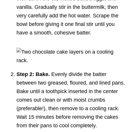
vanilla. Gradually stir in the buttermilk, then
very carefully add the hot water. Scrape the
bowl before giving it one final stir until you
have a smooth, cohesive batter.
Step 2: Bake.
Evenly divide the batter
between two greased, floured, and lined pans.
Bake until a toothpick inserted in the center
comes out clean or with moist crumbs
(preferable!), then remove to a cooling rack.
Wait 15 minutes before removing the cakes
from their pans to cool completely.