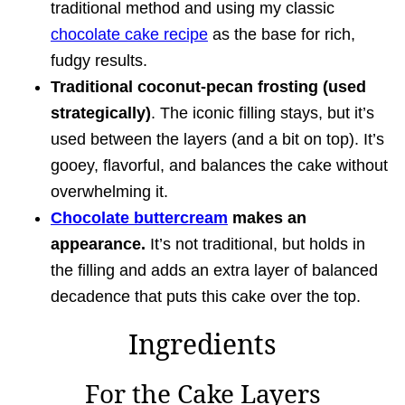
traditional method and using my classic
chocolate cake recipe
as the base for rich,
fudgy results.
Traditional coconut-pecan frosting (used
strategically)
. The iconic filling stays, but it’s
used between the layers (and a bit on top). It’s
gooey, flavorful, and balances the cake without
overwhelming it.
Chocolate buttercream
makes an
appearance.
It’s not traditional, but holds in
the filling and adds an extra layer of balanced
decadence that puts this cake over the top.
Ingredients
For the Cake Layers