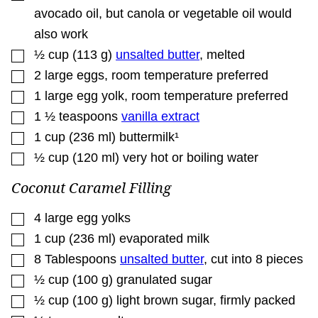
avocado oil, but canola or vegetable oil would
also work
▢
½
cup
(
113
g
)
unsalted butter
,
melted
▢
2
large eggs
,
room temperature preferred
▢
1
large egg yolk
,
room temperature preferred
▢
1 ½
teaspoons
vanilla extract
▢
1
cup
(
236
ml
)
buttermilk¹
▢
½
cup
(
120
ml
)
very hot or boiling water
Coconut Caramel Filling
▢
4
large egg yolks
▢
1
cup
(
236
ml
)
evaporated milk
▢
8
Tablespoons
unsalted butter
,
cut into 8 pieces
▢
½
cup
(
100
g
)
granulated sugar
▢
½
cup
(
100
g
)
light brown sugar
,
firmly packed