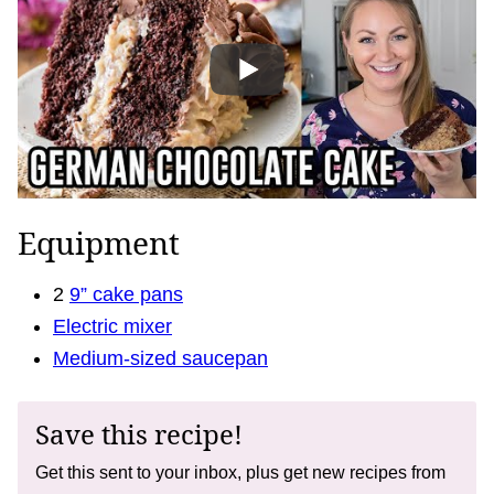
Equipment
2
9” cake pans
Electric mixer
Medium-sized saucepan
Save this recipe!
Get this sent to your inbox, plus get new recipes from