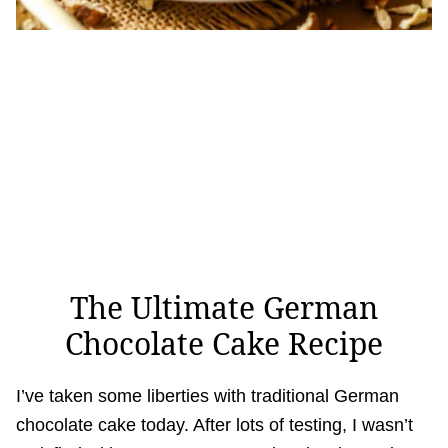
The Ultimate German
Chocolate Cake Recipe
I’ve taken some liberties with traditional German
chocolate cake today. After lots of testing, I wasn’t