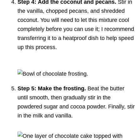
Step 4:
Add the coconut and pecans.
Stir in
the vanilla, chopped pecans, and shredded
coconut. You will need to let this mixture cool
completely before you can use it; I recommend
transferring it to a heatproof dish to help speed
up this process.
Step 5: Make the frosting.
Beat the butter
until smooth, then gradually stir in the
powdered sugar and cocoa powder. Finally, stir
in the milk and vanilla.