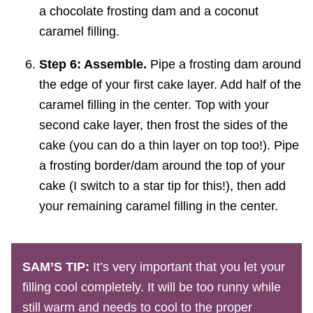
Step 6: Assemble.
Pipe a frosting dam around
the edge of your first cake layer. Add half of the
caramel filling in the center. Top with your
second cake layer, then frost the sides of the
cake (you can do a thin layer on top too!). Pipe
a frosting border/dam around the top of your
cake (I switch to a star tip for this!), then add
your remaining caramel filling in the center.
SAM’S TIP:
It’s very important that you let your
filling cool completely. It will be too runny while
still warm and needs to cool to the proper