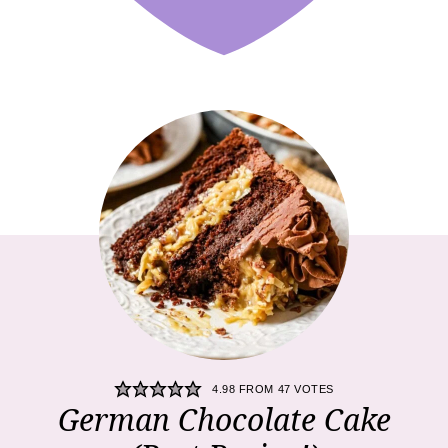
4.98
FROM
47
VOTES
German Chocolate Cake