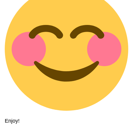
Enjoy!