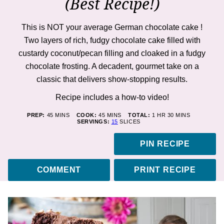
(Best Recipe!)
This is NOT your average German chocolate cake !
Two layers of rich, fudgy chocolate cake filled with
custardy coconut/pecan filling and cloaked in a fudgy
chocolate frosting. A decadent, gourmet take on a
classic that delivers show-stopping results.
Recipe includes a how-to
video
!
MINUTES
MINUTES
HOUR
MINUTES
PREP:
45
MINS
COOK:
45
MINS
TOTAL:
1
HR
30
MINS
SERVINGS:
15
SLICES
PIN RECIPE
COMMENT
PRINT RECIPE