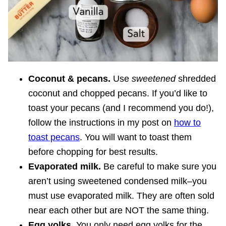
Coconut & pecans.
Use
sweetened
shredded
coconut and chopped pecans. If you’d like to
toast your pecans (and I recommend you do!),
follow the instructions in my post on
how to
toast pecans
. You will want to toast them
before chopping for best results.
Evaporated milk.
Be careful to make sure you
aren’t using sweetened condensed milk–you
must use evaporated milk. They are often sold
near each other but are NOT the same thing.
Egg yolks.
You only need egg yolks for the