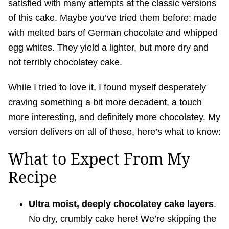
satisfied with many attempts at the classic versions
of this cake. Maybe you’ve tried them before: made
with melted bars of German chocolate and whipped
egg whites. They yield a lighter, but more dry and
not terribly chocolatey cake.
While I tried to love it, I found myself desperately
craving something a bit more decadent, a touch
more interesting, and definitely more chocolatey. My
version delivers on all of these, here’s what to know:
What to Expect From My
Recipe
Ultra moist, deeply chocolatey cake
layers
.
No dry, crumbly cake here! We’re skipping the