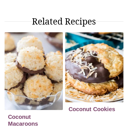
Related Recipes
Coconut Cookies
Coconut
Macaroons