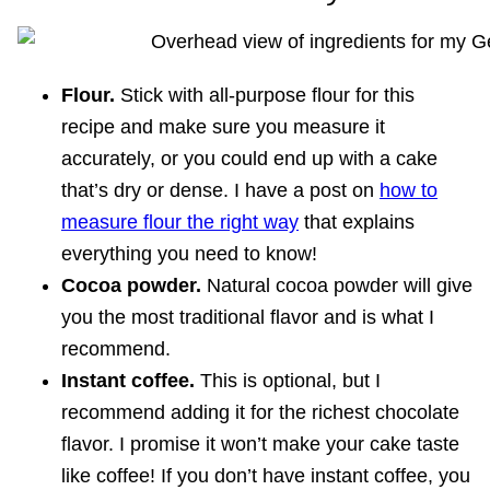
Flour.
Stick with all-purpose flour for this
recipe and make sure you measure it
accurately, or you could end up with a cake
that’s dry or dense. I have a post on
how to
measure flour the right way
that explains
everything you need to know!
Cocoa powder.
Natural cocoa powder will give
you the most traditional flavor and is what I
recommend.
Instant coffee.
This is optional, but I
recommend adding it for the richest chocolate
flavor. I promise it won’t make your cake taste
like coffee! If you don’t have instant coffee, you