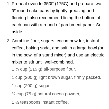
Preheat oven to 350F (175C) and prepare two
9″ round cake pans by lightly greasing and
flouring I also recommend lining the bottom of
each pan with a round of parchment paper. Set
aside.
Combine flour, sugars, cocoa powder, instant
coffee, baking soda, and salt in a large bowl (or
in the bowl of a stand mixer) and use an electric
mixer to stir until well-combined.
1 ¾ cup
(
215
g
)
all-purpose flour,
1 cup
(
200
g
)
light brown sugar, firmly packed,
1 cup
(
200
g
)
sugar,
¾ cup
(
75
g
)
natural cocoa powder,
1 ½ teaspoons
instant coffee,