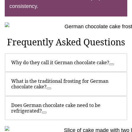
consistency.
Frequently Asked Questions
Why do they call it German chocolate cake?
What is the traditional frosting for German
chocolate cake?
Does German chocolate cake need to be
refrigerated?