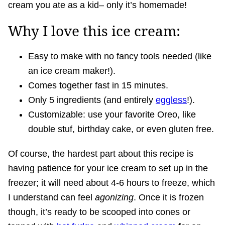
cream you ate as a kid– only it’s homemade!
Why I love this ice cream:
Easy to make with no fancy tools needed (like
an ice cream maker!).
Comes together fast in 15 minutes.
Only 5 ingredients (and entirely
eggless
!).
Customizable: use your favorite Oreo, like
double stuf, birthday cake, or even gluten free.
Of course, the hardest part about this recipe is
having patience for your ice cream to set up in the
freezer; it will need about 4-6 hours to freeze, which
I understand can feel
agonizing
. Once it is frozen
though, it’s ready to be scooped into cones or