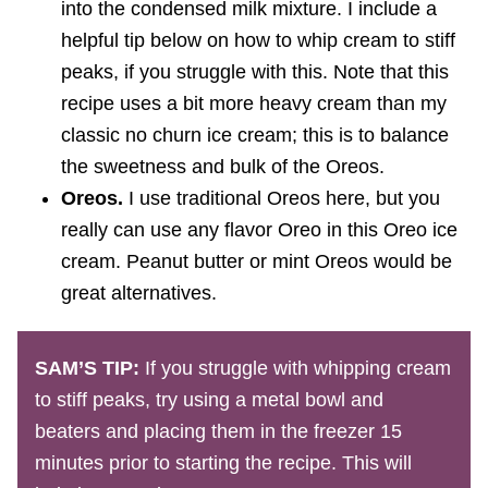
into the condensed milk mixture. I include a
helpful tip below on how to whip cream to stiff
peaks, if you struggle with this. Note that this
recipe uses a bit more heavy cream than my
classic no churn ice cream; this is to balance
the sweetness and bulk of the Oreos.
Oreos.
I use traditional Oreos here, but you
really can use any flavor Oreo in this Oreo ice
cream. Peanut butter or mint Oreos would be
great alternatives.
SAM’S TIP:
If you struggle with whipping cream
to stiff peaks, try using a metal bowl and
beaters and placing them in the freezer 15
minutes prior to starting the recipe. This will