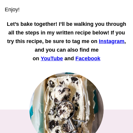
Enjoy!
Let’s bake together!
I’ll be walking you through
all the steps in my written recipe below! If you
try this recipe, be sure to tag me on
Instagram
,
and you can also find me
on
YouTube
and
Facebook