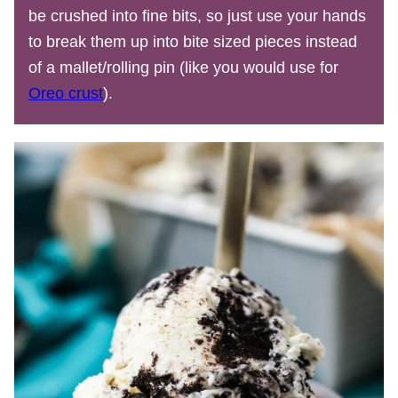
be crushed into fine bits, so just use your hands
to break them up into bite sized pieces instead
of a mallet/rolling pin (like you would use for
Oreo crust
).