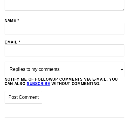
NAME
*
EMAIL
*
NOTIFY ME OF FOLLOWUP COMMENTS VIA E-MAIL. YOU
CAN ALSO
SUBSCRIBE
WITHOUT COMMENTING.