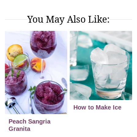
You May Also Like:
How to Make Ice
Peach Sangria
Granita