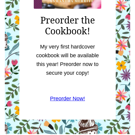
Preorder the
Cookbook!
My very first hardcover
cookbook will be available
this year! Preorder now to
secure your copy!
Preorder Now!