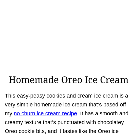
Homemade Oreo Ice Cream
This easy-peasy cookies and cream ice cream is a
very simple homemade ice cream that’s based off
my
no churn ice cream recipe
. It has a smooth and
creamy texture that’s punctuated with chocolatey
Oreo cookie bits, and it tastes like the Oreo ice