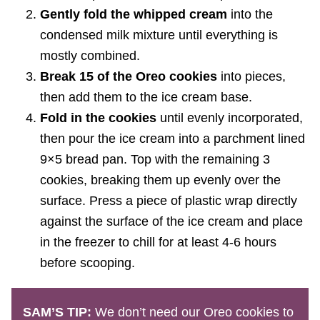
Gently fold the whipped cream
into the
condensed milk mixture until everything is
mostly combined.
Break 15 of the Oreo cookies
into pieces,
then add them to the ice cream base.
Fold in the cookies
until evenly incorporated,
then pour the ice cream into a parchment lined
9×5 bread pan. Top with the remaining 3
cookies, breaking them up evenly over the
surface. Press a piece of plastic wrap directly
against the surface of the ice cream and place
in the freezer to chill for at least 4-6 hours
before scooping.
SAM’S TIP:
We don’t need our Oreo cookies to