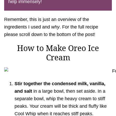
help immensely!
Remember, this is just an overview of the
ingredients I used and
why
. For the full recipe
please scroll down to the bottom of the post!
How to Make Oreo Ice
Cream
Stir together the condensed milk, vanilla,
and salt
in a large bowl, then set aside. In a
separate bowl, whip the heavy cream to stiff
peaks. Your cream will be thick and fluffy like
Cool Whip when it reaches stiff peaks.