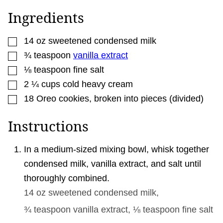
M
A
Ingredients
I
L
P
▢
O
14
oz
sweetened condensed milk
S
▢
¾
teaspoon
vanilla extract
T
▢
⅛
teaspoon
fine salt
▢
2 ¼
cups
cold heavy cream
▢
18
Oreo cookies
,
broken into pieces (divided)
Instructions
In a medium-sized mixing bowl, whisk together
condensed milk, vanilla extract, and salt until
thoroughly combined.
14 oz
sweetened condensed milk,
¾ teaspoon
vanilla extract,
⅛ teaspoon
fine salt