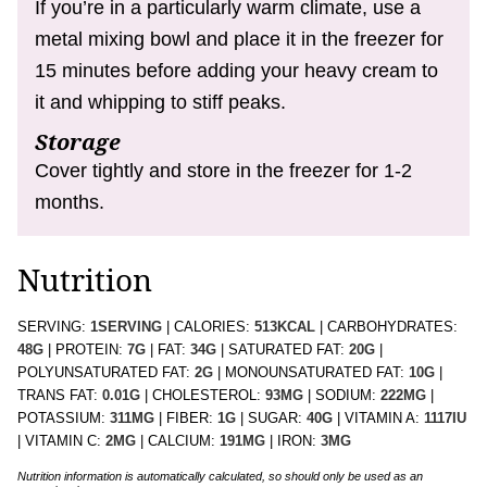
If you’re in a particularly warm climate, use a
metal mixing bowl and place it in the freezer for
15 minutes before adding your heavy cream to
it and whipping to stiff peaks.
Storage
Cover tightly and store in the freezer for 1-2
months.
Nutrition
SERVING:
1
SERVING
|
CALORIES:
513
KCAL
|
CARBOHYDRATES:
48
G
|
PROTEIN:
7
G
|
FAT:
34
G
|
SATURATED FAT:
20
G
|
POLYUNSATURATED FAT:
2
G
|
MONOUNSATURATED FAT:
10
G
|
TRANS FAT:
0.01
G
|
CHOLESTEROL:
93
MG
|
SODIUM:
222
MG
|
POTASSIUM:
311
MG
|
FIBER:
1
G
|
SUGAR:
40
G
|
VITAMIN A:
1117
IU
|
VITAMIN C:
2
MG
|
CALCIUM:
191
MG
|
IRON:
3
MG
Nutrition information is automatically calculated, so should only be used as an