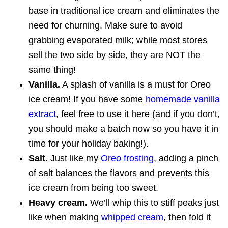
base in traditional ice cream and eliminates the
need for churning. Make sure to avoid
grabbing evaporated milk; while most stores
sell the two side by side, they are NOT the
same thing!
Vanilla.
A splash of vanilla is a must for Oreo
ice cream! If you have some
homemade vanilla
extract
, feel free to use it here (and if you don’t,
you should make a batch now so you have it in
time for your holiday baking!).
Salt.
Just like my
Oreo frosting
, adding a pinch
of salt balances the flavors and prevents this
ice cream from being too sweet.
Heavy cream.
We’ll whip this to stiff peaks just
like when making
whipped cream
, then fold it