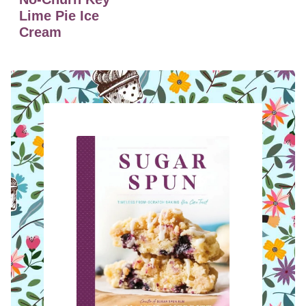
Lime Pie Ice
Cream