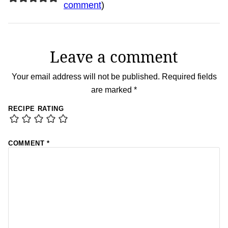
comment
)
Leave a comment
Your email address will not be published.
Required fields
are marked
*
RECIPE RATING
COMMENT
*