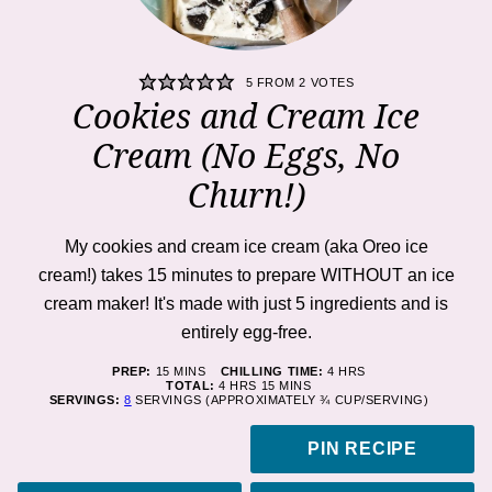
5
FROM
2
VOTES
Cookies and Cream Ice
Cream (No Eggs, No
Churn!)
My cookies and cream ice cream (aka Oreo ice
cream!) takes 15 minutes to prepare WITHOUT an ice
cream maker! It's made with just 5 ingredients and is
entirely egg-free.
MINUTES
HOURS
PREP:
15
MINS
CHILLING TIME:
4
HRS
HOURS
MINUTES
TOTAL:
4
HRS
15
MINS
SERVINGS:
8
SERVINGS (APPROXIMATELY ¾ CUP/SERVING)
PIN RECIPE