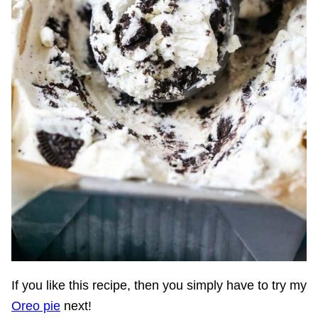
If you like this recipe, then you simply have to try my
Oreo pie
next!