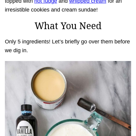
topped with
hot fudge
and
whipped cream
for an
irresistible cookies and cream sundae!
What You Need
Only 5 ingredients! Let’s briefly go over them before
we dig in.