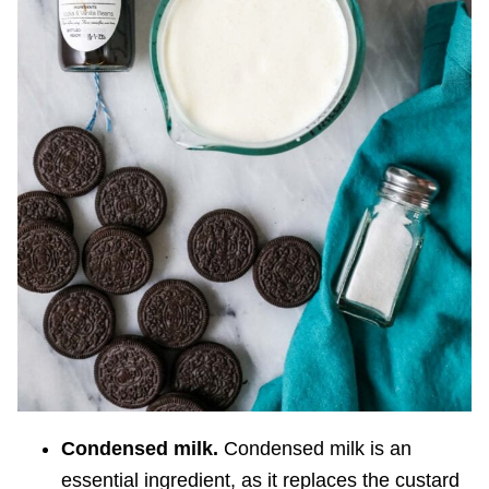
Condensed milk.
Condensed milk is an
essential ingredient, as it replaces the custard