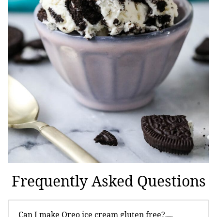
Frequently Asked Questions
Can I make Oreo ice cream gluten free?