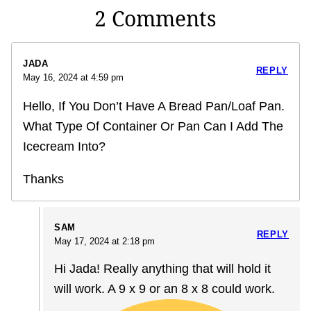
2 Comments
JADA
REPLY
May 16, 2024 at 4:59 pm
Hello, If You Don’t Have A Bread Pan/Loaf Pan.
What Type Of Container Or Pan Can I Add The
Icecream Into?
Thanks
SAM
REPLY
May 17, 2024 at 2:18 pm
Hi Jada! Really anything that will hold it
will work. A 9 x 9 or an 8 x 8 could work.