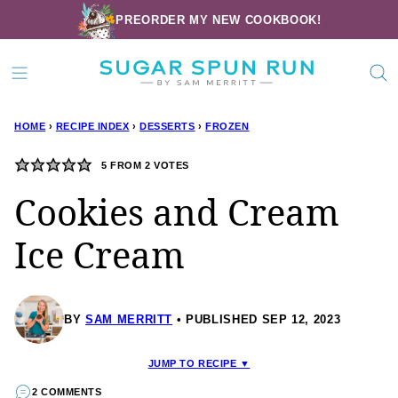
Skip
PREORDER MY NEW COOKBOOK!
to
content
HOME
›
RECIPE INDEX
›
DESSERTS
›
FROZEN
5
FROM
2
VOTES
Cookies and Cream
Ice Cream
BY
SAM MERRITT
PUBLISHED SEP 12, 2023
JUMP TO RECIPE ▼
2 COMMENTS