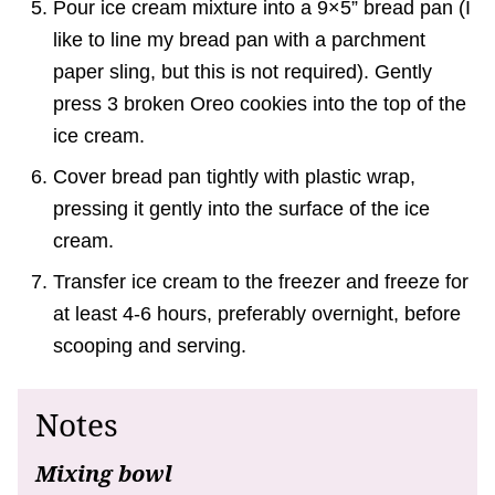
Pour ice cream mixture into a 9×5” bread pan (I
like to line my bread pan with a parchment
paper sling, but this is not required). Gently
press 3 broken Oreo cookies into the top of the
ice cream.
Cover bread pan tightly with plastic wrap,
pressing it gently into the surface of the ice
cream.
Transfer ice cream to the freezer and freeze for
at least 4-6 hours, preferably overnight, before
scooping and serving.
Notes
Mixing bowl