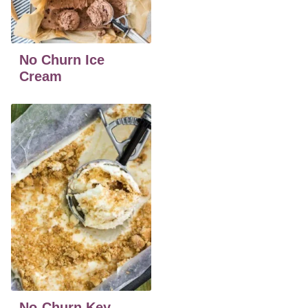
No Churn Ice
Cream
No-Churn Key