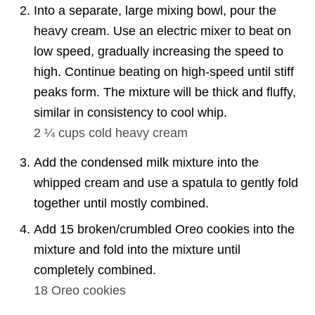
Into a separate, large mixing bowl, pour the
heavy cream. Use an electric mixer to beat on
low speed, gradually increasing the speed to
high. Continue beating on high-speed until stiff
peaks form. The mixture will be thick and fluffy,
similar in consistency to cool whip.
2 ¼ cups
cold heavy cream
Add the condensed milk mixture into the
whipped cream and use a spatula to gently fold
together until mostly combined.
Add 15 broken/crumbled Oreo cookies into the
mixture and fold into the mixture until
completely combined.
18
Oreo cookies