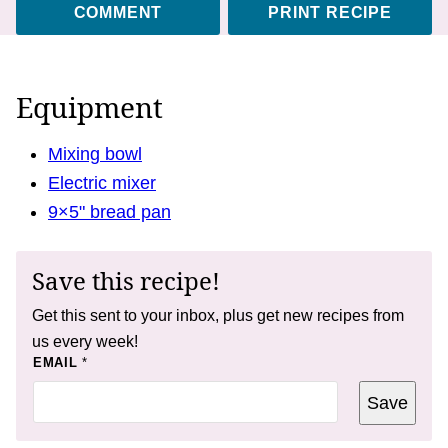
COMMENT
PRINT RECIPE
Equipment
Mixing bowl
Electric mixer
9×5" bread pan
Save this recipe!
Get this sent to your inbox, plus get new recipes from
us every week!
E
EMAIL
*
M
A
Save
I
L
E