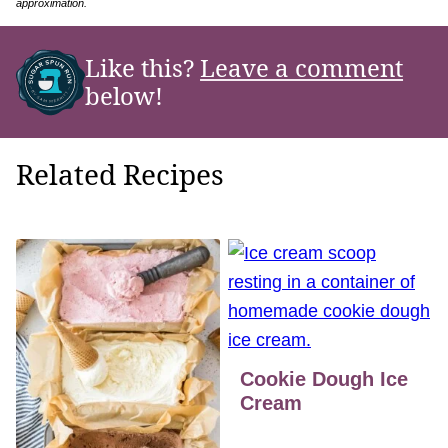
approximation.
Like this?
Leave a comment
below!
Related Recipes
Cookie Dough Ice
Cream