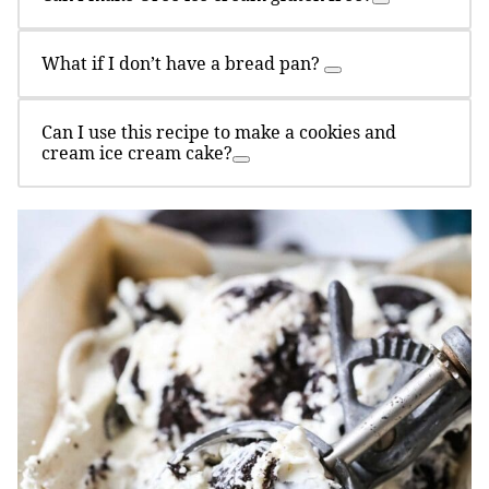
What if I don’t have a bread pan?
Can I use this recipe to make a cookies and
cream ice cream cake?