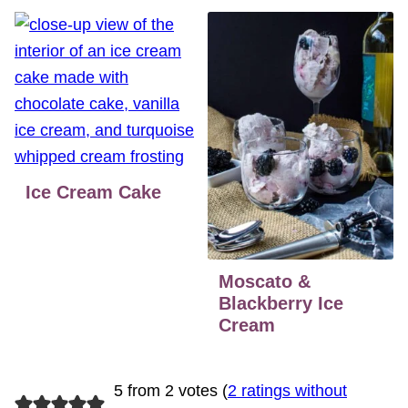
Ice Cream Cake
Moscato &
Blackberry Ice
Cream
5 from 2 votes (
2 ratings without