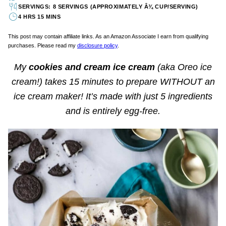
SERVINGS: 8 SERVINGS (APPROXIMATELY Â¾ CUP/SERVING)
4 HRS 15 MINS
This post may contain affiliate links. As an Amazon Associate I earn from qualifying
purchases. Please read my
disclosure policy
.
My
cookies and cream ice cream
(aka Oreo ice
cream!) takes 15 minutes to prepare WITHOUT an
ice cream maker! It’s made with just 5 ingredients
and is entirely egg-free.