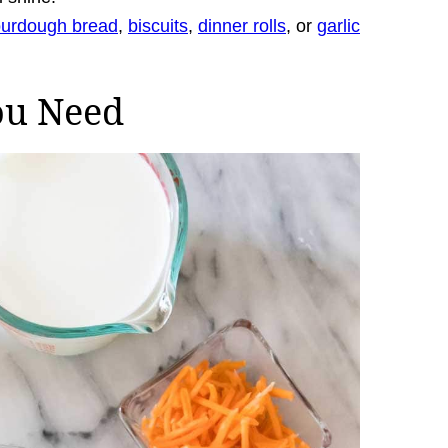
ourdough bread
,
biscuits
,
dinner rolls
, or
garlic
ou Need