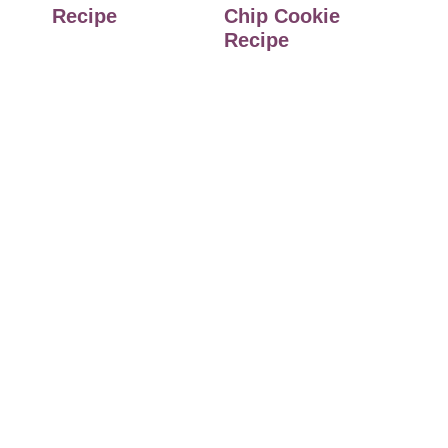
Recipe
Chip Cookie
Recipe