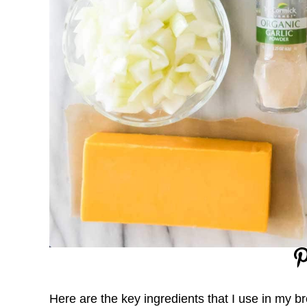
Here are the key ingredients that I use in my b