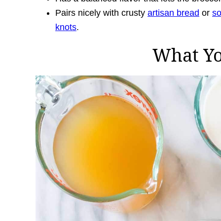
Pairs nicely with crusty
artisan bread
or
s
knots
.
What Y