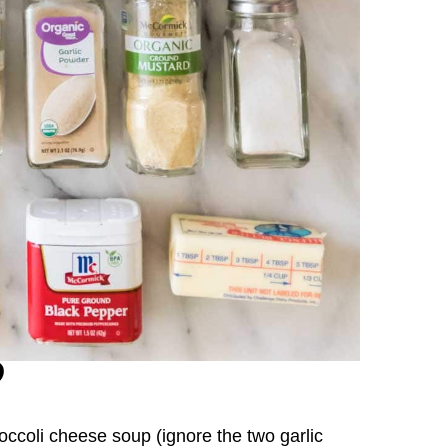
roccoli cheese soup (ignore the two garlic