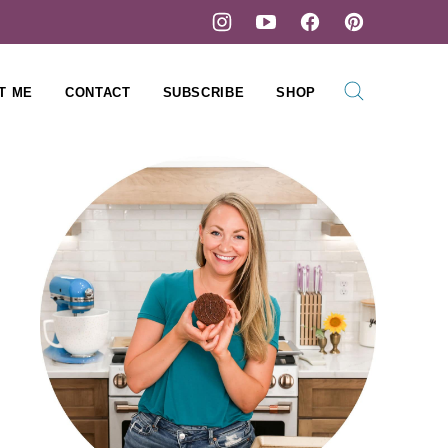
T ME
CONTACT
SUBSCRIBE
SHOP