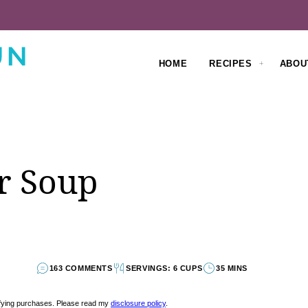
HOME
RECIPES
ABOU
r Soup
163 COMMENTS
SERVINGS: 6 CUPS
35 MINS
lifying purchases. Please read my
disclosure policy
.