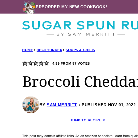
Skip
PREORDER MY NEW COOKBOOK!
to
content
HOME
›
RECIPE INDEX
›
SOUPS & CHILIS
4.99
FROM
97
VOTES
Broccoli Chedda
BY
SAM MERRITT
PUBLISHED NOV 01, 2022
JUMP TO RECIPE ▼
This post may contain affiliate links. As an Amazon Associate I earn from qua