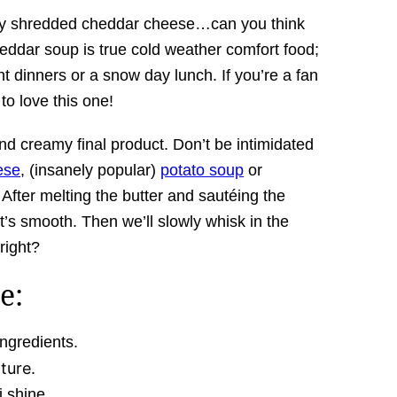
shly shredded cheddar cheese…can you think
heddar soup is true cold weather comfort food;
ht dinners or a snow day lunch. If you’re a fan
to love this one!
and creamy final product. Don’t be intimidated
ese
, (insanely popular)
potato soup
or
 After melting the butter and sautéing the
 it’s smooth. Then we’ll slowly whisk in the
 right?
e:
ngredients.
ture.
i shine.