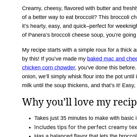
Creamy, cheesy, flavored with butter and fre
of a better way to eat broccoli? This broccoli c
it’s hearty, easy, and quick–perfect for weeknig
of Panera’s broccoli cheese soup, you’re going 
My recipe starts with a simple roux for a thick 
by this! If you’ve made my
baked mac and che
chicken corn chowder
, you’ve done this before.
onion, we’ll simply whisk flour into the pot until
milk until the soup thickens, and that’s it! Easy,
Why you’ll love my recip
Takes just 35 minutes to make with basic i
Includes tips for the perfect creamy tex
Has a balanced flavor that lets the broccol