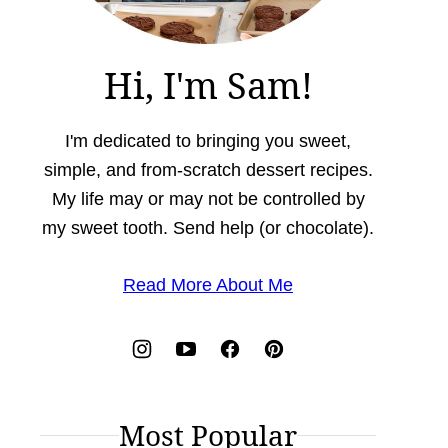
Hi, I'm Sam!
I'm dedicated to bringing you sweet,
simple, and from-scratch dessert recipes.
My life may or may not be controlled by
my sweet tooth. Send help (or chocolate).
Read More About Me
Most Popular