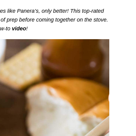
es like Panera’s, only better! This top-rated
 of prep before coming together on the stove.
ow-to
video
!