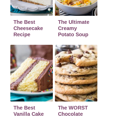
The Best
The Ultimate
Cheesecake
Creamy
Recipe
Potato Soup
The Best
The WORST
Vanilla Cake
Chocolate