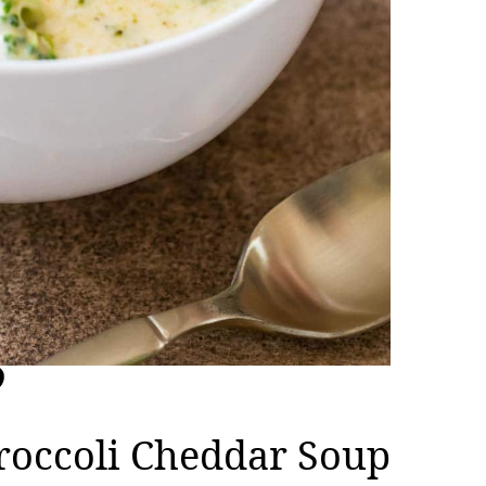
roccoli Cheddar Soup