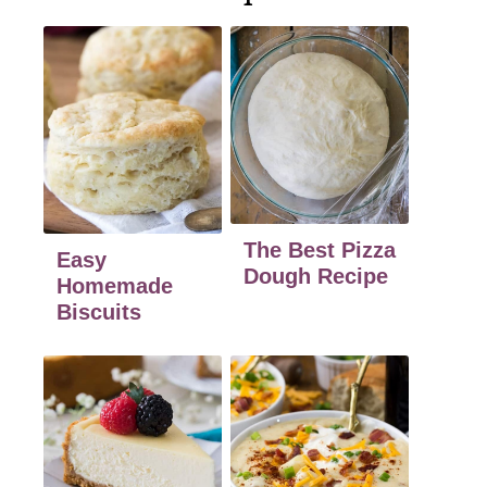
The Best Pizza
Easy
Dough Recipe
Homemade
Biscuits