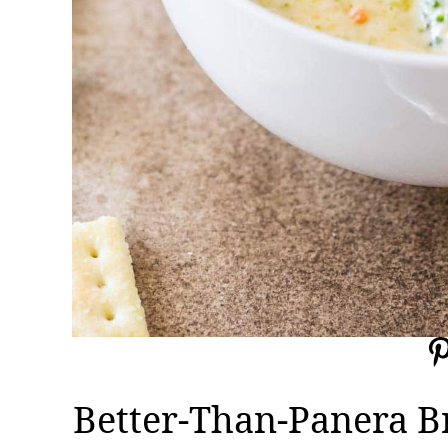
Better-Than-Panera B