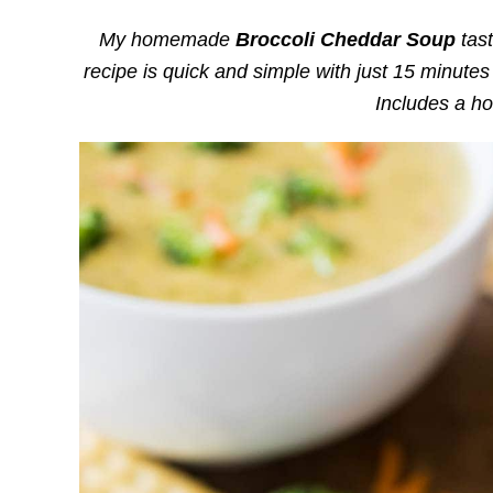
My homemade
Broccoli Cheddar Soup
tast
recipe is quick and simple with just 15 minutes
Includes a h