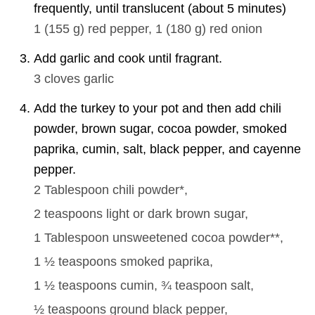
frequently, until translucent (about 5 minutes)
1
(
155
g
)
red pepper,
1
(
180
g
)
red onion
Add garlic and cook until fragrant.
3 cloves
garlic
Add the turkey to your pot and then add chili
powder, brown sugar, cocoa powder, smoked
paprika, cumin, salt, black pepper, and cayenne
pepper.
2 Tablespoon
chili powder*,
2 teaspoons
light or dark brown sugar,
1 Tablespoon
unsweetened cocoa powder**,
1 ½ teaspoons
smoked paprika,
1 ½ teaspoons
cumin,
¾ teaspoon
salt,
½ teaspoons
ground black pepper,