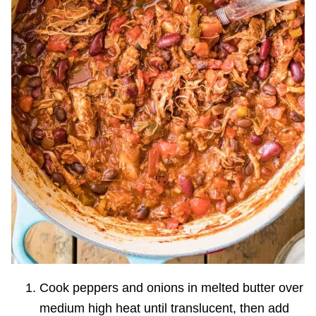
Cook peppers and onions in melted butter over
medium high heat until translucent, then add