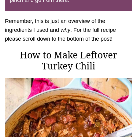
pinch and go from there.
Remember, this is just an overview of the
ingredients I used and
why
. For the full recipe
please scroll down to the bottom of the post!
How to Make Leftover
Turkey Chili