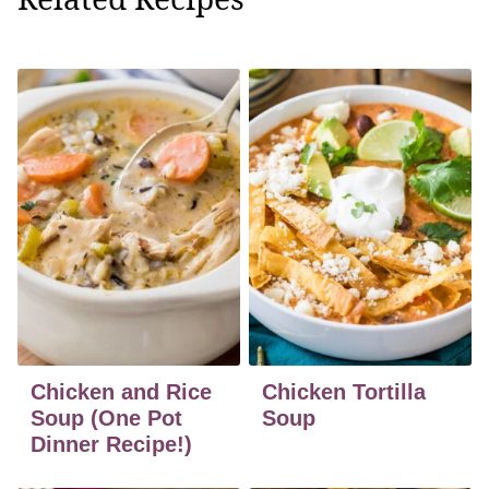
Chicken and Rice
Chicken Tortilla
Soup (One Pot
Soup
Dinner Recipe!)