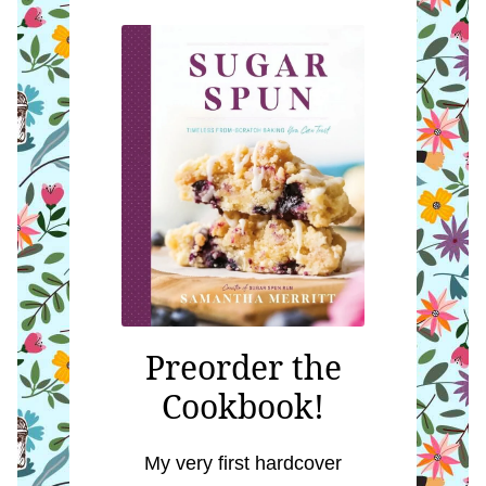
Preorder the
Cookbook!
My very first hardcover