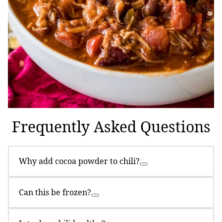
Frequently Asked Questions
Why add cocoa powder to chili?
Can this be frozen?