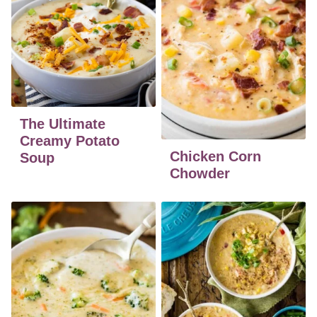
The Ultimate
Creamy Potato
Chicken Corn
Soup
Chowder