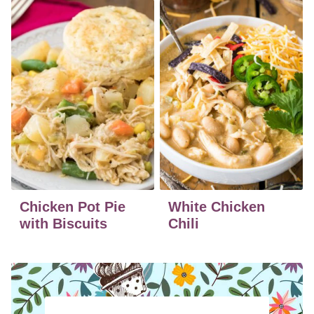
Chicken Pot Pie
White Chicken
with Biscuits
Chili