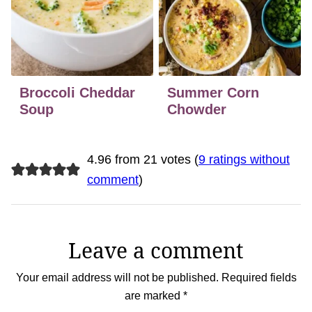
Broccoli Cheddar
Summer Corn
Soup
Chowder
4.96 from 21 votes (
9 ratings without
comment
)
Leave a comment
Your email address will not be published.
Required fields
are marked
*