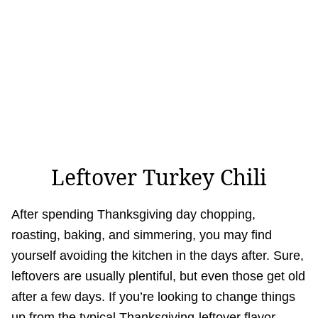
Leftover Turkey Chili
After spending Thanksgiving day chopping,
roasting, baking, and simmering, you may find
yourself avoiding the kitchen in the days after. Sure,
leftovers are usually plentiful, but even those get old
after a few days. If you’re looking to change things
up from the typical Thanksgiving-leftover flavor