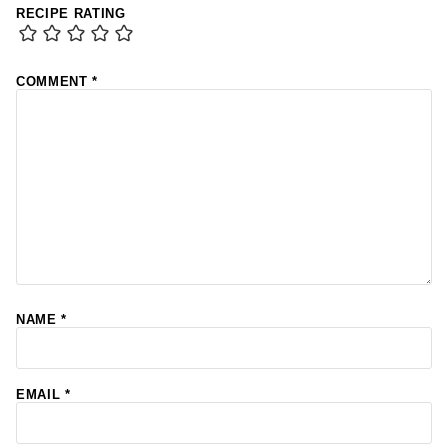
RECIPE RATING
COMMENT
*
NAME
*
EMAIL
*