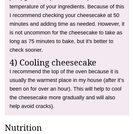
temperature of your ingredients. Because of this
I recommend checking your cheesecake at 50
minutes and adding time as needed. However, it
is not uncommon for the cheesecake to take as
long as 75 minutes to bake, but it's better to
check sooner.
4) Cooling cheesecake
I recommend the top of the oven because it is
usually the warmest place in my house (after it’s
been on for over an hour). This will help to cool
the cheesecake more gradually and will also
help avoid cracks).
Nutrition