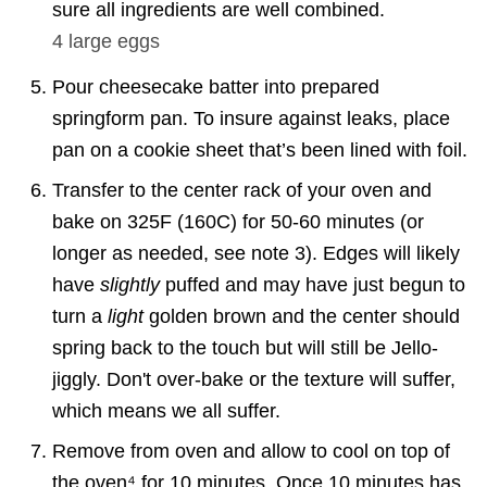
sure all ingredients are well combined.
4
large eggs
Pour cheesecake batter into prepared
springform pan. To insure against leaks, place
pan on a cookie sheet that’s been lined with foil.
Transfer to the center rack of your oven and
bake on 325F (160C) for 50-60 minutes (or
longer as needed, see note 3). Edges will likely
have
slightly
puffed and may have just begun to
turn a
light
golden brown and the center should
spring back to the touch but will still be Jello-
jiggly. Don't over-bake or the texture will suffer,
which means we all suffer.
Remove from oven and allow to cool on top of
the oven⁴ for 10 minutes. Once 10 minutes has