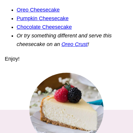
Oreo Cheesecake
Pumpkin Cheesecake
Chocolate Cheesecake
Or try something different and serve this
cheesecake on an
Oreo Crust
!
Enjoy!