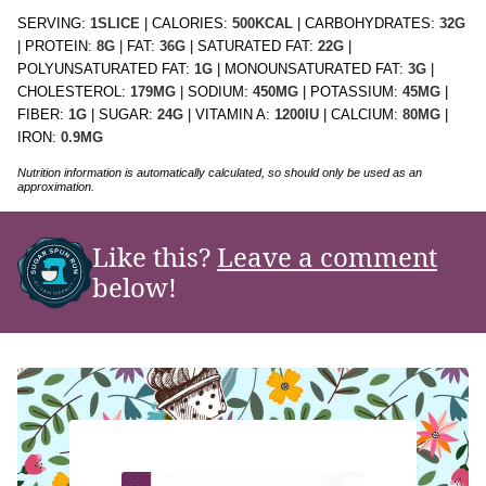
SERVING:
1
SLICE
|
CALORIES:
500
KCAL
|
CARBOHYDRATES:
32
G
|
PROTEIN:
8
G
|
FAT:
36
G
|
SATURATED FAT:
22
G
|
POLYUNSATURATED FAT:
1
G
|
MONOUNSATURATED FAT:
3
G
|
CHOLESTEROL:
179
MG
|
SODIUM:
450
MG
|
POTASSIUM:
45
MG
|
FIBER:
1
G
|
SUGAR:
24
G
|
VITAMIN A:
1200
IU
|
CALCIUM:
80
MG
|
IRON:
0.9
MG
Nutrition information is automatically calculated, so should only be used as an
approximation.
Like this?
Leave a comment
below!