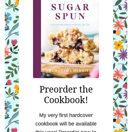
Preorder the
Cookbook!
My very first hardcover
cookbook will be available