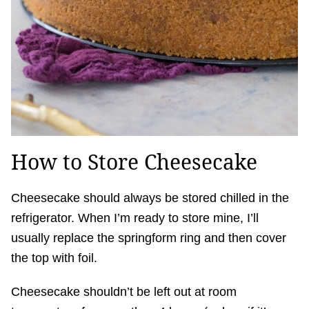
How to Store Cheesecake
Cheesecake should always be stored chilled in the
refrigerator. When I’m ready to store mine, I’ll
usually replace the springform ring and then cover
the top with foil.
Cheesecake shouldn’t be left out at room