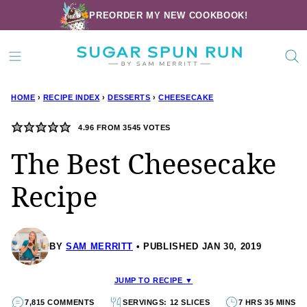
Skip
PREORDER MY NEW COOKBOOK!
to
content
HOME
›
RECIPE INDEX
›
DESSERTS
›
CHEESECAKE
4.96
FROM
3545
VOTES
The Best Cheesecake
Recipe
BY
SAM MERRITT
PUBLISHED JAN 30, 2019
JUMP TO RECIPE ▼
7,815 COMMENTS
SERVINGS: 12 SLICES
7 HRS 35 MINS