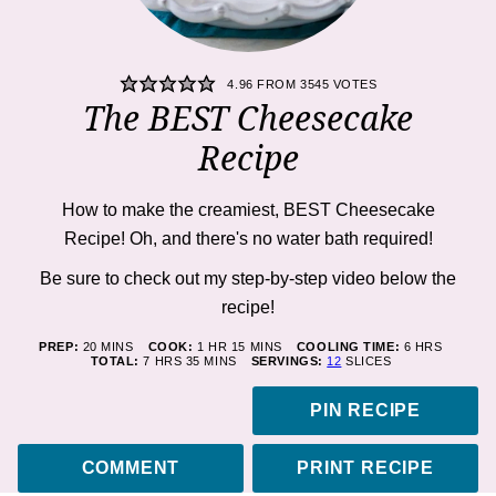
4.96
FROM
3545
VOTES
The BEST Cheesecake
Recipe
How to make the creamiest, BEST Cheesecake
Recipe! Oh, and there's
no
water bath required!
Be sure to check out my step-by-step video below the
recipe!
MINUTES
HOUR
MINUTES
HOURS
PREP:
20
MINS
COOK:
1
HR
15
MINS
COOLING TIME:
6
HRS
HOURS
MINUTES
TOTAL:
7
HRS
35
MINS
SERVINGS:
12
SLICES
PIN RECIPE
COMMENT
PRINT RECIPE