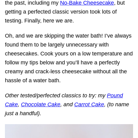
the past, including my
No-Bake Cheesecake
, but
getting a perfected classic version took lots of
testing. Finally, here we are.
Oh, and we are skipping the water bath! I’ve always
found them to be largely unnecessary with
cheesecakes. Cook yours on a low temperature and
follow my tips below and you’ll have a perfectly
creamy and crack-less cheesecake without all the
hassle of a water bath.
O
ther tested/perfected classics to try: my
Pound
Cake
,
Chocolate Cake
, and
Carrot Cake
, (to name
just a handful).