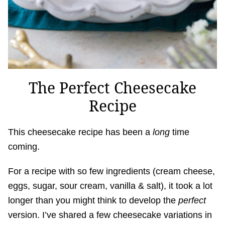
The Perfect Cheesecake
Recipe
This cheesecake recipe has been a
long
time
coming.
For a recipe with so few ingredients (cream cheese,
eggs, sugar, sour cream, vanilla & salt), it took a lot
longer than you might think to develop the
perfect
version. I’ve shared a few cheesecake variations in