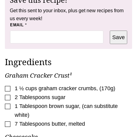
Get this sent to your inbox, plus get new recipes from
us every week!
P
EMAIL
*
E
R
Save
M
A
L
I
N
Ingredients
K
*
Graham Cracker Crust¹
▢
1 ½
cups
graham cracker crumbs
,
(170g)
▢
2
Tablespoons
sugar
▢
1
Tablespoon
brown sugar
,
(can substitute
white)
▢
7
Tablespoons
butter
,
melted
Cheesecake