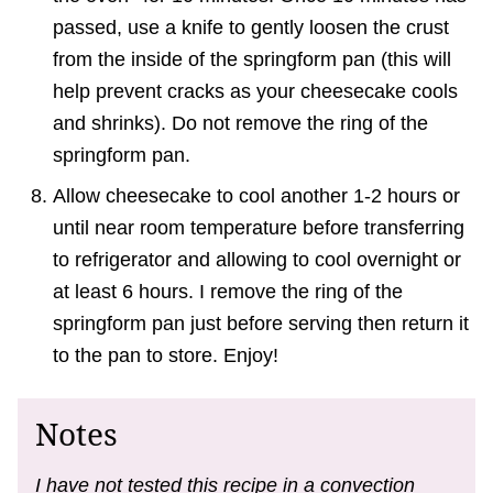
passed, use a knife to gently loosen the crust
from the inside of the springform pan (this will
help prevent cracks as your cheesecake cools
and shrinks). Do not remove the ring of the
springform pan.
Allow cheesecake to cool another 1-2 hours or
until near room temperature before transferring
to refrigerator and allowing to cool overnight or
at least 6 hours. I remove the ring of the
springform pan just before serving then return it
to the pan to store. Enjoy!
Notes
I have not tested this recipe in a convection