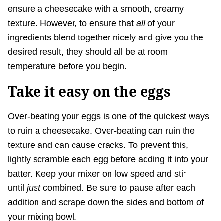
ensure a cheesecake with a smooth, creamy
texture. However, to ensure that
all
of your
ingredients blend together nicely and give you the
desired result, they should all be at room
temperature before you begin.
Take it easy on the eggs
Over-beating your eggs is one of the quickest ways
to ruin a cheesecake. Over-beating can ruin the
texture and can cause cracks. To prevent this,
lightly scramble each egg before adding it into your
batter. Keep your mixer on low speed and stir
until
just
combined. Be sure to pause after each
addition and scrape down the sides and bottom of
your mixing bowl.