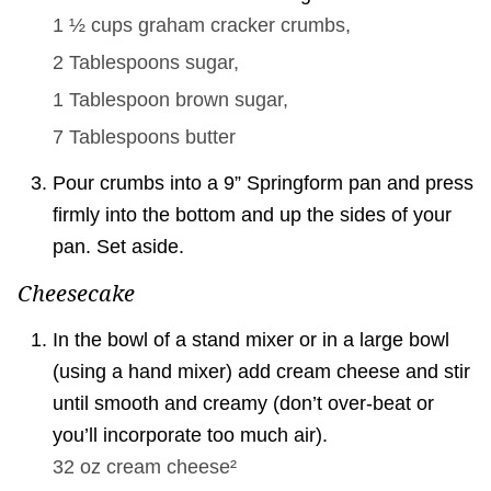
1 ½ cups
graham cracker crumbs,
2 Tablespoons
sugar,
1 Tablespoon
brown sugar,
7 Tablespoons
butter
Pour crumbs into a 9” Springform pan and press
firmly into the bottom and up the sides of your
pan. Set aside.
Cheesecake
In the bowl of a stand mixer or in a large bowl
(using a hand mixer) add cream cheese and stir
until smooth and creamy (don’t over-beat or
you’ll incorporate too much air).
32 oz
cream cheese²