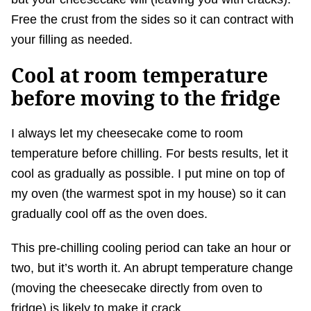
Free the crust from the sides so it can contract with
your filling as needed.
Cool at room temperature
before moving to the fridge
I always let my cheesecake come to room
temperature before chilling. For bests results, let it
cool as gradually as possible. I put mine on top of
my oven (the warmest spot in my house) so it can
gradually cool off as the oven does.
This pre-chilling cooling period can take an hour or
two, but it’s worth it. An abrupt temperature change
(moving the cheesecake directly from oven to
fridge) is likely to make it crack.