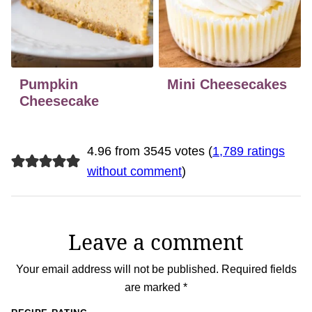
Pumpkin
Mini Cheesecakes
Cheesecake
4.96 from 3545 votes (
1,789 ratings
without comment
)
Leave a comment
Your email address will not be published.
Required fields
are marked
*