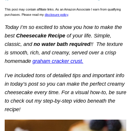
This post may contain affiliate links. As an Amazon Associate I earn from qualifying
purchases. Please read my
disclosure policy
.
Today I’m so excited to show you how to make the
best
Cheesecake Recipe
of your life.
Simple,
classic, and
no water bath required
!! The texture
is smooth, rich, and creamy, served over a crisp
homemade
graham cracker crust.
I’ve included tons of detailed tips and important info
in today’s post so you can make the perfect creamy
cheesecake every time. For a visual how-to, be sure
to check out my step-by-step video beneath the
recipe!