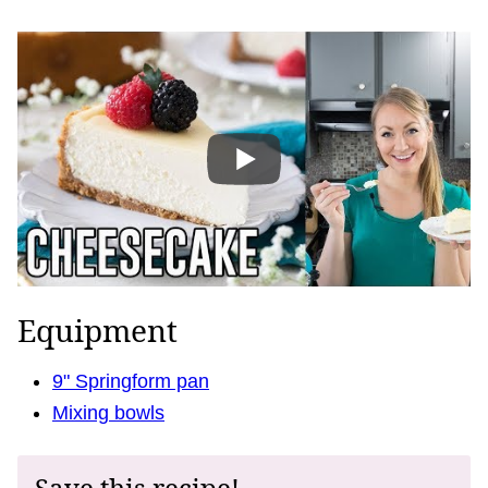
Equipment
9" Springform pan
Mixing bowls
Save this recipe!