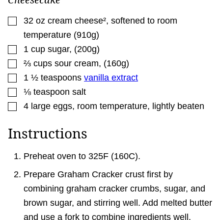
▢
32
oz
cream cheese²
,
softened to room
temperature (910g)
▢
1
cup
sugar
,
(200g)
▢
⅔
cups
sour cream
,
(160g)
▢
1 ½
teaspoons
vanilla extract
▢
⅛
teaspoon
salt
▢
4
large eggs
,
room temperature, lightly beaten
Instructions
Preheat oven to 325F (160C).
Prepare Graham Cracker crust first by
combining graham cracker crumbs, sugar, and
brown sugar, and stirring well. Add melted butter
and use a fork to combine ingredients well.