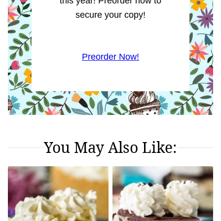
this year! Preorder now to
secure your copy!
Preorder Now!
You May Also Like: