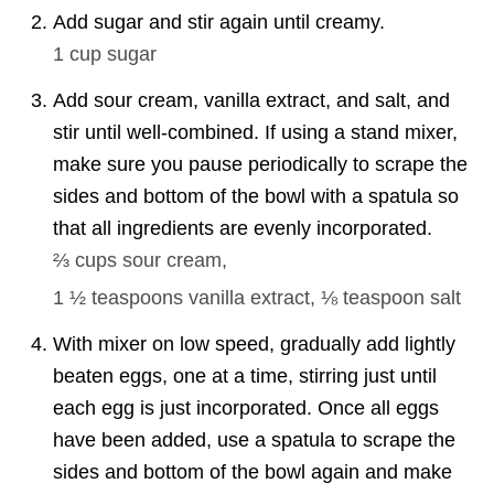
Add sugar and stir again until creamy.
1 cup
sugar
Add sour cream, vanilla extract, and salt, and
stir until well-combined. If using a stand mixer,
make sure you pause periodically to scrape the
sides and bottom of the bowl with a spatula so
that all ingredients are evenly incorporated.
⅔ cups
sour cream,
1 ½ teaspoons
vanilla extract,
⅛ teaspoon
salt
With mixer on low speed, gradually add lightly
beaten eggs, one at a time, stirring just until
each egg is just incorporated. Once all eggs
have been added, use a spatula to scrape the
sides and bottom of the bowl again and make