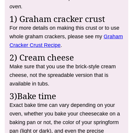
oven.
1) Graham cracker crust
For more details on making this crust or to use
whole graham crackers, please see my
Graham
Cracker Crust Recipe
.
2) Cream cheese
Make sure that you use the brick-style cream
cheese, not the spreadable version that is
available in tubs.
3)Bake time
Exact bake time can vary depending on your
oven, whether you bake your cheesecake on a
baking pan or not, the color of your springform
pan (light or dark), and even the precise