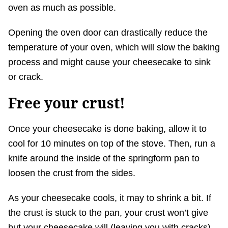
oven as much as possible.
Opening the oven door can drastically reduce the
temperature of your oven, which will slow the baking
process and might cause your cheesecake to sink
or crack.
Free your crust!
Once your cheesecake is done baking, allow it to
cool for 10 minutes on top of the stove. Then, run a
knife around the inside of the springform pan to
loosen the crust from the sides.
As your cheesecake cools, it may to shrink a bit. If
the crust is stuck to the pan, your crust won’t give
but your cheesecake will (leaving you with cracks).