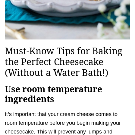
Must-Know Tips for Baking
the Perfect Cheesecake
(Without a Water Bath!)
Use room temperature
ingredients
It’s important that your cream cheese comes to
room temperature before you begin making your
cheesecake. This will prevent any lumps and