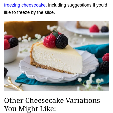
freezing cheesecake
, including suggestions if you’d
like to freeze by the slice.
Other Cheesecake Variations
You Might Like: