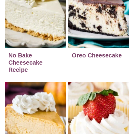
No Bake
Oreo Cheesecake
Cheesecake
Recipe