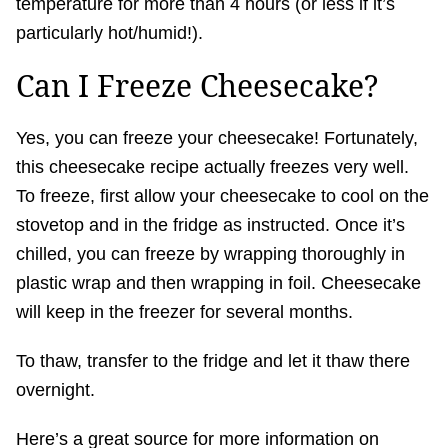
temperature for more than 4 hours (or less if it’s
particularly hot/humid!).
Can I Freeze Cheesecake?
Yes, you can freeze your cheesecake! Fortunately,
this cheesecake recipe actually freezes very well.
To freeze, first allow your cheesecake to cool on the
stovetop and in the fridge as instructed. Once it’s
chilled, you can freeze by wrapping thoroughly in
plastic wrap and then wrapping in foil. Cheesecake
will keep in the freezer for several months.
To thaw, transfer to the fridge and let it thaw there
overnight.
Here’s a great source for more information on