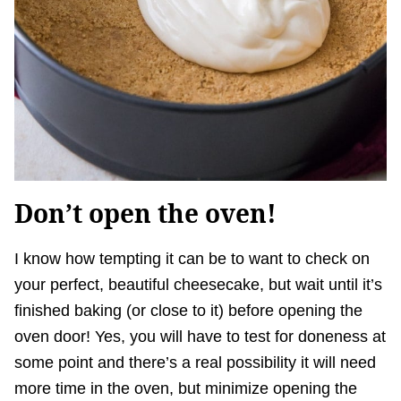
Don’t open the oven!
I know how tempting it can be to want to check on
your perfect, beautiful cheesecake, but wait until it’s
finished baking (or close to it) before opening the
oven door! Yes, you will have to test for doneness at
some point and there’s a real possibility it will need
more time in the oven, but minimize opening the