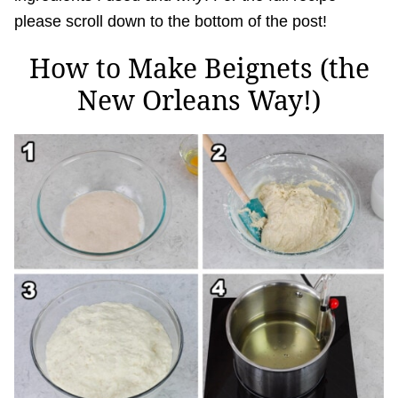
please scroll down to the bottom of the post!
How to Make Beignets (the
New Orleans Way!)