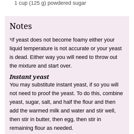
1 cup
(
125
g
)
powdered sugar
Notes
¹If yeast does not become foamy either your
liquid temperature is not accurate or your yeast
is dead. Either way you will need to throw out
the mixture and start over.
Instant yeast
You may substitute instant yeast, if so you will
not need to proof the yeast. To do this, combine
yeast, sugar, salt, and half the flour and then
add the warmed milk and water and stir well,
then stir in butter, then egg, then stir in
remaining flour as needed.