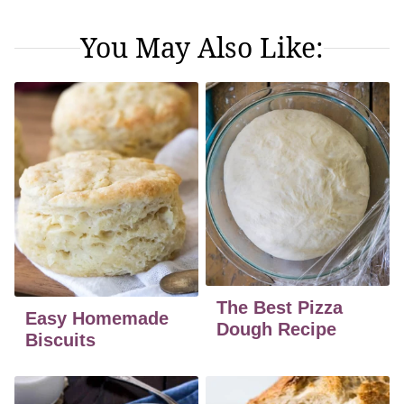
You May Also Like:
The Best Pizza
Easy Homemade
Dough Recipe
Biscuits