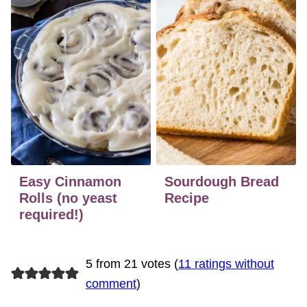
Easy Cinnamon
Sourdough Bread
Rolls (no yeast
Recipe
required!)
5 from 21 votes (
11 ratings without
comment
)