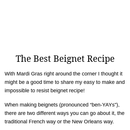
The Best Beignet Recipe
With Mardi Gras right around the corner I thought it
might be a good time to share my easy to make and
impossible to resist beignet recipe!
When making beignets (pronounced “ben-YAYs”),
there are two different ways you can go about it, the
traditional French way or the New Orleans way.