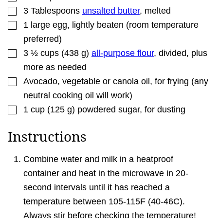
▢
3
Tablespoons
unsalted butter
,
melted
▢
1
large
egg
,
lightly beaten (room temperature
preferred)
▢
3 ½
cups
(
438
g
)
all-purpose flour
,
divided, plus
more as needed
▢
Avocado, vegetable or canola oil
,
for frying (any
neutral cooking oil will work)
▢
1
cup
(
125
g
)
powdered sugar
,
for dusting
Instructions
Combine water and milk in a heatproof
container and heat in the microwave in 20-
second intervals until it has reached a
temperature between 105-115F (40-46C).
Always stir before checking the temperature!