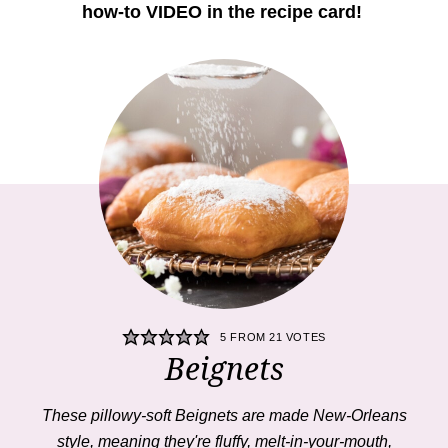
how-to VIDEO in the recipe card!
5
FROM
21
VOTES
Beignets
These pillowy-soft
Beignets
are made New-Orleans
style, meaning they're fluffy, melt-in-your-mouth,