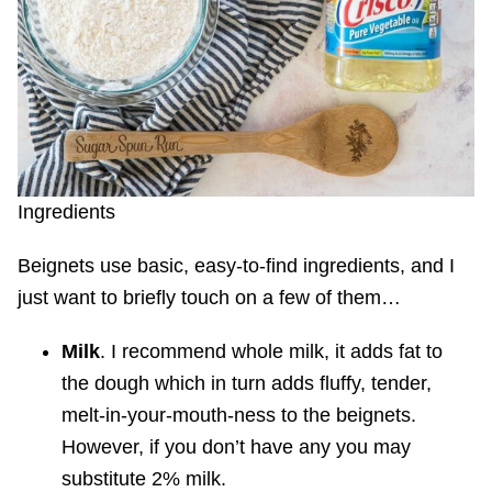
Ingredients
Beignets use basic, easy-to-find ingredients, and I
just want to briefly touch on a few of them…
Milk
. I recommend whole milk, it adds fat to
the dough which in turn adds fluffy, tender,
melt-in-your-mouth-ness to the beignets.
However, if you don’t have any you may
substitute 2% milk.