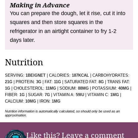
Making in Advance
You can prepare the dough, let it rise, cut it into
squares and then store squares in the
refrigerator in an airtight container to fry 1-2
days later.
Nutrition
SERVING:
1
BEIGNET
|
CALORIES:
187
KCAL
|
CARBOHYDRATES:
21
G
|
PROTEIN:
3
G
|
FAT:
11
G
|
SATURATED FAT:
8
G
|
TRANS FAT:
1
G
|
CHOLESTEROL:
11
MG
|
SODIUM:
88
MG
|
POTASSIUM:
40
MG
|
FIBER:
1
G
|
SUGAR:
7
G
|
VITAMIN A:
59
IU
|
VITAMIN C:
1
MG
|
CALCIUM:
10
MG
|
IRON:
1
MG
Nutrition information is automatically calculated, so should only be used as an
approximation.
Like this?
Leave a comment