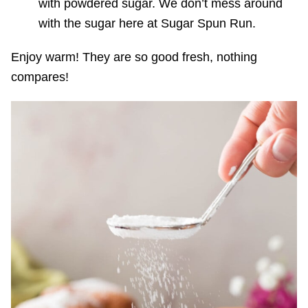
with powdered sugar. We don’t mess around
with the sugar here at Sugar Spun Run.
Enjoy warm! They are so good fresh, nothing
compares!