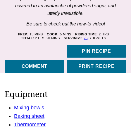
covered in an avalanche of powdered sugar, and
utterly irresistible.
Be sure to check out the how-to
video
!
MINUTES
MINUTES
HOURS
PREP:
15
MINS
COOK:
5
MINS
RISING TIME:
2
HRS
HOURS
MINUTES
TOTAL:
2
HRS
20
MINS
SERVINGS:
25
BEIGNETS
PIN RECIPE
COMMENT
PRINT RECIPE
Equipment
Mixing bowls
Baking sheet
Thermometer