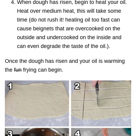
When dough has risen, begin to heat your oil.
Heat over medium heat, this will take some
time (do not rush it! heating oil too fast can
cause beignets that are overcooked on the
outside and undercooked on the inside and
can even degrade the taste of the oil.).
Once the dough has risen and your oil is warming
the
fun
frying can begin.