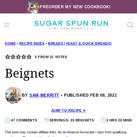
Skip
PREORDER MY NEW COOKBOOK!
to
content
HOME
›
RECIPE INDEX
›
BREADS (YEAST & QUICK BREADS)
5
FROM
21
VOTES
Beignets
BY
SAM MERRITT
PUBLISHED FEB 08, 2021
JUMP TO RECIPE ▼
47 COMMENTS
SERVINGS: 25 BEIGNETS
2 HRS 20 MINS
This post may contain affiliate links. As an Amazon Associate I earn from qualifying