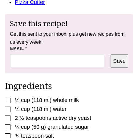
Pizza Cutter
Save this recipe!
Get this sent to your inbox, plus get new recipes from
us every week!
*
EMAIL
*
E
M
Save
A
I
L
T
I
Ingredients
T
L
E
▢
½
cup
(
118
ml
)
whole milk
▢
½
cup
(
118
ml
)
water
▢
2 ½
teaspoons
active dry yeast
▢
¼
cup
(
50
g
)
granulated sugar
▢
¾
teaspoon
salt