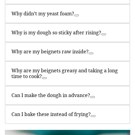
Why didn’t my yeast foam?
Why is my dough so sticky after rising?
Why are my beignets raw inside?
Why are my beignets greasy and taking a long
time to cook?
Can I make the dough in advance?
Can I bake these instead of frying?