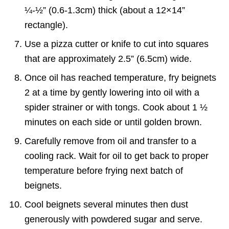
¼-½” (0.6-1.3cm) thick (about a 12×14”
rectangle).
Use a pizza cutter or knife to cut into squares
that are approximately 2.5” (6.5cm) wide.
Once oil has reached temperature, fry beignets
2 at a time by gently lowering into oil with a
spider strainer or with tongs. Cook about 1 ½
minutes on each side or until golden brown.
Carefully remove from oil and transfer to a
cooling rack. Wait for oil to get back to proper
temperature before frying next batch of
beignets.
Cool beignets several minutes then dust
generously with powdered sugar and serve.