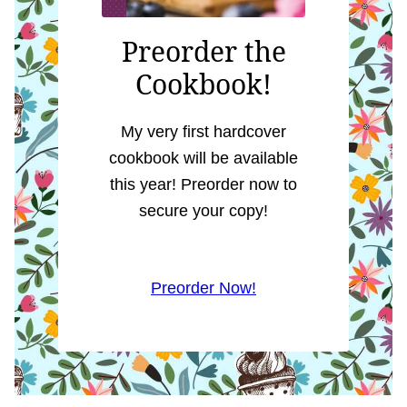
Preorder the
Cookbook!
My very first hardcover
cookbook will be available
this year! Preorder now to
secure your copy!
Preorder Now!