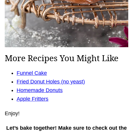
More Recipes You Might Like
Funnel Cake
Fried Donut Holes (no yeast)
Homemade Donuts
Apple Fritters
Enjoy!
Let’s bake together! Make sure to check out the