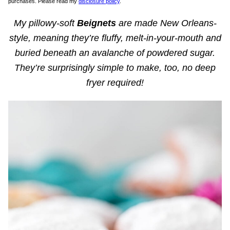
purchases. Please read my
disclosure policy
.
My pillowy-soft
Beignets
are made New Orleans-
style, meaning they’re fluffy, melt-in-your-mouth and
buried beneath an avalanche of powdered sugar.
They’re surprisingly simple to make, too, no deep
fryer required!