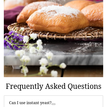
Frequently Asked Questions
Can I use instant yeast?