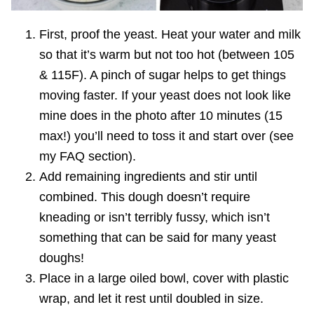
First, proof the yeast. Heat your water and milk
so that it’s warm but not too hot (between 105
& 115F). A pinch of sugar helps to get things
moving faster. If your yeast does not look like
mine does in the photo after 10 minutes (15
max!) you’ll need to toss it and start over (see
my FAQ section).
Add remaining ingredients and stir until
combined. This dough doesn’t require
kneading or isn’t terribly fussy, which isn’t
something that can be said for many yeast
doughs!
Place in a large oiled bowl, cover with plastic
wrap, and let it rest until doubled in size.