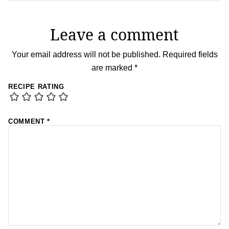
Leave a comment
Your email address will not be published.
Required fields
are marked
*
RECIPE RATING
COMMENT
*