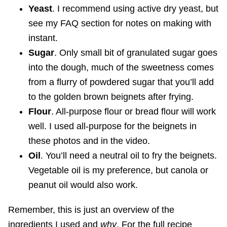
Yeast
. I recommend using active dry yeast, but
see my FAQ section for notes on making with
instant.
Sugar
. Only small bit of granulated sugar goes
into the dough, much of the sweetness comes
from a flurry of powdered sugar that you’ll add
to the golden brown beignets after frying.
Flour
. All-purpose flour or bread flour will work
well. I used all-purpose for the beignets in
these photos and in the video.
Oil
. You’ll need a neutral oil to fry the beignets.
Vegetable oil is my preference, but canola or
peanut oil would also work.
Remember, this is just an overview of the
ingredients I used and
why
. For the full recipe