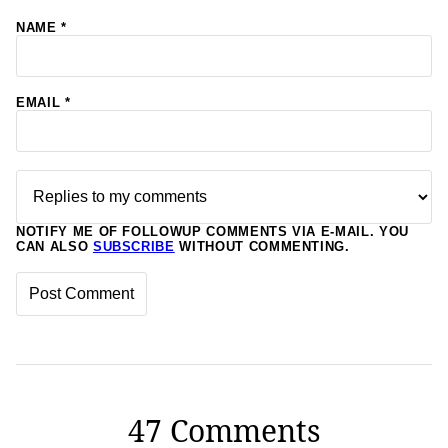
NAME
*
EMAIL
*
NOTIFY ME OF FOLLOWUP COMMENTS VIA E-MAIL. YOU
CAN ALSO
SUBSCRIBE
WITHOUT COMMENTING.
47 Comments