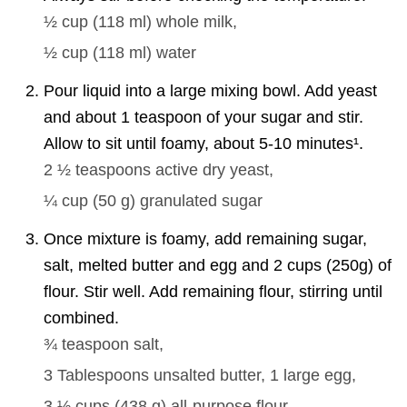
½ cup
(
118
ml
)
whole milk,
½ cup
(
118
ml
)
water
Pour liquid into a large mixing bowl. Add yeast
and about 1 teaspoon of your sugar and stir.
Allow to sit until foamy, about 5-10 minutes¹.
2 ½ teaspoons
active dry yeast,
¼ cup
(
50
g
)
granulated sugar
Once mixture is foamy, add remaining sugar,
salt, melted butter and egg and 2 cups (250g) of
flour. Stir well. Add remaining flour, stirring until
combined.
¾ teaspoon
salt,
3 Tablespoons
unsalted butter,
1 large
egg,
3 ½ cups
(
438
g
)
all-purpose flour