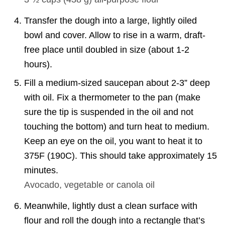
Transfer the dough into a large, lightly oiled
bowl and cover. Allow to rise in a warm, draft-
free place until doubled in size (about 1-2
hours).
Fill a medium-sized saucepan about 2-3” deep
with oil. Fix a thermometer to the pan (make
sure the tip is suspended in the oil and not
touching the bottom) and turn heat to medium.
Keep an eye on the oil, you want to heat it to
375F (190C). This should take approximately 15
minutes.
Avocado, vegetable or canola oil
Meanwhile, lightly dust a clean surface with
flour and roll the dough into a rectangle that’s