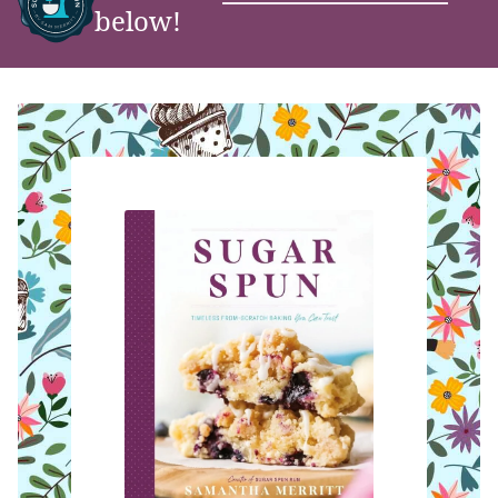
below!