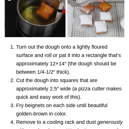
Turn out the dough onto a lightly floured
surface and roll or pat it into a rectangle that’s
approximately 12×14″ (the dough should be
between 1/4-1/2″ thick).
Cut the dough into squares that are
approximately 2.5″ wide (a pizza cutter makes
quick and easy work of this).
Fry beignets on each side until beautiful
golden-brown in color.
Remove to a cooling rack and dust
generously