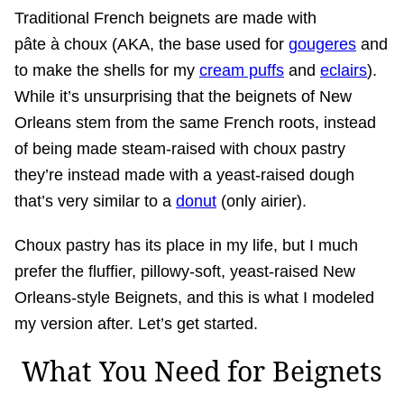
Traditional French beignets are made with
pâte à choux (AKA, the base used for
gougeres
and
to make the shells for my
cream puffs
and
eclairs
).
While it’s unsurprising that the beignets of New
Orleans stem from the same French roots, instead
of being made steam-raised with choux pastry
they’re instead made with a yeast-raised dough
that’s very similar to a
donut
(only airier).
Choux pastry has its place in my life, but I much
prefer the fluffier, pillowy-soft, yeast-raised New
Orleans-style Beignets, and this is what I modeled
my version after. Let’s get started.
What You Need for Beignets