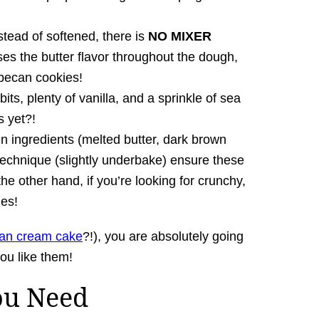
stead of softened, there is
NO MIXER
ses the butter flavor throughout the dough,
ecan cookies!
 bits, plenty of vanilla, and a sprinkle of sea
 yet?!
n ingredients (melted butter, dark brown
technique (slightly underbake) ensure these
he other hand, if you’re looking for crunchy,
es!
lian cream cake
?!), you are absolutely going
you like them!
ou Need