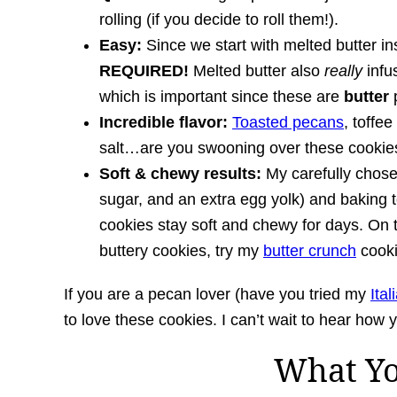
rolling (if you decide to roll them!).
Easy:
Since we start with melted butter in
REQUIRED!
Melted butter also
really
infu
which is important since these are
butter
p
Incredible flavor:
Toasted pecans
, toffee
salt…are you swooning over these cookies
Soft & chewy results:
My carefully chose
sugar, and an extra egg yolk) and baking 
cookies stay soft and chewy for days. On t
buttery cookies, try my
butter crunch
cooki
If you are a pecan lover (have you tried my
Ita
to love these cookies. I can’t wait to hear how 
What Y