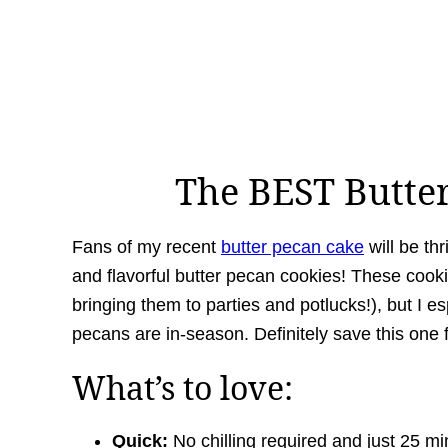
The BEST Butte
Fans of my recent
butter pecan cake
will be thr
and flavorful butter pecan cookies! These cooki
bringing them to parties and potlucks!), but I e
pecans are in-season. Definitely save this one 
What’s to love:
Quick:
No
chilling required and just 25 m