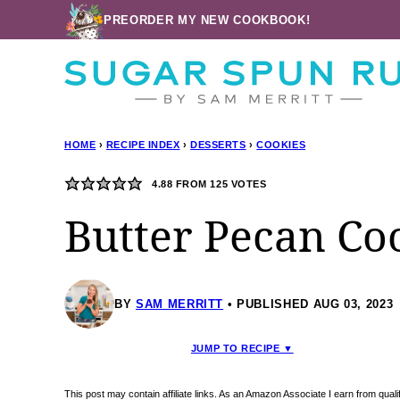
Skip
PREORDER MY NEW COOKBOOK!
to
content
HOME
›
RECIPE INDEX
›
DESSERTS
›
COOKIES
4.88
FROM
125
VOTES
Butter Pecan Co
BY
SAM MERRITT
PUBLISHED AUG 03, 2023
JUMP TO RECIPE ▼
This post may contain affiliate links. As an Amazon Associate I earn from qua