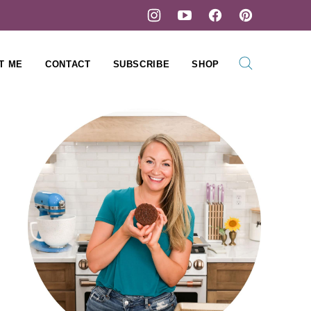
T ME
CONTACT
SUBSCRIBE
SHOP