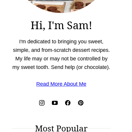
Hi, I'm Sam!
I'm dedicated to bringing you sweet,
simple, and from-scratch dessert recipes.
My life may or may not be controlled by
my sweet tooth. Send help (or chocolate).
Read More About Me
Most Popular