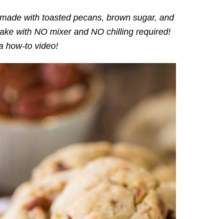
made with toasted pecans, brown sugar, and
make with NO mixer and NO chilling required!
a how-to video!