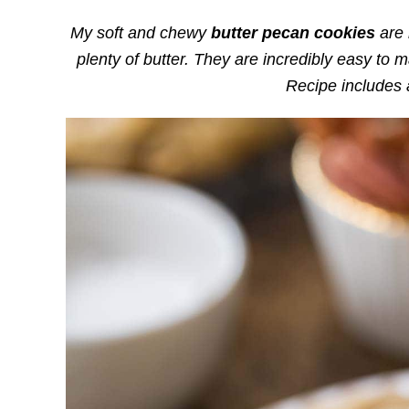
My soft and chewy
butter pecan cookies
are 
plenty of butter. They are incredibly easy to 
Recipe includes 