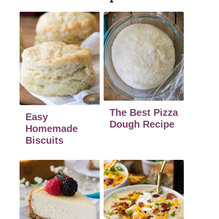
The Best Pizza
Easy
Dough Recipe
Homemade
Biscuits