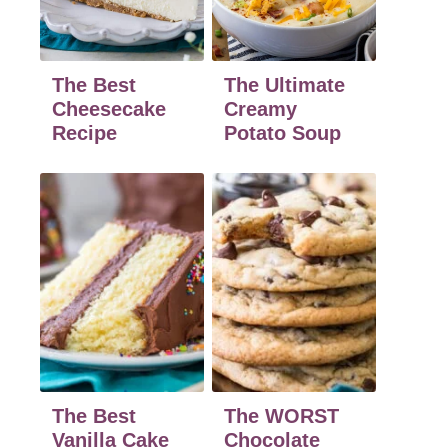
The Best
The Ultimate
Cheesecake
Creamy
Recipe
Potato Soup
The Best
The WORST
Vanilla Cake
Chocolate