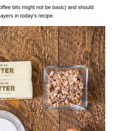
toffee bits might not be basic) and should
ayers in today’s recipe.