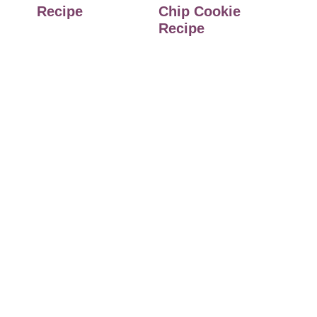
Recipe
Chip Cookie
Recipe