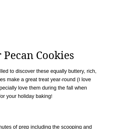
r Pecan Cookies
illed to discover these equally buttery, rich,
es make a great treat year-round (I love
specially love them during the fall when
for your holiday baking!
inutes of prep including the scooping and