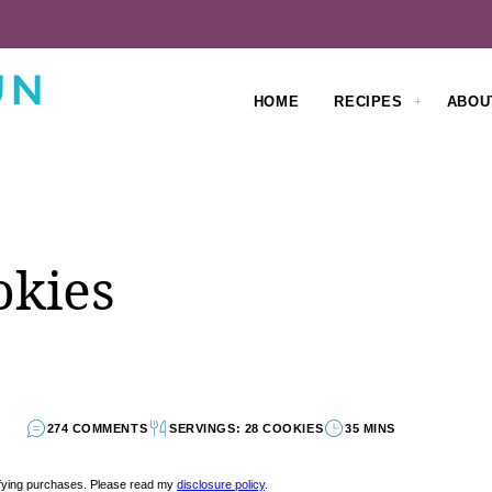
HOME
RECIPES
ABOU
okies
274 COMMENTS
SERVINGS: 28 COOKIES
35 MINS
lifying purchases. Please read my
disclosure policy
.