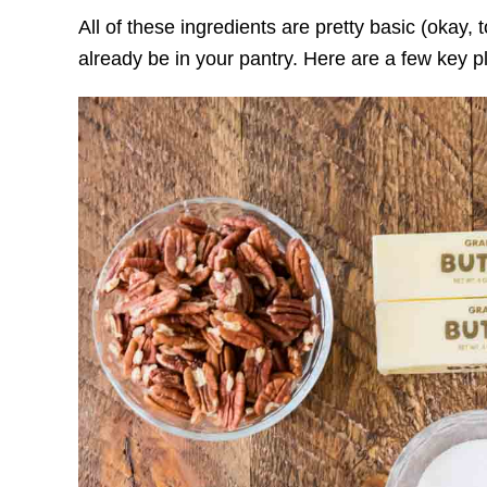
All of these ingredients are pretty basic (okay, 
already be in your pantry. Here are a few key pl