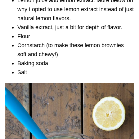
Lemon juice
and
lemon extract. More below on
why I opted to use lemon extract instead of just
natural lemon flavors.
Vanilla extract, just a bit for depth of flavor.
Flour
Cornstarch (to make these lemon brownies
soft and chewy!)
Baking soda
Salt