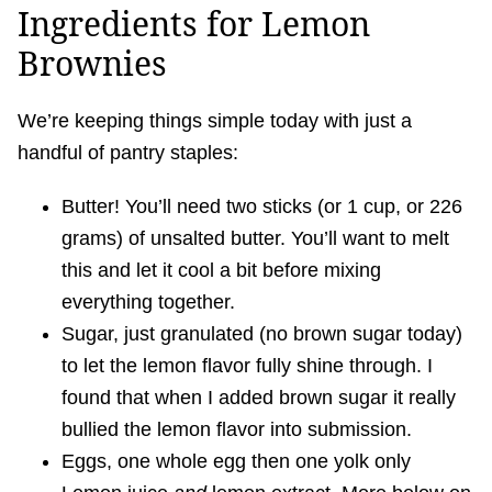
Ingredients for Lemon
Brownies
We’re keeping things simple today with just a
handful of pantry staples:
Butter! You’ll need two sticks (or 1 cup, or 226
grams) of unsalted butter. You’ll want to melt
this and let it cool a bit before mixing
everything together.
Sugar, just granulated (no brown sugar today)
to let the lemon flavor fully shine through. I
found that when I added brown sugar it really
bullied the lemon flavor into submission.
Eggs, one whole egg then one yolk only