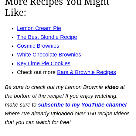
More Recipes You Might
Like:
Lemon Cream Pie
The Best Blondie Recipe
Cosmic Brownies
White Chocolate Brownies
Key Lime Pie Cookies
Check out more
Bars & Brownie Recipes
Be sure to check out my Lemon Brownie
v
ideo
at
the bottom of the recipe! If you enjoy watching,
make sure to
subscribe to my YouTube channel
where I’ve already uploaded over 150 recipe videos
that you can watch for free!