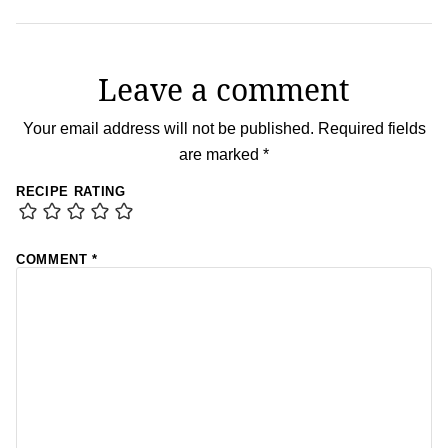
Leave a comment
Your email address will not be published.
Required fields
are marked
*
RECIPE RATING
COMMENT
*