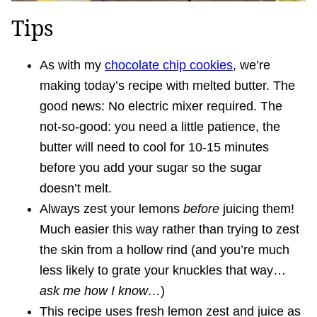
Tips
As with my
chocolate chip cookies
, we’re
making today’s recipe with melted butter. The
good news: No electric mixer required. The
not-so-good: you need a little patience, the
butter will need to cool for 10-15 minutes
before you add your sugar so the sugar
doesn’t melt.
Always zest your lemons
before
juicing them!
Much easier this way rather than trying to zest
the skin from a hollow rind (and you’re much
less likely to grate your knuckles that way…
ask me how I know…
)
This recipe uses fresh lemon zest and juice as