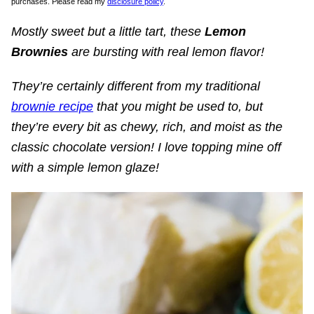
purchases. Please read my
disclosure policy
.
Mostly sweet but a little tart, these
Lemon
Brownies
are bursting with real lemon flavor!
They’re certainly different from my traditional
brownie recipe
that you might be used to, but
they’re every bit as chewy, rich, and moist as the
classic chocolate version! I love topping mine off
with a simple lemon glaze!