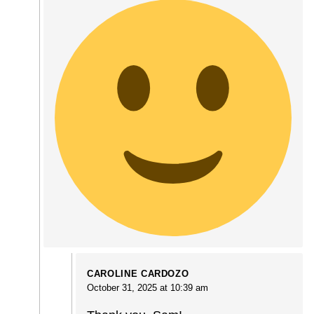
CAROLINE CARDOZO
October 31, 2025 at 10:39 am