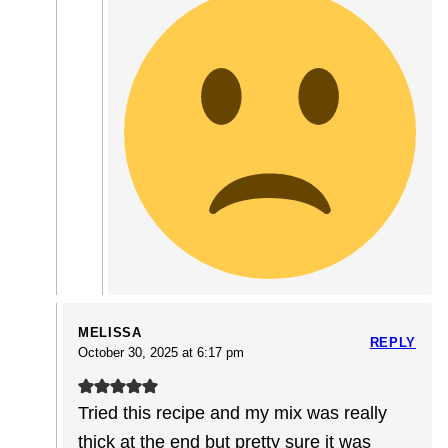
MELISSA
REPLY
October 30, 2025 at 6:17 pm
Tried this recipe and my mix was really
thick at the end but pretty sure it was