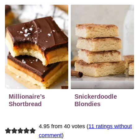
Millionaire’s
Snickerdoodle
Shortbread
Blondies
4.95 from 40 votes (
11 ratings without
comment
)