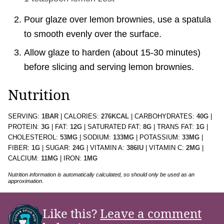
Pour glaze over lemon brownies, use a spatula
to smooth evenly over the surface.
Allow glaze to harden (about 15-30 minutes)
before slicing and serving lemon brownies.
Nutrition
SERVING:
1
BAR
|
CALORIES:
276
KCAL
|
CARBOHYDRATES:
40
G
|
PROTEIN:
3
G
|
FAT:
12
G
|
SATURATED FAT:
8
G
|
TRANS FAT:
1
G
|
CHOLESTEROL:
53
MG
|
SODIUM:
133
MG
|
POTASSIUM:
33
MG
|
FIBER:
1
G
|
SUGAR:
24
G
|
VITAMIN A:
386
IU
|
VITAMIN C:
2
MG
|
CALCIUM:
11
MG
|
IRON:
1
MG
Nutrition information is automatically calculated, so should only be used as an
approximation.
Like this?
Leave a comment