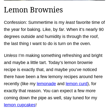
Lemon Brownies
Confession: Summertime is my
least
favorite time of
the year for baking. Like, by
far
. When it’s nearly 90
degrees outside and humidity is through the roof,
the last thing I want to do is turn on the oven.
Unless
I’m making something refreshing and bright
and maybe a little tart. Today’s lemon brownie
recipe is exactly that, and maybe you’ve noticed
there have been a few lemony recipes around here
recently (like my
lemonade
and
lemon curd
), for
exactly that reason. You can expect a few more
coming down the pipe as well, stay tuned for my
lemon cupcakes
!