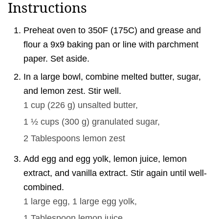
Instructions
Preheat oven to 350F (175C) and grease and
flour a 9x9 baking pan or line with parchment
paper. Set aside.
In a large bowl, combine melted butter, sugar,
and lemon zest. Stir well.
1 cup
(
226
g
)
unsalted butter,
1 ½ cups
(
300
g
)
granulated sugar,
2 Tablespoons
lemon zest
Add egg and egg yolk, lemon juice, lemon
extract, and vanilla extract. Stir again until well-
combined.
1
large egg,
1
large egg yolk,
1 Tablespoon
lemon juice,