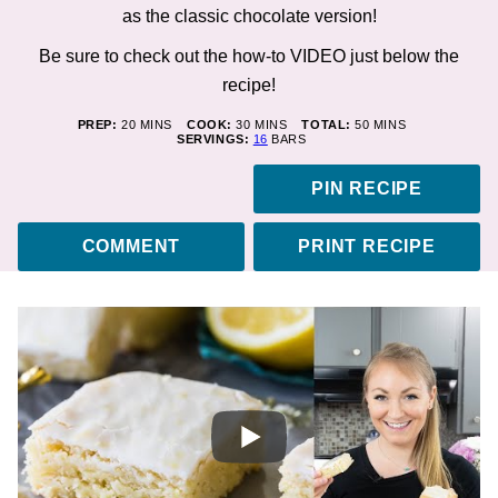
as the classic chocolate version!
Be sure to check out the how-to
VIDEO
just below the
recipe!
MINUTES
MINUTES
MINUTES
PREP:
20
MINS
COOK:
30
MINS
TOTAL:
50
MINS
SERVINGS:
16
BARS
PIN RECIPE
COMMENT
PRINT RECIPE