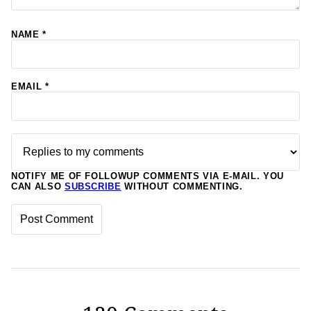
NAME
*
EMAIL
*
NOTIFY ME OF FOLLOWUP COMMENTS VIA E-MAIL. YOU
CAN ALSO
SUBSCRIBE
WITHOUT COMMENTING.