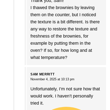
Thank you, Sam!
I thawed the brownies by leaving
them on the counter, but I noticed
the texture is a bit different. Is there
any way to restore the texture and
freshness of the brownies, for
example by putting them in the
oven? If so, for how long and at
what temperature?
SAM MERRITT
November 4, 2025 at 10:13 pm
Unfortunately, I’m not sure how that
would work. I haven’t personally
tried it.