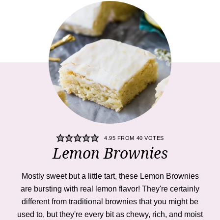
4.95
FROM
40
VOTES
Lemon Brownies
Mostly sweet but a little tart, these Lemon Brownies
are bursting with real lemon flavor! They're certainly
different from traditional brownies that you might be
used to, but they're every bit as chewy, rich, and moist