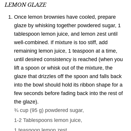
LEMON GLAZE
Once lemon brownies have cooled, prepare
glaze by whisking together powdered sugar, 1
tablespoon lemon juice, and lemon zest until
well-combined. If mixture is too stiff, add
remaining lemon juice, 1 teaspoon at a time,
until desired consistency is reached (when you
lift a spoon or whisk out of the mixture, the
glaze that drizzles off the spoon and falls back
into the bowl should hold its ribbon shape for a
few seconds before fading back into the rest of
the glaze).
¾ cup
(
95
g
)
powdered sugar,
1-2 Tablespoons
lemon juice,
1 teaspoon
lemon zest