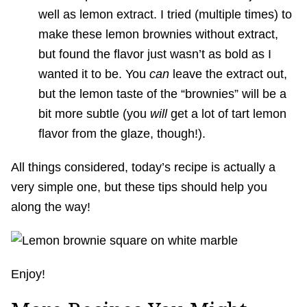
well as lemon extract. I tried (multiple times) to
make these lemon brownies without extract,
but found the flavor just wasn’t as bold as I
wanted it to be. You
can
leave the extract out,
but the lemon taste of the “brownies” will be a
bit more subtle (you
will
get a lot of tart lemon
flavor from the glaze, though!).
All things considered, today’s recipe is actually a
very simple one, but these tips should help you
along the way!
Enjoy!