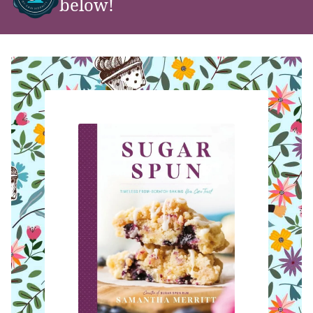
below!