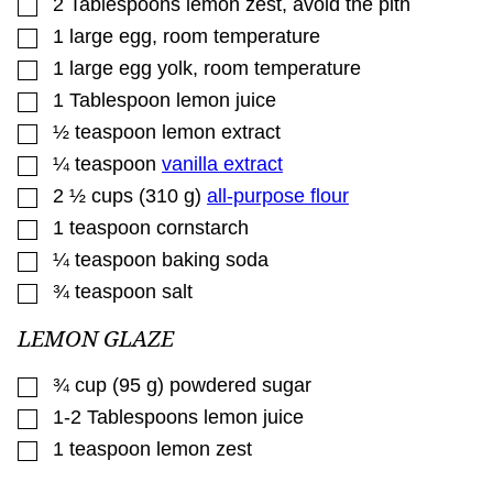
▢
2
Tablespoons
lemon zest
,
avoid the pith
▢
1
large egg
,
room temperature
▢
1
large egg yolk
,
room temperature
▢
1
Tablespoon
lemon juice
▢
½
teaspoon
lemon extract
▢
¼
teaspoon
vanilla extract
▢
2 ½
cups
(
310
g
)
all-purpose flour
▢
1
teaspoon
cornstarch
▢
¼
teaspoon
baking soda
▢
¾
teaspoon
salt
LEMON GLAZE
▢
¾
cup
(
95
g
)
powdered sugar
▢
1-2
Tablespoons
lemon juice
▢
1
teaspoon
lemon zest