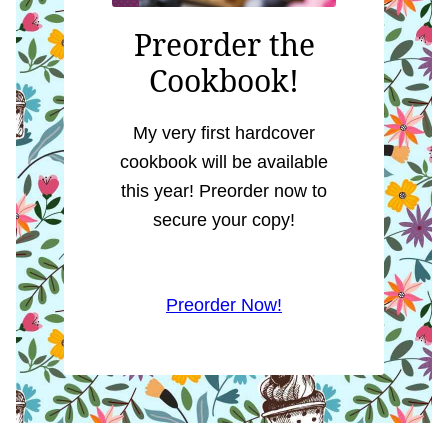
Preorder the
Cookbook!
My very first hardcover
cookbook will be available
this year! Preorder now to
secure your copy!
Preorder Now!