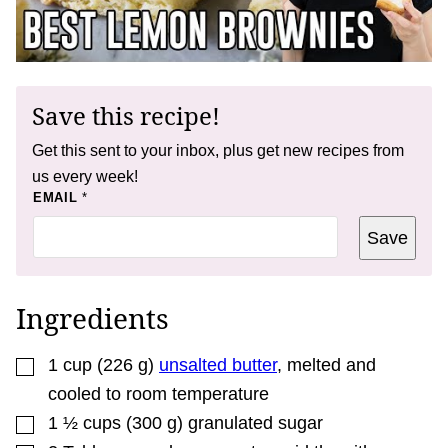
Save this recipe!
Get this sent to your inbox, plus get new recipes from
us every week!
*
EMAIL
*
P
O
Save
S
T
Ingredients
▢
1
cup
(
226
g
)
unsalted butter
,
melted and
cooled to room temperature
▢
1 ½
cups
(
300
g
)
granulated sugar