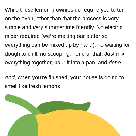
While these lemon brownies do require you to turn
on the oven, other than that the process is very
simple and
very
summertime friendly. No electric
mixer required (we’re melting our butter so
everything can be mixed up by hand), no waiting for
dough to chill, no scooping, none of that. Just mix
everything together, pour it into a pan, and
done
.
And
, when you’re finished, your house is going to
smell like fresh lemons