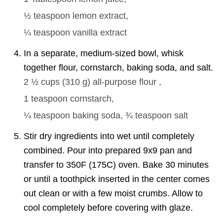
½ teaspoon
lemon extract,
¼ teaspoon
vanilla extract
In a separate, medium-sized bowl, whisk
together flour, cornstarch, baking soda, and salt.
2 ½ cups
(
310
g
)
all-purpose flour ,
1 teaspoon
cornstarch,
¼ teaspoon
baking soda,
¾ teaspoon
salt
Stir dry ingredients into wet until completely
combined. Pour into prepared 9x9 pan and
transfer to 350F (175C) oven. Bake 30 minutes
or until a toothpick inserted in the center comes
out clean or with a few moist crumbs. Allow to
cool completely before covering with glaze.