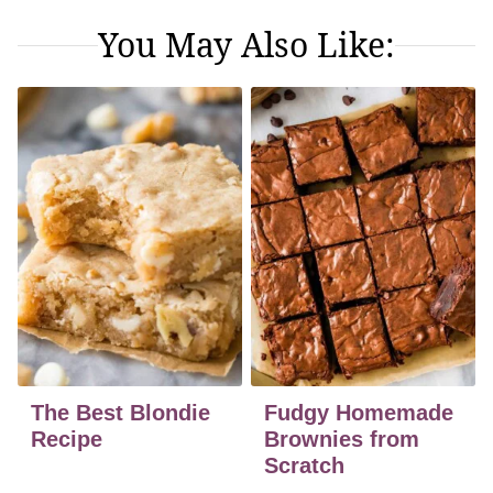
You May Also Like:
The Best Blondie
Fudgy Homemade
Recipe
Brownies from
Scratch