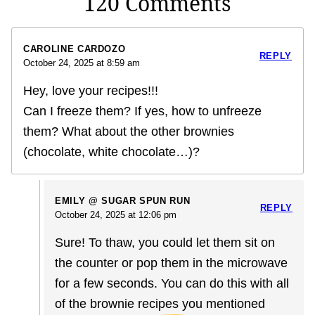
120 Comments
CAROLINE CARDOZO
REPLY
October 24, 2025 at 8:59 am
Hey, love your recipes!!!
Can I freeze them? If yes, how to unfreeze
them? What about the other brownies
(chocolate, white chocolate…)?
EMILY @ SUGAR SPUN RUN
REPLY
October 24, 2025 at 12:06 pm
Sure! To thaw, you could let them sit on
the counter or pop them in the microwave
for a few seconds. You can do this with all
of the brownie recipes you mentioned