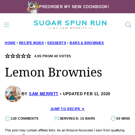
Skip
PREORDER MY NEW COOKBOOK!
to
content
HOME
›
RECIPE INDEX
›
DESSERTS
›
BARS & BROWNIES
4.95
FROM
40
VOTES
Lemon Brownies
BY
SAM MERRITT
UPDATED FEB 11, 2020
JUMP TO RECIPE ▼
120 COMMENTS
SERVINGS: 16 BARS
50 MINS
This post may contain affiliate links. As an Amazon Associate I earn from qualifying