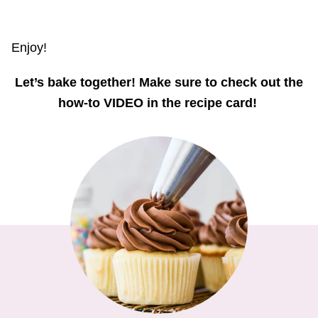
Enjoy!
Let’s bake together! Make sure to check out the
how-to VIDEO in the recipe card!