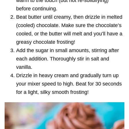
warm to the touch (but not re-solidifying)
before continuing.
Beat butter until creamy, then drizzle in melted
(cooled) chocolate. Make sure the chocolate’s
cooled, or the butter will melt and you’ll have a
greasy chocolate frosting!
Add the sugar in small amounts, stirring after
each addition. Thoroughly stir in salt and
vanilla.
Drizzle in heavy cream and gradually turn up
your mixer speed to high. Beat for 30 seconds
for a light, silky smooth frosting!