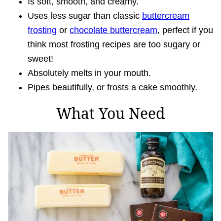
Is soft, smooth, and creamy.
Uses less sugar than classic
buttercream
frosting
or
chocolate buttercream
, perfect if you
think most frosting recipes are too sugary or
sweet!
Absolutely melts in your mouth.
Pipes beautifully, or frosts a cake smoothly.
What You Need