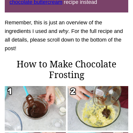
chocolate buttercream
recipe instead
Remember, this is just an overview of the
ingredients I used and
why
. For the full recipe and
all details, please scroll down to the bottom of the
post!
How to Make Chocolate
Frosting