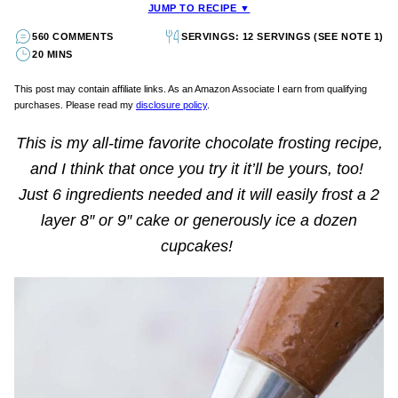
JUMP TO RECIPE ▼
560 COMMENTS
SERVINGS: 12 SERVINGS (SEE NOTE 1)
20 MINS
This post may contain affiliate links. As an Amazon Associate I earn from qualifying
purchases. Please read my
disclosure policy
.
This is my all-time favorite chocolate frosting recipe,
and I think that once you try it it’ll be yours, too!
Just 6 ingredients needed and it will easily frost a 2
layer 8″ or 9″ cake or generously ice a dozen
cupcakes!