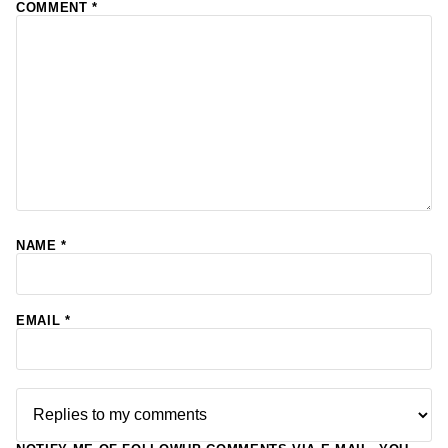
COMMENT
*
NAME
*
EMAIL
*