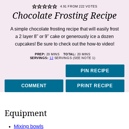
4.91
FROM
222
VOTES
Chocolate Frosting Recipe
A simple chocolate frosting recipe that will easily frost
a 2 layer 8" or 9" cake or generously ice a dozen
cupcakes! Be sure to check out the how-to video!
MINUTES
MINUTES
PREP:
20
MINS
TOTAL:
20
MINS
SERVINGS:
12
SERVINGS (SEE NOTE 1)
PIN RECIPE
COMMENT
PRINT RECIPE
Equipment
Mixing bowls