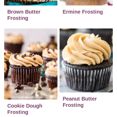
Brown Butter
Ermine Frosting
Frosting
Peanut Butter
Frosting
Cookie Dough
Frosting