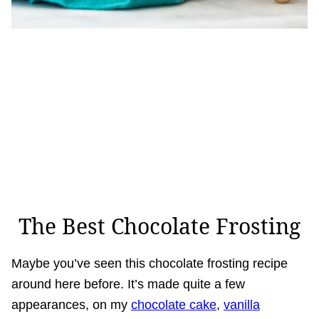
The Best Chocolate Frosting
Maybe you’ve seen this chocolate frosting recipe
around here before. It’s made quite a few
appearances, on my
chocolate cake
,
vanilla