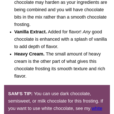
chocolate may harden as your ingredients are
being combined and you will have chocolate
bits in the mix rather than a smooth chocolate
frosting.
Vanilla Extract.
Added for flavor!
Any
good
chocolate is enhanced with a splash of vanilla
to add depth of flavor.
Heavy Cream.
The small amount of heavy
cream is the other part of what gives this
chocolate frosting its smooth texture and rich
flavor.
SAM’S TIP:
You can use dark chocolate,
semisweet, or milk chocolate for this frosting. If
you want to use white chocolate, see my
white