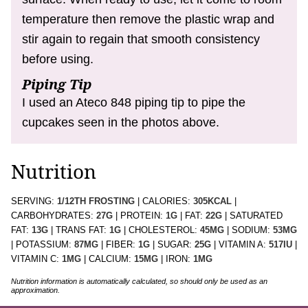
temperature then remove the plastic wrap and
stir again to regain that smooth consistency
before using.
Piping Tip
I used an Ateco 848 piping tip to pipe the
cupcakes seen in the photos above.
Nutrition
SERVING:
1
/12TH FROSTING
|
CALORIES:
305
KCAL
|
CARBOHYDRATES:
27
G
|
PROTEIN:
1
G
|
FAT:
22
G
|
SATURATED
FAT:
13
G
|
TRANS FAT:
1
G
|
CHOLESTEROL:
45
MG
|
SODIUM:
53
MG
|
POTASSIUM:
87
MG
|
FIBER:
1
G
|
SUGAR:
25
G
|
VITAMIN A:
517
IU
|
VITAMIN C:
1
MG
|
CALCIUM:
15
MG
|
IRON:
1
MG
Nutrition information is automatically calculated, so should only be used as an
approximation.