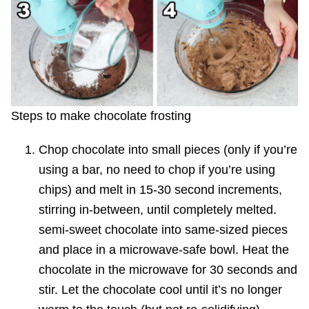
Steps to make chocolate frosting
Chop chocolate into small pieces (only if you’re
using a bar, no need to chop if you’re using
chips) and melt in 15-30 second increments,
stirring in-between, until completely melted.
semi-sweet chocolate into same-sized pieces
and place in a microwave-safe bowl. Heat the
chocolate in the microwave for 30 seconds and
stir. Let the chocolate cool until it’s no longer