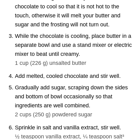
chocolate to cool so that it is not hot to the
touch, otherwise it will melt your butter and
sugar and the frosting will not turn out.
While the chocolate is cooling, place butter in a
separate bowl and use a stand mixer or electric
mixer to beat until creamy.
1 cup
(
226
g
)
unsalted butter
Add melted, cooled chocolate and stir well.
Gradually add sugar, scraping down the sides
and bottom of bowl occasionally so that
ingredients are well combined.
2 cups
(
250
g
)
powdered sugar
Sprinkle in salt and vanilla extract, stir well.
½ teaspoon
vanilla extract,
¼ teaspoon
salt³