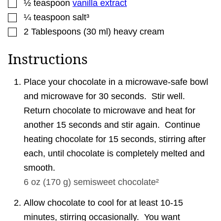
▢
½
teaspoon
vanilla extract
▢
¼
teaspoon
salt³
▢
2
Tablespoons
(
30
ml
)
heavy cream
Instructions
Place your chocolate in a microwave-safe bowl
and microwave for 30 seconds. Stir well.
Return chocolate to microwave and heat for
another 15 seconds and stir again. Continue
heating chocolate for 15 seconds, stirring after
each, until chocolate is completely melted and
smooth.
6 oz
(
170
g
)
semisweet chocolate²
Allow chocolate to cool for at least 10-15
minutes, stirring occasionally. You want