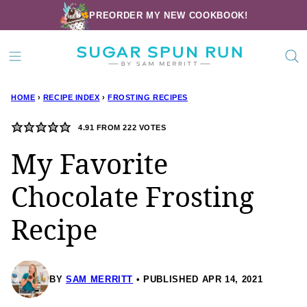
Skip
PREORDER MY NEW COOKBOOK!
to
content
HOME
›
RECIPE INDEX
›
FROSTING RECIPES
4.91
FROM
222
VOTES
My Favorite
Chocolate Frosting
Recipe
BY
SAM MERRITT
PUBLISHED APR 14, 2021