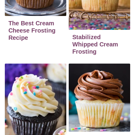
The Best Cream
Cheese Frosting
Stabilized
Recipe
Whipped Cream
Frosting