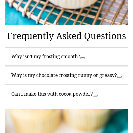
Frequently Asked Questions
Why isn’t my frosting smooth?
Why is my chocolate frosting runny or greasy?
Can I make this with cocoa powder?