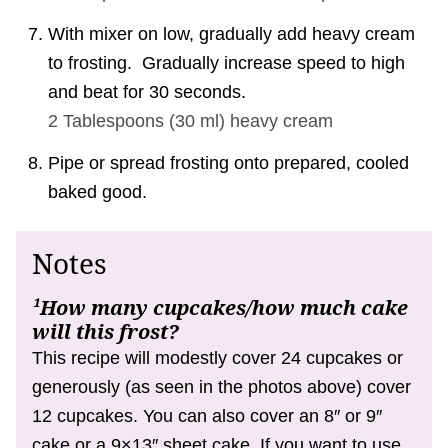
With mixer on low, gradually add heavy cream
to frosting. Gradually increase speed to high
and beat for 30 seconds.
2 Tablespoons
(
30
ml
)
heavy cream
Pipe or spread frosting onto prepared, cooled
baked good.
Notes
¹How many cupcakes/how much cake
will this frost?
This recipe will modestly cover 24 cupcakes or
generously (as seen in the photos above) cover
12 cupcakes. You can also cover an 8″ or 9″
cake or a 9×13″ sheet cake. If you want to use