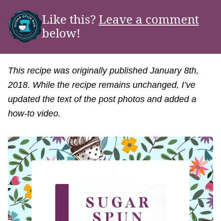
Like this?
Leave a comment
below!
This recipe was originally published January 8th,
2018. While the recipe remains unchanged, I’ve
updated the text of the post photos and added a
how-to video.