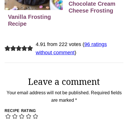
Chocolate Cream
Cheese Frosting
Vanilla Frosting
Recipe
4.91 from 222 votes (
96 ratings
without comment
)
Leave a comment
Your email address will not be published.
Required fields
are marked
*
RECIPE RATING