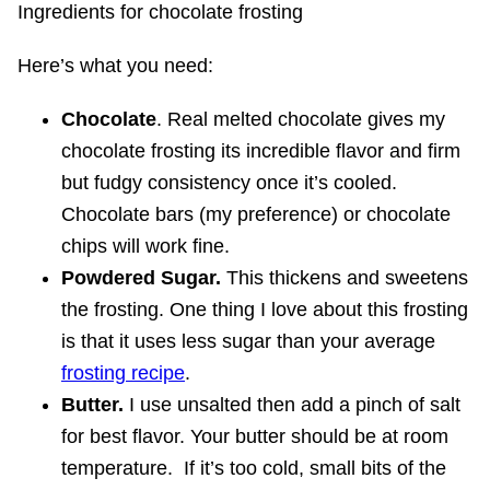
Ingredients for chocolate frosting
Here’s what you need:
Chocolate
. Real melted chocolate gives my
chocolate frosting its incredible flavor and firm
but fudgy consistency once it’s cooled.
Chocolate bars (my preference) or chocolate
chips will work fine.
Powdered Sugar.
This thickens and sweetens
the frosting. One thing I love about this frosting
is that it uses less sugar than your average
frosting recipe
.
Butter.
I use unsalted then add a pinch of salt
for best flavor. Your butter should be at room
temperature. If it’s too cold, small bits of the