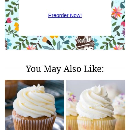
Preorder Now!
You May Also Like: