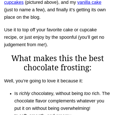
cupcakes
(pictured above), and my
vanilla cake
(just to name a few), and finally it’s getting its own
place on the blog.
Use it to top off your favorite cake or cupcake
recipe, or just enjoy by the spoonful (you’ll get no
judgement from me!).
What makes this the best
chocolate frosting:
Well, you’re going to love it because it:
Is
richly
chocolatey, without being
too
rich. The
chocolate flavor complements whatever you
put it on without being overwhelming!