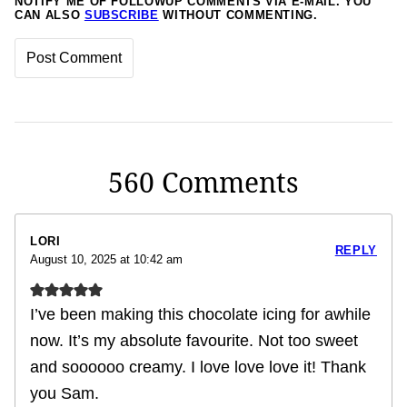
NOTIFY ME OF FOLLOWUP COMMENTS VIA E-MAIL. YOU
CAN ALSO
SUBSCRIBE
WITHOUT COMMENTING.
560 Comments
LORI
REPLY
August 10, 2025 at 10:42 am
I’ve been making this chocolate icing for awhile
now. It’s my absolute favourite. Not too sweet
and soooooo creamy. I love love love it! Thank
you Sam.