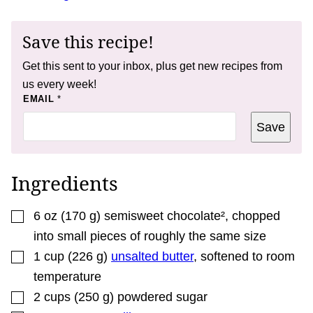
Save this recipe!
Get this sent to your inbox, plus get new recipes from
us every week!
P
EMAIL
*
E
R
Save
M
A
L
I
N
Ingredients
K
*
▢
6
oz
(
170
g
)
semisweet chocolate²
,
chopped
into small pieces of roughly the same size
▢
1
cup
(
226
g
)
unsalted butter
,
softened to room
temperature
▢
2
cups
(
250
g
)
powdered sugar