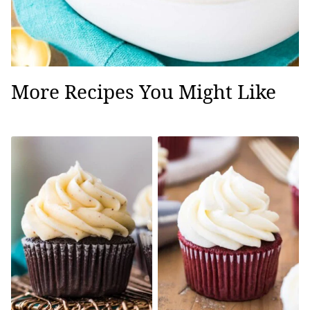
More Recipes You Might Like