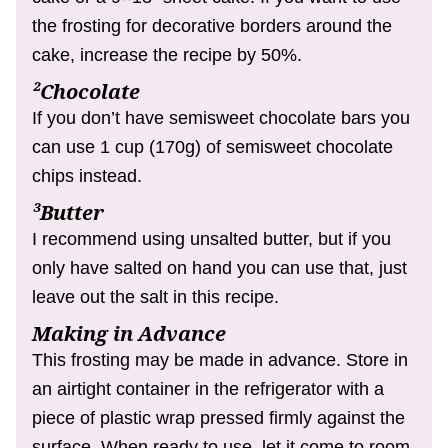
the frosting for decorative borders around the
cake, increase the recipe by 50%.
²Chocolate
If you don’t have semisweet chocolate bars you
can use 1 cup (170g) of semisweet chocolate
chips instead.
³Butter
I recommend using unsalted butter, but if you
only have salted on hand you can use that, just
leave out the salt in this recipe.
Making in Advance
This frosting may be made in advance. Store in
an airtight container in the refrigerator with a
piece of plastic wrap pressed firmly against the
surface. When ready to use, let it come to room