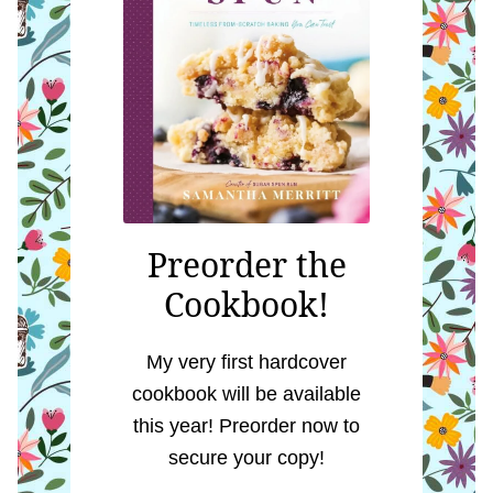
Preorder the
Cookbook!
My very first hardcover
cookbook will be available
this year! Preorder now to
secure your copy!