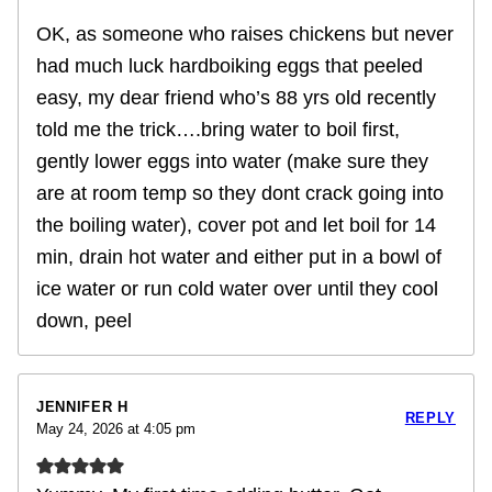
OK, as someone who raises chickens but never
had much luck hardboiking eggs that peeled
easy, my dear friend who’s 88 yrs old recently
told me the trick….bring water to boil first,
gently lower eggs into water (make sure they
are at room temp so they dont crack going into
the boiling water), cover pot and let boil for 14
min, drain hot water and either put in a bowl of
ice water or run cold water over until they cool
down, peel
JENNIFER H
REPLY
May 24, 2026 at 4:05 pm