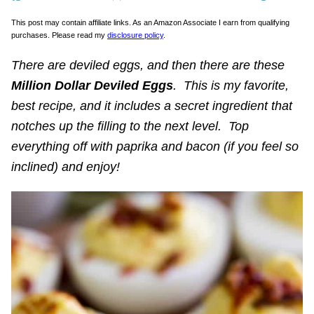
This post may contain affiliate links. As an Amazon Associate I earn from qualifying
purchases. Please read my
disclosure policy
.
There are deviled eggs, and then there are these
Million Dollar Deviled Eggs
. This is my favorite,
best recipe, and it includes a secret ingredient that
notches up the filling to the next level. Top
everything off with paprika and bacon (if you feel so
inclined) and enjoy!