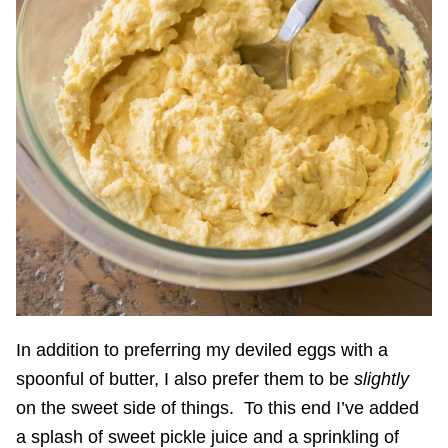
In addition to preferring my deviled eggs with a
spoonful of butter, I also prefer them to be
slightly
on the sweet side of things. To this end I’ve added
a splash of sweet pickle juice and a sprinkling of