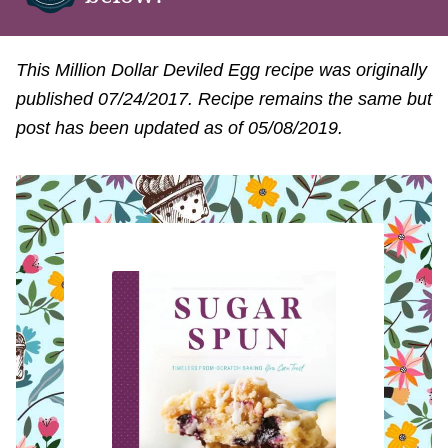
This Million Dollar Deviled Egg recipe was originally
published 07/24/2017. Recipe remains the same but
post has been updated as of 05/08/2019.