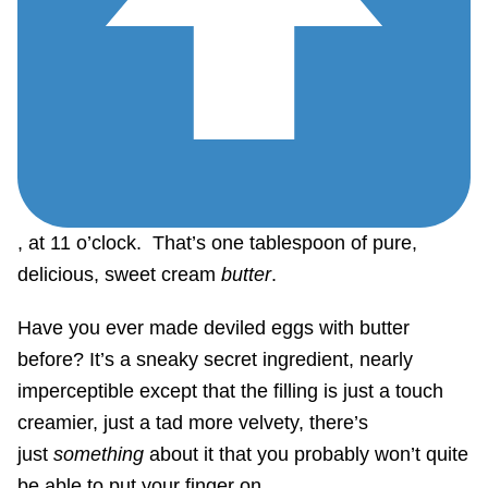
, at 11 o’clock. That’s one tablespoon of pure,
delicious, sweet cream
butter
.
Have you ever made deviled eggs with butter
before? It’s a sneaky secret ingredient, nearly
imperceptible except that the filling is just a touch
creamier, just a tad more velvety, there’s
just
something
about it that you probably won’t quite
be able to put your finger on…