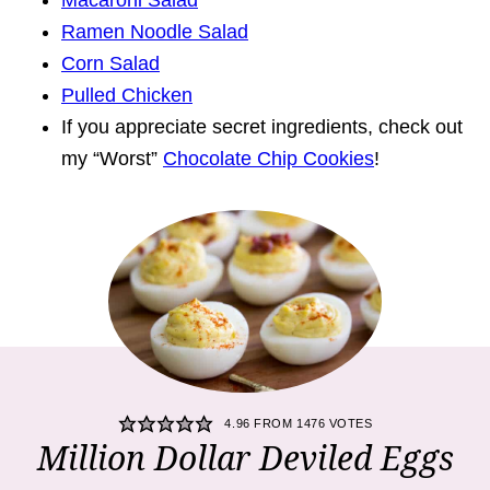
Macaroni Salad
Ramen Noodle Salad
Corn Salad
Pulled Chicken
If you appreciate secret ingredients, check out
my “Worst”
Chocolate Chip Cookies
!
4.96
FROM
1476
VOTES
Million Dollar Deviled Eggs