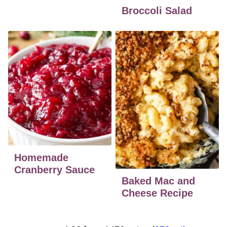
Broccoli Salad
Homemade
Cranberry Sauce
Baked Mac and
Cheese Recipe