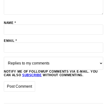
NAME
*
EMAIL
*
NOTIFY ME OF FOLLOWUP COMMENTS VIA E-MAIL. YOU
CAN ALSO
SUBSCRIBE
WITHOUT COMMENTING.