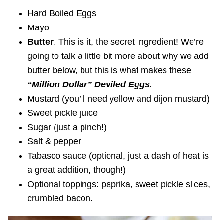
Hard Boiled Eggs
Mayo
Butter
. This is it, the secret ingredient! We’re
going to talk a little bit more about why we add
butter below, but this is what makes these
“
Million Dollar” Deviled Eggs
.
Mustard (you’ll need yellow and dijon mustard)
Sweet pickle juice
Sugar (just a pinch!)
Salt & pepper
Tabasco sauce (optional, just a dash of heat is
a great addition, though!)
Optional toppings: paprika, sweet pickle slices,
crumbled bacon.