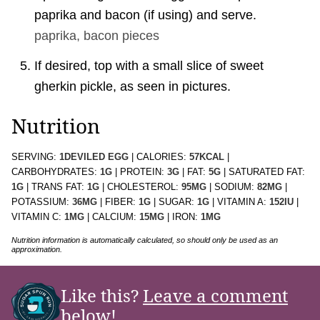
paprika and bacon (if using) and serve.
paprika,
bacon pieces
If desired, top with a small slice of sweet
gherkin pickle, as seen in pictures.
Nutrition
SERVING:
1
DEVILED EGG
|
CALORIES:
57
KCAL
|
CARBOHYDRATES:
1
G
|
PROTEIN:
3
G
|
FAT:
5
G
|
SATURATED FAT:
1
G
|
TRANS FAT:
1
G
|
CHOLESTEROL:
95
MG
|
SODIUM:
82
MG
|
POTASSIUM:
36
MG
|
FIBER:
1
G
|
SUGAR:
1
G
|
VITAMIN A:
152
IU
|
VITAMIN C:
1
MG
|
CALCIUM:
15
MG
|
IRON:
1
MG
Nutrition information is automatically calculated, so should only be used as an
approximation.
Like this?
Leave a comment
below!