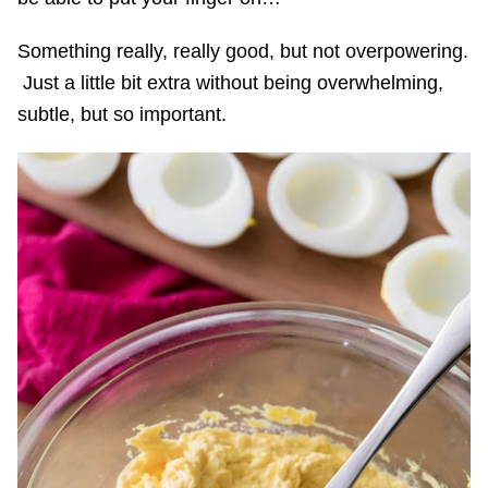
Something really, really good, but not overpowering.
Just a little bit extra without being overwhelming,
subtle, but so important.