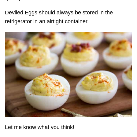
Deviled Eggs should always be stored in the
refrigerator in an airtight container.
Let me know what you think!