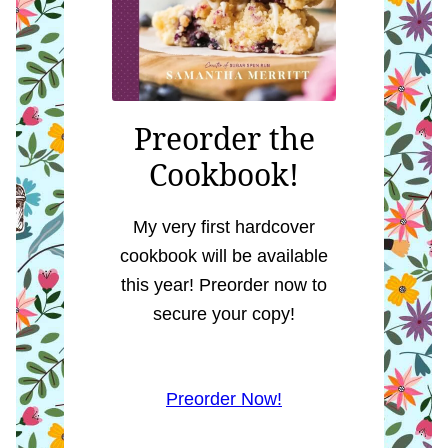
Preorder the
Cookbook!
My very first hardcover
cookbook will be available
this year! Preorder now to
secure your copy!
Preorder Now!