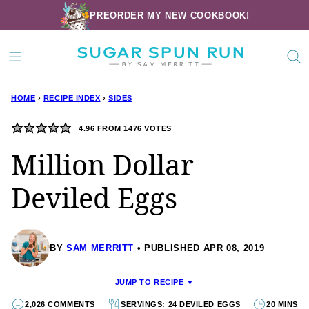
Skip
PREORDER MY NEW COOKBOOK!
to
content
HOME
›
RECIPE INDEX
›
SIDES
4.96
FROM
1476
VOTES
Million Dollar
Deviled Eggs
BY
SAM MERRITT
PUBLISHED APR 08, 2019
JUMP TO RECIPE ▼
2,026 COMMENTS
SERVINGS: 24 DEVILED EGGS
20 MINS