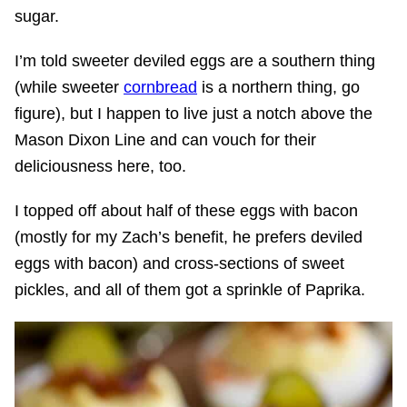
sugar.
I’m told sweeter deviled eggs are a southern thing
(while sweeter
cornbread
is a northern thing, go
figure), but I happen to live just a notch above the
Mason Dixon Line and can vouch for their
deliciousness here, too.
I topped off about half of these eggs with bacon
(mostly for my Zach’s benefit, he prefers deviled
eggs with bacon) and cross-sections of sweet
pickles, and all of them got a sprinkle of Paprika.