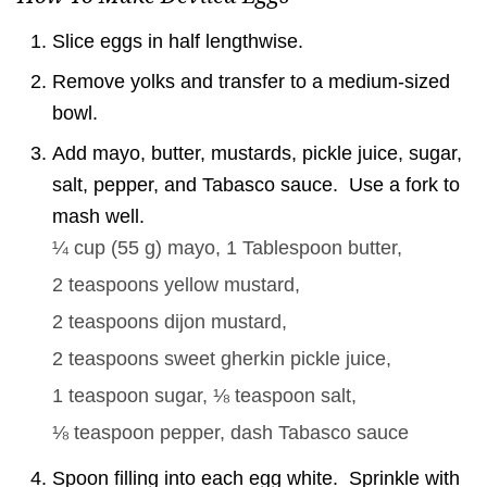
Slice eggs in half lengthwise.
Remove yolks and transfer to a medium-sized
bowl.
Add mayo, butter, mustards, pickle juice, sugar,
salt, pepper, and Tabasco sauce. Use a fork to
mash well.
¼ cup
(
55
g
)
mayo,
1 Tablespoon
butter,
2 teaspoons
yellow mustard,
2 teaspoons
dijon mustard,
2 teaspoons
sweet gherkin pickle juice,
1 teaspoon
sugar,
⅛ teaspoon
salt,
⅛ teaspoon
pepper,
dash
Tabasco sauce
Spoon filling into each egg white. Sprinkle with