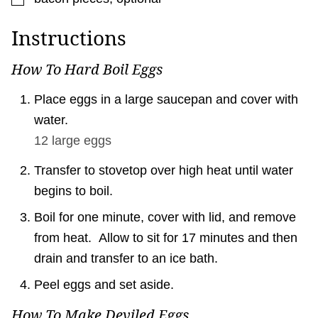
Instructions
How To Hard Boil Eggs
Place eggs in a large saucepan and cover with
water.
12 large
eggs
Transfer to stovetop over high heat until water
begins to boil.
Boil for one minute, cover with lid, and remove
from heat. Allow to sit for 17 minutes and then
drain and transfer to an ice bath.
Peel eggs and set aside.
How To Make Deviled Eggs