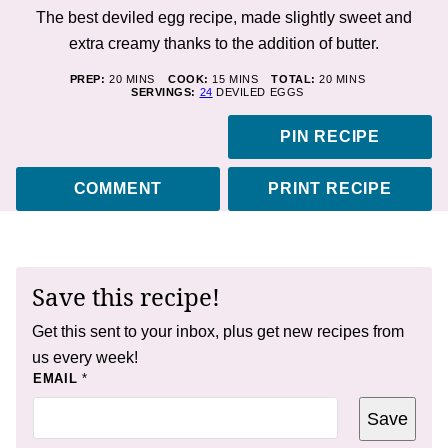
The best deviled egg recipe, made slightly sweet and
extra creamy thanks to the addition of butter.
MINUTES
MINUTES
MINUTES
PREP:
20
MINS
COOK:
15
MINS
TOTAL:
20
MINS
SERVINGS:
24
DEVILED EGGS
PIN RECIPE
COMMENT
PRINT RECIPE
Save this recipe!
Get this sent to your inbox, plus get new recipes from
us every week!
E
EMAIL
*
M
A
Save
I
L