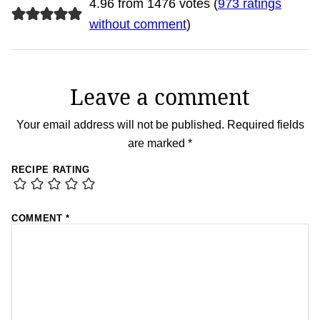
4.96 from 1476 votes (
973 ratings
without comment
)
Leave a comment
Your email address will not be published.
Required fields
are marked
*
RECIPE RATING
COMMENT
*