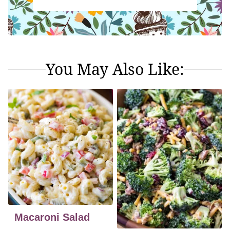
You May Also Like:
Macaroni Salad