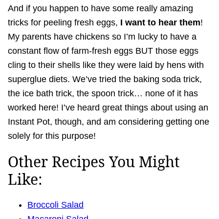
And if you happen to have some really amazing
tricks for peeling fresh eggs,
I want to hear them
!
My parents have chickens so I’m lucky to have a
constant flow of farm-fresh eggs BUT those eggs
cling to their shells like they were laid by hens with
superglue diets. We’ve tried the baking soda trick,
the ice bath trick, the spoon trick… none of it has
worked here! I’ve heard great things about using an
Instant Pot, though, and am considering getting one
solely for this purpose!
Other Recipes You Might
Like:
Broccoli Salad