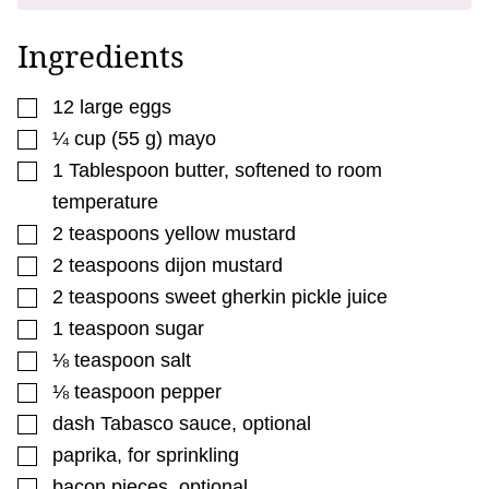
P
O
S
Ingredients
T
▢
12
large
eggs
▢
¼
cup
(
55
g
)
mayo
▢
1
Tablespoon
butter
,
softened to room
temperature
▢
2
teaspoons
yellow mustard
▢
2
teaspoons
dijon mustard
▢
2
teaspoons
sweet gherkin pickle juice
▢
1
teaspoon
sugar
▢
⅛
teaspoon
salt
▢
⅛
teaspoon
pepper
▢
dash
Tabasco sauce
,
optional
▢
paprika
,
for sprinkling
▢
bacon pieces
,
optional