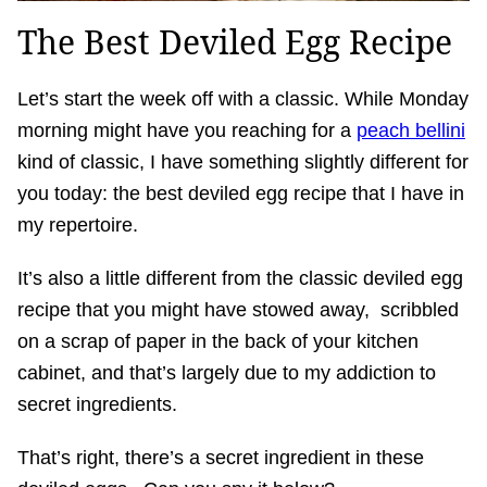
The Best Deviled Egg Recipe
Let’s start the week off with a classic. While Monday
morning might have you reaching for a
peach bellini
kind of classic, I have something slightly different for
you today: the best deviled egg recipe that I have in
my repertoire.
It’s also a little different from the classic deviled egg
recipe that you might have stowed away, scribbled
on a scrap of paper in the back of your kitchen
cabinet, and that’s largely due to my addiction to
secret ingredients.
That’s right, there’s a secret ingredient in these