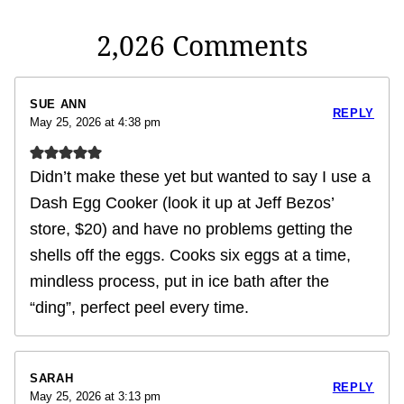
2,026 Comments
SUE ANN
REPLY
May 25, 2026 at 4:38 pm
Didn’t make these yet but wanted to say I use a
Dash Egg Cooker (look it up at Jeff Bezos’
store, $20) and have no problems getting the
shells off the eggs. Cooks six eggs at a time,
mindless process, put in ice bath after the
“ding”, perfect peel every time.
SARAH
REPLY
May 25, 2026 at 3:13 pm