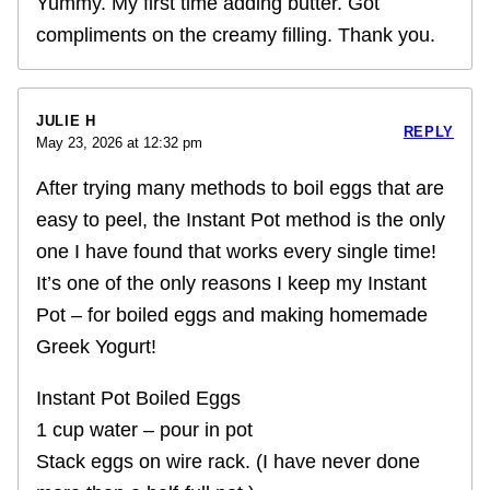
Yummy. My first time adding butter. Got
compliments on the creamy filling. Thank you.
JULIE H
REPLY
May 23, 2026 at 12:32 pm
After trying many methods to boil eggs that are
easy to peel, the Instant Pot method is the only
one I have found that works every single time!
It’s one of the only reasons I keep my Instant
Pot – for boiled eggs and making homemade
Greek Yogurt!
Instant Pot Boiled Eggs
1 cup water – pour in pot
Stack eggs on wire rack. (I have never done