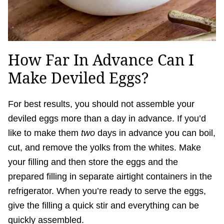
How Far In Advance Can I
Make Deviled Eggs?
For best results, you should not assemble your
deviled eggs more than a day in advance. If you’d
like to make them
two
days in advance you can boil,
cut, and remove the yolks from the whites. Make
your filling and then store the eggs and the
prepared filling in separate airtight containers in the
refrigerator. When you’re ready to serve the eggs,
give the filling a quick stir and everything can be
quickly assembled.