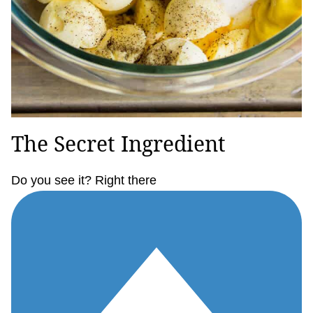
The Secret Ingredient
Do you see it? Right there