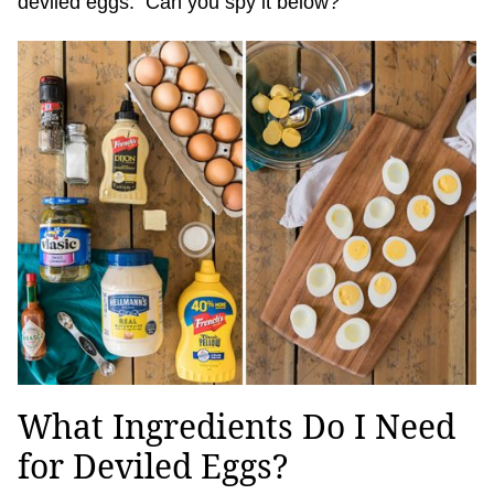
deviled eggs. Can you spy it below?
What Ingredients Do I Need
for Deviled Eggs?