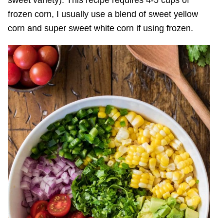
frozen corn, I usually use a blend of sweet yellow
corn and super sweet white corn if using frozen.