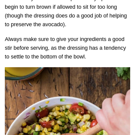
begin to turn brown if allowed to sit for too long
(though the dressing does do a good job of helping
to preserve the avocado).
Always make sure to give your ingredients a good
stir before serving, as the dressing has a tendency
to settle to the bottom of the bowl.