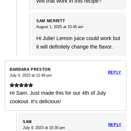
Will that work in this recipe?
SAM MERRITT
August 1, 2025 at 10:45 am
Hi Julie! Lemon juice could work but
it will definitely change the flavor.
BARBARA PRESTON
REPLY
July 4, 2023 at 12:49 pm
Hi Sam. Just made this for our 4th of July
cookout. It’s delicious!
SAM
REPLY
July 4, 2023 at 10:30 pm