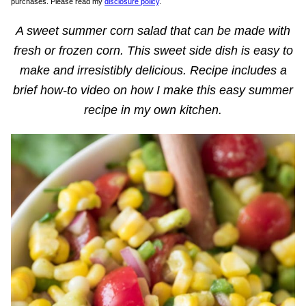
purchases. Please read my
disclosure policy
.
A sweet summer corn salad that can be made with
fresh or frozen corn. This sweet side dish is easy to
make and irresistibly delicious.
Recipe includes a
brief how-to video on how I make this easy summer
recipe in my own kitchen.