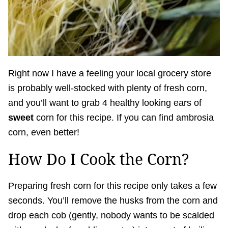
Right now I have a feeling your local grocery store
is probably well-stocked with plenty of fresh corn,
and you’ll want to grab 4 healthy looking ears of
sweet
corn for this recipe. If you can find ambrosia
corn, even better!
How Do I Cook the Corn?
Preparing fresh corn for this recipe only takes a few
seconds. You’ll remove the husks from the corn and
drop each cob (gently, nobody wants to be scalded