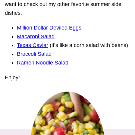
want to check out my other favorite summer side
dishes:
Million Dollar Deviled Eggs
Macaroni Salad
Texas Caviar
(it’s like a corn salad with beans)
Broccoli Salad
Ramen Noodle Salad
Enjoy!