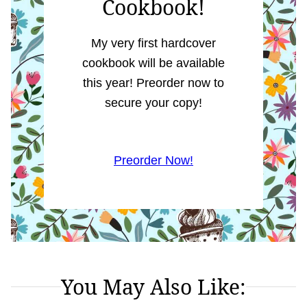
Cookbook!
My very first hardcover
cookbook will be available
this year! Preorder now to
secure your copy!
Preorder Now!
You May Also Like: