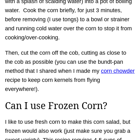
with a splash of scalding water) into a pot of boiling
water. Cook the corn briefly, for just 3 minutes,
before removing (I use tongs) to a bowl or strainer
and running cold water over the corn to stop it from
cooking/over-cooking.
Then, cut the corn off the cob, cutting as close to
the cob as possible (you can use the bundt-pan
method that I shared when I made my
corn chowder
recipe to keep corn kernels from flying
everywhere!).
Can I use Frozen Corn?
I like to use fresh corn to make this corn salad, but
frozen would also work (just make sure you grab a
sweet variety). This recipe requires 4-5 cups of