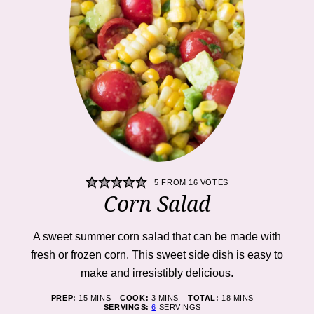
5
FROM
16
VOTES
Corn Salad
A sweet summer corn salad that can be made with
fresh or frozen corn. This sweet side dish is easy to
make and irresistibly delicious.
MINUTES
MINUTES
MINUTES
PREP:
15
MINS
COOK:
3
MINS
TOTAL:
18
MINS
SERVINGS:
6
SERVINGS