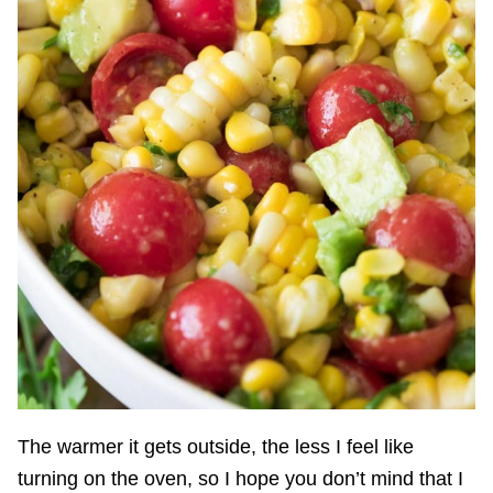
The warmer it gets outside, the less I feel like
turning on the oven, so I hope you don’t mind that I