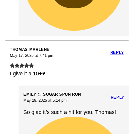
THOMAS MARLENE
REPLY
May 17, 2025 at 7:41 pm
I give it a 10+♥️
EMILY @ SUGAR SPUN RUN
REPLY
May 19, 2025 at 5:14 pm
So glad it’s such a hit for you, Thomas!