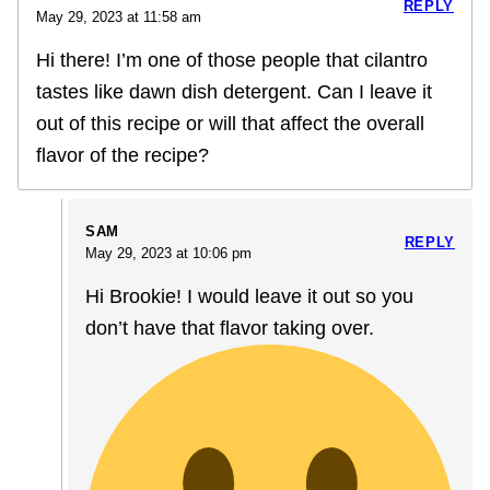
REPLY
May 29, 2023 at 11:58 am
Hi there! I’m one of those people that cilantro
tastes like dawn dish detergent. Can I leave it
out of this recipe or will that affect the overall
flavor of the recipe?
SAM
REPLY
May 29, 2023 at 10:06 pm
Hi Brookie! I would leave it out so you
don’t have that flavor taking over.