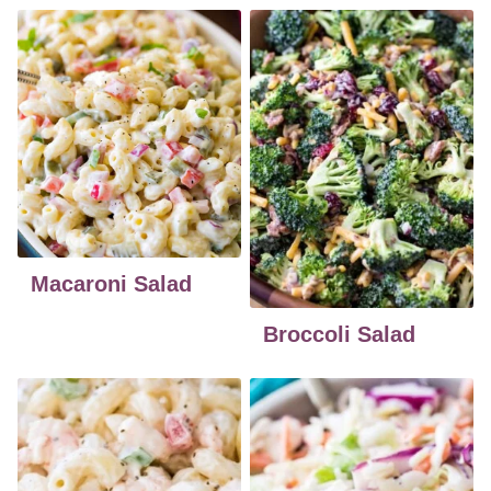
Macaroni Salad
Broccoli Salad