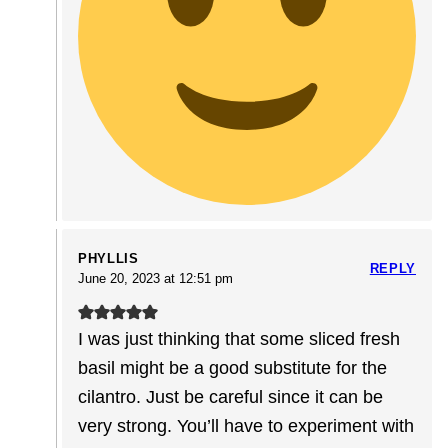
PHYLLIS
REPLY
June 20, 2023 at 12:51 pm
I was just thinking that some sliced fresh
basil might be a good substitute for the
cilantro. Just be careful since it can be
very strong. You’ll have to experiment with