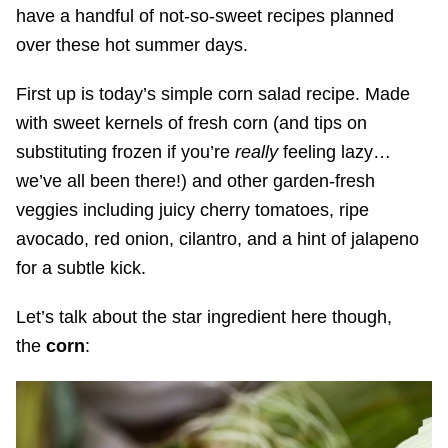
have a handful of not-so-sweet recipes planned
over these hot summer days.
First up is today’s simple corn salad recipe. Made
with sweet kernels of fresh corn (and tips on
substituting frozen if you’re
really
feeling lazy…
we’ve all been there!) and other garden-fresh
veggies including juicy cherry tomatoes, ripe
avocado, red onion, cilantro, and a hint of jalapeno
for a subtle kick.
Let’s talk about the star ingredient here though,
the
corn
: