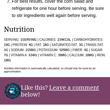
For best results, cover the corn salad and
refrigerate for one hour before serving. Be sure
to stir ingredients well again before serving.
Nutrition
SERVING:
1
SERVING
|
CALORIES:
234
KCAL
|
CARBOHYDRATES:
19
G
|
PROTEIN:
4
G
|
FAT:
18
G
|
SATURATED FAT:
3
G
|
TRANS FAT:
1
G
|
SODIUM:
215
MG
|
POTASSIUM:
525
MG
|
FIBER:
4
G
|
SUGAR:
7
G
|
VITAMIN A:
634
IU
|
VITAMIN C:
30
MG
|
CALCIUM:
18
MG
|
IRON:
1
MG
Nutrition information is automatically calculated, so should only be used as an
approximation.
Like this?
Leave a comment
below!