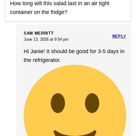
How long will this salad last in an air tight
container on the fridge?
SAM MERRITT
REPLY
June 13, 2026 at 9:54 pm
Hi Janie! It should be good for 3-5 days in
the refrigerator.