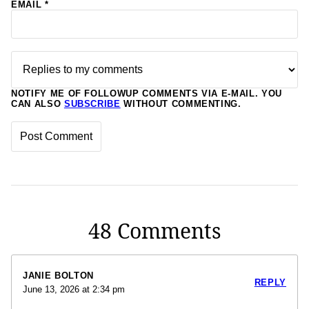
EMAIL
*
NOTIFY ME OF FOLLOWUP COMMENTS VIA E-MAIL. YOU
CAN ALSO
SUBSCRIBE
WITHOUT COMMENTING.
48 Comments
JANIE BOLTON
REPLY
June 13, 2026 at 2:34 pm