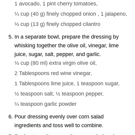
1
avocado,
1 pint
cherry tomatoes,
¼ cup
(
40
g
)
finely chopped onion ,
1
jalapeno,
⅓ cup
(
13
g
)
finely chopped cilantro
In a separate bowl, prepare the dressing by
whisking together the olive oil, vinegar, lime
juice, sugar, salt, pepper, and garlic.
⅓ cup
(
80
ml
)
extra virgin olive oil,
2 Tablespoons
red wine vinegar,
1 Tablespoons
lime juice,
1 teaspoon
sugar,
½ teaspoon
salt,
½ teaspoon
pepper,
¼ teaspoon
garlic powder
Pour dressing evenly over corn salad
ingredients and toss well to combine.