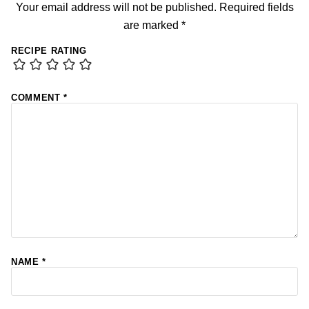
Your email address will not be published.
Required fields
are marked
*
RECIPE RATING
COMMENT
*
NAME
*