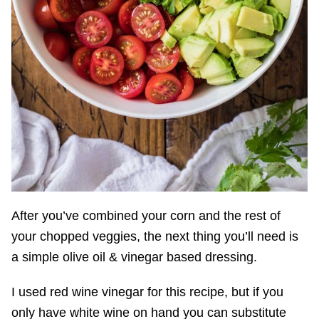
After you’ve combined your corn and the rest of
your chopped veggies, the next thing you’ll need is
a simple olive oil & vinegar based dressing.
I used red wine vinegar for this recipe, but if you
only have white wine on hand you can substitute