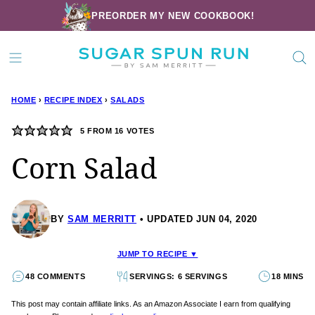
Skip
PREORDER MY NEW COOKBOOK!
to
content
HOME
›
RECIPE INDEX
›
SALADS
5
FROM
16
VOTES
Corn Salad
BY
SAM MERRITT
UPDATED JUN 04, 2020
JUMP TO RECIPE ▼
48 COMMENTS
SERVINGS: 6 SERVINGS
18 MINS
This post may contain affiliate links. As an Amazon Associate I earn from qualifying