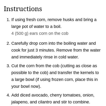
Instructions
If using fresh corn, remove husks and bring a
large pot of water to a boil.
4
(
500
g
)
ears corn on the cob
Carefully drop corn into the boiling water and
cook for just 3 minutes. Remove from the water
and immediately rinse in cold water.
Cut the corn from the cob (cutting as close as
possible to the cob) and transfer the kernels to
a large bowl (if using frozen corn, place this in
your bowl now).
Add diced avocado, cherry tomatoes, onion,
jalapeno, and cilantro and stir to combine.