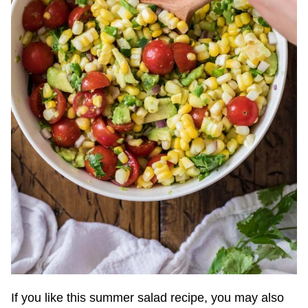
If you like this summer salad recipe, you may also