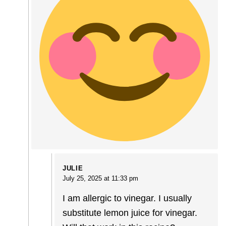
JULIE
July 25, 2025 at 11:33 pm
I am allergic to vinegar. I usually
substitute lemon juice for vinegar.