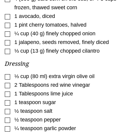
frozen, thawed sweet corn
▢
1
avocado
,
diced
▢
1
pint
cherry tomatoes
,
halved
▢
¼
cup
(
40
g
)
finely chopped onion
▢
1
jalapeno
,
seeds removed, finely diced
▢
⅓
cup
(
13
g
)
finely chopped cilantro
Dressing
▢
⅓
cup
(
80
ml
)
extra virgin olive oil
▢
2
Tablespoons
red wine vinegar
▢
1
Tablespoons
lime juice
▢
1
teaspoon
sugar
▢
½
teaspoon
salt
▢
½
teaspoon
pepper
▢
¼
teaspoon
garlic powder