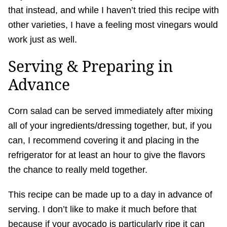
that instead, and while I haven’t tried this recipe with
other varieties, I have a feeling most vinegars would
work just as well.
Serving & Preparing in
Advance
Corn salad can be served immediately after mixing
all of your ingredients/dressing together, but, if you
can, I recommend covering it and placing in the
refrigerator for at least an hour to give the flavors
the chance to really meld together.
This recipe can be made up to a day in advance of
serving. I don’t like to make it much before that
because if your avocado is particularly ripe it can