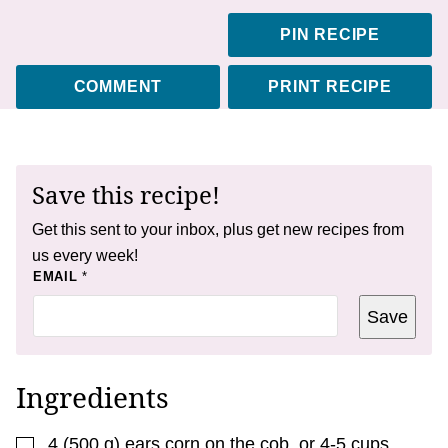
PIN RECIPE
COMMENT
PRINT RECIPE
Save this recipe!
Get this sent to your inbox, plus get new recipes from
us every week!
T
EMAIL
*
I
T
Save
L
E
*
Ingredients
▢
4
(
500
g
)
ears corn on the cob
,
or 4-5 cups