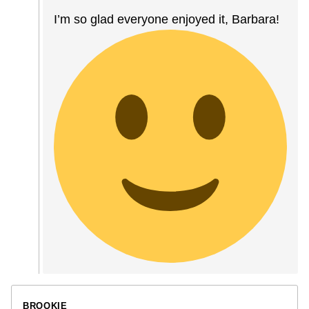
I’m so glad everyone enjoyed it, Barbara!
BROOKIE