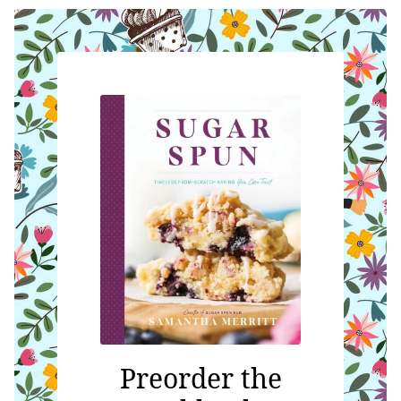
Preorder the