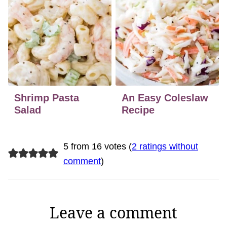
Shrimp Pasta
An Easy Coleslaw
Salad
Recipe
5 from 16 votes (
2 ratings without
comment
)
Leave a comment