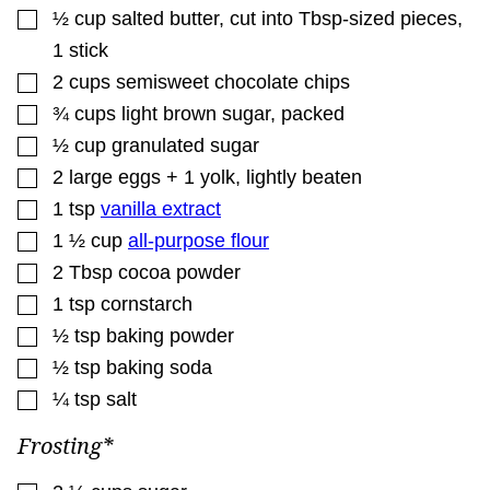
▢
½
cup
salted butter
,
cut into Tbsp-sized pieces,
1 stick
▢
2
cups
semisweet chocolate chips
▢
¾
cups
light brown sugar
,
packed
▢
½
cup
granulated sugar
▢
2
large eggs + 1 yolk
,
lightly beaten
▢
1
tsp
vanilla extract
▢
1 ½
cup
all-purpose flour
▢
2
Tbsp
cocoa powder
▢
1
tsp
cornstarch
▢
½
tsp
baking powder
▢
½
tsp
baking soda
▢
¼
tsp
salt
Frosting*
▢