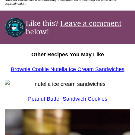
approximation.
Like this?
Leave a comment
below!
Other Recipes You May Like
Brownie Cookie Nutella Ice Cream Sandwiches
Peanut Butter Sandwich Cookies