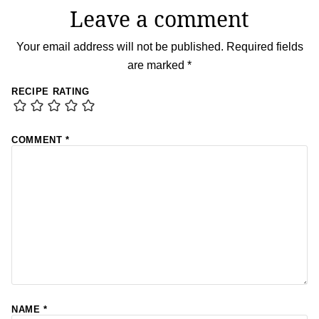
Leave a comment
Your email address will not be published.
Required fields
are marked
*
RECIPE RATING
COMMENT
*
NAME
*