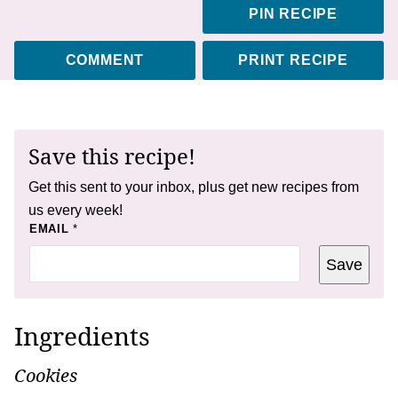
PIN RECIPE
COMMENT
PRINT RECIPE
Save this recipe!
Get this sent to your inbox, plus get new recipes from
us every week!
E
EMAIL
*
M
A
Save
I
L
Ingredients
Cookies