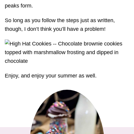
peaks form.
So long as you follow the steps just as written,
though, I don’t think you’ll have a problem!
Enjoy, and enjoy your summer as well.