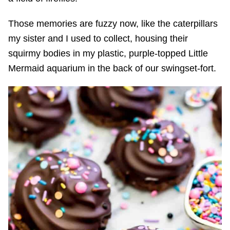
Those memories are fuzzy now, like the caterpillars
my sister and I used to collect, housing their
squirmy bodies in my plastic, purple-topped Little
Mermaid aquarium in the back of our swingset-fort.