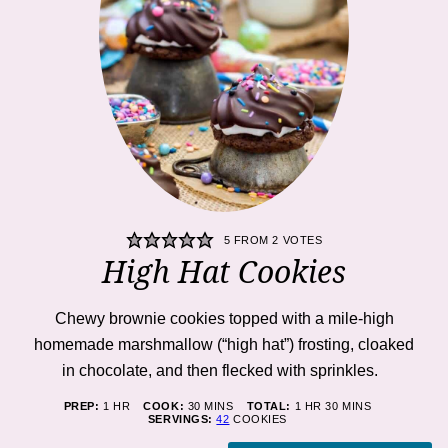
5
FROM
2
VOTES
High Hat Cookies
Chewy brownie cookies topped with a mile-high
homemade marshmallow (“high hat”) frosting, cloaked
in chocolate, and then flecked with sprinkles.
HOUR
MINUTES
HOUR
MINUTES
PREP:
1
HR
COOK:
30
MINS
TOTAL:
1
HR
30
MINS
SERVINGS:
42
COOKIES