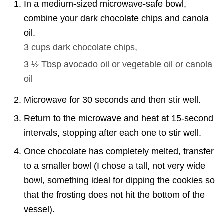
In a medium-sized microwave-safe bowl,
combine your dark chocolate chips and canola
oil.
3 cups
dark chocolate chips,
3 ½ Tbsp
avocado oil or vegetable oil or canola
oil
Microwave for 30 seconds and then stir well.
Return to the microwave and heat at 15-second
intervals, stopping after each one to stir well.
Once chocolate has completely melted, transfer
to a smaller bowl (I chose a tall, not very wide
bowl, something ideal for dipping the cookies so
that the frosting does not hit the bottom of the
vessel).