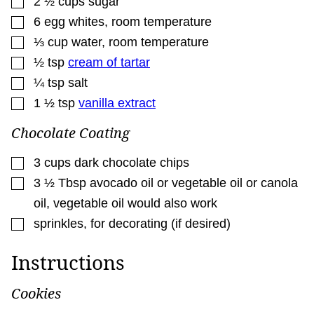
2 ½
cups
sugar
▢
6
egg whites
,
room temperature
▢
⅓
cup
water
,
room temperature
▢
½
tsp
cream of tartar
▢
¼
tsp
salt
▢
1 ½
tsp
vanilla extract
Chocolate Coating
▢
3
cups
dark chocolate chips
▢
3 ½
Tbsp
avocado oil or vegetable oil or canola
oil
,
vegetable oil would also work
▢
sprinkles
,
for decorating (if desired)
Instructions
Cookies