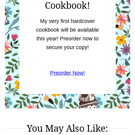
Cookbook!
My very first hardcover
cookbook will be available
this year! Preorder now to
secure your copy!
Preorder Now!
You May Also Like: