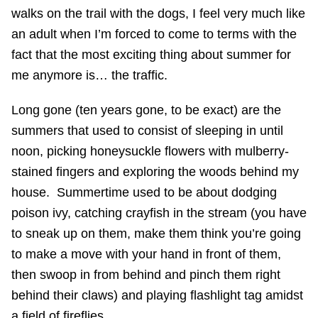
walks on the trail with the dogs, I feel very much like
an adult when I’m forced to come to terms with the
fact that the most exciting thing about summer for
me anymore is… the traffic.
Long gone (ten years gone, to be exact) are the
summers that used to consist of sleeping in until
noon, picking honeysuckle flowers with mulberry-
stained fingers and exploring the woods behind my
house. Summertime used to be about dodging
poison ivy, catching crayfish in the stream (you have
to sneak up on them, make them think you’re going
to make a move with your hand in front of them,
then swoop in from behind and pinch them right
behind their claws) and playing flashlight tag amidst
a field of fireflies.