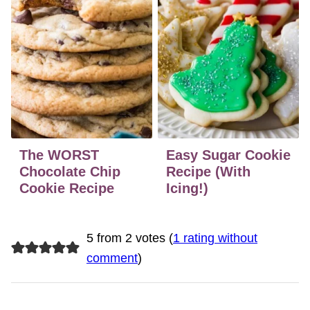
The WORST
Easy Sugar Cookie
Chocolate Chip
Recipe (With
Cookie Recipe
Icing!)
5 from 2 votes (
1 rating without
comment
)