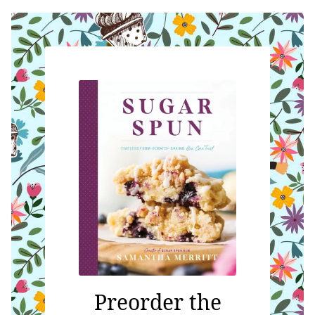
Preorder the