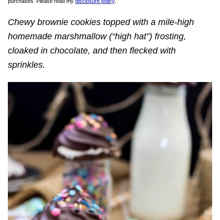
purchases. Please read my
disclosure policy
.
Chewy brownie cookies topped with a mile-high
homemade marshmallow (“high hat”) frosting,
cloaked in chocolate, and then flecked with
sprinkles.