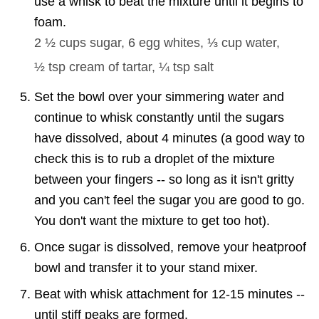
use a whisk to beat the mixture until it begins to
foam.
2 ½ cups
sugar,
6
egg whites,
⅓ cup
water,
½ tsp
cream of tartar,
¼ tsp
salt
Set the bowl over your simmering water and
continue to whisk constantly until the sugars
have dissolved, about 4 minutes (a good way to
check this is to rub a droplet of the mixture
between your fingers -- so long as it isn't gritty
and you can't feel the sugar you are good to go.
You don't want the mixture to get too hot).
Once sugar is dissolved, remove your heatproof
bowl and transfer it to your stand mixer.
Beat with whisk attachment for 12-15 minutes --
until stiff peaks are formed.