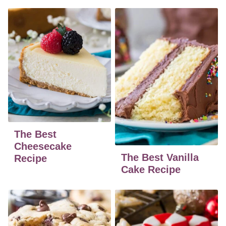
The Best
Cheesecake
The Best Vanilla
Recipe
Cake Recipe