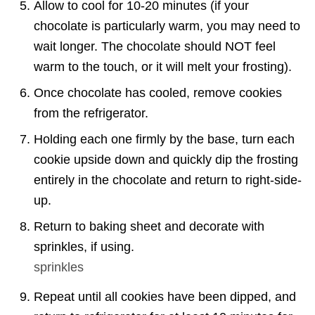
Allow to cool for 10-20 minutes (if your
chocolate is particularly warm, you may need to
wait longer. The chocolate should NOT feel
warm to the touch, or it will melt your frosting).
Once chocolate has cooled, remove cookies
from the refrigerator.
Holding each one firmly by the base, turn each
cookie upside down and quickly dip the frosting
entirely in the chocolate and return to right-side-
up.
Return to baking sheet and decorate with
sprinkles, if using.
sprinkles
Repeat until all cookies have been dipped, and