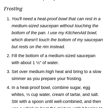
Frosting
You'll need a heat-proof bowl that can rest in a
medium-sized saucepan without touching the
bottom of the pan. I use my KitchenAid bowl,
which doesn't touch the bottom of my saucepan
but rests on the rim instead.
Fill the bottom of a medium-sized saucepan
with about 1 ½" of water.
Set over medium-high heat and bring to a slow
simmer as you prepare your frosting.
In a heat-proof bowl, combine sugar, egg
whites, ⅓ cup water, cream of tartar, and salt.
Stir with a spoon until well-combined, and then