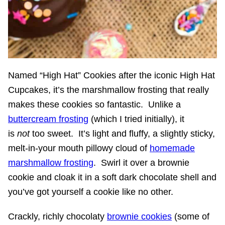
Named “High Hat” Cookies after the iconic High Hat
Cupcakes, it’s the marshmallow frosting that really
makes these cookies so fantastic. Unlike a
buttercream frosting
(which I tried initially), it
is
not
too sweet. It’s light and fluffy, a slightly sticky,
melt-in-your mouth pillowy cloud of
homemade
marshmallow frosting
. Swirl it over a brownie
cookie and cloak it in a soft dark chocolate shell and
you’ve got yourself a cookie like no other.
Crackly, richly chocolaty
brownie cookies
(some of