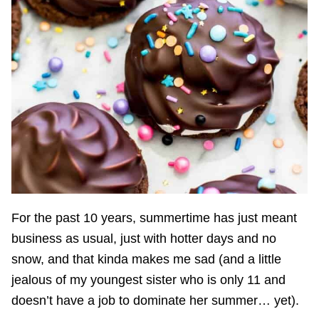
For the past 10 years, summertime has just meant
business as usual, just with hotter days and no
snow, and that kinda makes me sad (and a little
jealous of my youngest sister who is only 11 and
doesn’t have a job to dominate her summer… yet).