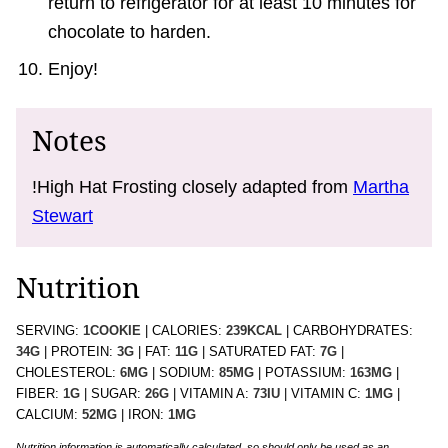
return to refrigerator for at least 10 minutes for
chocolate to harden.
Enjoy!
Notes
!High Hat Frosting closely adapted from
Martha
Stewart
Nutrition
SERVING:
1
COOKIE
|
CALORIES:
239
KCAL
|
CARBOHYDRATES:
34
G
|
PROTEIN:
3
G
|
FAT:
11
G
|
SATURATED FAT:
7
G
|
CHOLESTEROL:
6
MG
|
SODIUM:
85
MG
|
POTASSIUM:
163
MG
|
FIBER:
1
G
|
SUGAR:
26
G
|
VITAMIN A:
73
IU
|
VITAMIN C:
1
MG
|
CALCIUM:
52
MG
|
IRON:
1
MG
Nutrition information is automatically calculated, so should only be used as an