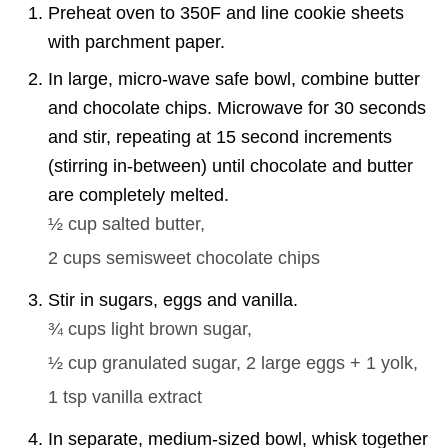
Preheat oven to 350F and line cookie sheets
with parchment paper.
In large, micro-wave safe bowl, combine butter
and chocolate chips. Microwave for 30 seconds
and stir, repeating at 15 second increments
(stirring in-between) until chocolate and butter
are completely melted.
½ cup
salted butter,
2 cups
semisweet chocolate chips
Stir in sugars, eggs and vanilla.
¾ cups
light brown sugar,
½ cup
granulated sugar,
2
large eggs + 1 yolk,
1 tsp
vanilla extract
In separate, medium-sized bowl, whisk together