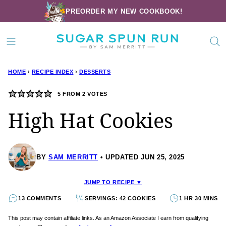
Skip
PREORDER MY NEW COOKBOOK!
to
content
HOME
›
RECIPE INDEX
›
DESSERTS
5
FROM
2
VOTES
High Hat Cookies
BY
SAM MERRITT
UPDATED JUN 25, 2025
JUMP TO RECIPE ▼
13 COMMENTS
SERVINGS: 42 COOKIES
1 HR 30 MINS
This post may contain affiliate links. As an Amazon Associate I earn from qualifying