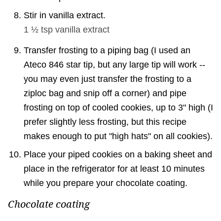
Stir in vanilla extract.
1 ½ tsp
vanilla extract
Transfer frosting to a piping bag (I used an
Ateco 846 star tip, but any large tip will work --
you may even just transfer the frosting to a
ziploc bag and snip off a corner) and pipe
frosting on top of cooled cookies, up to 3" high (I
prefer slightly less frosting, but this recipe
makes enough to put "high hats" on all cookies).
Place your piped cookies on a baking sheet and
place in the refrigerator for at least 10 minutes
while you prepare your chocolate coating.
Chocolate coating