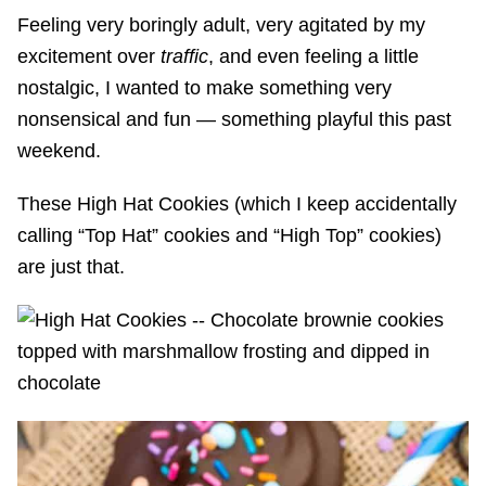
Feeling very boringly adult, very agitated by my
excitement over
traffic
, and even feeling a little
nostalgic, I wanted to make something very
nonsensical and fun — something playful this past
weekend.
These High Hat Cookies (which I keep accidentally
calling “Top Hat” cookies and “High Top” cookies)
are just that.