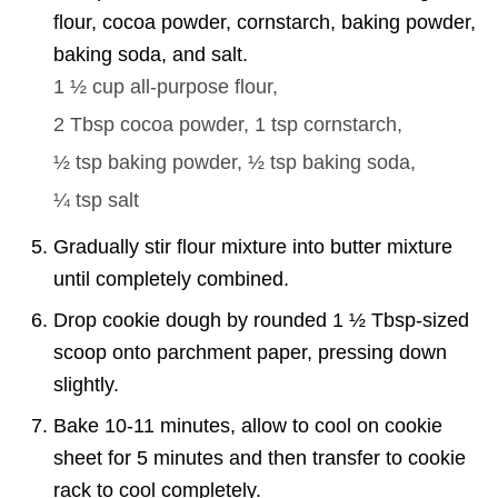
flour, cocoa powder, cornstarch, baking powder,
baking soda, and salt.
1 ½ cup
all-purpose flour,
2 Tbsp
cocoa powder,
1 tsp
cornstarch,
½ tsp
baking powder,
½ tsp
baking soda,
¼ tsp
salt
Gradually stir flour mixture into butter mixture
until completely combined.
Drop cookie dough by rounded 1 ½ Tbsp-sized
scoop onto parchment paper, pressing down
slightly.
Bake 10-11 minutes, allow to cool on cookie
sheet for 5 minutes and then transfer to cookie
rack to cool completely.