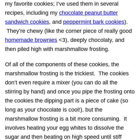
my favorite cookies; I’ve used them in several
recipes, including my
chocolate peanut butter
sandwich cookies
, and
peppermint bark cookies
).
They’re chewy (like the corner piece of really good
homemade brownies
<3), deeply chocolaty, and
then piled high with marshmallow frosting.
Of all of the components of these cookies, the
marshmallow frosting is the trickiest. The cookies
don’t even require a mixer (you can do all the
stirring by hand) and once you pipe the frosting onto
the cookies the dipping part is a piece of cake (so
long as your chocolate is cool!), but the
marshmallow frosting is a bit more consuming. It
involves heating your egg whites to dissolve the
sugar and then beating on high speed until stiff