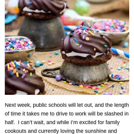
Next week, public schools will let out, and the length
of time it takes me to drive to work will be slashed in
half. I can’t wait, and while I’m excited for family
cookouts and currently loving the sunshine and