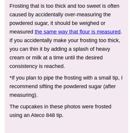
Frosting that is too thick and too sweet is often
caused by accidentally over-measuring the
powdered sugar, it should be weighed or
measured
the same way that flour is measured
.
If you accidentally make your frosting too thick,
you can thin it by adding a splash of heavy
cream or milk at a time until the desired
consistency is reached.
*If you plan to pipe the frosting with a small tip, I
recommend sifting the powdered sugar (after
measuring).
The cupcakes in these photos were frosted
using an Ateco 848 tip.