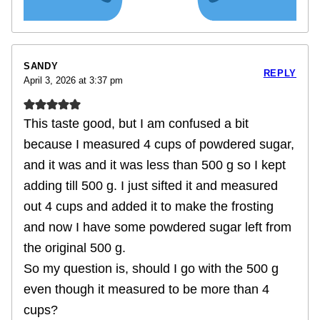
SANDY
REPLY
April 3, 2026 at 3:37 pm
This taste good, but I am confused a bit
because I measured 4 cups of powdered sugar,
and it was and it was less than 500 g so I kept
adding till 500 g. I just sifted it and measured
out 4 cups and added it to make the frosting
and now I have some powdered sugar left from
the original 500 g.
So my question is, should I go with the 500 g
even though it measured to be more than 4
cups?