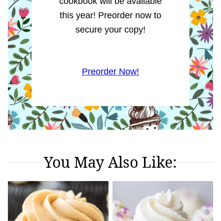
cookbook will be available
this year! Preorder now to
secure your copy!
Preorder Now!
You May Also Like: