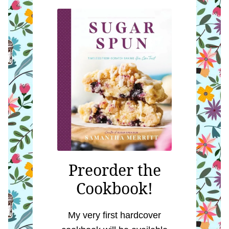
Preorder the
Cookbook!
My very first hardcover