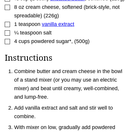
▢
8
oz
cream cheese
,
softened (brick-style, not
spreadable) (226g)
▢
1
teaspoon
vanilla extract
▢
¼
teaspoon
salt
▢
4
cups
powdered sugar*
,
(500g)
Instructions
Combine butter and cream cheese in the bowl
of a stand mixer (or you may use an electric
mixer) and beat until creamy, well-combined,
and lump-free.
Add vanilla extract and salt and stir well to
combine.
With mixer on low, gradually add powdered