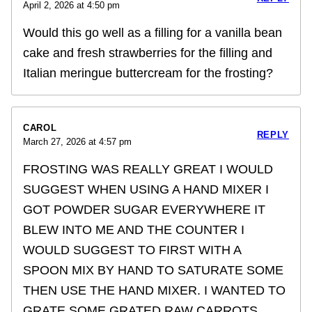
April 2, 2026 at 4:50 pm
Would this go well as a filling for a vanilla bean
cake and fresh strawberries for the filling and
Italian meringue buttercream for the frosting?
CAROL
REPLY
March 27, 2026 at 4:57 pm
FROSTING WAS REALLY GREAT I WOULD
SUGGEST WHEN USING A HAND MIXER I
GOT POWDER SUGAR EVERYWHERE IT
BLEW INTO ME AND THE COUNTER I
WOULD SUGGEST TO FIRST WITH A
SPOON MIX BY HAND TO SATURATE SOME
THEN USE THE HAND MIXER. I WANTED TO
GRATE SOME GRATED RAW CARROTS