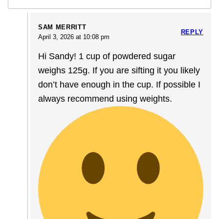
SAM MERRITT
REPLY
April 3, 2026 at 10:08 pm
Hi Sandy! 1 cup of powdered sugar
weighs 125g. If you are sifting it you likely
don’t have enough in the cup. If possible I
always recommend using weights.