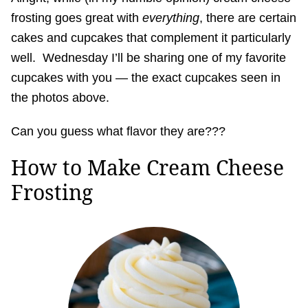
frosting goes great with
everything
, there are certain
cakes and cupcakes that complement it particularly
well. Wednesday I’ll be sharing one of my favorite
cupcakes with you — the exact cupcakes seen in
the photos above.
Can you guess what flavor they are???
How to Make Cream Cheese
Frosting