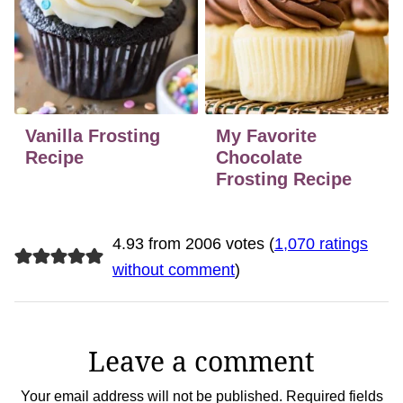
Vanilla Frosting
My Favorite
Recipe
Chocolate
Frosting Recipe
4.93 from 2006 votes (
1,070 ratings
without comment
)
Leave a comment
Your email address will not be published.
Required fields