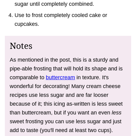
sugar until completely combined.
Use to frost completely cooled cake or
cupcakes.
Notes
As mentioned in the post, this is a sturdy and
pipe-able frosting that will hold its shape and is
comparable to
buttercream
in texture. It's
wonderful for decorating! Many cream cheese
recipes use less sugar and are far looser
because of it; this icing as-written is less sweet
than buttercream, but if you want an even
less
sweet frosting you can use less sugar and just
add to taste (you'll need at least two cups).