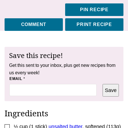
PIN RECIPE
COMMENT
PRINT RECIPE
Save this recipe!
Get this sent to your inbox, plus get new recipes from
us every week!
P
EMAIL
*
E
R
Save
M
A
L
I
N
Ingredients
K
*
▢
½
cup (1 stick)
unsalted butter
,
softened (113g)