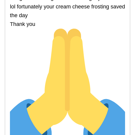
lol fortunately your cream cheese frosting saved
the day
Thank you