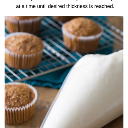
at a time until desired thickness is reached.