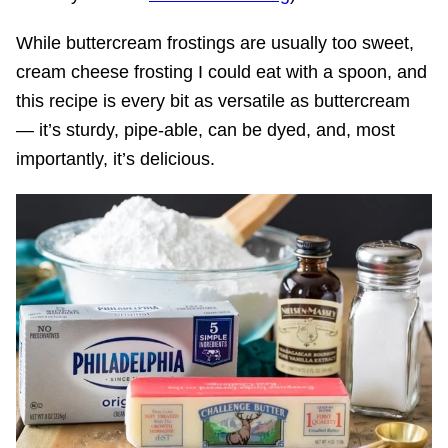
While buttercream frostings are usually too sweet,
cream cheese frosting I could eat with a spoon, and
this recipe is every bit as versatile as buttercream
— it’s sturdy, pipe-able, can be dyed, and, most
importantly, it’s delicious.