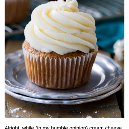
Alright, while (in my humble opinion) cream cheese