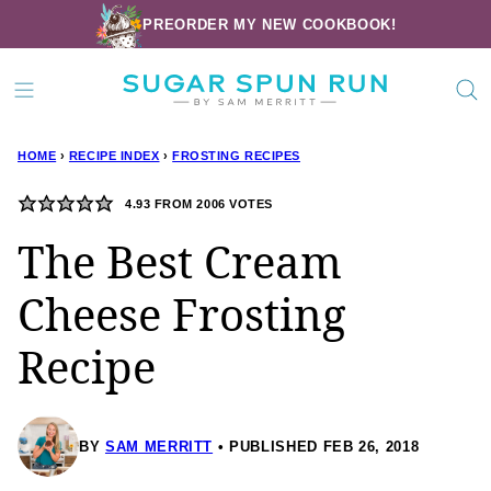
Skip
PREORDER MY NEW COOKBOOK!
to
content
HOME
›
RECIPE INDEX
›
FROSTING RECIPES
4.93
FROM
2006
VOTES
The Best Cream
Cheese Frosting
Recipe
BY
SAM MERRITT
PUBLISHED FEB 26, 2018