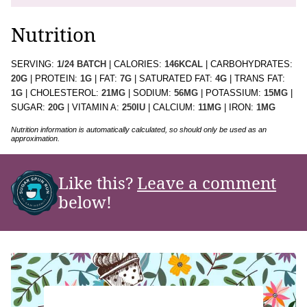
Nutrition
SERVING:
1
/24 BATCH
|
CALORIES:
146
KCAL
|
CARBOHYDRATES:
20
G
|
PROTEIN:
1
G
|
FAT:
7
G
|
SATURATED FAT:
4
G
|
TRANS FAT:
1
G
|
CHOLESTEROL:
21
MG
|
SODIUM:
56
MG
|
POTASSIUM:
15
MG
|
SUGAR:
20
G
|
VITAMIN A:
250
IU
|
CALCIUM:
11
MG
|
IRON:
1
MG
Nutrition information is automatically calculated, so should only be used as an
approximation.
Like this?
Leave a comment
below!