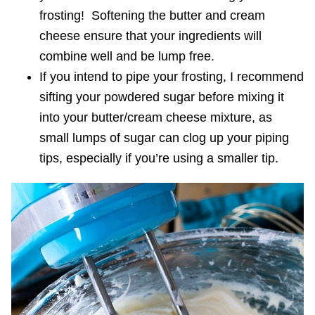
frosting! Softening the butter and cream
cheese ensure that your ingredients will
combine well and be lump free.
If you intend to pipe your frosting, I recommend
sifting your powdered sugar before mixing it
into your butter/cream cheese mixture, as
small lumps of sugar can clog up your piping
tips, especially if you’re using a smaller tip.