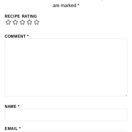
are marked
*
RECIPE RATING
COMMENT
*
NAME
*
EMAIL
*