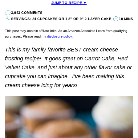
JUMP TO RECIPE ▼
3,943 COMMENTS
SERVINGS: 24 CUPCAKES OR 1 8" OR 9" 2-LAYER CAKE
10 MINS
This post may contain affiliate links. As an Amazon Associate I earn from qualifying
purchases. Please read my
disclosure policy
.
This is my family favorite BEST cream cheese
frosting recipe! It goes great on Carrot Cake, Red
Velvet Cake, and just about any other flavor cake or
cupcake you can imagine. I’ve been making this
cream cheese icing for years!