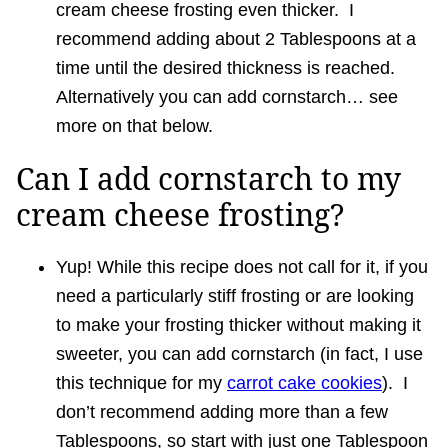
cream cheese frosting even thicker. I
recommend adding about 2 Tablespoons at a
time until the desired thickness is reached.
Alternatively you can add cornstarch… see
more on that below.
Can I add cornstarch to my
cream cheese frosting?
Yup! While this recipe does not call for it, if you
need a particularly stiff frosting or are looking
to make your frosting thicker without making it
sweeter, you can add cornstarch (in fact, I use
this technique for my
carrot cake cookies
). I
don’t recommend adding more than a few
Tablespoons, so start with just one Tablespoon