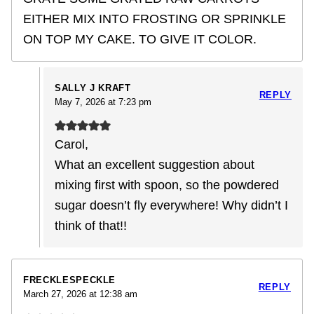
EITHER MIX INTO FROSTING OR SPRINKLE
ON TOP MY CAKE. TO GIVE IT COLOR.
SALLY J KRAFT
REPLY
May 7, 2026 at 7:23 pm
Carol,
What an excellent suggestion about
mixing first with spoon, so the powdered
sugar doesn’t fly everywhere! Why didn’t I
think of that!!
FRECKLESPECKLE
REPLY
March 27, 2026 at 12:38 am