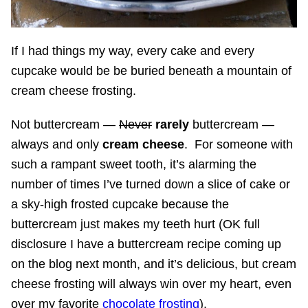
If I had things my way, every cake and every
cupcake would be be buried beneath a mountain of
cream cheese frosting.
Not buttercream —
Never
rarely
buttercream —
always and only
cream cheese
. For someone with
such a rampant sweet tooth, it’s alarming the
number of times I’ve turned down a slice of cake or
a sky-high frosted cupcake because the
buttercream just makes my teeth hurt (OK full
disclosure I have a buttercream recipe coming up
on the blog next month, and it’s delicious, but cream
cheese frosting will always win over my heart, even
over my favorite
chocolate frosting
).