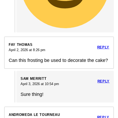
FAY THOMAS
REPLY
April 2, 2026 at 8:26 pm
Can this frosting be used to decorate the cake?
SAM MERRITT
REPLY
April 3, 2026 at 10:54 pm
Sure thing!
ANDROMEDA LE TOURNEAU
REPLY