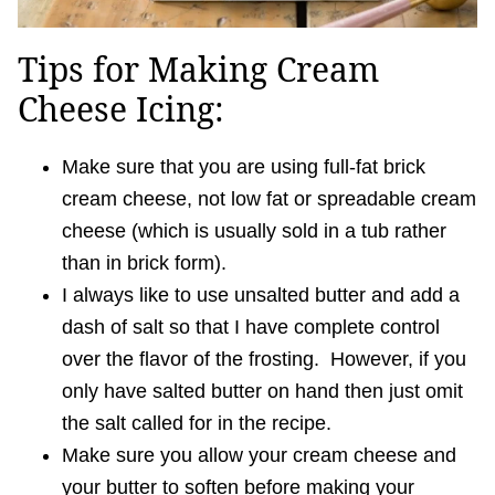
Tips for Making Cream
Cheese Icing:
Make sure that you are using full-fat brick
cream cheese, not low fat or spreadable cream
cheese (which is usually sold in a tub rather
than in brick form).
I always like to use unsalted butter and add a
dash of salt so that I have complete control
over the flavor of the frosting. However, if you
only have salted butter on hand then just omit
the salt called for in the recipe.
Make sure you allow your cream cheese and
your butter to soften before making your