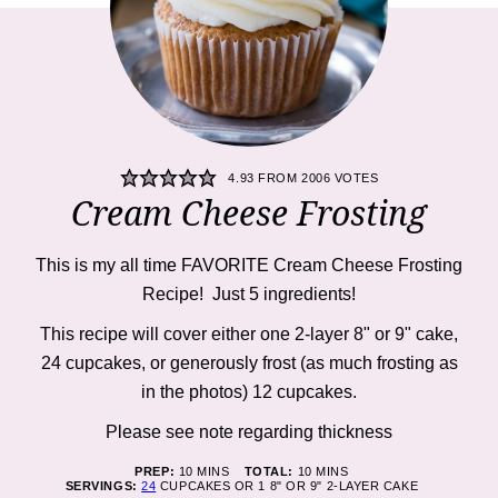
4.93
FROM
2006
VOTES
Cream Cheese Frosting
This is my all time FAVORITE Cream Cheese Frosting
Recipe! Just 5 ingredients!
This recipe will cover either one 2-layer 8" or 9" cake,
24 cupcakes, or generously frost (as much frosting as
in the photos) 12 cupcakes.
Please see note regarding thickness
MINUTES
MINUTES
PREP:
10
MINS
TOTAL:
10
MINS
SERVINGS:
24
CUPCAKES OR 1 8" OR 9" 2-LAYER CAKE