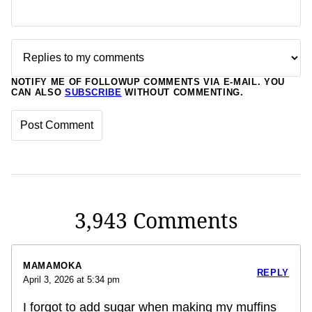
NOTIFY ME OF FOLLOWUP COMMENTS VIA E-MAIL. YOU
CAN ALSO
SUBSCRIBE
WITHOUT COMMENTING.
3,943 Comments
MAMAMOKA
REPLY
April 3, 2026 at 5:34 pm
I forgot to add sugar when making my muffins