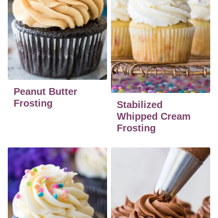
Peanut Butter
Frosting
Stabilized
Whipped Cream
Frosting