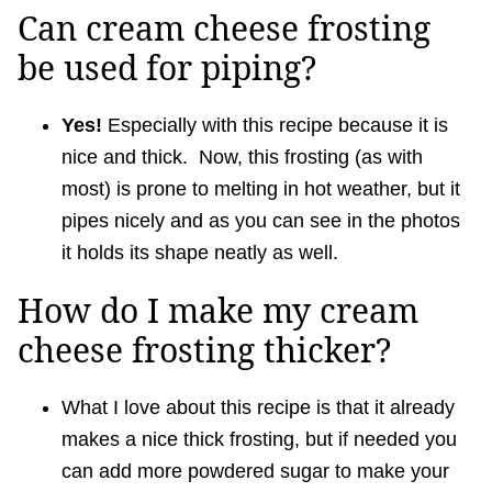
Can cream cheese frosting
be used for piping?
Yes!
Especially with this recipe because it is
nice and thick. Now, this frosting (as with
most) is prone to melting in hot weather, but it
pipes nicely and as you can see in the photos
it holds its shape neatly as well.
How do I make my cream
cheese frosting thicker?
What I love about this recipe is that it already
makes a nice thick frosting, but if needed you
can add more powdered sugar to make your