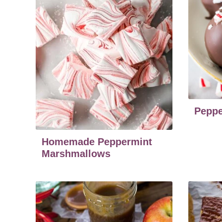
Peppe
Homemade Peppermint
Marshmallows