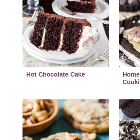
Hot Chocolate Cake
Home
Cooki