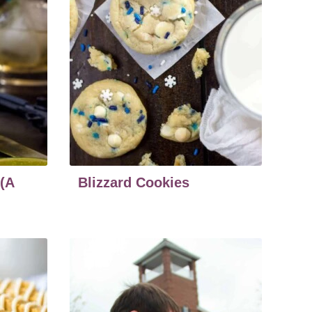
 (A
Blizzard Cookies