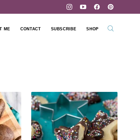
T ME
CONTACT
SUBSCRIBE
SHOP