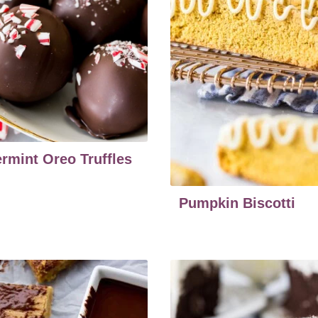
rmint Oreo Truffles
Pumpkin Biscotti