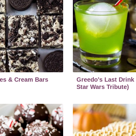
es & Cream Bars
Greedo’s Last Drink
Star Wars Tribute)