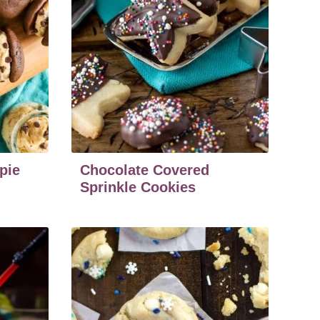
pie
Chocolate Covered
Sprinkle Cookies