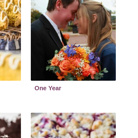
One Year