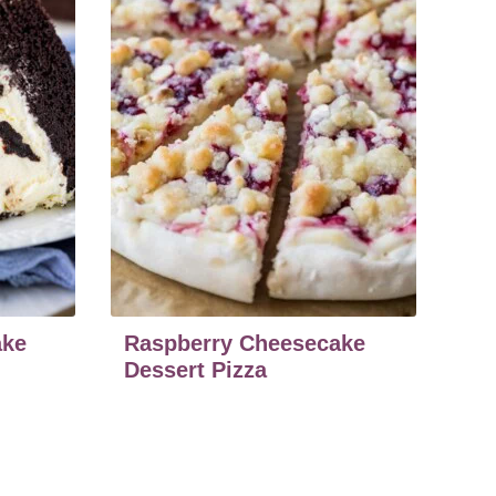
ake
Raspberry Cheesecake
Dessert Pizza