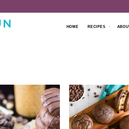
HOME
RECIPES
ABOU