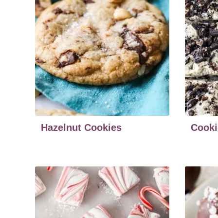
Hazelnut Cookies
Cooki