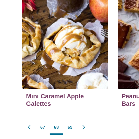
Mini Caramel Apple
Peanu
Galettes
Bars
Posts
67
68
69
GO
GO
TO
TO
PREVIOUS
NEXT