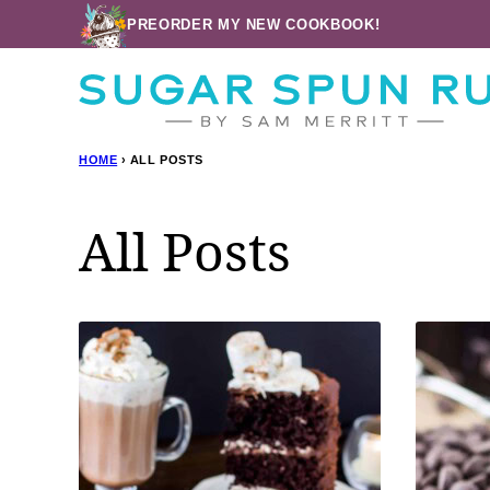
Skip
PREORDER MY NEW COOKBOOK!
to
content
HOME
›
ALL POSTS
All Posts