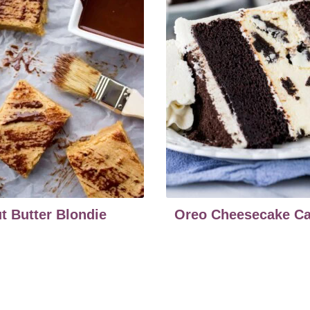
t Butter Blondie
Oreo Cheesecake C