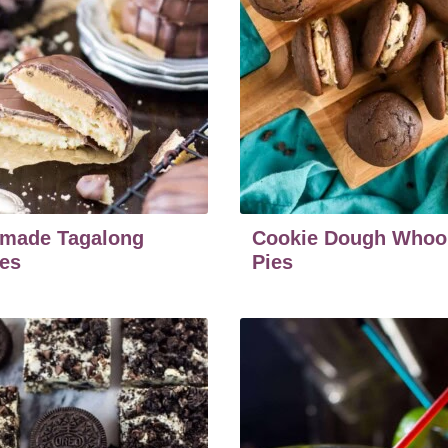
made Tagalong
Cookie Dough Whoo
es
Pies