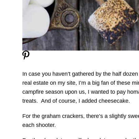
In case you haven’t gathered by the half dozen 
real estate on my site, I’m a big fan of these mi
campfire season upon us, I wanted to pay homa
treats. And of course, I added cheesecake.
For the graham crackers, there’s a slightly sw
each shooter.