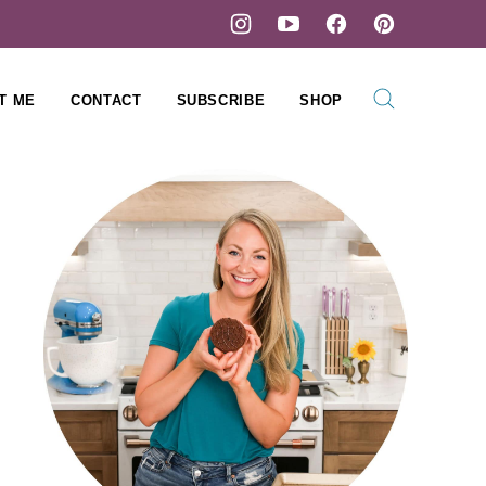
T ME
CONTACT
SUBSCRIBE
SHOP