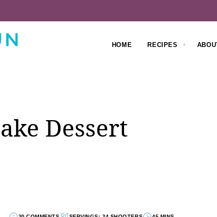
HOME
RECIPES
ABOU
ake Dessert
20 COMMENTS
SERVINGS: 24 SHOOTERS
45 MINS