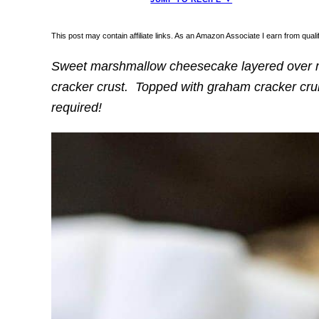
This post may contain affiliate links. As an Amazon Associate I earn from qua
Sweet marshmallow cheesecake layered over 
cracker crust. Topped with graham cracker cr
required!