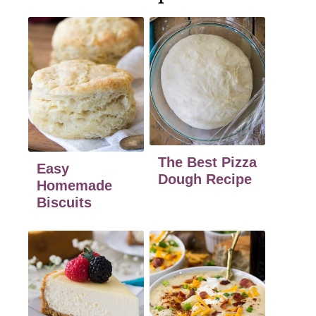
The Best Pizza
Easy
Dough Recipe
Homemade
Biscuits