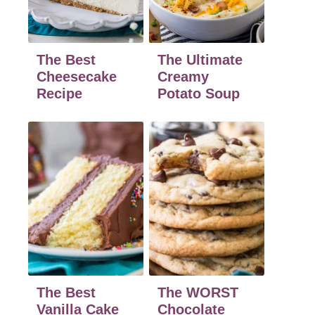
The Best
The Ultimate
Cheesecake
Creamy
Recipe
Potato Soup
The Best
The WORST
Vanilla Cake
Chocolate