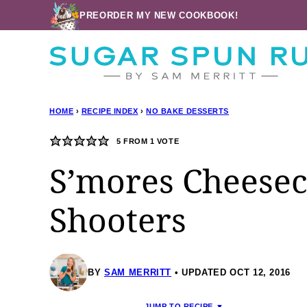
Skip
PREORDER MY NEW COOKBOOK!
to
content
HOME
›
RECIPE INDEX
›
NO BAKE DESSERTS
5
FROM 1 VOTE
S’mores Cheesec
Shooters
BY
SAM MERRITT
UPDATED OCT 12, 2016
JUMP TO RECIPE ▼