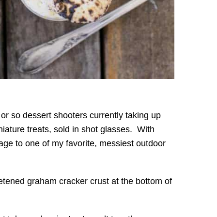
or so dessert shooters currently taking up
niature treats, sold in shot glasses. With
ge to one of my favorite, messiest outdoor
eetened graham cracker crust at the bottom of