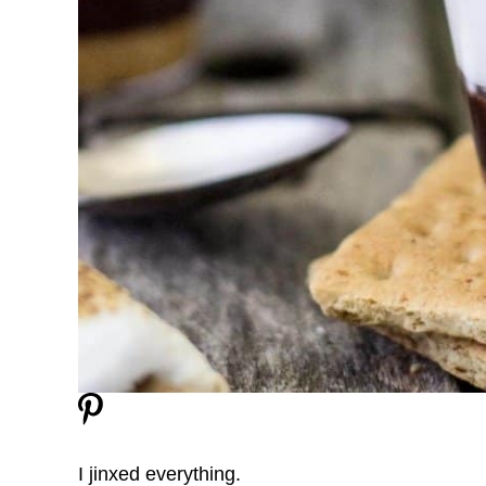
I jinxed everything.