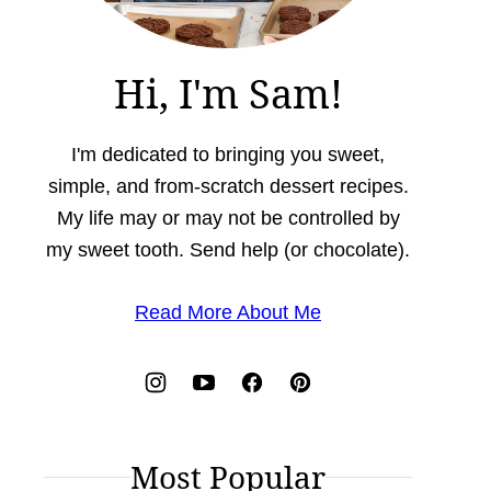
Hi, I'm Sam!
I'm dedicated to bringing you sweet,
simple, and from-scratch dessert recipes.
My life may or may not be controlled by
my sweet tooth. Send help (or chocolate).
Read More About Me
Most Popular