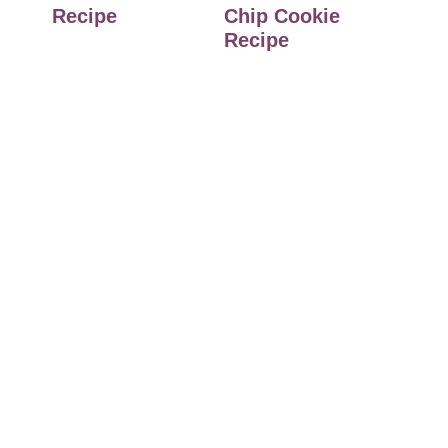
Recipe
Chip Cookie
Recipe