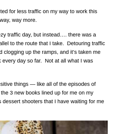
ted for less traffic on my way to work this
ot way, way more.
y traffic day, but instead…. there was a
el to the route that I take. Detouring traffic
d clogging up the ramps, and it’s taken me
k every day so far. Not at all what I was
ositive things — like all of the episodes of
 the 3 new books lined up for me on my
 dessert shooters that I have waiting for me