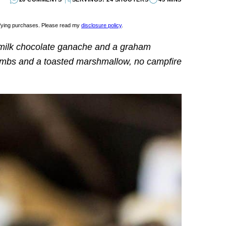
lifying purchases. Please read my
disclosure policy
.
milk chocolate ganache and a graham
umbs and a toasted marshmallow, no campfire