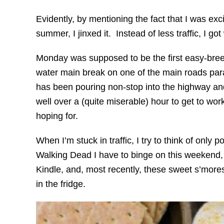
Evidently, by mentioning the fact that I was exci
summer, I jinxed it. Instead of less traffic, I g
Monday was supposed to be the first easy-breez
water main break on one of the main roads parall
has been pouring non-stop into the highway an
well over a (quite miserable) hour to get to wor
hoping for.
When I’m stuck in traffic, I try to think of only p
Walking Dead I have to binge on this weekend,
Kindle, and, most recently, these sweet s’mores
in the fridge.