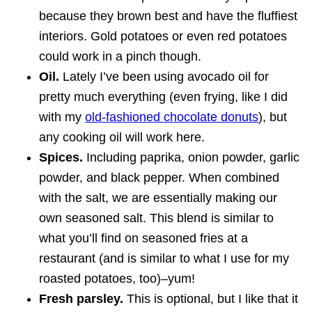
because they brown best and have the fluffiest
interiors. Gold potatoes or even red potatoes
could work in a pinch though.
Oil.
Lately I’ve been using avocado oil for
pretty much everything (even frying, like I did
with my
old-fashioned chocolate donuts
), but
any cooking oil will work here.
Spices.
Including paprika, onion powder, garlic
powder, and black pepper. When combined
with the salt, we are essentially making our
own seasoned salt. This blend is similar to
what you’ll find on seasoned fries at a
restaurant (and is similar to what I use for my
roasted potatoes, too)–yum!
Fresh parsley.
This is optional, but I like that it