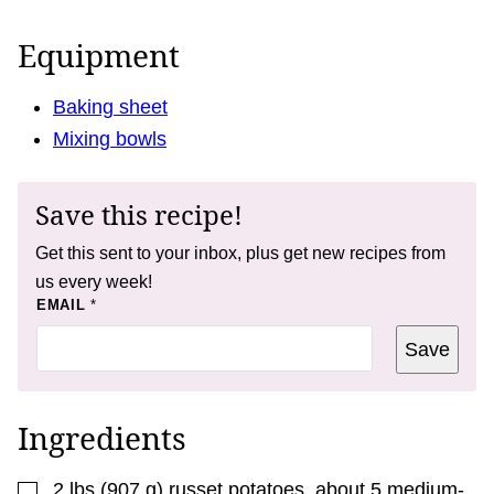
Equipment
Baking sheet
Mixing bowls
Save this recipe!
Get this sent to your inbox, plus get new recipes from
us every week!
P
EMAIL
*
O
S
Save
T
P
O
S
T
Ingredients
▢
2
lbs
(
907
g
)
russet potatoes
,
about 5 medium-