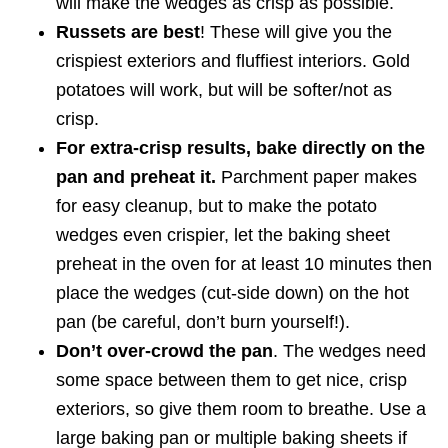
will make the wedges as crisp as possible.
Russets are best
! These will give you the
crispiest exteriors and fluffiest interiors. Gold
potatoes will work, but will be softer/not as
crisp.
For extra-crisp results, bake directly on the
pan and preheat it.
Parchment paper makes
for easy cleanup, but to make the potato
wedges even crispier, let the baking sheet
preheat in the oven for at least 10 minutes then
place the wedges (cut-side down) on the hot
pan (be careful, don’t burn yourself!).
Don’t over-crowd the pan
. The wedges need
some space between them to get nice, crisp
exteriors, so give them room to breathe. Use a
large baking pan or multiple baking sheets if