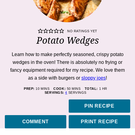
NO RATINGS YET
Potato Wedges
Learn how to make perfectly seasoned, crispy potato
wedges in the oven! There is absolutely no frying or
fancy equipment required for my recipe. We love them
as a side with burgers or
sloppy joes
!
MINUTES
MINUTES
HOUR
PREP:
10
MINS
COOK:
50
MINS
TOTAL:
1
HR
SERVINGS:
4
SERVINGS
PIN RECIPE
COMMENT
PRINT RECIPE