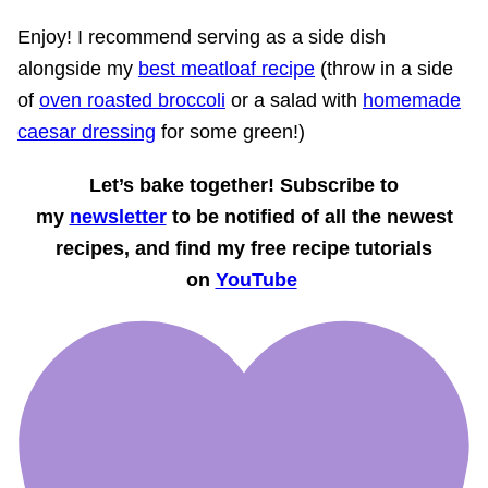
Enjoy! I recommend serving as a side dish
alongside my
best meatloaf recipe
(throw in a side
of
oven roasted broccoli
or a salad with
homemade
caesar dressing
for some green!)
Let’s bake together! Subscribe to
my
newsletter
to be notified of all the newest
recipes, and find my free recipe tutorials
on
YouTube