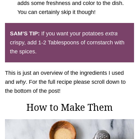
adds some freshness and color to the dish.
You can certainly skip it though!
SAM’S TIP:
If you want your potatoes
extra
crispy, add 1-2 Tablespoons of cornstarch with
the spices.
This is just an overview of the ingredients I used
and
why
. For the full recipe please scroll down to
the bottom of the post!
How to Make Them