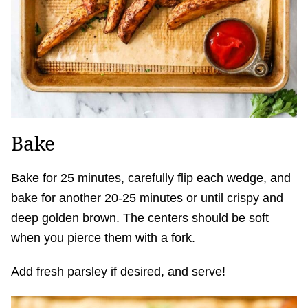
Bake
Bake for 25 minutes, carefully flip each wedge, and
bake for another 20-25 minutes or until crispy and
deep golden brown. The centers should be soft
when you pierce them with a fork.
Add fresh parsley if desired, and serve!