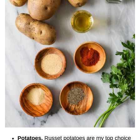
Potatoes.
Russet potatoes are my top choice