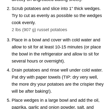
Scrub potatoes and slice into 1” thick wedges.
Try to cut as evenly as possible so the wedges
cook evenly.
2 lbs
(
907
g
)
russet potatoes
Place in a bowl and cover with cold water and
allow to sit for at least 10-15 minutes (or place
the bowl in the refrigerator and allow to sit for
several hours or overnight).
Drain potatoes and rinse well under cold water.
Pat dry with paper towels (TIP: dry very well,
the more dry your potatoes are the crispier they
will be after baking!).
Place wedges in a large bowl and add the oil,
paprika, garlic and onion powder, salt, and