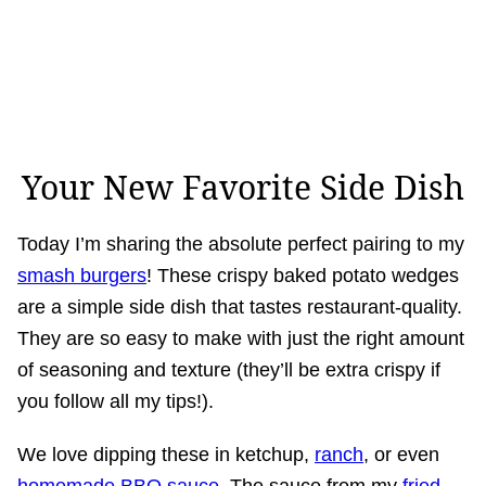
Your New Favorite Side Dish
Today I’m sharing the absolute perfect pairing to my
smash burgers
! These crispy baked potato wedges
are a simple side dish that tastes restaurant-quality.
They are so easy to make with just the right amount
of seasoning and texture (they’ll be extra crispy if
you follow all my tips!).
We love dipping these in ketchup,
ranch
, or even