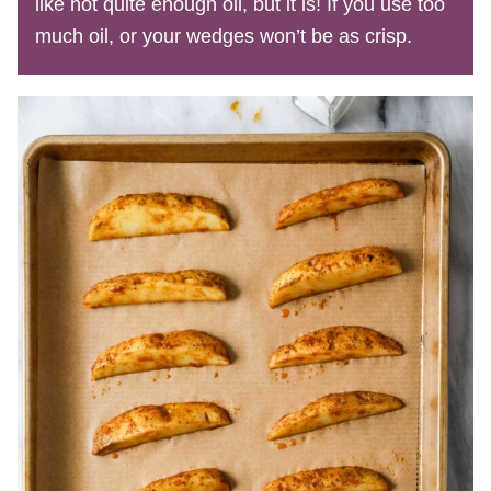
like not quite enough oil, but it is! If you use too
much oil, or your wedges won’t be as crisp.