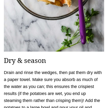
Dry & season
Drain and rinse the wedges, then pat them dry with
a paper towel. Make sure you absorb as much of
the water as you can; this ensures the crispiest
results (if the potatoes are wet, you end up
steaming them rather than crisping them)! Add the
potatoes to a large bowl and pour your oil and