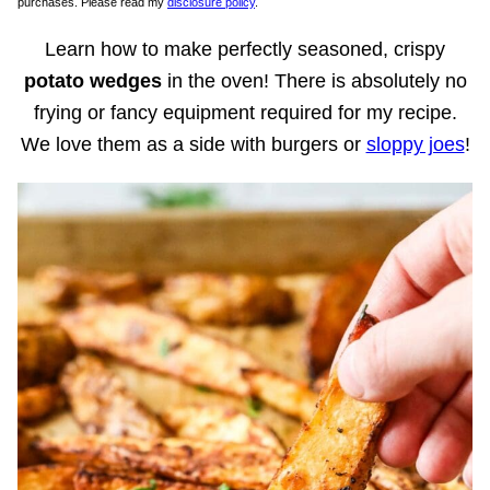
purchases. Please read my
disclosure policy
.
Learn how to make perfectly seasoned, crispy
potato wedges
in the oven! There is absolutely no
frying or fancy equipment required for my recipe.
We love them as a side with burgers or
sloppy joes
!