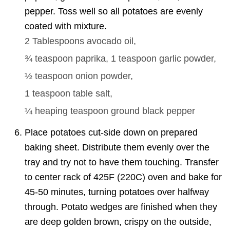
pepper. Toss well so all potatoes are evenly
coated with mixture.
2 Tablespoons
avocado oil,
¾ teaspoon
paprika,
1 teaspoon
garlic powder,
½ teaspoon
onion powder,
1 teaspoon
table salt,
¼
heaping teaspoon ground black pepper
Place potatoes cut-side down on prepared
baking sheet. Distribute them evenly over the
tray and try not to have them touching. Transfer
to center rack of 425F (220C) oven and bake for
45-50 minutes, turning potatoes over halfway
through. Potato wedges are finished when they
are deep golden brown, crispy on the outside,