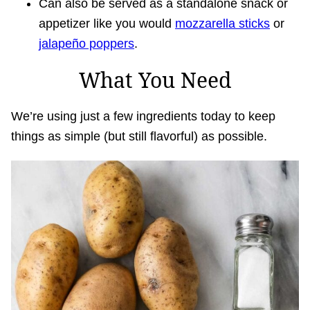
Can also be served as a standalone snack or
appetizer like you would
mozzarella sticks
or
jalapeño poppers
.
What You Need
We’re using just a few ingredients today to keep
things as simple (but still flavorful) as possible.