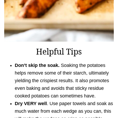
Helpful Tips
Don’t skip the soak.
Soaking the potatoes
helps remove some of their starch, ultimately
yielding the crispiest results. It also promotes
even baking and avoids that sticky residue
cooked potatoes can sometimes have.
Dry VERY well
. Use paper towels and soak as
much water from each wedge as you can, this