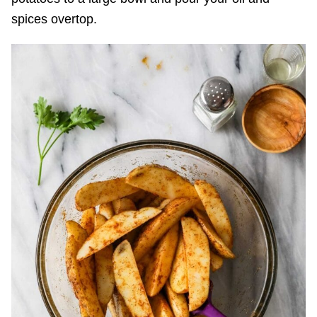
spices overtop.