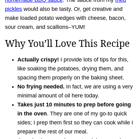
homemade BBQ sauce
. The sauce from my
fried
pickles
would also be tasty. Or, get creative and
make loaded potato wedges with cheese, bacon,
sour cream, and scallions–YUM!
Why You’ll Love This Recipe
Actually crispy!
I provide lots of tips for this,
like soaking the potatoes, drying them, and
spacing them properly on the baking sheet.
No frying needed.
In fact, we are using a very
minimal amount of oil here today.
Takes just 10 minutes to prep before going
in the oven
. They are one of my go-to quick
sides; I prep them first so they can cook while I
prepare the rest of our meal.