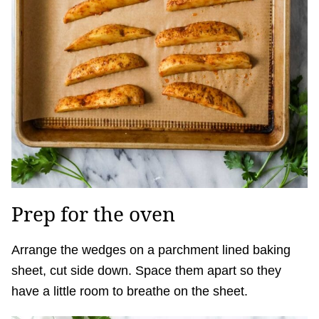
Prep for the oven
Arrange the wedges on a parchment lined baking
sheet, cut side down. Space them apart so they
have a little room to breathe on the sheet.