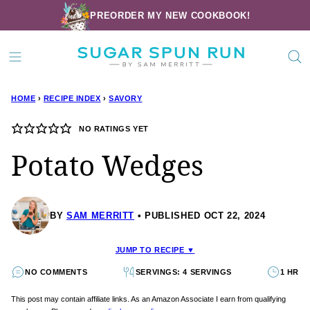
Skip
PREORDER MY NEW COOKBOOK!
to
content
HOME
›
RECIPE INDEX
›
SAVORY
NO RATINGS YET
Potato Wedges
BY
SAM MERRITT
PUBLISHED OCT 22, 2024
JUMP TO RECIPE ▼
NO COMMENTS
SERVINGS: 4 SERVINGS
1 HR
This post may contain affiliate links. As an Amazon Associate I earn from qualifying