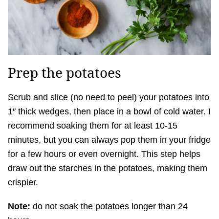
Prep the potatoes
Scrub and slice (no need to peel) your potatoes into
1″ thick wedges, then place in a bowl of cold water. I
recommend soaking them for at least 10-15
minutes, but you can always pop them in your fridge
for a few hours or even overnight. This step helps
draw out the starches in the potatoes, making them
crispier.
Note:
do not soak the potatoes longer than 24