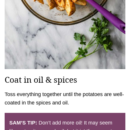
Coat in oil & spices
Toss everything together until the potatoes are well-
coated in the spices and oil.
SAM’S TIP:
Don’t add more oil! It may seem