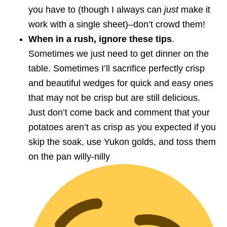
you have to (though I always can
just
make it
work with a single sheet)–don’t crowd them!
When in a rush, ignore these tips
.
Sometimes we just need to get dinner on the
table. Sometimes I’ll sacrifice perfectly crisp
and beautiful wedges for quick and easy ones
that may not be crisp but are still delicious.
Just don’t come back and comment that your
potatoes aren’t as crisp as you expected if you
skip the soak, use Yukon golds, and toss them
on the pan willy-nilly