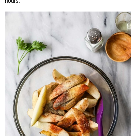
hours.