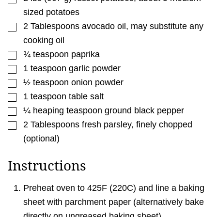
sized potatoes
▢
2
Tablespoons
avocado oil
,
may substitute any
cooking oil
▢
¾
teaspoon
paprika
▢
1
teaspoon
garlic powder
▢
½
teaspoon
onion powder
▢
1
teaspoon
table salt
▢
¼
heaping teaspoon ground black pepper
▢
2
Tablespoons
fresh parsley
,
finely chopped
(optional)
Instructions
Preheat oven to 425F (220C) and line a baking
sheet with parchment paper (alternatively bake
directly on ungreased baking sheet).