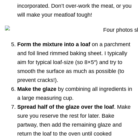
incorporated. Don’t over-work the meat, or you
will make your meatloaf tough!
Form the mixture into a loaf
on a parchment
and foil lined rimmed baking sheet. I typically
aim for typical loaf-size (so 8×5″) and try to
smooth the surface as much as possible (to
prevent cracks!).
Make the glaze
by combining all ingredients in
a large measuring cup.
Spread half of the glaze over the loaf
. Make
sure you reserve the rest for later. Bake
partway, then add the remaining glaze and
return the loaf to the oven until cooked