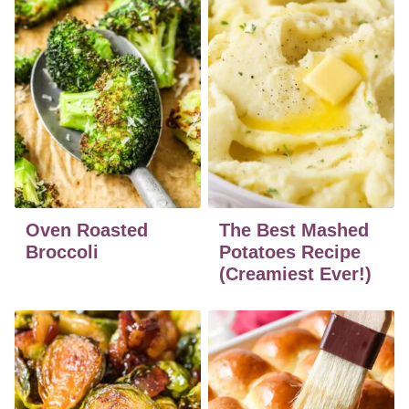
Oven Roasted
The Best Mashed
Broccoli
Potatoes Recipe
(Creamiest Ever!)