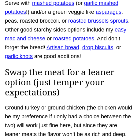
Serve with
mashed potatoes
(or
garlic mashed
potatoes
!) and/or a green veggie like
asparagus
,
peas, roasted broccoli, or
roasted brussels sprouts
.
Other good starchy sides options include my
easy
mac and cheese
or
roasted potatoes
. And don’t
forget the bread!
Artisan bread
,
drop biscuits
, or
garlic knots
are good additions!
Swap the meat for a leaner
option (just temper your
expectations)
Ground turkey or ground chicken (the chicken would
be my preference if I only had a choice between the
two) will work just fine here, but since they are
leaner meats the flavor won’t be as rich and deep.