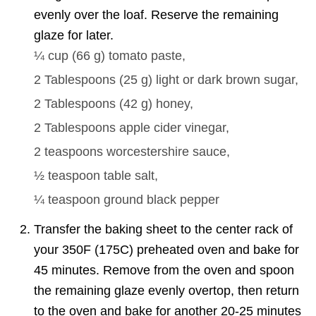
evenly over the loaf. Reserve the remaining
glaze for later.
¼ cup
(
66
g
)
tomato paste,
2 Tablespoons
(
25
g
)
light or dark brown sugar,
2 Tablespoons
(
42
g
)
honey,
2 Tablespoons
apple cider vinegar,
2 teaspoons
worcestershire sauce,
½ teaspoon
table salt,
¼ teaspoon
ground black pepper
Transfer the baking sheet to the center rack of
your 350F (175C) preheated oven and bake for
45 minutes. Remove from the oven and spoon
the remaining glaze evenly overtop, then return
to the oven and bake for another 20-25 minutes