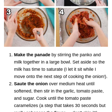
Make the panade
by stirring the panko and
milk together in a large bowl. Set aside so the
milk has time to saturate (I let it sit while I
move onto the next step of cooking the onion!).
Saute the onion
over medium heat until
softened, then stir in the garlic, tomato paste,
and sugar. Cook until the tomato paste
caramelizes (a step that takes 30 seconds but