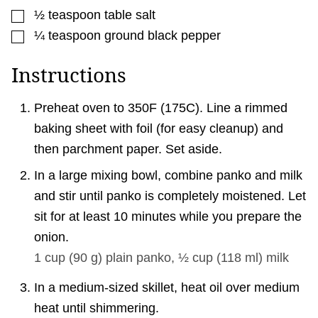
▢
½
teaspoon
table salt
▢
¼
teaspoon
ground black pepper
Instructions
Preheat oven to 350F (175C). Line a rimmed
baking sheet with foil (for easy cleanup) and
then parchment paper. Set aside.
In a large mixing bowl, combine panko and milk
and stir until panko is completely moistened. Let
sit for at least 10 minutes while you prepare the
onion.
1 cup
(
90
g
)
plain panko,
½ cup
(
118
ml
)
milk
In a medium-sized skillet, heat oil over medium
heat until shimmering.