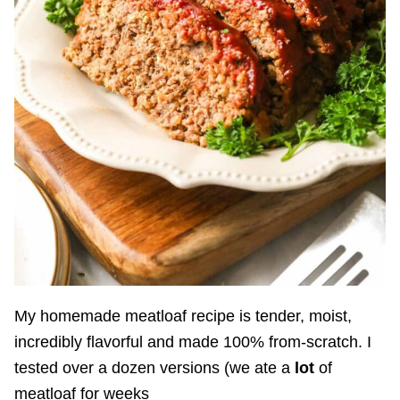
My homemade meatloaf recipe is tender, moist,
incredibly flavorful and made 100% from-scratch. I
tested over a dozen versions (we ate a
lot
of
meatloaf for weeks