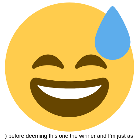
) before deeming this one the winner and I’m just as