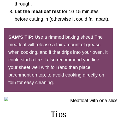
through.
Let the meatloaf rest
for 10-15 minutes
before cutting in (otherwise it could fall apart).
SAM’S TIP:
Use a rimmed baking sheet! The
meatloaf will release a fair amount of grease
when cooking, and if that drips into your oven, it
could start a fire. I also recommend you line
your sheet well with foil (and then place
parchment on top, to avoid cooking directly on
foil) for easy cleaning.
Tips