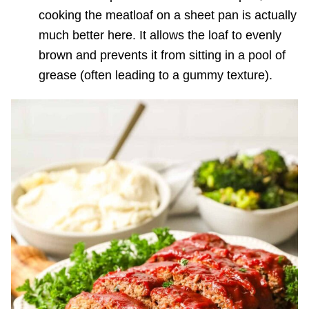
cooking the meatloaf on a sheet pan is actually
much better here. It allows the loaf to evenly
brown and prevents it from sitting in a pool of
grease (often leading to a gummy texture).