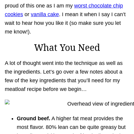
proud of this one as I am my
worst chocolate chip
cookies
or
vanilla cake
. I mean it when I say I can’t
wait to hear how you like it (so make sure you let
me know!).
What You Need
A lot of thought went into the technique as well as
the ingredients. Let’s go over a few notes about a
few of the key ingredients that you’ll need for my
meatloaf recipe before we begin…
Ground beef.
A higher fat meat provides the
most flavor. 80% lean can be quite greasy but