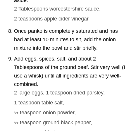
aside.
2 Tablespoons
worcestershire sauce,
2 teaspoons
apple cider vinegar
Once panko is completely saturated and has
had at least 10 minutes to sit, add the onion
mixture into the bowl and stir briefly.
Add eggs, spices, salt, and about 2
Tablespoons of the ground beef. Stir very well (I
use a whisk) until all ingredients are very well-
combined.
2
large eggs,
1 teaspoon
dried parsley,
1 teaspoon
table salt,
½ teaspoon
onion powder,
½ teaspoon
ground black pepper,