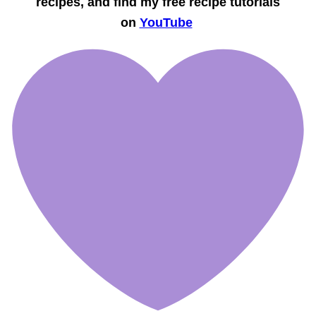
recipes, and find my free recipe tutorials
on
YouTube