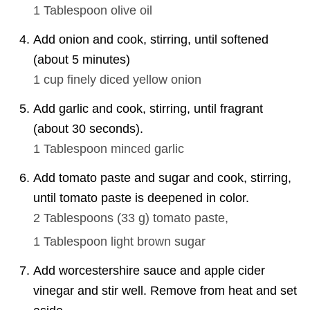
1 Tablespoon
olive oil
Add onion and cook, stirring, until softened
(about 5 minutes)
1 cup
finely diced yellow onion
Add garlic and cook, stirring, until fragrant
(about 30 seconds).
1 Tablespoon
minced garlic
Add tomato paste and sugar and cook, stirring,
until tomato paste is deepened in color.
2 Tablespoons
(
33
g
)
tomato paste,
1 Tablespoon
light brown sugar
Add worcestershire sauce and apple cider
vinegar and stir well. Remove from heat and set