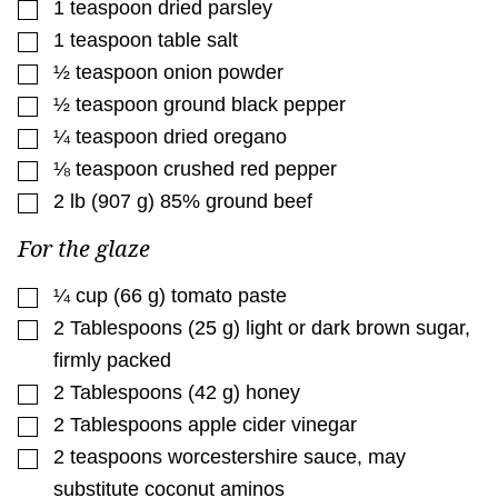
▢
1
teaspoon
dried parsley
▢
1
teaspoon
table salt
▢
½
teaspoon
onion powder
▢
½
teaspoon
ground black pepper
▢
¼
teaspoon
dried oregano
▢
⅛
teaspoon
crushed red pepper
▢
2
lb
(
907
g
)
85% ground beef
For the glaze
▢
¼
cup
(
66
g
)
tomato paste
▢
2
Tablespoons
(
25
g
)
light or dark brown sugar
,
firmly packed
▢
2
Tablespoons
(
42
g
)
honey
▢
2
Tablespoons
apple cider vinegar
▢
2
teaspoons
worcestershire sauce
,
may
substitute coconut aminos