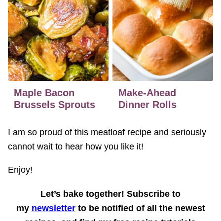
Maple Bacon
Make-Ahead
Brussels Sprouts
Dinner Rolls
I am so proud of this meatloaf recipe and seriously
cannot wait to hear how you like it!
Enjoy!
Let’s bake together! Subscribe to
my
newsletter
to be notified of all the newest