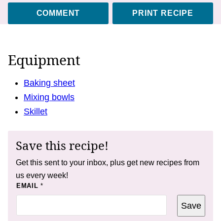
COMMENT
PRINT RECIPE
Equipment
Baking sheet
Mixing bowls
Skillet
Save this recipe!
Get this sent to your inbox, plus get new recipes from
us every week!
P
EMAIL
*
O
S
Save
T
*