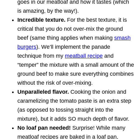
goes in our meatloaf and how it tastes (which
is amazing, by the way!).
Incredible texture.
For the best texture, it is
critical that you do not over-mix the ground
beef (same thing applies when making
smash
burgers
). We’ll implement the panade
technique from my
meatball recipe
and
“temper” the mixture with a small amount of the
ground beef to make sure everything combines
without the risk of over-mixing.
Unparalleled flavor.
Cooking the onion and
caramelizing the tomato paste is an extra step
(as opposed to tossing straight into the
mixture), but it adds SO much depth of flavor.
No loaf pan needed!
Surprise! While many
meatloaf recipes are baked in a loaf pan,