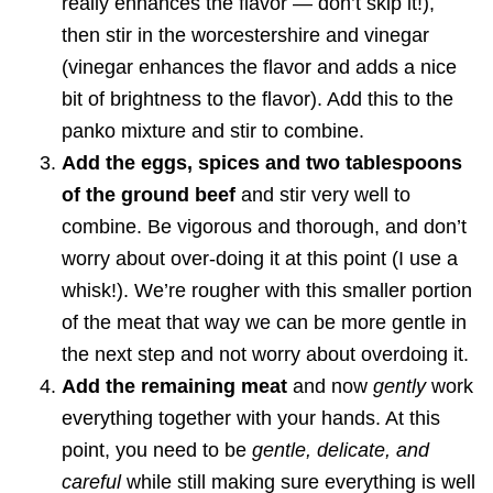
really enhances the flavor — don’t skip it!),
then stir in the worcestershire and vinegar
(vinegar enhances the flavor and adds a nice
bit of brightness to the flavor). Add this to the
panko mixture and stir to combine.
Add the eggs, spices and two tablespoons
of the ground beef
and stir very well to
combine. Be vigorous and thorough, and don’t
worry about over-doing it at this point (I use a
whisk!). We’re rougher with this smaller portion
of the meat that way we can be more gentle in
the next step and not worry about overdoing it.
Add the remaining meat
and now
gently
work
everything together with your hands. At this
point, you need to be
gentle, delicate, and
careful
while still making sure everything is well