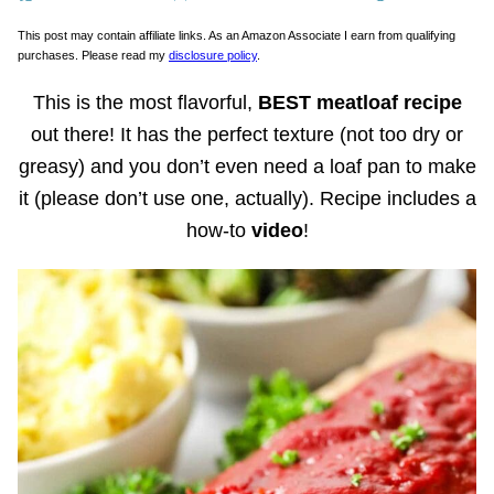
This post may contain affiliate links. As an Amazon Associate I earn from qualifying
purchases. Please read my
disclosure policy
.
This is the most flavorful,
BEST meatloaf recipe
out there! It has the perfect texture (not too dry or
greasy) and you don’t even need a loaf pan to make
it (please don’t use one, actually). Recipe includes a
how-to
video
!