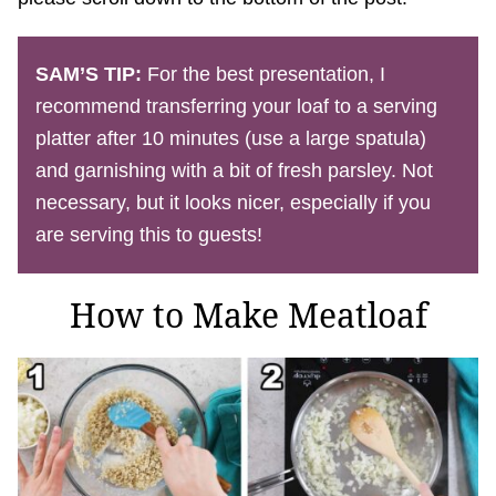
SAM’S TIP:
For the best presentation, I
recommend transferring your loaf to a serving
platter after 10 minutes (use a large spatula)
and garnishing with a bit of fresh parsley. Not
necessary, but it looks nicer, especially if you
are serving this to guests!
How to Make Meatloaf