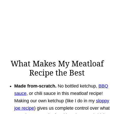
What Makes My Meatloaf
Recipe the Best
Made from-scratch.
No bottled ketchup,
BBQ
sauce
, or chili sauce in this meatloaf recipe!
Making our own ketchup (like I do in my
sloppy
joe recipe
) gives us complete control over what