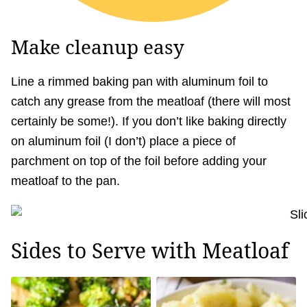
Make cleanup easy
Line a rimmed baking pan with aluminum foil to
catch any grease from the meatloaf (there will most
certainly be some!). If you don’t like baking directly
on aluminum foil (I don’t) place a piece of
parchment on top of the foil before adding your
meatloaf to the pan.
Sides to Serve with Meatloaf