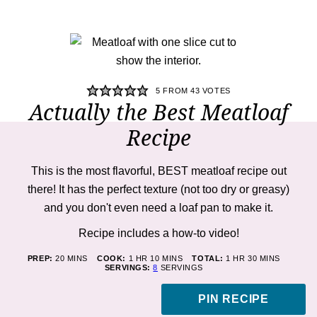
5
FROM
43
VOTES
Actually the Best Meatloaf
Recipe
This is the most flavorful, BEST meatloaf recipe out
there! It has the perfect texture (not too dry or greasy)
and you don't even need a loaf pan to make it.
Recipe includes a how-to
video
!
MINUTES
HOUR
MINUTES
HOUR
MINUTES
PREP:
20
MINS
COOK:
1
HR
10
MINS
TOTAL:
1
HR
30
MINS
SERVINGS:
8
SERVINGS
PIN RECIPE