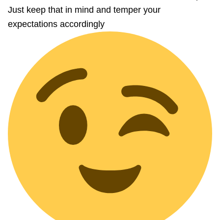
Just keep that in mind and temper your
expectations accordingly