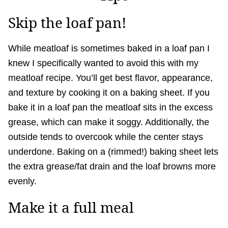
Skip the loaf pan!
While meatloaf is sometimes baked in a loaf pan I
knew I specifically wanted to avoid this with my
meatloaf recipe. You’ll get best flavor, appearance,
and texture by cooking it on a baking sheet. If you
bake it in a loaf pan the meatloaf sits in the excess
grease, which can make it soggy. Additionally, the
outside tends to overcook while the center stays
underdone. Baking on a (rimmed!) baking sheet lets
the extra grease/fat drain and the loaf browns more
evenly.
Make it a full meal