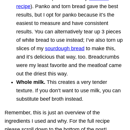
recipe
). Panko and torn bread gave the best
results, but I opt for panko because it’s the
easiest to measure and have consistent
results. You can alternatively tear up 3 pieces
of white bread to use instead; I’ve also torn up
slices of my
sourdough bread
to make this,
and it’s delicious that way, too. Breadcrumbs
were my least favorite and the meatloaf came
out the driest this way.
Whole milk.
This creates a very tender
texture. If you don’t want to use milk, you can
substitute beef broth instead.
Remember, this is just an overview of the
ingredients I used and why. For the full recipe
please scroll down to the bottom of the post!