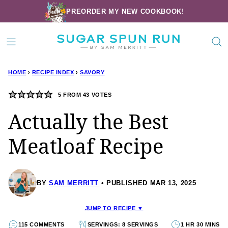
Skip
PREORDER MY NEW COOKBOOK!
to
content
HOME
›
RECIPE INDEX
›
SAVORY
5
FROM
43
VOTES
Actually the Best
Meatloaf Recipe
BY
SAM MERRITT
PUBLISHED MAR 13, 2025
JUMP TO RECIPE ▼
115 COMMENTS
SERVINGS: 8 SERVINGS
1 HR 30 MINS