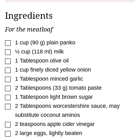
Ingredients
For the meatloaf
▢
1
cup
(
90
g
)
plain panko
▢
½
cup
(
118
ml
)
milk
▢
1
Tablespoon
olive oil
▢
1
cup
finely diced yellow onion
▢
1
Tablespoon
minced garlic
▢
2
Tablespoons
(
33
g
)
tomato paste
▢
1
Tablespoon
light brown sugar
▢
2
Tablespoons
worcestershire sauce
,
may
substitute coconut aminos
▢
2
teaspoons
apple cider vinegar
▢
2
large eggs
,
lightly beaten