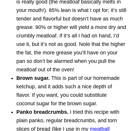
is really good (the meatloaf basically melts in
your mouth!). 85% lean is what I opt for; it’s still
tender and flavorful but doesn’t have as much
grease. 90% or higher will yield a more dry and
crumbly meatloaf. If it’s all I had on hand, I’d
use it, but it’s not as good. Note that the higher
the fat, the more grease you’ll have on your
pan so don’t be alarmed when you pull the
meatloaf out of the oven!
Brown sugar.
This is part of our homemade
ketchup, and it adds such a nice depth of
flavor. If you want, you could substitute
coconut sugar for the brown sugar.
Panko breadcrumbs.
I tried this recipe with
plain panko, regular breadcrumbs, and torn
slices of bread (like I use in my
meatball