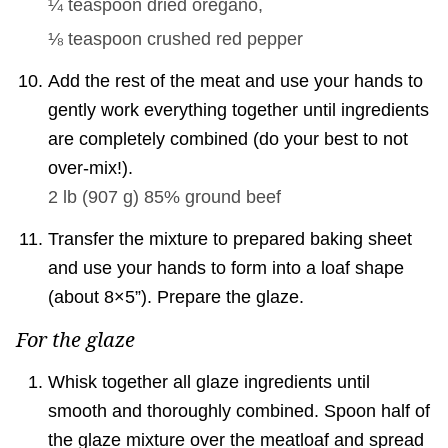
¼ teaspoon
dried oregano,
⅛ teaspoon
crushed red pepper
Add the rest of the meat and use your hands to
gently work everything together until ingredients
are completely combined (do your best to not
over-mix!).
2 lb
(
907
g
)
85% ground beef
Transfer the mixture to prepared baking sheet
and use your hands to form into a loaf shape
(about 8×5”). Prepare the glaze.
For the glaze
Whisk together all glaze ingredients until
smooth and thoroughly combined. Spoon half of
the glaze mixture over the meatloaf and spread