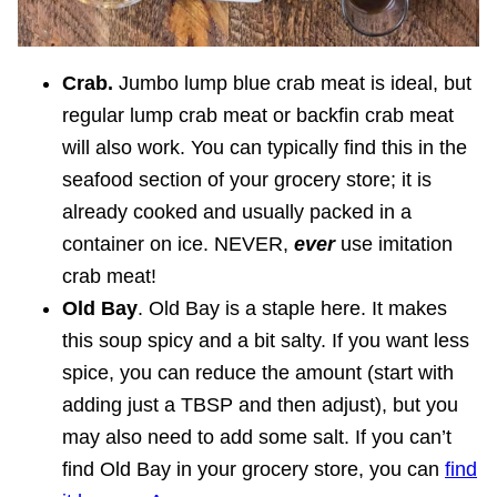
Crab.
Jumbo lump blue crab meat is ideal, but
regular lump crab meat or backfin crab meat
will also work. You can typically find this in the
seafood section of your grocery store; it is
already cooked and usually packed in a
container on ice. NEVER,
ever
use imitation
crab meat!
Old Bay
. Old Bay is a staple here. It makes
this soup spicy and a bit salty. If you want less
spice, you can reduce the amount (start with
adding just a TBSP and then adjust), but you
may also need to add some salt. If you can’t
find Old Bay in your grocery store, you can
find