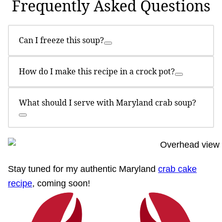
Frequently Asked Questions
Can I freeze this soup?
How do I make this recipe in a crock pot?
What should I serve with Maryland crab soup?
Stay tuned for my authentic Maryland
crab cake
recipe
, coming soon!