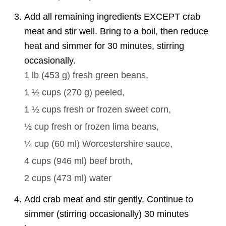
Add all remaining ingredients EXCEPT crab
meat and stir well. Bring to a boil, then reduce
heat and simmer for 30 minutes, stirring
occasionally.
1 lb
(
453
g
)
fresh green beans,
1 ½ cups
(
270
g
)
peeled,
1 ½ cups
fresh or frozen sweet corn,
½ cup
fresh or frozen lima beans,
¼ cup
(
60
ml
)
Worcestershire sauce,
4 cups
(
946
ml
)
beef broth,
2 cups
(
473
ml
)
water
Add crab meat and stir gently. Continue to
simmer (stirring occasionally) 30 minutes