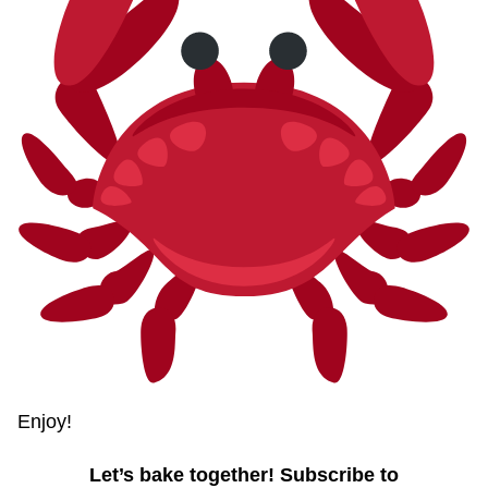
Enjoy!
Let’s bake together! Subscribe to