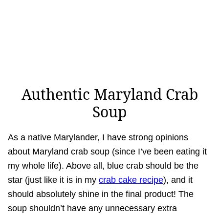
Authentic Maryland Crab
Soup
As a native Marylander, I have strong opinions
about Maryland crab soup (since I’ve been eating it
my whole life). Above all, blue crab should be the
star (just like it is in my
crab cake recipe
), and it
should absolutely shine in the final product! The
soup shouldn’t have any unnecessary extra