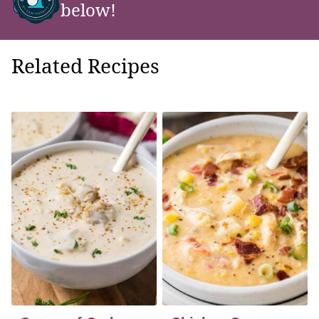
below!
Related Recipes