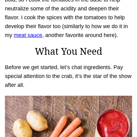
neutralize some of the acidity and deepen their
flavor. I cook the spices with the tomatoes to help
develop their flavor too (similarly to how we do it in
my
meat sauce
, another favorite around here).
What You Need
Before we get started, let’s chat ingredients. Pay
special attention to the crab, it’s the star of the show
after all.