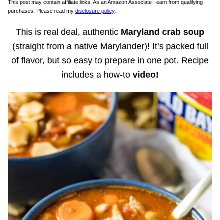
This post may contain affiliate links. As an Amazon Associate I earn from qualifying
purchases. Please read my
disclosure policy
.
This is real deal, authentic
Maryland crab soup
(straight from a native Marylander)! It’s packed full
of flavor, but so easy to prepare in one pot. Recipe
includes a how-to
video!