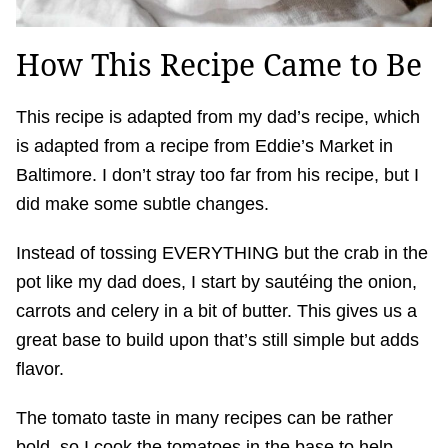
How This Recipe Came to Be
This recipe is adapted from my dad’s recipe, which
is adapted from a recipe from Eddie’s Market in
Baltimore. I don’t stray too far from his recipe, but I
did make some subtle changes.
Instead of tossing EVERYTHING but the crab in the
pot like my dad does, I start by sautéing the onion,
carrots and celery in a bit of butter. This gives us a
great base to build upon that’s still simple but adds
flavor.
The tomato taste in many recipes can be rather
bold, so I cook the tomatoes in the base to help