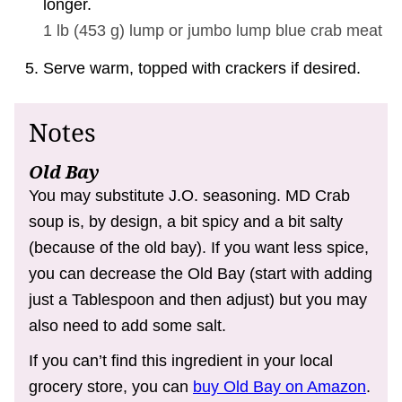
longer.
1 lb
(
453
g
)
lump or jumbo lump blue crab meat
Serve warm, topped with crackers if desired.
Notes
Old Bay
You may substitute J.O. seasoning. MD Crab
soup is, by design, a bit spicy and a bit salty
(because of the old bay). If you want less spice,
you can decrease the Old Bay (start with adding
just a Tablespoon and then adjust) but you may
also need to add some salt.
If you can’t find this ingredient in your local
grocery store, you can
buy Old Bay on Amazon
.