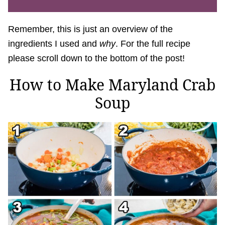
Remember, this is just an overview of the
ingredients I used and
why
. For the full recipe
please scroll down to the bottom of the post!
How to Make Maryland Crab
Soup