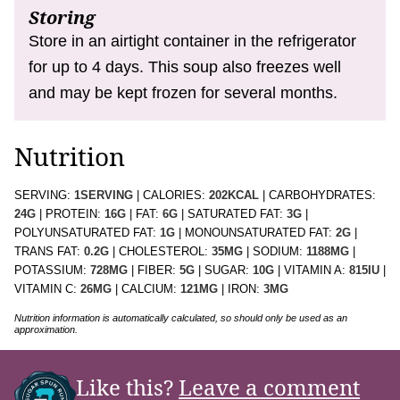
Storing
Store in an airtight container in the refrigerator
for up to 4 days. This soup also freezes well
and may be kept frozen for several months.
Nutrition
SERVING:
1
SERVING
|
CALORIES:
202
KCAL
|
CARBOHYDRATES:
24
G
|
PROTEIN:
16
G
|
FAT:
6
G
|
SATURATED FAT:
3
G
|
POLYUNSATURATED FAT:
1
G
|
MONOUNSATURATED FAT:
2
G
|
TRANS FAT:
0.2
G
|
CHOLESTEROL:
35
MG
|
SODIUM:
1188
MG
|
POTASSIUM:
728
MG
|
FIBER:
5
G
|
SUGAR:
10
G
|
VITAMIN A:
815
IU
|
VITAMIN C:
26
MG
|
CALCIUM:
121
MG
|
IRON:
3
MG
Nutrition information is automatically calculated, so should only be used as an
approximation.
Like this?
Leave a comment