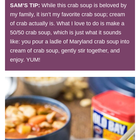
SAM’S TIP:
While this crab soup is beloved by
my family, it isn’t my favorite crab soup; cream
of crab actually is. What I love to do is make a
50/50 crab soup, which is just what it sounds
like: you pour a ladle of Maryland crab soup into
cream of crab soup, gently stir together, and
enjoy. YUM!