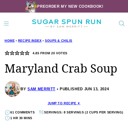
Skip
PREORDER MY NEW COOKBOOK!
to
content
HOME
›
RECIPE INDEX
›
SOUPS & CHILIS
4.85
FROM
20
VOTES
Maryland Crab Soup
BY
SAM MERRITT
PUBLISHED JUN 13, 2024
JUMP TO RECIPE ▼
61 COMMENTS
SERVINGS: 8 SERVINGS (2 CUPS PER SERVING)
1 HR 30 MINS