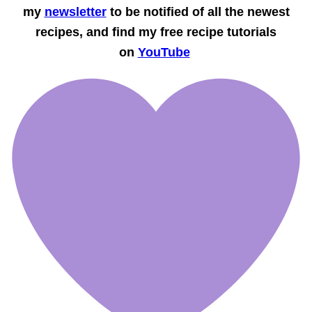
my
newsletter
to be notified of all the newest
recipes, and find my free recipe tutorials
on
YouTube