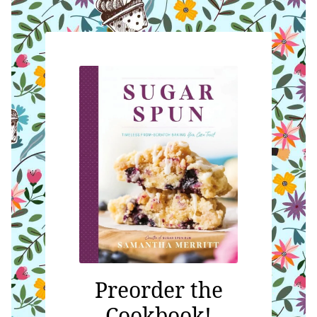
Preorder the
Cookbook!