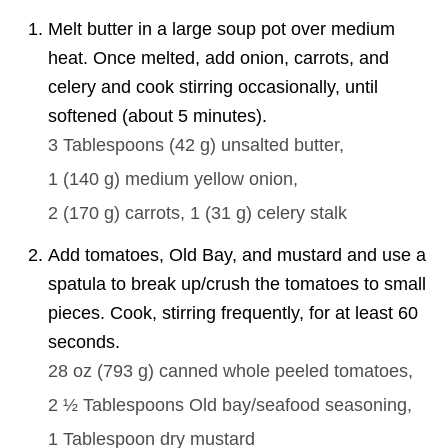
Melt butter in a large soup pot over medium
heat. Once melted, add onion, carrots, and
celery and cook stirring occasionally, until
softened (about 5 minutes).
3 Tablespoons
(
42
g
)
unsalted butter,
1
(
140
g
)
medium yellow onion,
2
(
170
g
)
carrots,
1
(
31
g
)
celery stalk
Add tomatoes, Old Bay, and mustard and use a
spatula to break up/crush the tomatoes to small
pieces. Cook, stirring frequently, for at least 60
seconds.
28 oz
(
793
g
)
canned whole peeled tomatoes,
2 ½ Tablespoons
Old bay/seafood seasoning,
1 Tablespoon
dry mustard