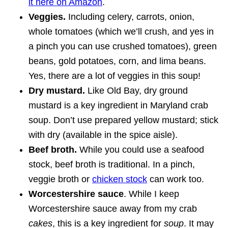
it here on Amazon
.
Veggies.
Including celery, carrots, onion,
whole tomatoes (which we’ll crush, and yes in
a pinch you can use crushed tomatoes), green
beans, gold potatoes, corn, and lima beans.
Yes, there are a lot of veggies in this soup!
Dry mustard.
Like Old Bay, dry ground
mustard is a key ingredient in Maryland crab
soup. Don’t use prepared yellow mustard; stick
with dry (available in the spice aisle).
Beef broth.
While you could use a seafood
stock, beef broth is traditional. In a pinch,
veggie broth or
chicken stock
can work too.
Worcestershire sauce
. While I keep
Worcestershire sauce away from my crab
cakes
, this is a key ingredient for
soup
. It may