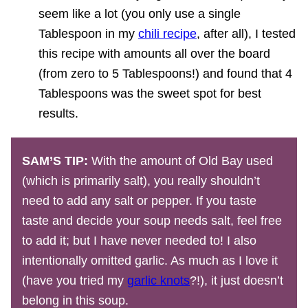
seem like a lot (you only use a single
Tablespoon in my
chili recipe
, after all), I tested
this recipe with amounts all over the board
(from zero to 5 Tablespoons!) and found that 4
Tablespoons was the sweet spot for best
results.
SAM’S TIP:
With the amount of Old Bay used
(which is primarily salt), you really shouldn’t
need to add any salt or pepper. If you taste
taste and decide your soup needs salt, feel free
to add it; but I have never needed to! I also
intentionally omitted garlic. As much as I love it
(have you tried my
garlic knots
?!), it just doesn’t
belong in this soup.