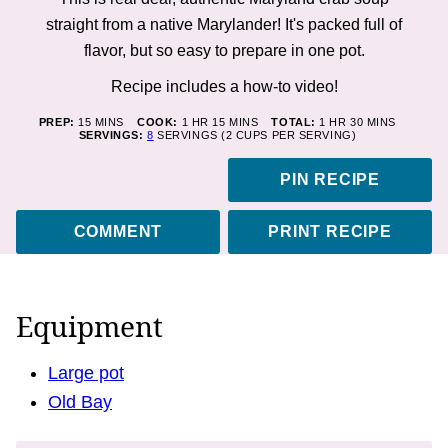
straight from a native Marylander! It's packed full of
flavor, but so easy to prepare in one pot.
Recipe includes a how-to
video!
MINUTES
HOUR
MINUTES
HOUR
MINUTES
PREP:
15
MINS
COOK:
1
HR
15
MINS
TOTAL:
1
HR
30
MINS
SERVINGS:
8
SERVINGS (2 CUPS PER SERVING)
PIN RECIPE
COMMENT
PRINT RECIPE
Equipment
Large pot
Old Bay