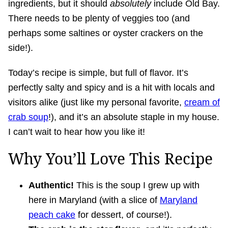
ingredients, but it should
absolutely
include Old Bay.
There needs to be plenty of veggies too (and
perhaps some saltines or oyster crackers on the
side!).
Today’s recipe is simple, but full of flavor. It’s
perfectly salty and spicy and is a hit with locals and
visitors alike (just like my personal favorite,
cream of
crab soup
!), and it’s an absolute staple in my house.
I can’t wait to hear how you like it!
Why You’ll Love This Recipe
Authentic!
This is the soup I grew up with
here in Maryland (with a slice of
Maryland
peach cake
for dessert, of course!).