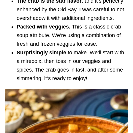
The crab is the star flavor
, and it’s perfectly
enhanced by the Old Bay. I was careful to not
overshadow it with additional ingredients.
Packed with veggies.
This is a classic crab
soup attribute. We’re using a combination of
fresh and frozen veggies for ease.
Surprisingly simple
to make. We’ll start with
a mirepoix, then toss in our veggies and
spices. The crab goes in last, and after some
simmering, it’s ready to enjoy!