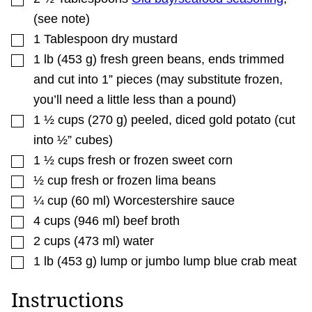
(see note)
▢
1
Tablespoon
dry mustard
▢
1
lb
(
453
g
)
fresh green beans
,
ends trimmed
and cut into 1” pieces (may substitute frozen,
you’ll need a little less than a pound)
▢
1 ½
cups
(
270
g
)
peeled
,
diced gold potato (cut
into ½” cubes)
▢
1 ½
cups
fresh or frozen sweet corn
▢
½
cup
fresh or frozen lima beans
▢
¼
cup
(
60
ml
)
Worcestershire sauce
▢
4
cups
(
946
ml
)
beef broth
▢
2
cups
(
473
ml
)
water
▢
1
lb
(
453
g
)
lump or jumbo lump blue crab meat
Instructions