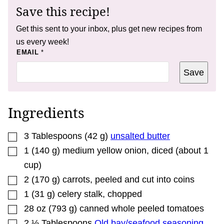
Save this recipe!
Get this sent to your inbox, plus get new recipes from
us every week!
*
EMAIL
*
Save
Ingredients
▢
3
Tablespoons
(
42
g
)
unsalted butter
▢
1
(
140
g
)
medium yellow onion
,
diced (about 1
cup)
▢
2
(
170
g
)
carrots
,
peeled and cut into coins
▢
1
(
31
g
)
celery stalk
,
chopped
▢
28
oz
(
793
g
)
canned whole peeled tomatoes
▢
2 ½
Tablespoons
Old bay/seafood seasoning
,