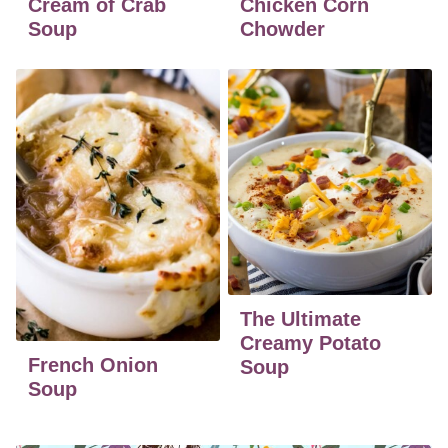
Cream of Crab
Chicken Corn
Soup
Chowder
The Ultimate
Creamy Potato
French Onion
Soup
Soup