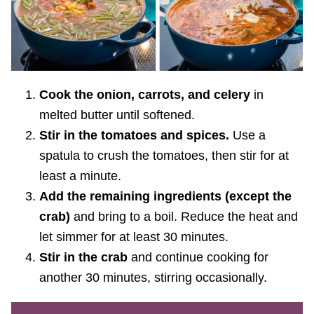
Cook the onion, carrots, and celery
in
melted butter until softened.
Stir in the tomatoes and spices.
Use a
spatula to crush the tomatoes, then stir for at
least a minute.
Add the remaining ingredients (except the
crab)
and bring to a boil. Reduce the heat and
let simmer for at least 30 minutes.
Stir in the crab
and continue cooking for
another 30 minutes, stirring occasionally.