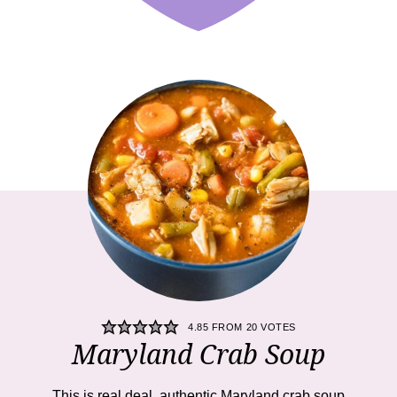
4.85
FROM
20
VOTES
Maryland Crab Soup
This is real deal, authentic Maryland crab soup