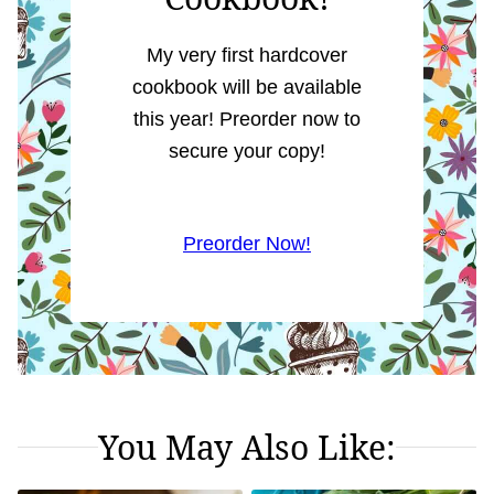
My very first hardcover
cookbook will be available
this year! Preorder now to
secure your copy!
Preorder Now!
You May Also Like: