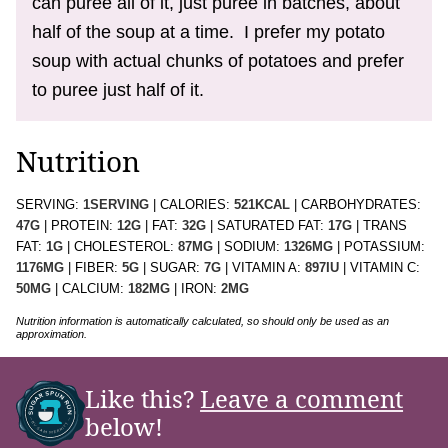
can puree all of it, just puree in batches, about
half of the soup at a time. I prefer my potato
soup with actual chunks of potatoes and prefer
to puree just half of it.
Nutrition
SERVING:
1
SERVING
|
CALORIES:
521
KCAL
|
CARBOHYDRATES:
47
G
|
PROTEIN:
12
G
|
FAT:
32
G
|
SATURATED FAT:
17
G
|
TRANS
FAT:
1
G
|
CHOLESTEROL:
87
MG
|
SODIUM:
1326
MG
|
POTASSIUM:
1176
MG
|
FIBER:
5
G
|
SUGAR:
7
G
|
VITAMIN A:
897
IU
|
VITAMIN C:
50
MG
|
CALCIUM:
182
MG
|
IRON:
2
MG
Nutrition information is automatically calculated, so should only be used as an
approximation.
Like this?
Leave a comment
below!