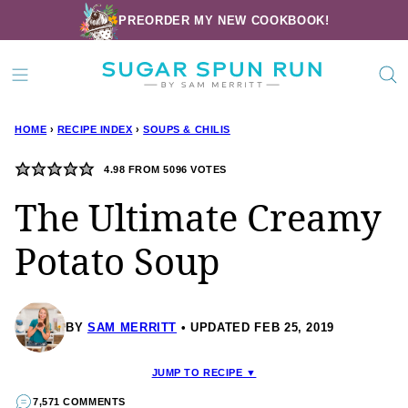
Skip
PREORDER MY NEW COOKBOOK!
to
content
HOME
›
RECIPE INDEX
›
SOUPS & CHILIS
4.98
FROM
5096
VOTES
The Ultimate Creamy
Potato Soup
BY
SAM MERRITT
UPDATED FEB 25, 2019
JUMP TO RECIPE ▼
7,571 COMMENTS