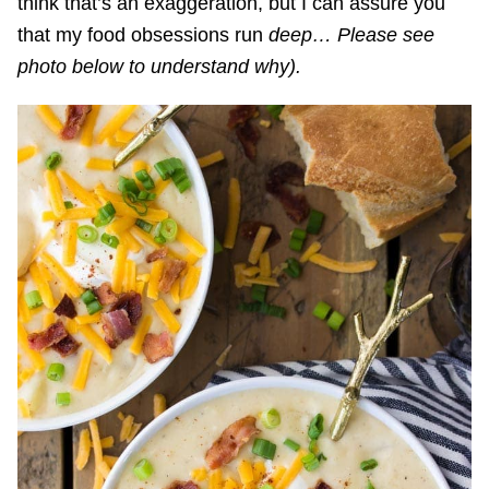
think that’s an exaggeration, but I can assure you
that my food obsessions run
deep… Please see
photo below to understand why).