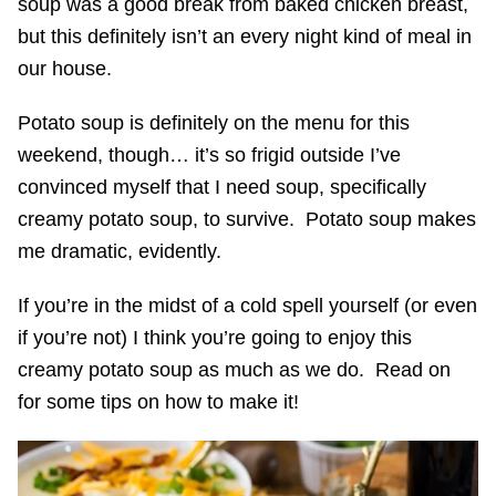
soup was a good break from baked chicken breast,
but this definitely isn’t an every night kind of meal in
our house.
Potato soup is definitely on the menu for this
weekend, though… it’s so frigid outside I’ve
convinced myself that I need soup, specifically
creamy potato soup, to survive. Potato soup makes
me dramatic, evidently.
If you’re in the midst of a cold spell yourself (or even
if you’re not) I think you’re going to enjoy this
creamy potato soup as much as we do. Read on
for some tips on how to make it!