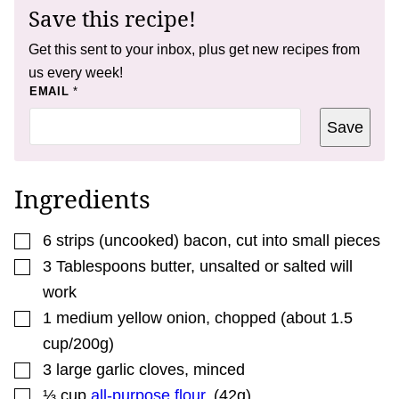
Save this recipe!
Get this sent to your inbox, plus get new recipes from
us every week!
E
EMAIL
*
M
A
Save
I
L
*
E
M
Ingredients
A
I
L
▢
6
strips
(uncooked) bacon
,
cut into small pieces
▢
3
Tablespoons
butter
,
unsalted or salted will
work
▢
1
medium
yellow onion
,
chopped (about 1.5
cup/200g)
▢
3
large
garlic cloves
,
minced
▢
⅓
cup
all-purpose flour
,
(42g)