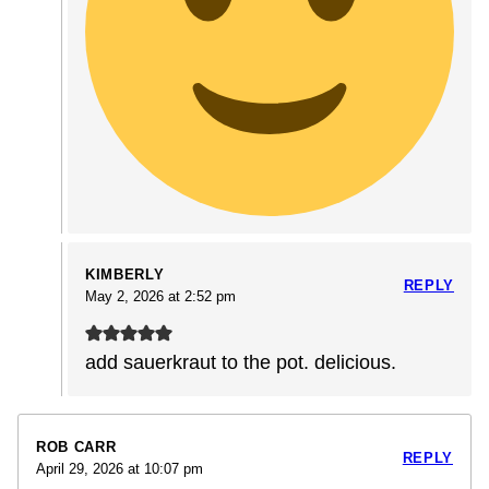
KIMBERLY
REPLY
May 2, 2026 at 2:52 pm
add sauerkraut to the pot. delicious.
ROB CARR
REPLY
April 29, 2026 at 10:07 pm