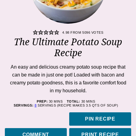
4.98
FROM
5096
VOTES
The Ultimate Potato Soup
Recipe
An easy and delicious creamy potato soup recipe that
can be made in just one pot! Loaded with bacon and
creamy potato goodness, this is a favorite comfort food
in my household.
MINUTES
MINUTES
PREP:
30
MINS
TOTAL:
30
MINS
SERVINGS:
8
SERVINGS (RECIPE MAKES 3.5 QTS OF SOUP)
PIN RECIPE
COMMENT
PRINT RECIPE