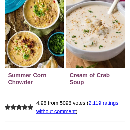
Summer Corn
Cream of Crab
Chowder
Soup
4.98 from 5096 votes (
2,119 ratings
without comment
)