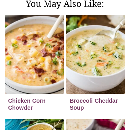
You May Also Like:
Chicken Corn
Broccoli Cheddar
Chowder
Soup