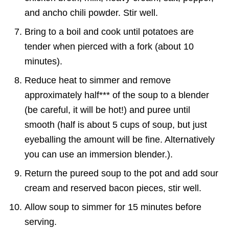
and ancho chili powder. Stir well.
Bring to a boil and cook until potatoes are
tender when pierced with a fork (about 10
minutes).
Reduce heat to simmer and remove
approximately half*** of the soup to a blender
(be careful, it will be hot!) and puree until
smooth (half is about 5 cups of soup, but just
eyeballing the amount will be fine. Alternatively
you can use an immersion blender.).
Return the pureed soup to the pot and add sour
cream and reserved bacon pieces, stir well.
Allow soup to simmer for 15 minutes before
serving.