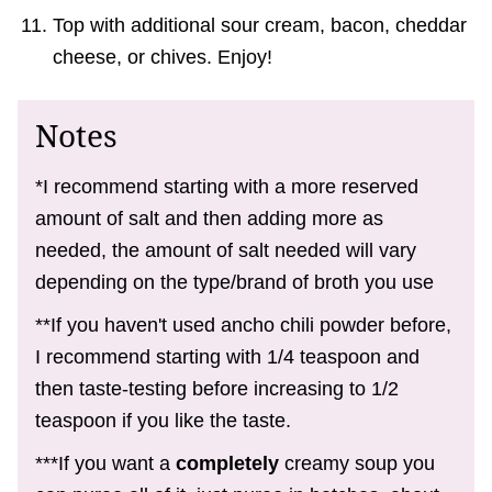
Top with additional sour cream, bacon, cheddar
cheese, or chives. Enjoy!
Notes
*I recommend starting with a more reserved
amount of salt and then adding more as
needed, the amount of salt needed will vary
depending on the type/brand of broth you use
**If you haven't used ancho chili powder before,
I recommend starting with 1/4 teaspoon and
then taste-testing before increasing to 1/2
teaspoon if you like the taste.
***If you want a
completely
creamy soup you