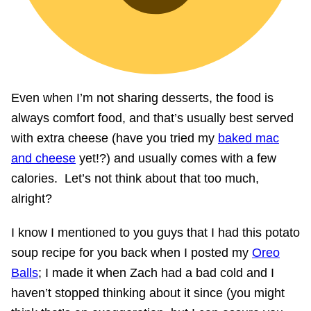
Even when I’m not sharing desserts, the food is
always comfort food, and that’s usually best served
with extra cheese (have you tried my
baked mac
and cheese
yet!?) and usually comes with a few
calories. Let’s not think about that too much,
alright?
I know I mentioned to you guys that I had this potato
soup recipe for you back when I posted my
Oreo
Balls
; I made it when Zach had a bad cold and I
haven’t stopped thinking about it since (you might