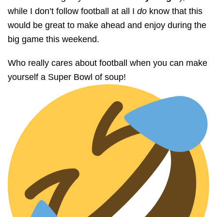
while I don’t follow football at all I
do
know that this
would be great to make ahead and enjoy during the
big game this weekend.
Who really cares about football when you can make
yourself a Super Bowl of soup!