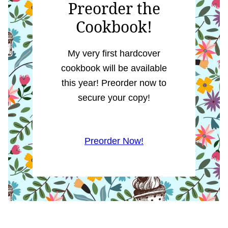
Preorder the
Cookbook!
My very first hardcover
cookbook will be available
this year! Preorder now to
secure your copy!
Preorder Now!