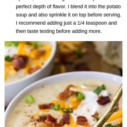
perfect depth of flavor. I blend it into the potato
soup and also sprinkle it on top before serving.
I recommend adding just a 1/4 teaspoon and
then taste testing before adding more.