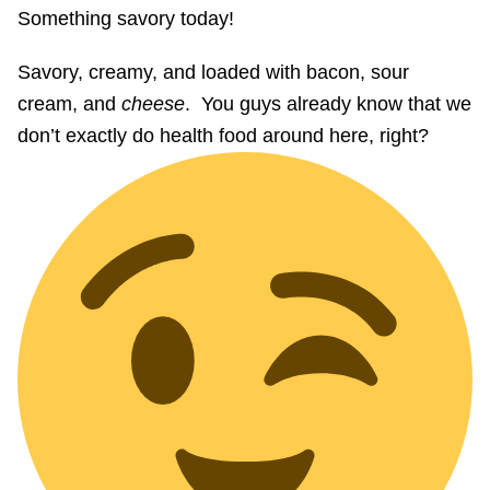
Something savory today!
Savory, creamy, and loaded with bacon, sour
cream, and
cheese
. You guys already know that we
don’t exactly do health food around here, right?