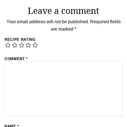
Leave a comment
Your email address will not be published.
Required fields
are marked
*
RECIPE RATING
COMMENT
*
NAME
*