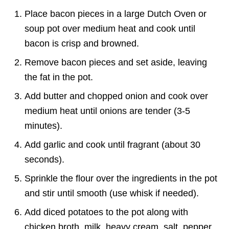
Place bacon pieces in a large Dutch Oven or
soup pot over medium heat and cook until
bacon is crisp and browned.
Remove bacon pieces and set aside, leaving
the fat in the pot.
Add butter and chopped onion and cook over
medium heat until onions are tender (3-5
minutes).
Add garlic and cook until fragrant (about 30
seconds).
Sprinkle the flour over the ingredients in the pot
and stir until smooth (use whisk if needed).
Add diced potatoes to the pot along with
chicken broth, milk, heavy cream, salt, pepper,