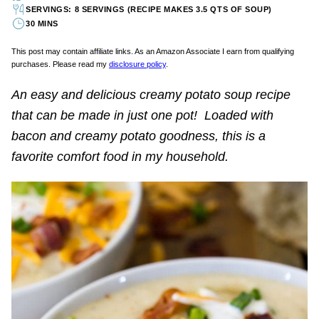
SERVINGS: 8 SERVINGS (RECIPE MAKES 3.5 QTS OF SOUP)
30 MINS
This post may contain affiliate links. As an Amazon Associate I earn from qualifying
purchases. Please read my
disclosure policy
.
An easy and delicious creamy potato soup recipe
that can be made in just one pot! Loaded with
bacon and creamy potato goodness, this is a
favorite comfort food in my household.