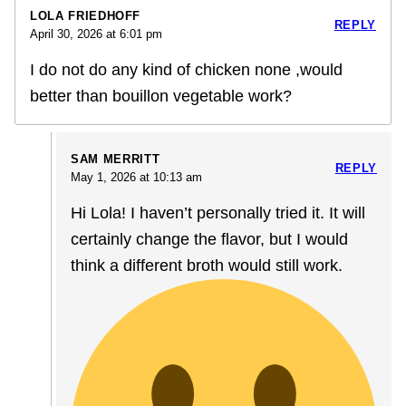
LOLA FRIEDHOFF
REPLY
April 30, 2026 at 6:01 pm
I do not do any kind of chicken none ,would
better than bouillon vegetable work?
SAM MERRITT
REPLY
May 1, 2026 at 10:13 am
Hi Lola! I haven’t personally tried it. It will
certainly change the flavor, but I would
think a different broth would still work.