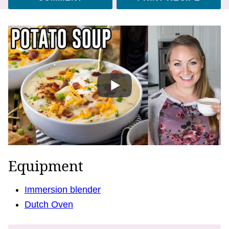
Equipment
Immersion blender
Dutch Oven