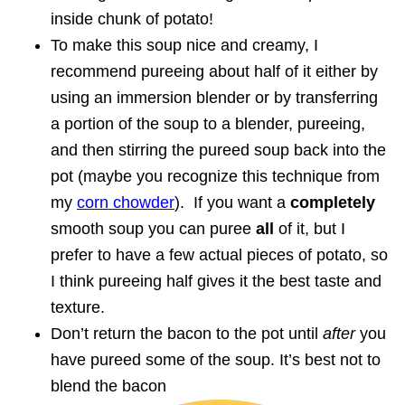
inside chunk of potato!
To make this soup nice and creamy, I
recommend pureeing about half of it either by
using an immersion blender or by transferring
a portion of the soup to a blender, pureeing,
and then stirring the pureed soup back into the
pot (maybe you recognize this technique from
my
corn chowder
). If you want a
completely
smooth soup you can puree
all
of it, but I
prefer to have a few actual pieces of potato, so
I think pureeing half gives it the best taste and
texture.
Don’t return the bacon to the pot until
after
you
have pureed some of the soup. It’s best not to
blend the bacon