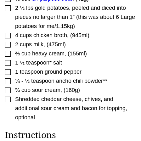
▢
2 ½
lbs
gold potatoes
,
peeled and diced into
pieces no larger than 1” (this was about 6 Large
potatoes for me/1.15kg)
▢
4
cups
chicken broth
,
(945ml)
▢
2
cups
milk
,
(475ml)
▢
⅔
cup
heavy cream
,
(155ml)
▢
1 ½
teaspoon*
salt
▢
1
teaspoon
ground pepper
▢
¼ - ½
teaspoon
ancho chili powder**
▢
⅔
cup
sour cream
,
(160g)
▢
Shredded cheddar cheese, chives, and
additional sour cream and bacon for topping
,
optional
Instructions