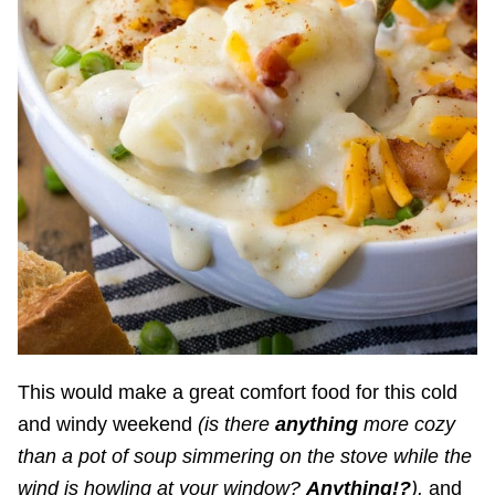
This would make a great comfort food for this cold
and windy weekend
(is there
anything
more cozy
than a pot of soup simmering on the stove while the
wind is howling at your window?
Anything!?
),
and