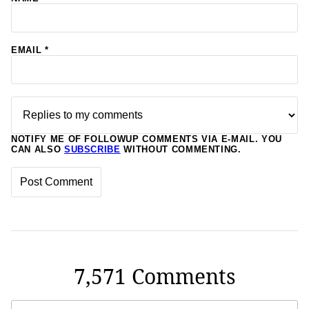
EMAIL
*
NOTIFY ME OF FOLLOWUP COMMENTS VIA E-MAIL. YOU
CAN ALSO
SUBSCRIBE
WITHOUT COMMENTING.
7,571 Comments