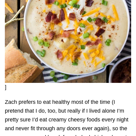
]
Zach prefers to eat healthy most of the time (I
pretend that I do, too, but really if I lived alone I’m
pretty sure I’d eat creamy cheesy foods every night
and never fit through any doors ever again), so the