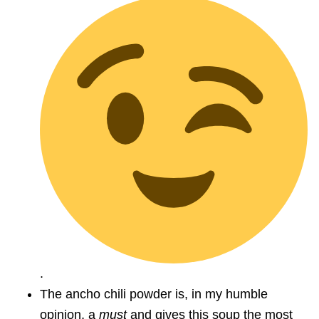
.
The ancho chili powder is, in my humble
opinion, a
must
and gives this soup the most