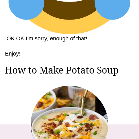
OK OK I’m sorry, enough of that!
Enjoy!
How to Make Potato Soup