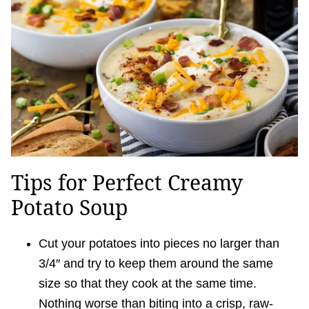
Tips for Perfect Creamy
Potato Soup
Cut your potatoes into pieces no larger than
3/4″ and try to keep them around the same
size so that they cook at the same time.
Nothing worse than biting into a crisp, raw-