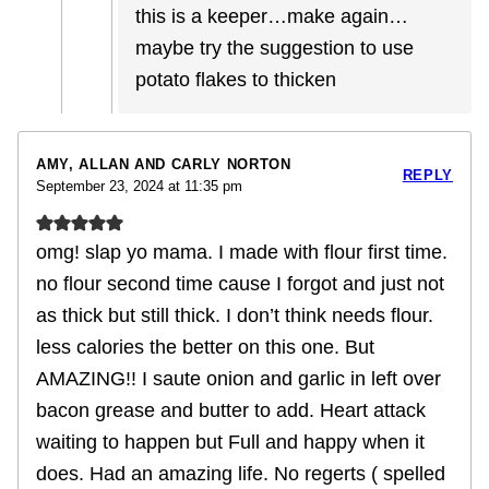
this is a keeper…make again…
maybe try the suggestion to use
potato flakes to thicken
AMY, ALLAN AND CARLY NORTON
REPLY
September 23, 2024 at 11:35 pm
omg! slap yo mama. I made with flour first time.
no flour second time cause I forgot and just not
as thick but still thick. I don’t think needs flour.
less calories the better on this one. But
AMAZING!! I saute onion and garlic in left over
bacon grease and butter to add. Heart attack
waiting to happen but Full and happy when it
does. Had an amazing life. No regerts ( spelled