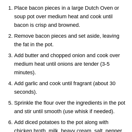
Place bacon pieces in a large Dutch Oven or
soup pot over medium heat and cook until
bacon is crisp and browned.
Remove bacon pieces and set aside, leaving
the fat in the pot.
Add butter and chopped onion and cook over
medium heat until onions are tender (3-5
minutes).
Add garlic and cook until fragrant (about 30
seconds).
Sprinkle the flour over the ingredients in the pot
and stir until smooth (use whisk if needed).
Add diced potatoes to the pot along with
chicken broth, milk, heavy cream, salt, pepper,