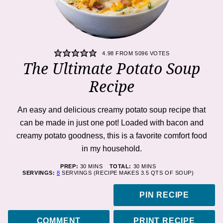
4.98
FROM
5096
VOTES
The Ultimate Potato Soup
Recipe
An easy and delicious creamy potato soup recipe that
can be made in just one pot! Loaded with bacon and
creamy potato goodness, this is a favorite comfort food
in my household.
MINUTES
MINUTES
PREP:
30
MINS
TOTAL:
30
MINS
SERVINGS:
8
SERVINGS (RECIPE MAKES 3.5 QTS OF SOUP)
PIN RECIPE
COMMENT
PRINT RECIPE