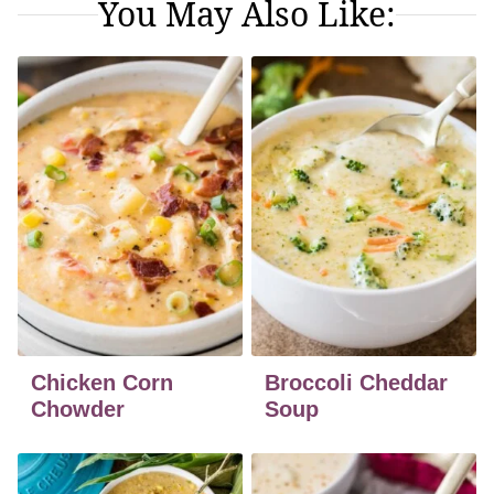
You May Also Like:
Chicken Corn
Broccoli Cheddar
Chowder
Soup