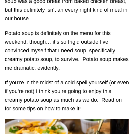
soup was a good break from baked chicken breast,
but this definitely isn’t an every night kind of meal in
our house.
Potato soup is definitely on the menu for this
weekend, though… it’s so frigid outside I’ve
convinced myself that I need soup, specifically
creamy potato soup, to survive. Potato soup makes
me dramatic, evidently.
If you’re in the midst of a cold spell yourself (or even
if you’re not) I think you’re going to enjoy this
creamy potato soup as much as we do. Read on
for some tips on how to make it!