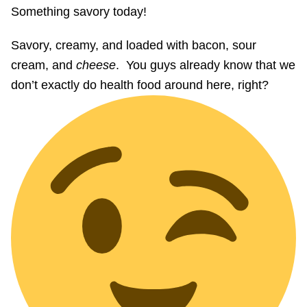
Something savory today!
Savory, creamy, and loaded with bacon, sour
cream, and
cheese
. You guys already know that we
don’t exactly do health food around here, right?