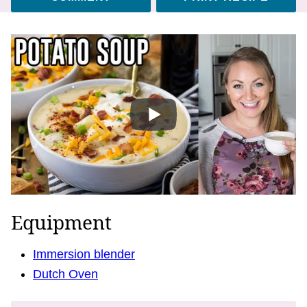
Equipment
Immersion blender
Dutch Oven