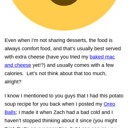
Even when I’m not sharing desserts, the food is
always comfort food, and that’s usually best served
with extra cheese (have you tried my
baked mac
and cheese
yet!?) and usually comes with a few
calories. Let’s not think about that too much,
alright?
I know I mentioned to you guys that I had this potato
soup recipe for you back when I posted my
Oreo
Balls
; I made it when Zach had a bad cold and I
haven’t stopped thinking about it since (you might