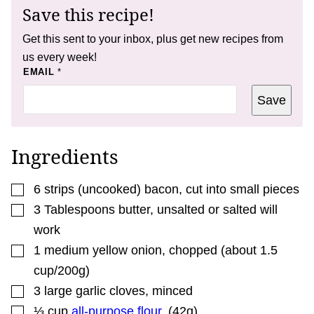
Save this recipe!
Get this sent to your inbox, plus get new recipes from
us every week!
P
EMAIL
*
O
S
Save
T
T
I
T
L
Ingredients
E
P
E
▢
R
6
strips
(uncooked) bacon
,
cut into small pieces
M
▢
3
Tablespoons
butter
,
unsalted or salted will
A
L
work
I
N
▢
1
medium
yellow onion
,
chopped (about 1.5
K
cup/200g)
▢
3
large
garlic cloves
,
minced
▢
⅓
cup
all-purpose flour
,
(42g)