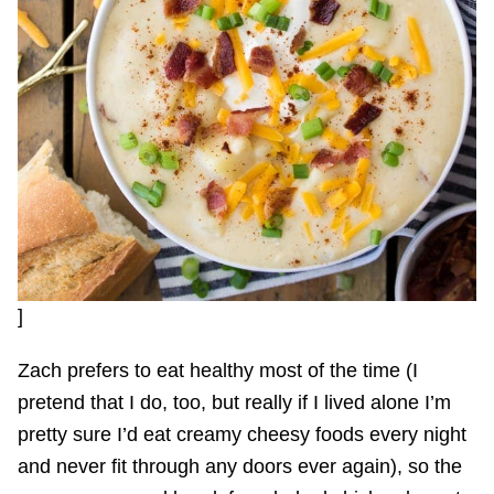
]
Zach prefers to eat healthy most of the time (I
pretend that I do, too, but really if I lived alone I’m
pretty sure I’d eat creamy cheesy foods every night
and never fit through any doors ever again), so the