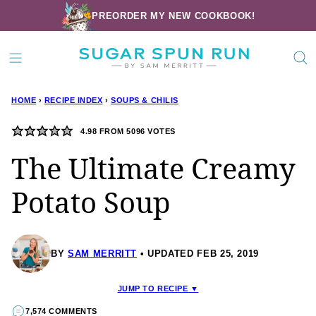
Skip
PREORDER MY NEW COOKBOOK!
to
content
HOME
›
RECIPE INDEX
›
SOUPS & CHILIS
4.98
FROM
5096
VOTES
The Ultimate Creamy
Potato Soup
BY
SAM MERRITT
UPDATED FEB 25, 2019
JUMP TO RECIPE ▼
7,574 COMMENTS