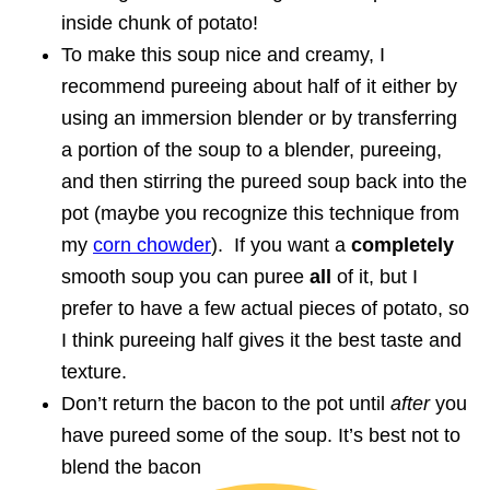
inside chunk of potato!
To make this soup nice and creamy, I
recommend pureeing about half of it either by
using an immersion blender or by transferring
a portion of the soup to a blender, pureeing,
and then stirring the pureed soup back into the
pot (maybe you recognize this technique from
my
corn chowder
). If you want a
completely
smooth soup you can puree
all
of it, but I
prefer to have a few actual pieces of potato, so
I think pureeing half gives it the best taste and
texture.
Don’t return the bacon to the pot until
after
you
have pureed some of the soup. It’s best not to
blend the bacon