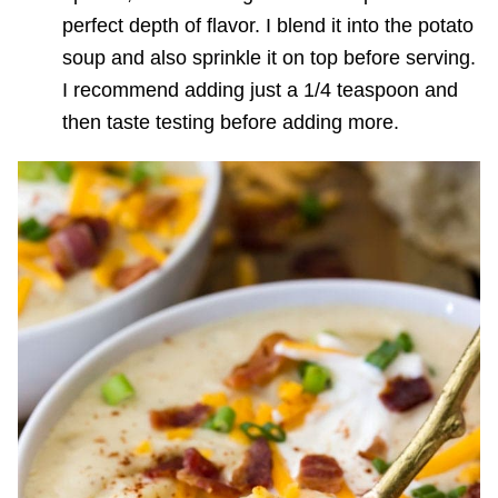
perfect depth of flavor. I blend it into the potato
soup and also sprinkle it on top before serving.
I recommend adding just a 1/4 teaspoon and
then taste testing before adding more.