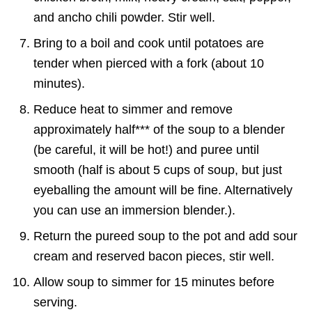
and ancho chili powder. Stir well.
Bring to a boil and cook until potatoes are
tender when pierced with a fork (about 10
minutes).
Reduce heat to simmer and remove
approximately half*** of the soup to a blender
(be careful, it will be hot!) and puree until
smooth (half is about 5 cups of soup, but just
eyeballing the amount will be fine. Alternatively
you can use an immersion blender.).
Return the pureed soup to the pot and add sour
cream and reserved bacon pieces, stir well.
Allow soup to simmer for 15 minutes before
serving.