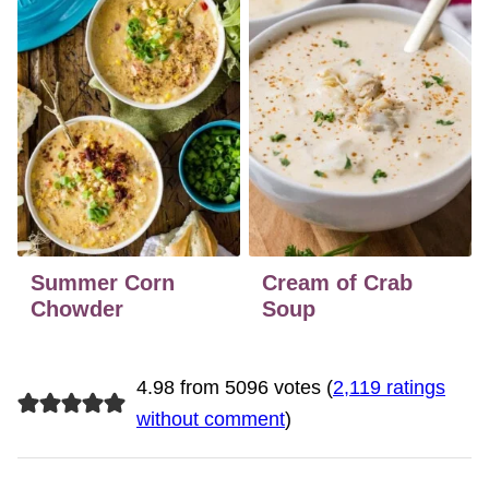
Summer Corn
Cream of Crab
Chowder
Soup
4.98 from 5096 votes (
2,119 ratings
without comment
)