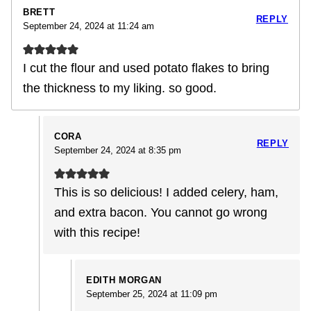
BRETT
REPLY
September 24, 2024 at 11:24 am
I cut the flour and used potato flakes to bring
the thickness to my liking. so good.
CORA
REPLY
September 24, 2024 at 8:35 pm
This is so delicious! I added celery, ham,
and extra bacon. You cannot go wrong
with this recipe!
EDITH MORGAN
September 25, 2024 at 11:09 pm