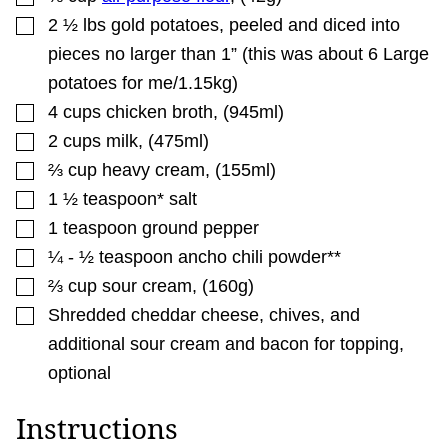
▢
2 ½
lbs
gold potatoes
,
peeled and diced into
pieces no larger than 1” (this was about 6 Large
potatoes for me/1.15kg)
▢
4
cups
chicken broth
,
(945ml)
▢
2
cups
milk
,
(475ml)
▢
⅔
cup
heavy cream
,
(155ml)
▢
1 ½
teaspoon*
salt
▢
1
teaspoon
ground pepper
▢
¼ - ½
teaspoon
ancho chili powder**
▢
⅔
cup
sour cream
,
(160g)
▢
Shredded cheddar cheese, chives, and
additional sour cream and bacon for topping
,
optional
Instructions