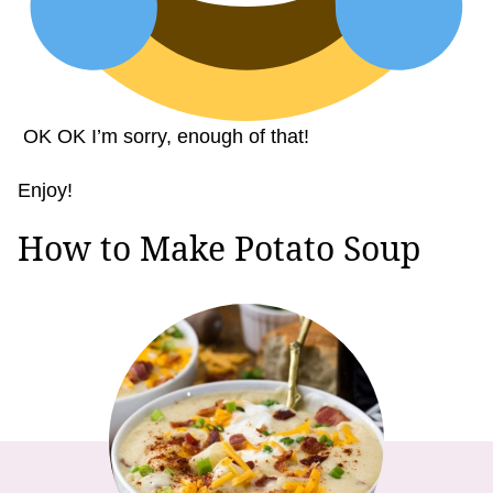
OK OK I’m sorry, enough of that!
Enjoy!
How to Make Potato Soup