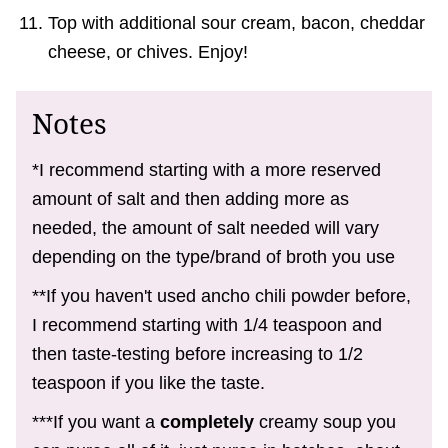
Top with additional sour cream, bacon, cheddar
cheese, or chives. Enjoy!
Notes
*I recommend starting with a more reserved
amount of salt and then adding more as
needed, the amount of salt needed will vary
depending on the type/brand of broth you use
**If you haven't used ancho chili powder before,
I recommend starting with 1/4 teaspoon and
then taste-testing before increasing to 1/2
teaspoon if you like the taste.
***If you want a
completely
creamy soup you