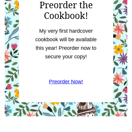
Preorder the
Cookbook!
My very first hardcover
cookbook will be available
this year! Preorder now to
secure your copy!
Preorder Now!