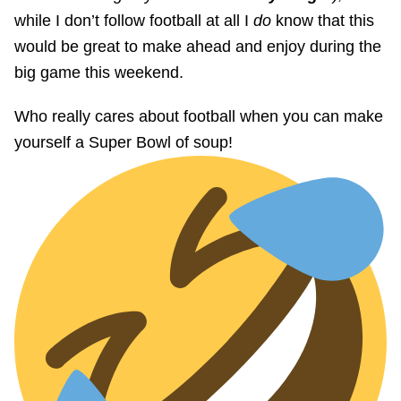
while I don’t follow football at all I
do
know that this
would be great to make ahead and enjoy during the
big game this weekend.
Who really cares about football when you can make
yourself a Super Bowl of soup!