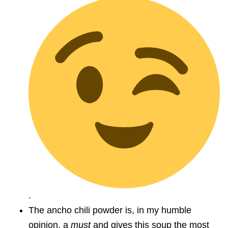
.
The ancho chili powder is, in my humble
opinion, a
must
and gives this soup the most