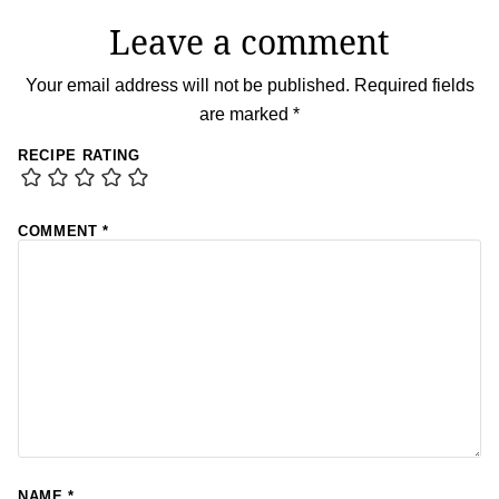
Leave a comment
Your email address will not be published.
Required fields
are marked
*
RECIPE RATING
COMMENT
*
NAME
*