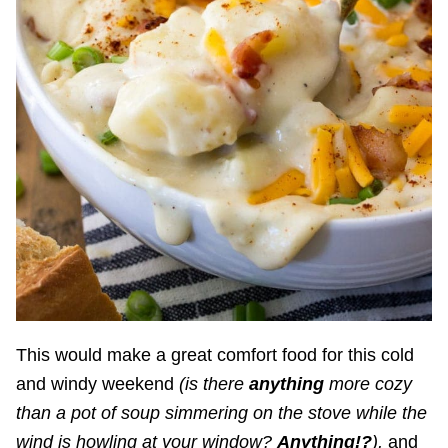
This would make a great comfort food for this cold
and windy weekend
(is there
anything
more cozy
than a pot of soup simmering on the stove while the
wind is howling at your window?
Anything!?
),
and