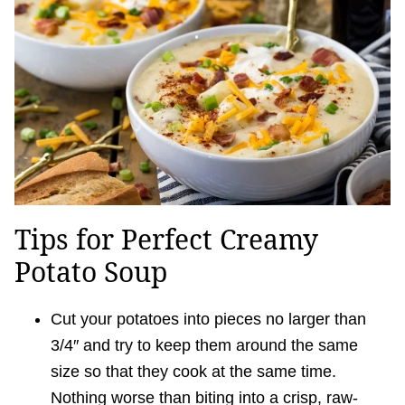
Tips for Perfect Creamy
Potato Soup
Cut your potatoes into pieces no larger than
3/4″ and try to keep them around the same
size so that they cook at the same time.
Nothing worse than biting into a crisp, raw-