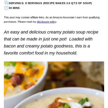
SERVINGS: 8 SERVINGS (RECIPE MAKES 3.5 QTS OF SOUP)
30 MINS
This post may contain affiliate links. As an Amazon Associate I earn from qualifying
purchases. Please read my
disclosure policy
.
An easy and delicious creamy potato soup recipe
that can be made in just one pot! Loaded with
bacon and creamy potato goodness, this is a
favorite comfort food in my household.