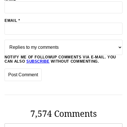
EMAIL
*
NOTIFY ME OF FOLLOWUP COMMENTS VIA E-MAIL. YOU
CAN ALSO
SUBSCRIBE
WITHOUT COMMENTING.
7,574 Comments