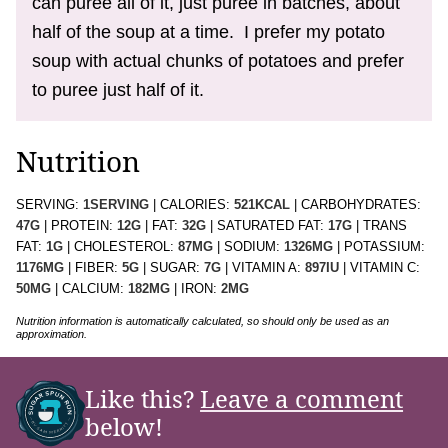
can puree all of it, just puree in batches, about
half of the soup at a time. I prefer my potato
soup with actual chunks of potatoes and prefer
to puree just half of it.
Nutrition
SERVING:
1
SERVING
|
CALORIES:
521
KCAL
|
CARBOHYDRATES:
47
G
|
PROTEIN:
12
G
|
FAT:
32
G
|
SATURATED FAT:
17
G
|
TRANS
FAT:
1
G
|
CHOLESTEROL:
87
MG
|
SODIUM:
1326
MG
|
POTASSIUM:
1176
MG
|
FIBER:
5
G
|
SUGAR:
7
G
|
VITAMIN A:
897
IU
|
VITAMIN C:
50
MG
|
CALCIUM:
182
MG
|
IRON:
2
MG
Nutrition information is automatically calculated, so should only be used as an
approximation.
Like this?
Leave a comment
below!