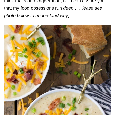
think that’s an exaggeration, but I can assure you
that my food obsessions run
deep… Please see
photo below to understand why).