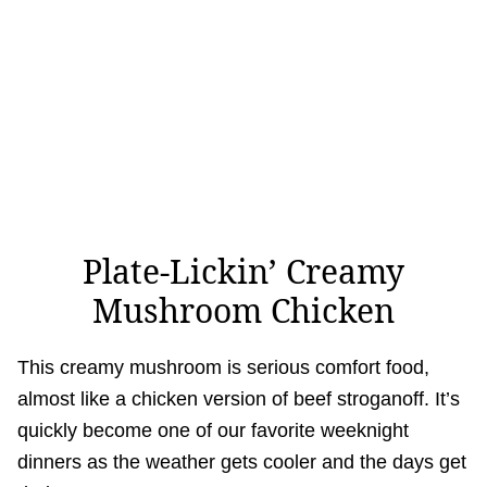
Plate-Lickin’ Creamy
Mushroom Chicken
This creamy mushroom is serious comfort food,
almost like a chicken version of beef stroganoff. It’s
quickly become one of our favorite weeknight
dinners as the weather gets cooler and the days get