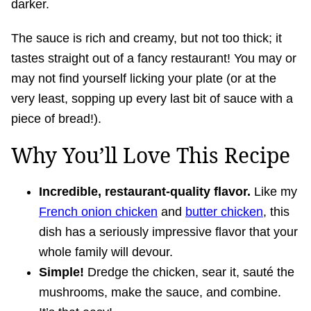
darker.
The sauce is rich and creamy, but not too thick; it
tastes straight out of a fancy restaurant! You may or
may not find yourself licking your plate (or at the
very least, sopping up every last bit of sauce with a
piece of bread!).
Why You’ll Love This Recipe
Incredible, restaurant-quality flavor.
Like my
French onion chicken
and
butter chicken
, this
dish has a seriously impressive flavor that your
whole family will devour.
Simple!
Dredge the chicken, sear it, sauté the
mushrooms, make the sauce, and combine.