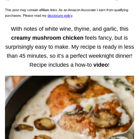
This post may contain affiliate links. As an Amazon Associate I earn from qualifying
purchases. Please read my
disclosure policy
.
With notes of white wine, thyme, and garlic, this
creamy mushroom chicken
feels fancy, but is
surprisingly easy to make. My recipe is ready in less
than 45 minutes, so it’s a perfect weeknight dinner!
Recipe includes a how-to
video
!