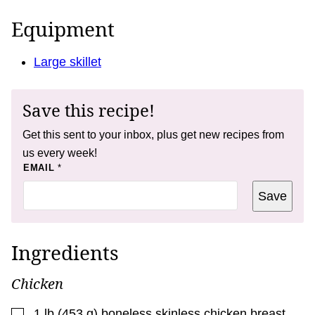
Equipment
Large skillet
Save this recipe!
Get this sent to your inbox, plus get new recipes from
us every week!
*
EMAIL
*
E
M
Save
A
I
L
*
Ingredients
Chicken
▢
1
lb
(
453
g
)
boneless skinless chicken breast
,