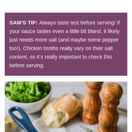
SAM’S TIP:
Always taste test before serving! If
your sauce tastes even a little bit bland, it likely
just needs more salt (and maybe some pepper
too!). Chicken broths really vary on their salt
content, so it’s really important to check this
before serving.