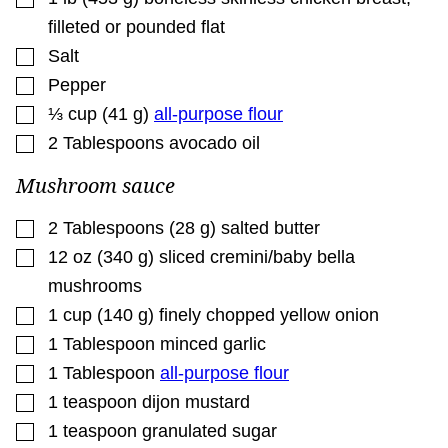
filleted or pounded flat
▢
Salt
▢
Pepper
▢
⅓
cup
(
41
g
)
all-purpose flour
▢
2
Tablespoons
avocado oil
Mushroom sauce
▢
2
Tablespoons
(
28
g
)
salted butter
▢
12
oz
(
340
g
)
sliced cremini/baby bella
mushrooms
▢
1
cup
(
140
g
)
finely chopped yellow onion
▢
1
Tablespoon
minced garlic
▢
1
Tablespoon
all-purpose flour
▢
1
teaspoon
dijon mustard
▢
1
teaspoon
granulated sugar