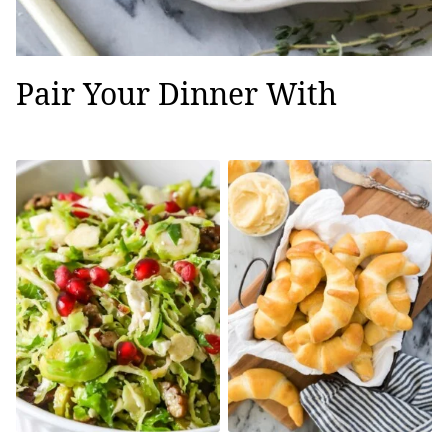
Pair Your Dinner With