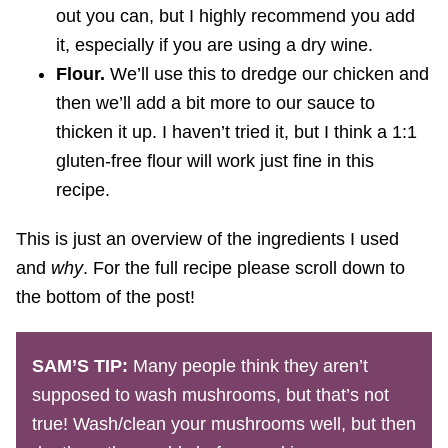
out you can, but I highly recommend you add
it, especially if you are using a dry wine.
Flour.
We’ll use this to dredge our chicken and
then we’ll add a bit more to our sauce to
thicken it up. I haven’t tried it, but I think a 1:1
gluten-free flour will work just fine in this
recipe.
This is just an overview of the ingredients I used
and
why
. For the full recipe please scroll down to
the bottom of the post!
SAM’S TIP:
Many people think they aren’t
supposed to wash mushrooms, but that’s not
true! Wash/clean your mushrooms well, but then