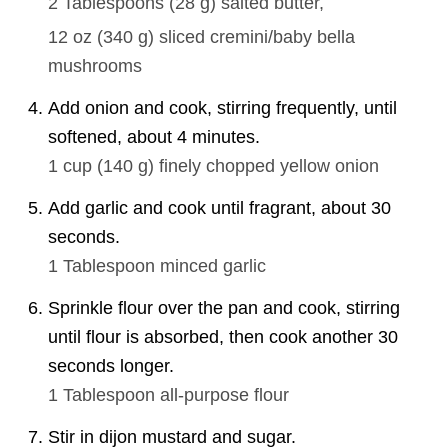
2 Tablespoons
(
28
g
)
salted butter,
12 oz
(
340
g
)
sliced cremini/baby bella
mushrooms
Add onion and cook, stirring frequently, until
softened, about 4 minutes.
1 cup
(
140
g
)
finely chopped yellow onion
Add garlic and cook until fragrant, about 30
seconds.
1 Tablespoon
minced garlic
Sprinkle flour over the pan and cook, stirring
until flour is absorbed, then cook another 30
seconds longer.
1 Tablespoon
all-purpose flour
Stir in dijon mustard and sugar.