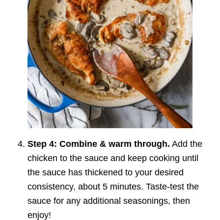
Step 4: Combine & warm through.
Add the
chicken to the sauce and keep cooking until
the sauce has thickened to your desired
consistency, about 5 minutes. Taste-test the
sauce for any additional seasonings, then
enjoy!