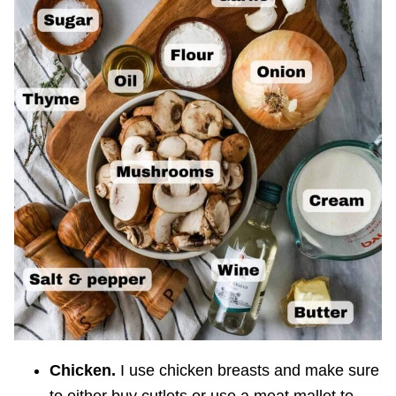
Chicken.
I use chicken breasts and make sure