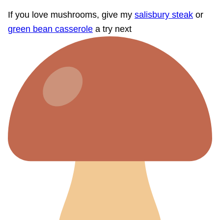
If you love mushrooms, give my
salisbury steak
or
green bean casserole
a try next