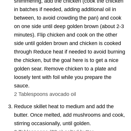
shimmering, add the chicken (cook the chicken
in batches if needed, adding additional oil in
between, to avoid crowding the pan) and cook
on one side until deep golden brown (about 2-3
minutes). Flip chicken and cook on the other
side until golden brown and chicken is cooked
through Reduce heat if needed to avoid burning
the chicken, but the goal here is to get a nice
golden sear. Remove chicken to a plate and
loosely tent with foil while you prepare the
sauce.
2 Tablespoons
avocado oil
Reduce skillet heat to medium and add the
butter. Once melted, add mushrooms and cook,
stirring occasionally, until golden.