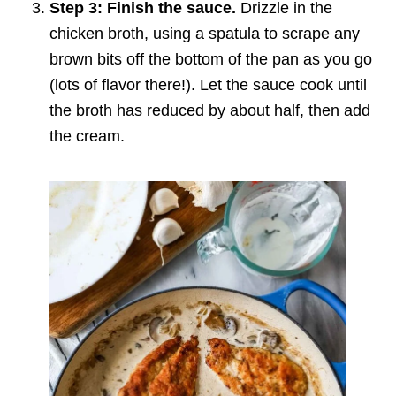
Step 3: Finish the sauce.
Drizzle in the
chicken broth, using a spatula to scrape any
brown bits off the bottom of the pan as you go
(lots of flavor there!). Let the sauce cook until
the broth has reduced by about half, then add
the cream.