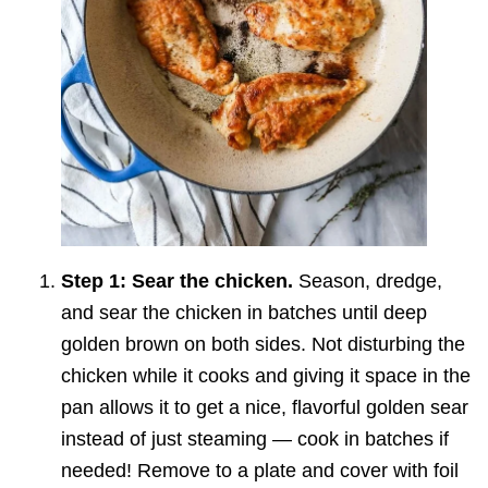
Step 1: Sear the chicken.
Season, dredge,
and sear the chicken in batches until deep
golden brown on both sides. Not disturbing the
chicken while it cooks and giving it space in the
pan allows it to get a nice, flavorful golden sear
instead of just steaming — cook in batches if
needed! Remove to a plate and cover with foil