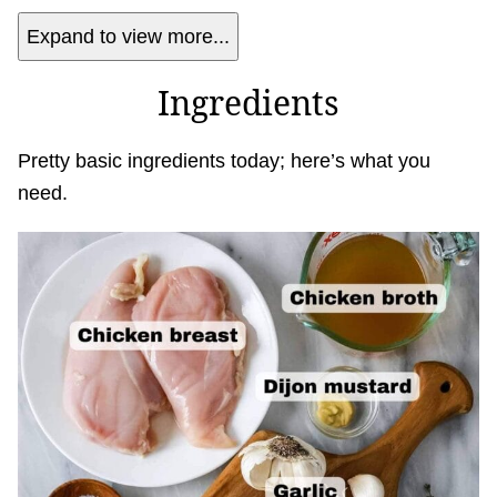
Expand to view more...
Ingredients
Pretty basic ingredients today; here’s what you
need.