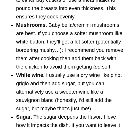
to either buy cutlets or use a meat mallet to
pound the breasts into even thickness. This
ensures they cook evenly.
Mushrooms.
Baby bella/cremini mushrooms
are best. If you choose a softer mushroom like
white button, they’ll get a lot softer (potentially
bordering mushy…); I recommend you remove
them after cooking then add them back with
the chicken to avoid them getting
too
soft.
White wine.
I usually use a dry wine like pinot
grigio and then add sugar, but you can
alternatively use a sweeter wine like a
sauvignon blanc (honestly, I’d still add the
sugar, but maybe that’s just me!).
Sugar.
The sugar deepens the flavor; I love
how it impacts the dish. If you want to leave it