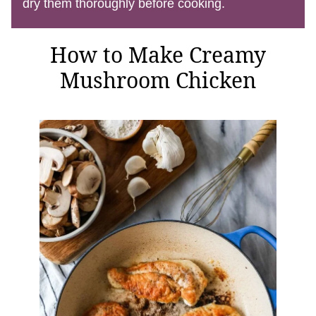
dry them thoroughly before cooking.
How to Make Creamy
Mushroom Chicken