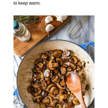
to keep warm.