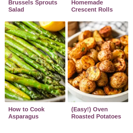
Brussels Sprouts
Homemade
Salad
Crescent Rolls
How to Cook
(Easy!) Oven
Asparagus
Roasted Potatoes