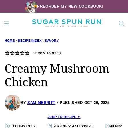
Skip
PREORDER MY NEW COOKBOOK!
to
content
HOME
›
RECIPE INDEX
›
SAVORY
5
FROM
4
VOTES
Creamy Mushroom
Chicken
BY
SAM MERRITT
PUBLISHED OCT 20, 2025
JUMP TO RECIPE ▼
13 COMMENTS
SERVINGS: 4 SERVINGS
40 MINS