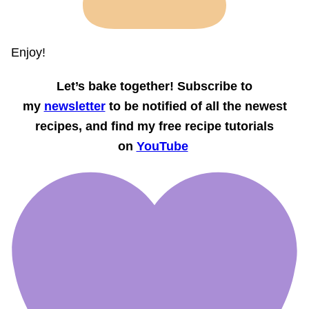
Enjoy!
Let’s bake together! Subscribe to
my
newsletter
to be notified of all the newest
recipes, and find my free recipe tutorials
on
YouTube