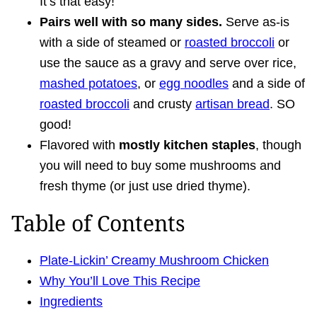
It’s that easy!
Pairs well with so many sides.
Serve as-is
with a side of steamed or
roasted broccoli
or
use the sauce as a gravy and serve over rice,
mashed potatoes
, or
egg noodles
and a side of
roasted broccoli
and crusty
artisan bread
. SO
good!
Flavored with
mostly kitchen staples
, though
you will need to buy some mushrooms and
fresh thyme (or just use dried thyme).
Table of Contents
Plate-Lickin’ Creamy Mushroom Chicken
Why You’ll Love This Recipe
Ingredients