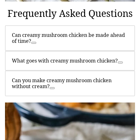
Frequently Asked Questions
Can creamy mushroom chicken be made ahead
of time?
What goes with creamy mushroom chicken?
Can you make creamy mushroom chicken
without cream?