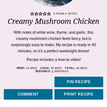
5
FROM
4
VOTES
Creamy Mushroom Chicken
With notes of white wine, thyme, and garlic, this
creamy mushroom chicken feels fancy, but is
surprisingly easy to make. My recipe is ready in 40
minutes, so it's a perfect weeknight dinner!
Recipe includes a how-to
video
!
MINUTES
MINUTES
MINUTES
PREP:
10
MINS
COOK:
30
MINS
TOTAL:
40
MINS
SERVINGS:
4
SERVINGS
PIN RECIPE
COMMENT
PRINT RECIPE