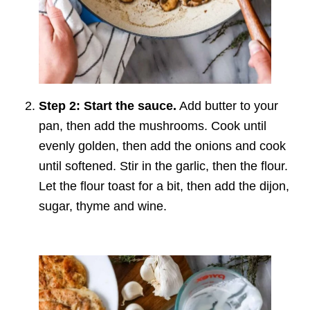
Step 2: Start the sauce.
Add butter to your
pan, then add the mushrooms. Cook until
evenly golden, then add the onions and cook
until softened. Stir in the garlic, then the flour.
Let the flour toast for a bit, then add the dijon,
sugar, thyme and wine.