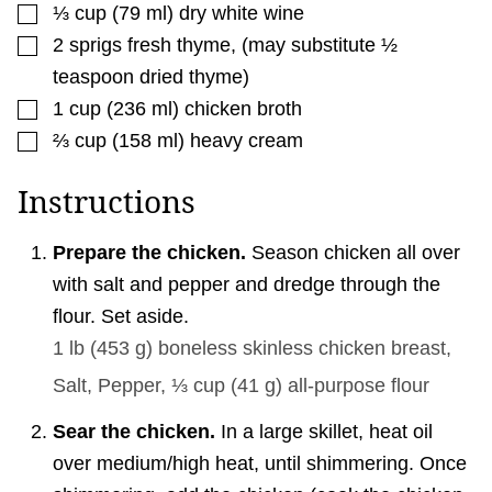
▢
⅓
cup
(
79
ml
)
dry white wine
▢
2
sprigs fresh thyme
,
(may substitute ½
teaspoon dried thyme)
▢
1
cup
(
236
ml
)
chicken broth
▢
⅔
cup
(
158
ml
)
heavy cream
Instructions
Prepare the chicken.
Season chicken all over
with salt and pepper and dredge through the
flour. Set aside.
1 lb
(
453
g
)
boneless skinless chicken breast,
Salt,
Pepper,
⅓ cup
(
41
g
)
all-purpose flour
Sear the chicken.
In a large skillet, heat oil
over medium/high heat, until shimmering. Once