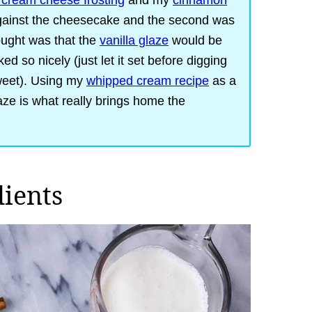
cream cheese frosting
and my
cinnamon
 against the cheesecake and the second was
hought was that the
vanilla glaze
would be
d so nicely (just let it set before digging
sweet). Using my
whipped cream recipe
as a
aze is what really brings home the
dients