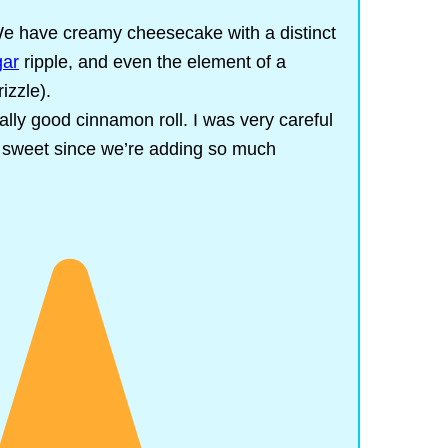
e have creamy cheesecake with a distinct
gar
ripple, and even the element of a
rizzle).
really good cinnamon roll. I was very careful
 sweet since we’re adding so much