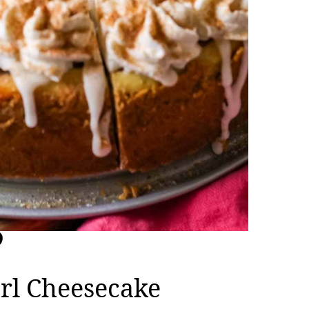
rl Cheesecake