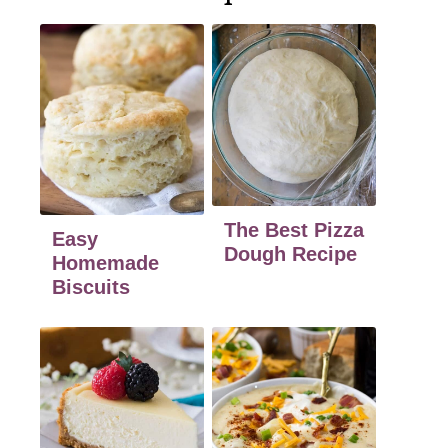
The Best Pizza
Easy
Dough Recipe
Homemade
Biscuits