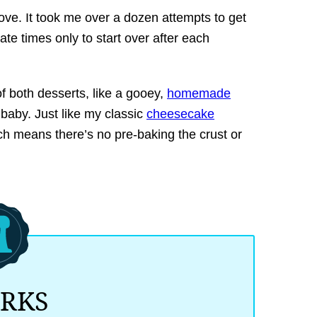
ove. It took me over a dozen attempts to get
te times only to start over after each
f both desserts, like a gooey,
homemade
aby. Just like my classic
cheesecake
ich means there’s no pre-baking the crust or
ORKS