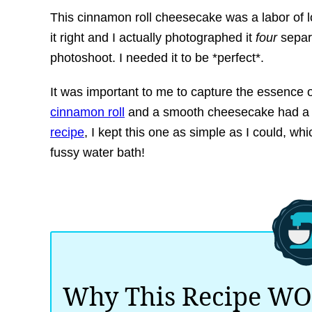
This cinnamon roll cheesecake was a labor of l
it right and I actually photographed it
four
separa
photoshoot. I needed it to be *perfect*.
It was important to me to capture the essence o
cinnamon roll
and a smooth cheesecake had a b
recipe
, I kept this one as simple as I could, wh
fussy water bath!
Why This Recipe W