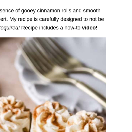
sence of gooey cinnamon rolls and smooth
rt. My recipe is carefully designed to not be
required!
Recipe includes a how-to
video
!