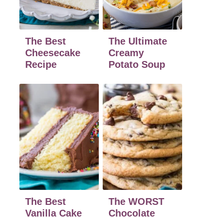
The Best
The Ultimate
Cheesecake
Creamy
Recipe
Potato Soup
The Best
The WORST
Vanilla Cake
Chocolate