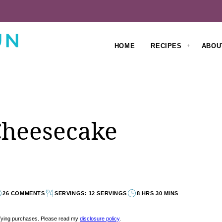
HOME
RECIPES
ABOU
Cheesecake
26 COMMENTS
SERVINGS: 12 SERVINGS
8 HRS 30 MINS
lifying purchases. Please read my
disclosure policy
.