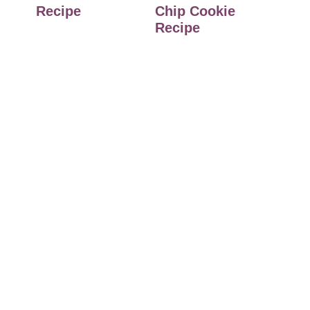
Recipe
Chip Cookie
Recipe