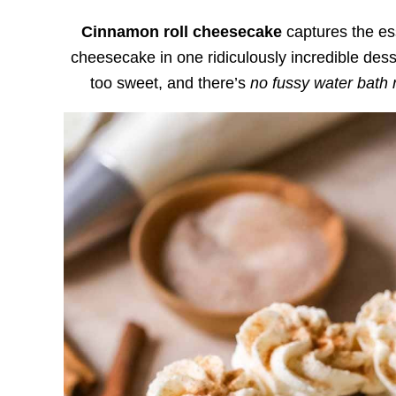
Cinnamon roll cheesecake
captures the es
cheesecake in one ridiculously incredible desse
too sweet, and there’s
no fussy water bath 