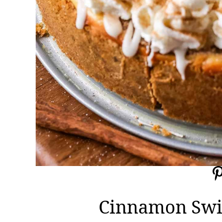
Cinnamon Swi