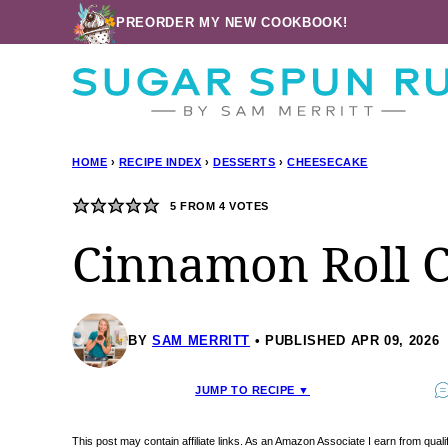
Skip
PREORDER MY NEW COOKBOOK!
to
content
HOME
›
RECIPE INDEX
›
DESSERTS
›
CHEESECAKE
5
FROM
4
VOTES
Cinnamon Roll 
BY
SAM MERRITT
PUBLISHED APR 09, 2026
JUMP TO RECIPE ▼
This post may contain affiliate links. As an Amazon Associate I earn from qua