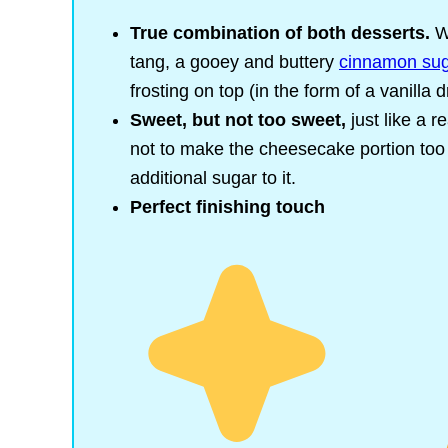
True combination of both desserts.
W
tang, a gooey and buttery
cinnamon su
frosting on top (in the form of a vanilla d
Sweet, but not too sweet,
just like a 
not to make the cheesecake portion too
additional sugar to it.
Perfect finishing touch