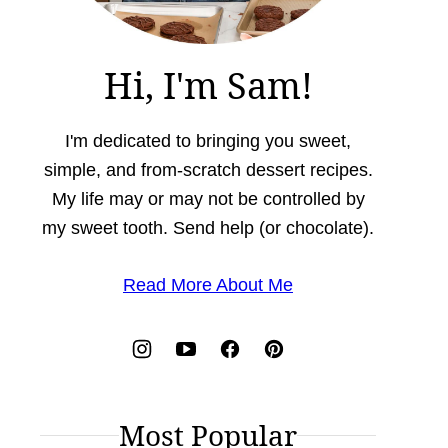
Hi, I'm Sam!
I'm dedicated to bringing you sweet,
simple, and from-scratch dessert recipes.
My life may or may not be controlled by
my sweet tooth. Send help (or chocolate).
Read More About Me
Most Popular