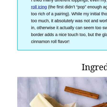
I tried many different toppings, even my
roll icing
(the first didn’t “pop” enough
too rich of a pairing). While my initial t
too much, it absolutely was not and worke
in, otherwise it actually can seem too 
border adds a nice touch too, but the gl
cinnamon roll flavor!
Ingre