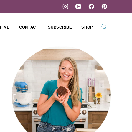
T ME
CONTACT
SUBSCRIBE
SHOP