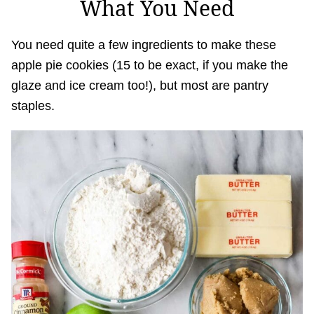
What You Need
You need quite a few ingredients to make these
apple pie cookies (15 to be exact, if you make the
glaze and ice cream too!), but most are pantry
staples.