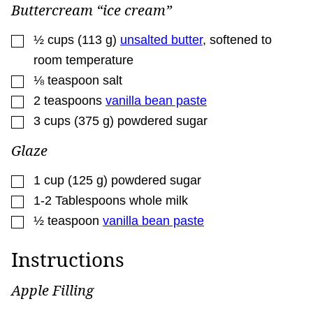
Buttercream “ice cream”
▢
½
cups
(
113
g
)
unsalted butter
,
softened to
room temperature
▢
⅛
teaspoon
salt
▢
2
teaspoons
vanilla bean paste
▢
3
cups
(
375
g
)
powdered sugar
Glaze
▢
1
cup
(
125
g
)
powdered sugar
▢
1-2
Tablespoons
whole milk
▢
½
teaspoon
vanilla bean paste
Instructions
Apple Filling