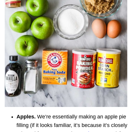
Apples.
We’re essentially making an apple pie
filling (if it looks familiar, it’s because it’s closely