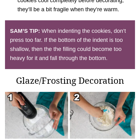
cookies cool completely before decorating,
they’ll be a bit fragile when they’re warm.
SAM’S TIP:
When indenting the cookies, don’t
press too far. If the bottom of the indent is too
shallow, then the the filling could become too
heavy for it and fall through the bottom.
Glaze/Frosting Decoration