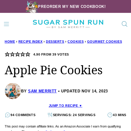
Skip
PREORDER MY NEW COOKBOOK!
to
content
HOME
›
RECIPE INDEX
›
DESSERTS
›
COOKIES
›
GOURMET COOKIES
4.90
FROM
39
VOTES
Apple Pie Cookies
BY
SAM MERRITT
UPDATED NOV 14, 2023
JUMP TO RECIPE ▼
94 COMMENTS
SERVINGS: 24 SERVINGS
43 MINS
This post may contain affiliate links. As an Amazon Associate I earn from qualifying