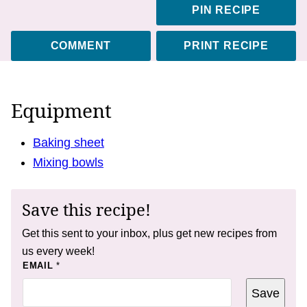
PIN RECIPE
COMMENT
PRINT RECIPE
Equipment
Baking sheet
Mixing bowls
Save this recipe!
Get this sent to your inbox, plus get new recipes from
us every week!
P
EMAIL
*
E
R
Save
M
A