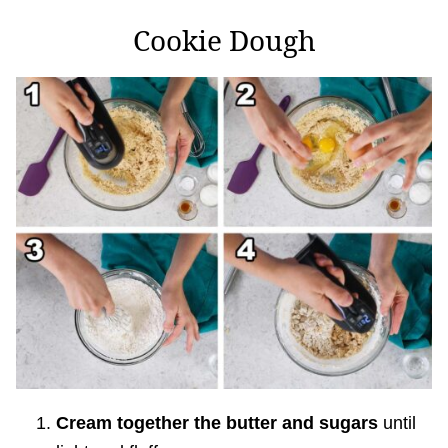
Cookie Dough
Cream together the butter and sugars
until