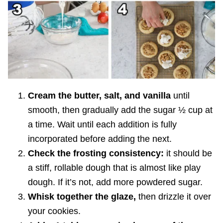
Cream the butter, salt, and vanilla
until
smooth, then gradually add the sugar ½ cup at
a time. Wait until each addition is fully
incorporated before adding the next.
Check the frosting consistency:
it should be
a stiff, rollable dough that is almost like play
dough. If it’s not, add more powdered sugar.
Whisk together the glaze,
then drizzle it over
your cookies.