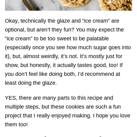
Okay, technically the glaze and “ice cream” are
optional, but aren’t they fun? You may expect the
“ice cream” to be too sweet to be palatable
(especially once you see how much sugar goes into
it), but, almost weirdly, it’s not. It’s mostly just for
show, but honestly, it actually tastes good, too! If
you don’t feel like doing both, I’d recommend at
least doing the glaze.
YES, there are many parts to this recipe and
multiple steps, but these cookies are such a fun
project that I really enjoyed making. I hope you love
them too!