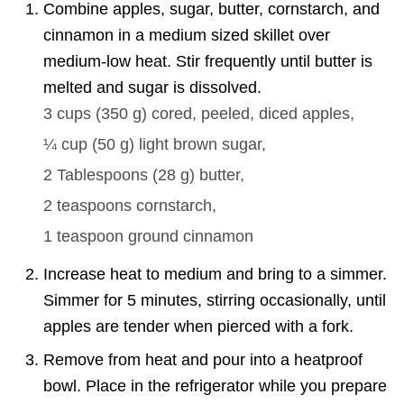
Combine apples, sugar, butter, cornstarch, and
cinnamon in a medium sized skillet over
medium-low heat. Stir frequently until butter is
melted and sugar is dissolved.
3 cups
(
350
g
)
cored, peeled, diced apples,
¼ cup
(
50
g
)
light brown sugar,
2 Tablespoons
(
28
g
)
butter,
2 teaspoons
cornstarch,
1 teaspoon
ground cinnamon
Increase heat to medium and bring to a simmer.
Simmer for 5 minutes, stirring occasionally, until
apples are tender when pierced with a fork.
Remove from heat and pour into a heatproof
bowl. Place in the refrigerator while you prepare