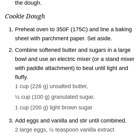
the dough.
Cookie Dough
Preheat oven to 350F (175C) and line a baking
sheet with parchment paper. Set aside.
Combine softened butter and sugars in a large
bowl and use an electric mixer (or a stand mixer
with paddle attachment) to beat until light and
fluffy.
1 cup
(
226
g
)
unsalted butter,
½ cup
(
100
g
)
granulated sugar,
1 cup
(
200
g
)
light brown sugar
Add eggs and vanilla and stir until combined.
2
large eggs,
½ teaspoon
vanilla extract