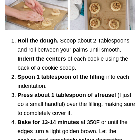
Roll the dough.
Scoop about 2 Tablespoons
and roll between your palms until smooth.
Indent the centers
of each cookie using the
back of a cookie scoop.
Spoon 1 tablespoon of the filling
into each
indentation.
Press about 1 tablespoon of streusel
(I just
do a small handful) over the filling, making sure
to completely cover it.
Bake for 13-14 minutes
at 350F or until the
edges turn a light golden brown. Let the