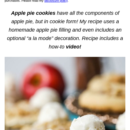
purchases. Please read my
disclosure policy
.
Apple pie cookies
have all the components of
apple pie, but in cookie form! My recipe uses a
homemade apple pie filling and even includes an
optional “a la mode” decoration. Recipe includes a
how-to
video!