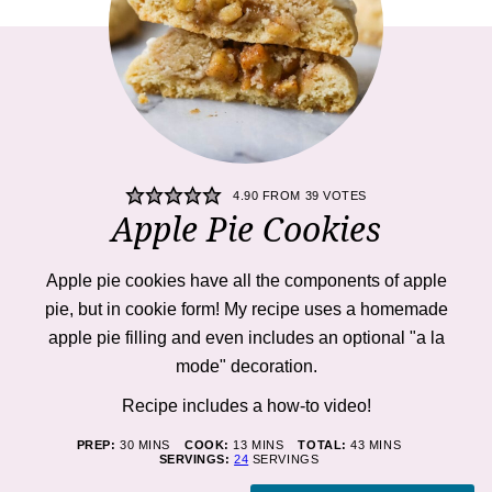
4.90
FROM
39
VOTES
Apple Pie Cookies
Apple pie cookies
have all the components of apple
pie, but in cookie form! My recipe uses a homemade
apple pie filling and even includes an optional "a la
mode" decoration.
Recipe includes a how-to
video!
MINUTES
MINUTES
MINUTES
PREP:
30
MINS
COOK:
13
MINS
TOTAL:
43
MINS
SERVINGS:
24
SERVINGS