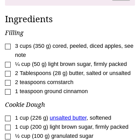
L
I
N
Ingredients
K
P
E
Filling
R
M
A
▢
3
cups
(
350
g
)
cored, peeled, diced apples
,
see
L
I
note
N
K
▢
¼
cup
(
50
g
)
light brown sugar
,
firmly packed
▢
2
Tablespoons
(
28
g
)
butter
,
salted or unsalted
▢
2
teaspoons
cornstarch
▢
1
teaspoon
ground cinnamon
Cookie Dough
▢
1
cup
(
226
g
)
unsalted butter
,
softened
▢
1
cup
(
200
g
)
light brown sugar
,
firmly packed
▢
½
cup
(
100
g
)
granulated sugar