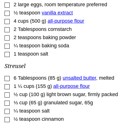
▢
2
large eggs
,
room temperature preferred
▢
½
teaspoon
vanilla extract
▢
4
cups
(
500
g
)
all-purpose flour
▢
2
Tablespoons
cornstarch
▢
2
teaspoons
baking powder
▢
¼
teaspoon
baking soda
▢
1
teaspoon
salt
Streusel
▢
6
Tablespoons
(
85
g
)
unsalted butter
,
melted
▢
1 ¼
cups
(
155
g
)
all-purpose flour
▢
½
cup
(
100
g
)
light brown sugar
,
firmly packed
▢
⅓
cup
(
65
g
)
granulated sugar
,
65g
▢
¼
teaspoon
salt
▢
½
teaspoon
cinnamon