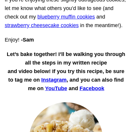
let me know what others you’d like to see (and
check out my
blueberry muffin cookies
and
strawberry cheesecake cookies
in the meantime!).
Enjoy!
-Sam
Let’s bake together!
I’ll be walking you through
all the steps in my written recipe
and
video
below! If you try this recipe, be sure
to tag me on
Instagram
, and you can also find
me on
YouTube
and
Facebook