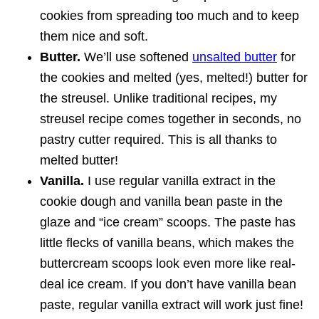
cookies from spreading too much and to keep
them nice and soft.
Butter.
We’ll use softened
unsalted butter
for
the cookies and melted (yes, melted!) butter for
the streusel. Unlike traditional recipes, my
streusel recipe comes together in seconds, no
pastry cutter required. This is all thanks to
melted butter!
Vanilla.
I use regular vanilla extract in the
cookie dough and vanilla bean paste in the
glaze and “ice cream” scoops. The paste has
little flecks of vanilla beans, which makes the
buttercream scoops look even more like real-
deal ice cream. If you don’t have vanilla bean
paste, regular vanilla extract will work just fine!