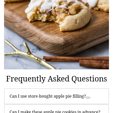
Frequently Asked Questions
Can I use store-bought apple pie filling?
Can I make these apple pie cookies in advance?