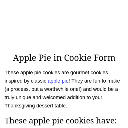
Apple Pie in Cookie Form
These apple pie cookies are gourmet cookies
inspired by classic
apple pie
! They are fun to make
(a process, but a worthwhile one!) and would be a
truly unique and welcomed addition to your
Thanksgiving dessert table.
These apple pie cookies have: