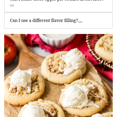
Can I use a different flavor filling?