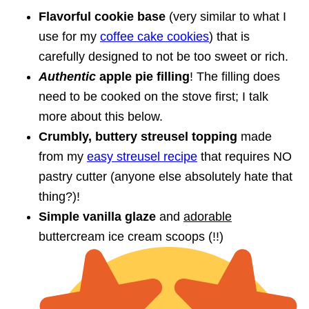
Flavorful cookie base
(very similar to what I
use for my
coffee cake cookies
) that is
carefully designed to not be too sweet or rich.
Authentic
apple pie filling
! The filling does
need to be cooked on the stove first; I talk
more about this below.
Crumbly, buttery streusel topping
made
from my
easy streusel recipe
that requires NO
pastry cutter (anyone else absolutely hate that
thing?)!
Simple vanilla glaze
and
adorable
buttercream ice cream scoops (!!)