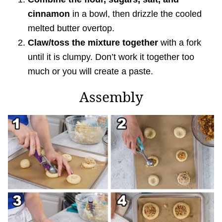
cinnamon
in a bowl, then drizzle the cooled
melted butter overtop.
Claw/toss the mixture together
with a fork
until it is clumpy. Don’t work it together too
much or you will create a paste.
Assembly