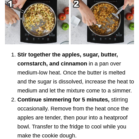
Stir together the apples, sugar, butter,
cornstarch, and cinnamon
in a pan over
medium-low heat. Once the butter is melted
and the sugar is dissolved, increase the heat to
medium and let the mixture come to a simmer.
Continue simmering for 5 minutes,
stirring
occasionally. Remove from the heat once the
apples are tender, then pour into a heatproof
bowl. Transfer to the fridge to cool while you
make the cookie dough.