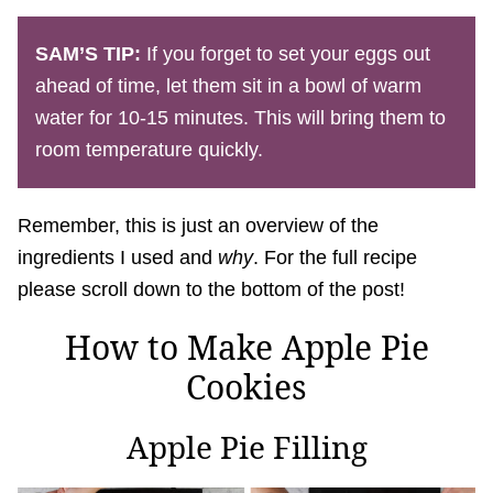
SAM’S TIP:
If you forget to set your eggs out
ahead of time, let them sit in a bowl of warm
water for 10-15 minutes. This will bring them to
room temperature quickly.
Remember, this is just an overview of the
ingredients I used and
why
. For the full recipe
please scroll down to the bottom of the post!
How to Make Apple Pie
Cookies
Apple Pie Filling