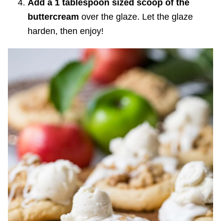
Add a 1 tablespoon sized scoop of the
buttercream
over the glaze. Let the glaze
harden, then enjoy!