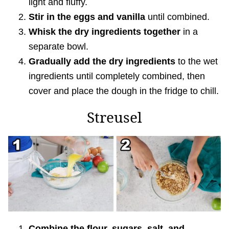
light and fluffy.
Stir in the eggs and vanilla
until combined.
Whisk the dry ingredients together
in a
separate bowl.
Gradually add the dry ingredients
to the wet
ingredients until completely combined, then
cover and place the dough in the fridge to chill.
Streusel
Combine the flour, sugars, salt, and