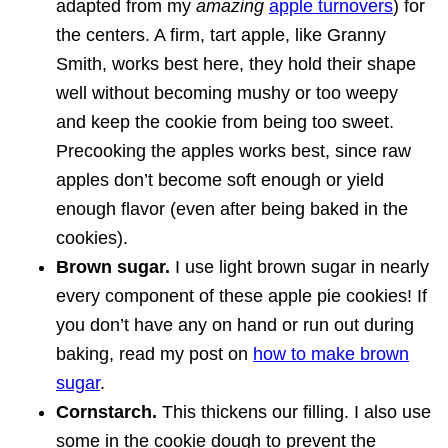
adapted from my
amazing
apple turnovers
) for
the centers. A firm, tart apple, like Granny
Smith, works best here, they hold their shape
well without becoming mushy or too weepy
and keep the cookie from being too sweet.
Precooking the apples works best, since raw
apples don’t become soft enough or yield
enough flavor (even after being baked in the
cookies).
Brown sugar.
I use light brown sugar in nearly
every component of these apple pie cookies! If
you don’t have any on hand or run out during
baking, read my post on
how to make brown
sugar
.
Cornstarch.
This thickens our filling. I also use
some in the cookie dough to prevent the