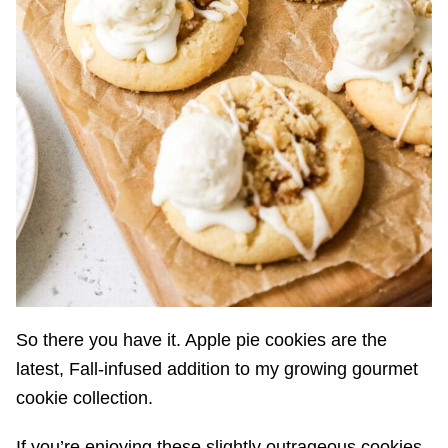
So there you have it. Apple pie cookies are the
latest, Fall-infused addition to my growing gourmet
cookie collection.
If you’re enjoying these slightly outrageous cookies,