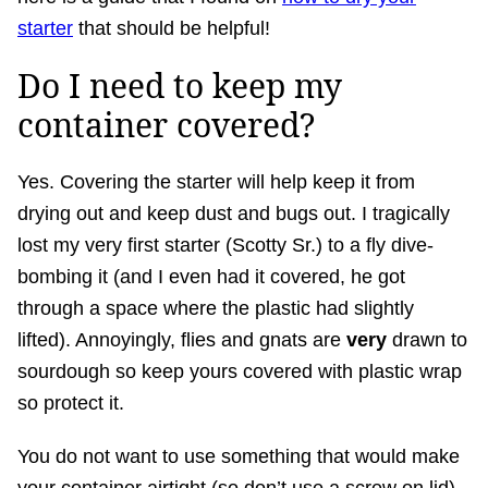
starter
that should be helpful!
Do I need to keep my
container covered?
Yes. Covering the starter will help keep it from
drying out and keep dust and bugs out. I tragically
lost my very first starter (Scotty Sr.) to a fly dive-
bombing it (and I even had it covered, he got
through a space where the plastic had slightly
lifted). Annoyingly, flies and gnats are
very
drawn to
sourdough so keep yours covered with plastic wrap
so protect it.
You do not want to use something that would make