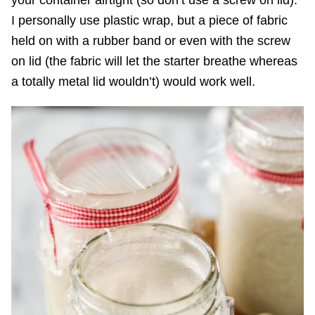
your container airtight (so don’t use a screw on lid).
I personally use plastic wrap, but a piece of fabric
held on with a rubber band or even with the screw
on lid (the fabric will let the starter breathe whereas
a totally metal lid wouldn’t) would work well.