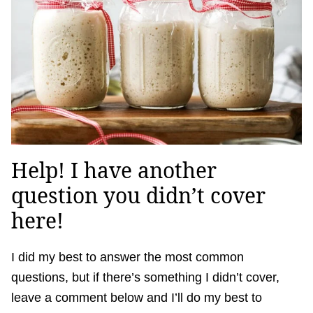
Help! I have another
question you didn’t cover
here!
I did my best to answer the most common
questions, but if there’s something I didn’t cover,
leave a comment below and I’ll do my best to