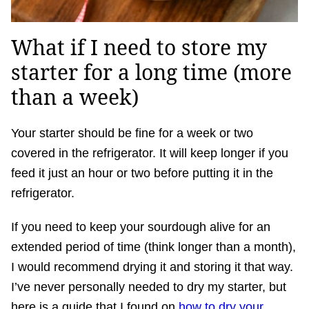
What if I need to store my
starter for a long time (more
than a week)
Your starter should be fine for a week or two
covered in the refrigerator. It will keep longer if you
feed it just an hour or two before putting it in the
refrigerator.
If you need to keep your sourdough alive for an
extended period of time (think longer than a month),
I would recommend drying it and storing it that way.
I’ve never personally needed to dry my starter, but
here is a guide that I found on
how to dry your