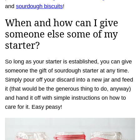
and
sourdough biscuits
!
When and how can I give
someone else some of my
starter?
So long as your starter is established, you can give
someone the gift of sourdough starter at any time.
Simply pour off your discard into a new jar and feed
it (that would be the generous thing to do, anyway)
and hand it off with simple instructions on how to
care for it. Easy peasy!