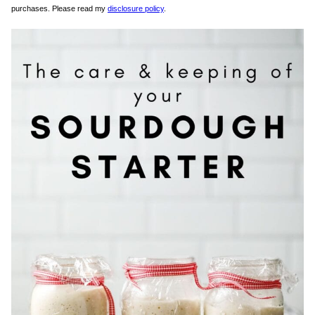
purchases. Please read my
disclosure policy
.