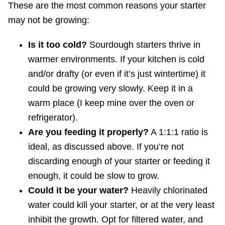
These are the most common reasons your starter
may not be growing:
Is it too cold?
Sourdough starters thrive in
warmer environments. If your kitchen is cold
and/or drafty (or even if it’s just wintertime) it
could be growing very slowly. Keep it in a
warm place (I keep mine over the oven or
refrigerator).
Are you feeding it properly?
A 1:1:1 ratio is
ideal, as discussed above. If you’re not
discarding enough of your starter or feeding it
enough, it could be slow to grow.
Could it be your water?
Heavily chlorinated
water could kill your starter, or at the very least
inhibit the growth. Opt for filtered water, and