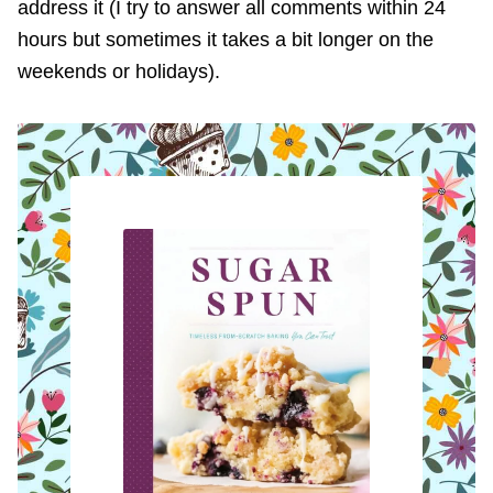
address it (I try to answer all comments within 24
hours but sometimes it takes a bit longer on the
weekends or holidays).