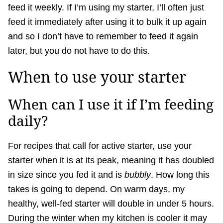
feed it weekly. If I’m using my starter, I’ll often just
feed it immediately after using it to bulk it up again
and so I don’t have to remember to feed it again
later, but you do not have to do this.
When to use your starter
When can I use it if I’m feeding
daily?
For recipes that call for active starter, use your
starter when it is at its peak, meaning it has doubled
in size since you fed it and is
bubbly
. How long this
takes is going to depend. On warm days, my
healthy, well-fed starter will double in under 5 hours.
During the winter when my kitchen is cooler it may