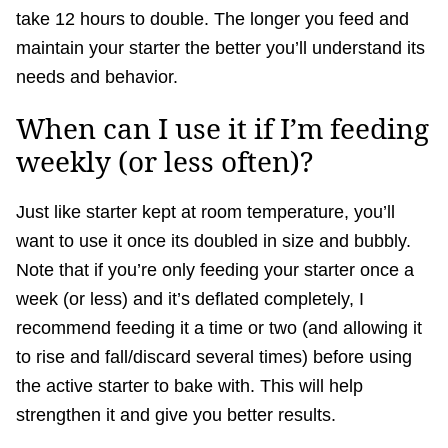
take 12 hours to double. The longer you feed and
maintain your starter the better you’ll understand its
needs and behavior.
When can I use it if I’m feeding
weekly (or less often)?
Just like starter kept at room temperature, you’ll
want to use it once its doubled in size and bubbly.
Note that if you’re only feeding your starter once a
week (or less) and it’s deflated completely, I
recommend feeding it a time or two (and allowing it
to rise and fall/discard several times) before using
the active starter to bake with. This will help
strengthen it and give you better results.