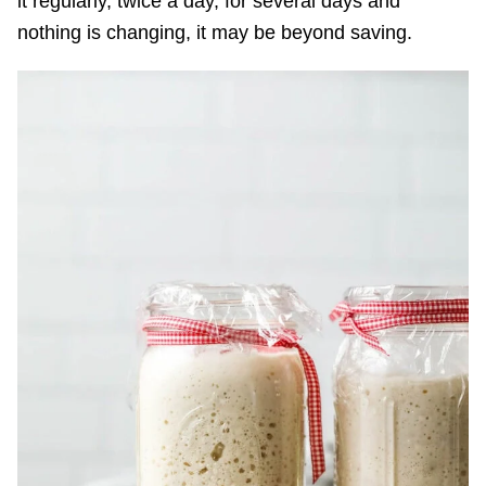
it regularly, twice a day, for several days and
nothing is changing, it may be beyond saving.