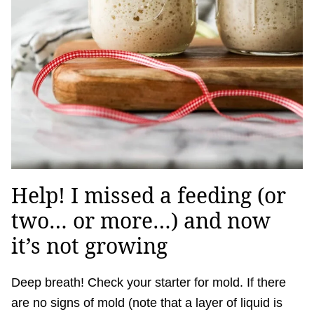
Help! I missed a feeding (or
two… or more…) and now
it’s not growing
Deep breath! Check your starter for mold. If there
are no signs of mold (note that a layer of liquid is