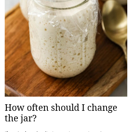
How often should I change
the jar?