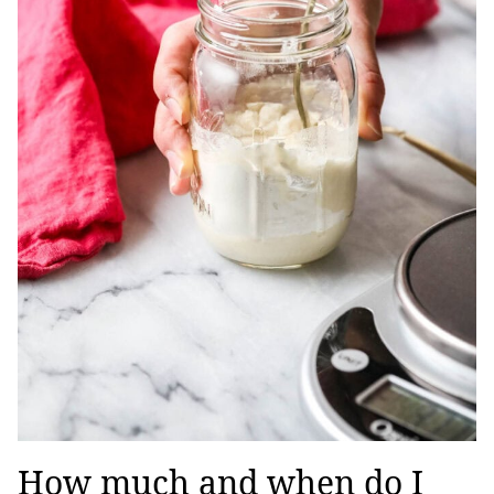
How much and when do I