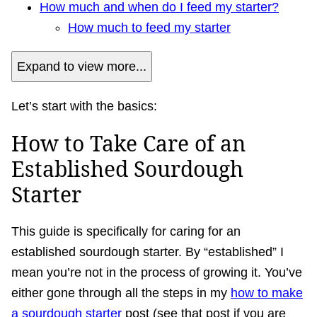
How much and when do I feed my starter?
How much to feed my starter
Expand to view more...
Let’s start with the basics:
How to Take Care of an
Established Sourdough
Starter
This guide is specifically for caring for an
established sourdough starter. By “established” I
mean you’re not in the process of growing it. You’ve
either gone through all the steps in my
how to make
a sourdough starter
post (see that post if you are