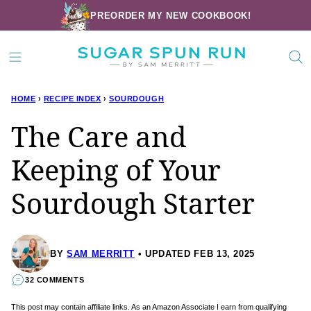
Skip
PREORDER MY NEW COOKBOOK!
to
content
HOME
›
RECIPE INDEX
›
SOURDOUGH
The Care and
Keeping of Your
Sourdough Starter
BY
SAM MERRITT
UPDATED FEB 13, 2025
32 COMMENTS
This post may contain affiliate links. As an Amazon Associate I earn from qualifying