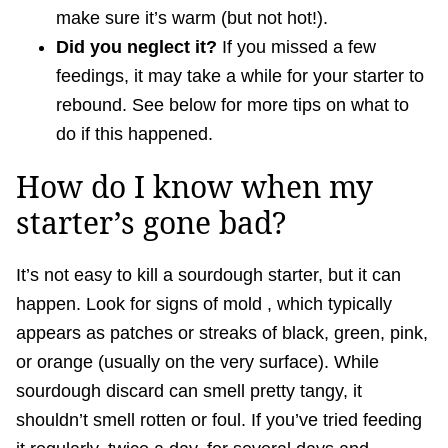
make sure it’s warm (but not hot!).
Did you neglect it?
If you missed a few
feedings, it may take a while for your starter to
rebound. See below for more tips on what to
do if this happened.
How do I know when my
starter’s gone bad?
It’s not easy to kill a sourdough starter, but it can
happen. Look for signs of mold , which typically
appears as patches or streaks of black, green, pink,
or orange (usually on the very surface). While
sourdough discard can smell pretty tangy, it
shouldn’t smell rotten or foul. If you’ve tried feeding