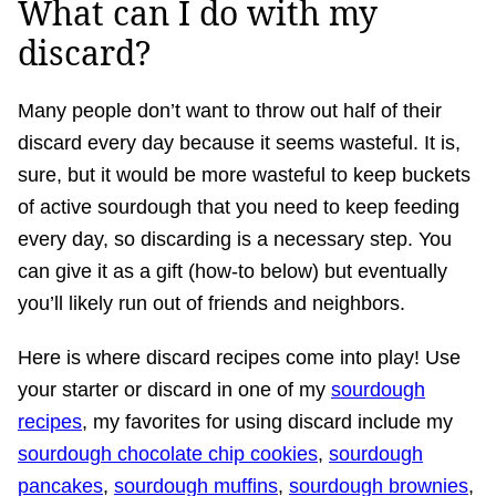
What can I do with my
discard?
Many people don’t want to throw out half of their
discard every day because it seems wasteful. It is,
sure, but it would be more wasteful to keep buckets
of active sourdough that you need to keep feeding
every day, so discarding is a necessary step. You
can give it as a gift (how-to below) but eventually
you’ll likely run out of friends and neighbors.
Here is where discard recipes come into play! Use
your starter or discard in one of my
sourdough
recipes
, my favorites for using discard include my
sourdough chocolate chip cookies
,
sourdough
pancakes
,
sourdough muffins
,
sourdough brownies
,