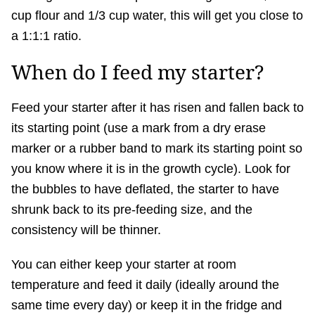
cup flour and 1/3 cup water, this will get you close to
a 1:1:1 ratio.
When do I feed my starter?
Feed your starter after it has risen and fallen back to
its starting point (use a mark from a dry erase
marker or a rubber band to mark its starting point so
you know where it is in the growth cycle). Look for
the bubbles to have deflated, the starter to have
shrunk back to its pre-feeding size, and the
consistency will be thinner.
You can either keep your starter at room
temperature and feed it daily (ideally around the
same time every day) or keep it in the fridge and