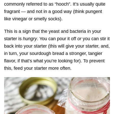
commonly referred to as “hooch”. It’s usually quite
fragrant — and not in a good way (think pungent
like vinegar or smelly socks).
This is a sign that the yeast and bacteria in your
starter is
hungry
. You can pour it off
or
you can stir it
back into your starter (this will give your starter, and,
in turn, your sourdough bread a stronger, tangier
flavor, if that’s what you’re looking for). To prevent
this, feed your starter more often.