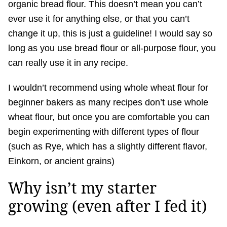
organic bread flour. This doesn’t mean you can’t
ever use it for anything else, or that you can’t
change it up, this is just a guideline! I would say so
long as you use bread flour or all-purpose flour, you
can really use it in any recipe.
I wouldn’t recommend using whole wheat flour for
beginner bakers as many recipes don’t use whole
wheat flour, but once you are comfortable you can
begin experimenting with different types of flour
(such as Rye, which has a slightly different flavor,
Einkorn, or ancient grains)
Why isn’t my starter
growing (even after I fed it)