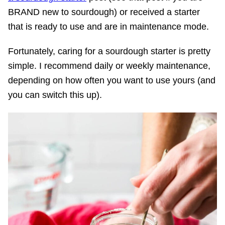
BRAND new to sourdough) or received a starter
that is ready to use and are in maintenance mode.
Fortunately, caring for a sourdough starter is pretty
simple. I recommend daily or weekly maintenance,
depending on how often you want to use yours (and
you can switch this up).