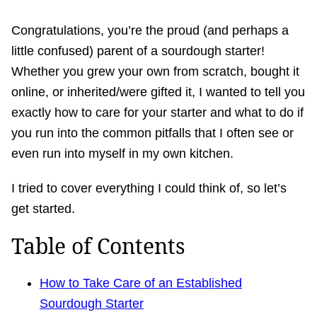
Congratulations, you’re the proud (and perhaps a
little confused) parent of a sourdough starter!
Whether you grew your own from scratch, bought it
online, or inherited/were gifted it, I wanted to tell you
exactly how to care for your starter and what to do if
you run into the common pitfalls that I often see or
even run into myself in my own kitchen.
I tried to cover everything I could think of, so let’s
get started.
Table of Contents
How to Take Care of an Established
Sourdough Starter