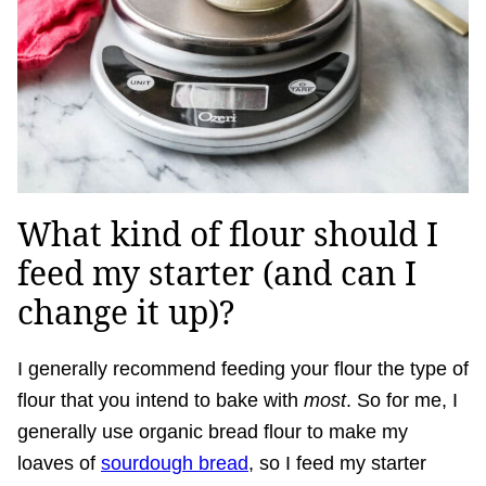
What kind of flour should I
feed my starter (and can I
change it up)?
I generally recommend feeding your flour the type of
flour that you intend to bake with
most
. So for me, I
generally use organic bread flour to make my
loaves of
sourdough bread
, so I feed my starter