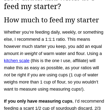
feed my starter?
How much to feed my starter
Whether you’re feeding daily, weekly, or something
else, I recommend a 1:1:1 ratio. This means
however much starter you keep, you add an equal
amount
in weight
of warm water and flour. Using a
kitchen scale
(this is the one I use, affiliate) will
make this as easy as possible, as your ratios will
not
be right if you are using cups (1 cup of water
weighs more than 1 cup of flour, so you wouldn’t
want to measure using measuring cups!).
If you only have measuring cups
, I’d recommend
feeding a scant 1/2 cup of sourdough discard, 2/3