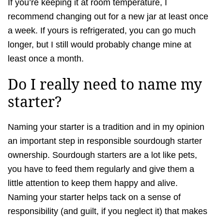
If you’re keeping it at room temperature, I
recommend changing out for a new jar at least once
a week. If yours is refrigerated, you can go much
longer, but I still would probably change mine at
least once a month.
Do I really need to name my
starter?
Naming your starter is a tradition and in my opinion
an important step in responsible sourdough starter
ownership. Sourdough starters are a lot like pets,
you have to feed them regularly and give them a
little attention to keep them happy and alive.
Naming your starter helps tack on a sense of
responsibility (and guilt, if you neglect it) that makes