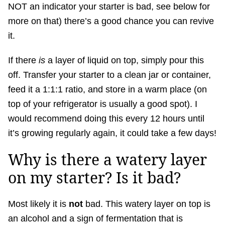
NOT an indicator your starter is bad, see below for
more on that) there’s a good chance you can revive
it.
If there
is
a layer of liquid on top, simply pour this
off. Transfer your starter to a clean jar or container,
feed it a 1:1:1 ratio, and store in a warm place (on
top of your refrigerator is usually a good spot). I
would recommend doing this every 12 hours until
it’s growing regularly again, it could take a few days!
Why is there a watery layer
on my starter? Is it bad?
Most likely it is
not
bad. This watery layer on top is
an alcohol and a sign of fermentation that is