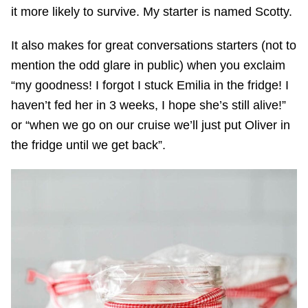
it more likely to survive. My starter is named Scotty.
It also makes for great conversations starters (not to
mention the odd glare in public) when you exclaim
“my goodness! I forgot I stuck Emilia in the fridge! I
haven’t fed her in 3 weeks, I hope she’s still alive!”
or “when we go on our cruise we’ll just put Oliver in
the fridge until we get back”.