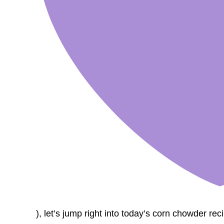
), let’s jump right into today’s corn chowder rec