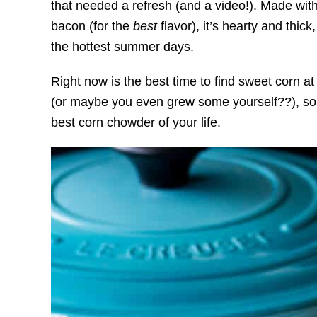
that needed a refresh (and a video!). Made wit
bacon (for the
best
flavor), it’s hearty and thic
the hottest summer days.
Right now is the best time to find sweet corn a
(or maybe you even grew some yourself??), so g
best corn chowder of your life.