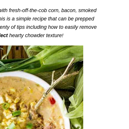
ith fresh-off-the-cob corn, bacon, smoked
is is a simple recipe that can be prepped
enty of tips including how to easily remove
fect
hearty chowder texture!