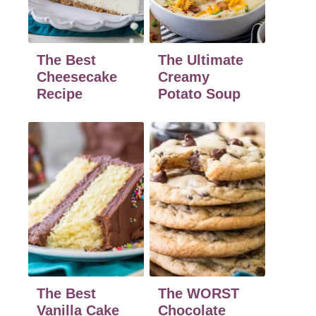
The Best
The Ultimate
Cheesecake
Creamy
Recipe
Potato Soup
The Best
The WORST
Vanilla Cake
Chocolate