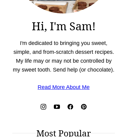
Hi, I'm Sam!
I'm dedicated to bringing you sweet,
simple, and from-scratch dessert recipes.
My life may or may not be controlled by
my sweet tooth. Send help (or chocolate).
Read More About Me
Most Popular