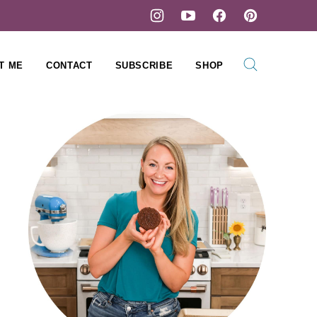
T ME
CONTACT
SUBSCRIBE
SHOP