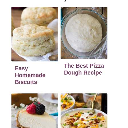
The Best Pizza
Easy
Dough Recipe
Homemade
Biscuits