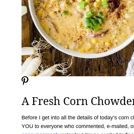
A Fresh Corn Chowde
Before I get into all the details of today’s corn
YOU to everyone who commented, e-mailed, or 