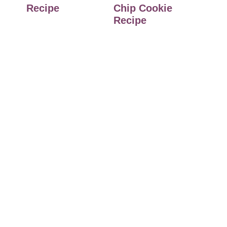
Recipe
Chip Cookie
Recipe