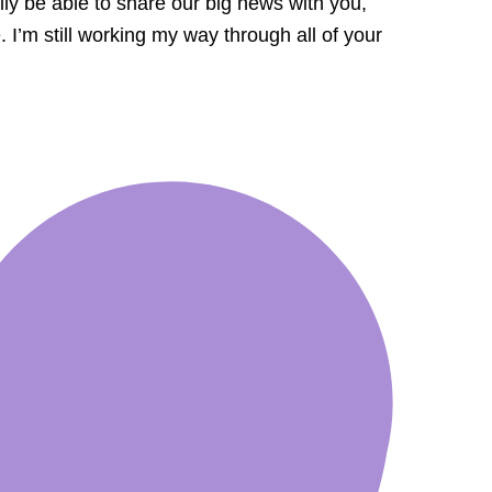
lly be able to share our big news with you,
I’m still working my way through all of your