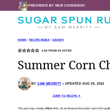
Skip
PREORDER MY NEW COOKBOOK!
to
content
HOME
›
RECIPE INDEX
›
SAVORY
4.92
FROM
59
VOTES
Summer Corn C
BY
SAM MERRITT
UPDATED AUG 05, 2021
JUMP TO RECIPE ▼
This post may contain affiliate links. As an Amazon Associate I earn from qua