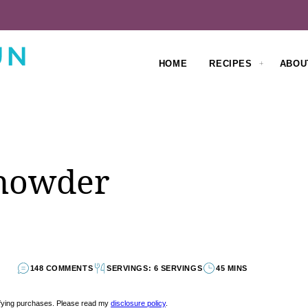
HOME
RECIPES
ABOU
howder
148 COMMENTS
SERVINGS: 6 SERVINGS
45 MINS
lifying purchases. Please read my
disclosure policy
.