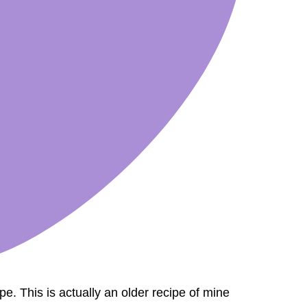
ipe. This is actually an older recipe of mine