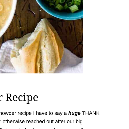
r Recipe
 chowder recipe I have to say a
huge
THANK
otherwise reached out after our big