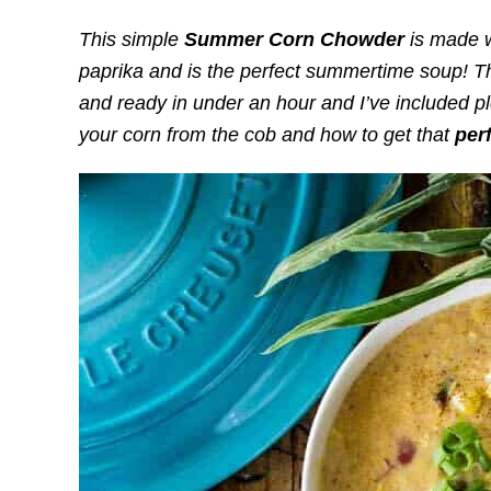
This simple
S
ummer Corn Chowder
is made w
paprika and is the perfect summertime soup! Th
and ready in under an hour and I’ve included pl
your corn from the cob and how to get that
per