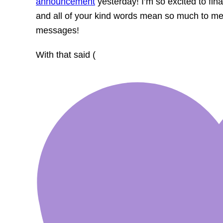
announcement
yesterday! I’m so excited to fina
and all of your kind words mean so much to me. 
messages!
With that said (