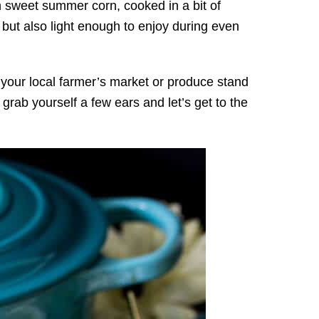
h sweet summer corn, cooked in a bit of
k, but also light enough to enjoy during even
t your local farmer’s market or produce stand
rab yourself a few ears and let’s get to the