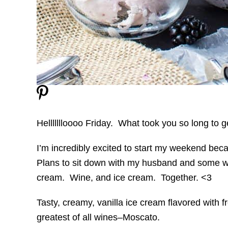
Hellllllloooo Friday. What took you so long to 
I’m incredibly excited to start my weekend beca
Plans to sit down with my husband and some w
cream. Wine, and ice cream. Together. <3
Tasty, creamy, vanilla ice cream flavored with f
greatest of all wines–Moscato.