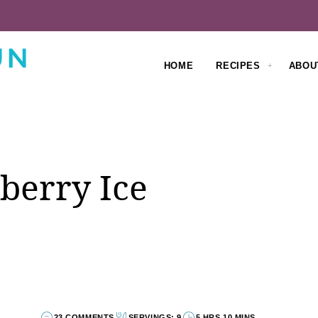
HOME
RECIPES
ABOU
berry Ice
23 COMMENTS
SERVINGS: 9
5 HRS 10 MINS