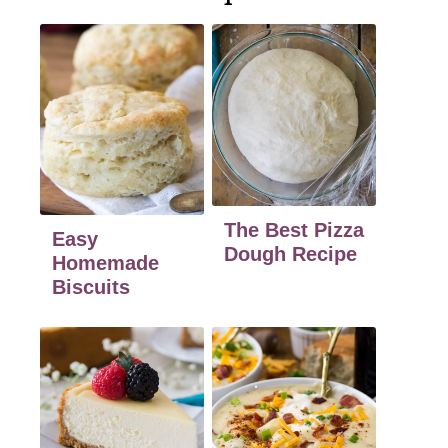
The Best Pizza
Easy
Dough Recipe
Homemade
Biscuits