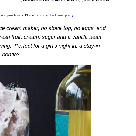
lifying purchases. Please read my
disclosure policy
.
ice cream maker, no stove-top, no eggs, and
esh fruit, cream, sugar and a vanilla bean
ing. Perfect for a girl’s night in, a stay-in
 bonfire.