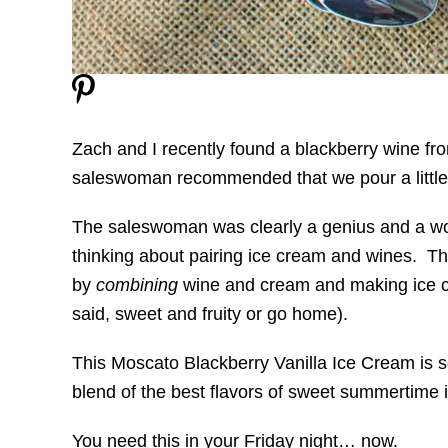
Zach and I recently found a blackberry wine fr
saleswoman recommended that we pour a little b
The saleswoman was clearly a genius and a wo
thinking about pairing ice cream and wines. Th
by
combining
wine and cream and making ice cre
said, sweet and fruity or go home).
This Moscato Blackberry Vanilla Ice Cream is so
blend of the best flavors of sweet summertime
You need this in your Friday night… now.