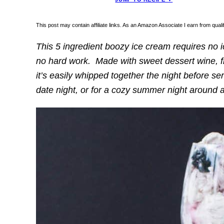
This post may contain affiliate links. As an Amazon Associate I earn from qua
This 5 ingredient boozy ice cream requires no 
no hard work. Made with sweet dessert wine, fr
it’s easily whipped together the night before serv
date night, or for a cozy summer night around a