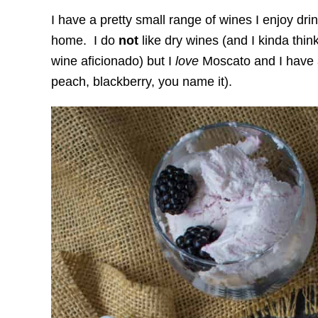
I have a pretty small range of wines I enjoy dri
home. I do
not
like dry wines (and I kinda thin
wine aficionado) but I
love
Moscato and I have a 
peach, blackberry, you name it).