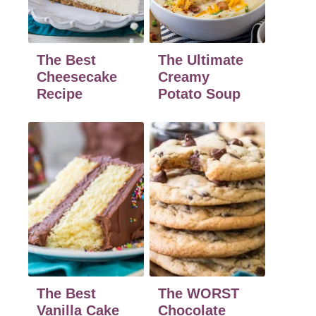
The Best
The Ultimate
Cheesecake
Creamy
Recipe
Potato Soup
The Best
The WORST
Vanilla Cake
Chocolate