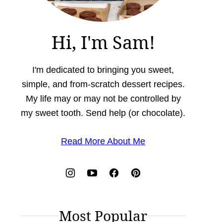
Hi, I'm Sam!
I'm dedicated to bringing you sweet,
simple, and from-scratch dessert recipes.
My life may or may not be controlled by
my sweet tooth. Send help (or chocolate).
Read More About Me
Most Popular