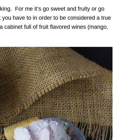
nking. For me it’s go sweet and fruity or go
k you have to in order to be considered a true
cabinet full of fruit flavored wines (mango,