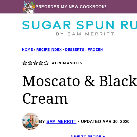
Skip
PREORDER MY NEW COOKBOOK!
to
content
HOME
›
RECIPE INDEX
›
DESSERTS
›
FROZEN
4
FROM
4
VOTES
Moscato & Black
Cream
BY
SAM MERRITT
UPDATED APR 30, 2020
JUMP TO RECIPE ▼