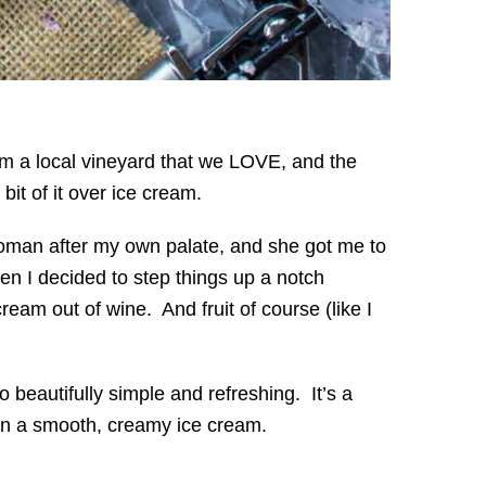
om a local vineyard that we LOVE, and the
it of it over ice cream.
man after my own palate, and she got me to
en I decided to step things up a notch
am out of wine. And fruit of course (like I
 beautifully simple and refreshing. It’s a
 in a smooth, creamy ice cream.