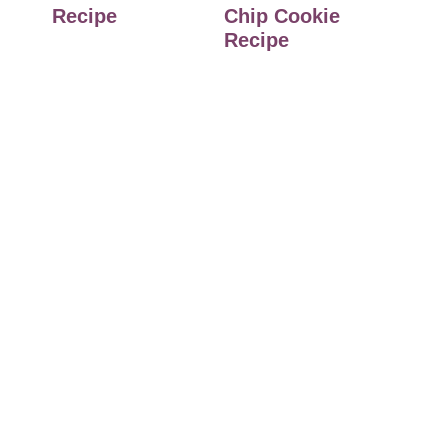
Recipe
Chip Cookie
Recipe