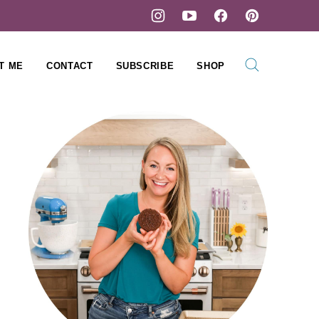
T ME
CONTACT
SUBSCRIBE
SHOP