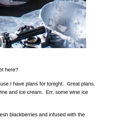
get here?
use I have plans for tonight. Great plans.
ine and ice cream. Err, some wine ice
resh blackberries and infused with the