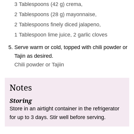
3 Tablespoons
(
42
g
)
crema,
2 Tablespoons
(
28
g
)
mayonnaise,
2 Tablespoons
finely diced jalapeno,
1 Tablespoon
lime juice,
2
garlic cloves
Serve warm or cold, topped with chili powder or
Tajin as desired.
Chili powder or Tajiin
Notes
Storing
Store in an airtight container in the refrigerator
for up to 3 days. Stir well before serving.