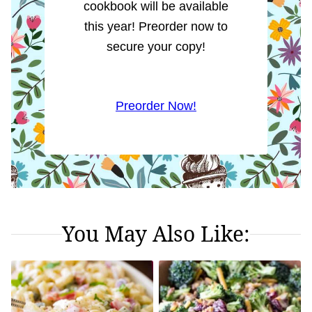
cookbook will be available
this year! Preorder now to
secure your copy!
Preorder Now!
You May Also Like: