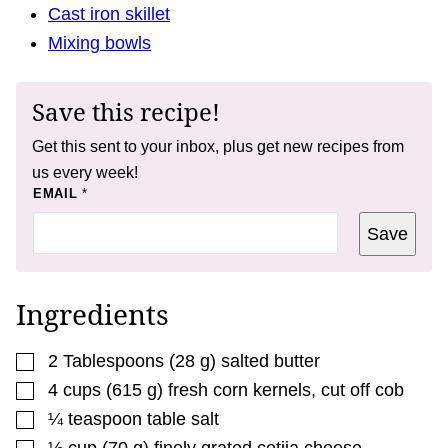
Cast iron skillet
Mixing bowls
Save this recipe!
Get this sent to your inbox, plus get new recipes from
us every week!
E
EMAIL
*
M
A
Save
I
L
E
M
A
Ingredients
I
L
▢
2
Tablespoons
(
28
g
)
salted butter
▢
4
cups
(
615
g
)
fresh corn kernels
,
cut off cob
▢
¼
teaspoon
table salt
▢
½
cup
(
70
g
)
finely grated cotija cheese