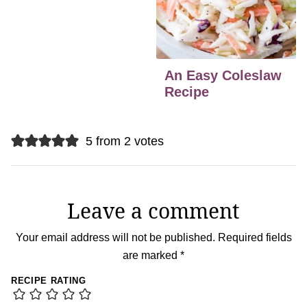
An Easy Coleslaw
Recipe
5 from 2 votes
Leave a comment
Your email address will not be published.
Required fields
are marked
*
RECIPE RATING