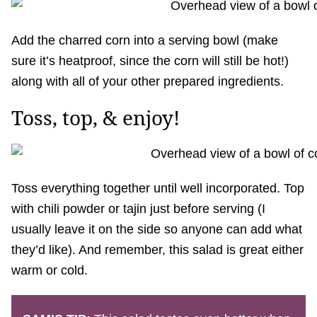
Add the charred corn into a serving bowl (make
sure it’s heatproof, since the corn will still be hot!)
along with all of your other prepared ingredients.
Toss, top, & enjoy!
Toss everything together until well incorporated. Top
with chili powder or tajin just before serving (I
usually leave it on the side so anyone can add what
they’d like). And remember, this salad is great either
warm or cold.