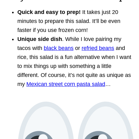
Quick and easy to prep!
It takes just 20
minutes to prepare this salad. It’ll be even
faster if you use frozen corn!
Unique side dish
. While I love pairing my
tacos with
black beans
or
refried beans
and
rice, this salad is a fun alternative when I want
to mix things up with something a little
different. Of course, it’s not quite as unique as
my
Mexican street corn pasta salad
…