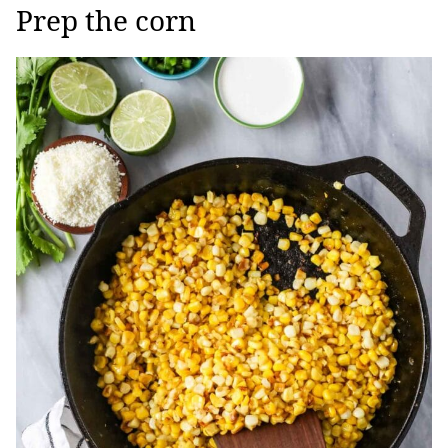
Prep the corn