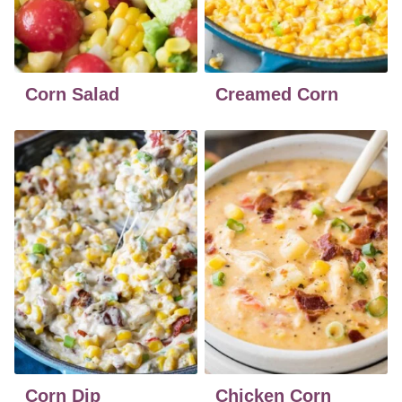
Corn Salad
Creamed Corn
Corn Dip
Chicken Corn