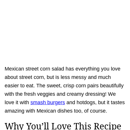
Mexican street corn salad has everything you love
about street corn, but is less messy and much
easier to eat. The sweet, crisp corn pairs beautifully
with the fresh veggies and creamy dressing! We
love it with
smash burgers
and hotdogs, but it tastes
amazing with Mexican dishes too, of course.
Why You’ll Love This Recipe