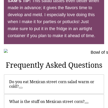
SAM’S TIP:
This salad tastes even better when
made in advance; it gives the flavors time to
develop and meld. I especially love doing this
when I make it for parties or potlucks! Just
make sure to put it in the fridge in an airtight
container if you plan to make it ahead of time.
Frequently Asked Questions
Do you eat Mexican street corn salad warm or
cold?
What is the stuff on Mexican street corn?