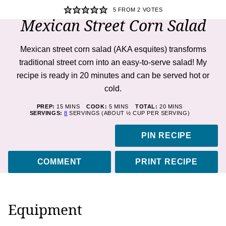
5
FROM
2
VOTES
Mexican Street Corn Salad
Mexican street corn salad (AKA esquites) transforms
traditional street corn into an easy-to-serve salad! My
recipe is ready in 20 minutes and can be served hot or
cold.
MINUTES
MINUTES
MINUTES
PREP:
15
MINS
COOK:
5
MINS
TOTAL:
20
MINS
SERVINGS:
8
SERVINGS (ABOUT ½ CUP PER SERVING)
PIN RECIPE
COMMENT
PRINT RECIPE
Equipment