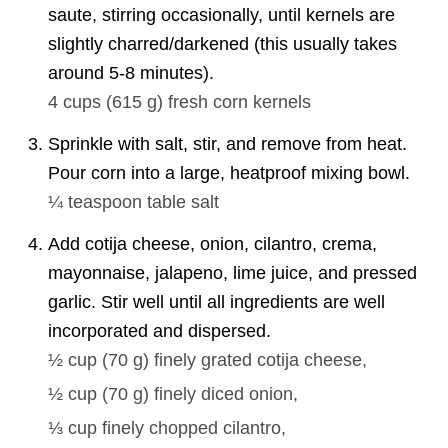
saute, stirring occasionally, until kernels are
slightly charred/darkened (this usually takes
around 5-8 minutes).
4 cups
(
615
g
)
fresh corn kernels
Sprinkle with salt, stir, and remove from heat.
Pour corn into a large, heatproof mixing bowl.
¼ teaspoon
table salt
Add cotija cheese, onion, cilantro, crema,
mayonnaise, jalapeno, lime juice, and pressed
garlic. Stir well until all ingredients are well
incorporated and dispersed.
½ cup
(
70
g
)
finely grated cotija cheese,
½ cup
(
70
g
)
finely diced onion,
⅓ cup
finely chopped cilantro,