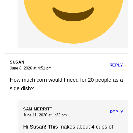
SUSAN
REPLY
June 8, 2026 at 4:51 pm
How much corn would I need for 20 people as a
side dish?
SAM MERRITT
REPLY
June 11, 2026 at 1:32 pm
Hi Susan! This makes about 4 cups of