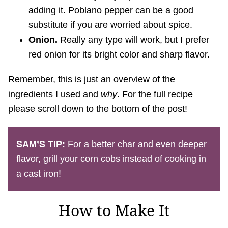
adding it. Poblano pepper can be a good
substitute if you are worried about spice.
Onion.
Really any type will work, but I prefer
red onion for its bright color and sharp flavor.
Remember, this is just an overview of the
ingredients I used and
why
. For the full recipe
please scroll down to the bottom of the post!
SAM’S TIP:
For a better char and even deeper
flavor, grill your corn cobs instead of cooking in
a cast iron!
How to Make It