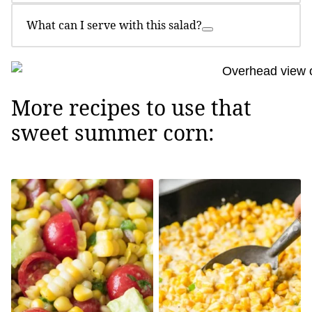
What can I serve with this salad?
More recipes to use that
sweet summer corn: