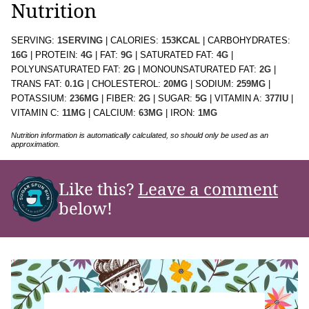
Nutrition
SERVING:
1
SERVING
|
CALORIES:
153
KCAL
|
CARBOHYDRATES:
16
G
|
PROTEIN:
4
G
|
FAT:
9
G
|
SATURATED FAT:
4
G
|
POLYUNSATURATED FAT:
2
G
|
MONOUNSATURATED FAT:
2
G
|
TRANS FAT:
0.1
G
|
CHOLESTEROL:
20
MG
|
SODIUM:
259
MG
|
POTASSIUM:
236
MG
|
FIBER:
2
G
|
SUGAR:
5
G
|
VITAMIN A:
377
IU
|
VITAMIN C:
11
MG
|
CALCIUM:
63
MG
|
IRON:
1
MG
Nutrition information is automatically calculated, so should only be used as an
approximation.
Like this?
Leave a comment
below!