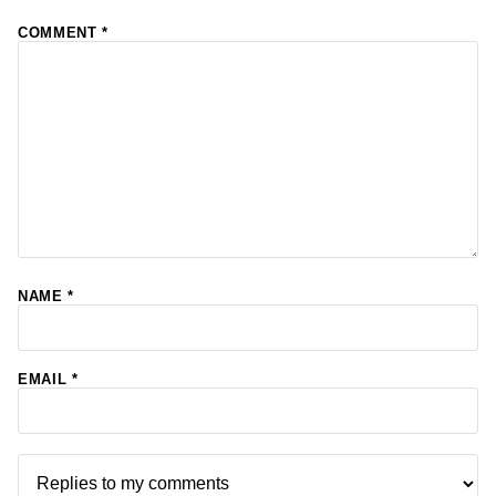
COMMENT
*
NAME
*
EMAIL
*