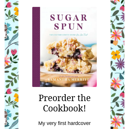
Preorder the
Cookbook!
My very first hardcover