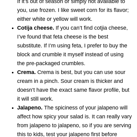
If it’s out of season or simply not available to
you, use frozen. I like sweet corn for its flavor;
either white or yellow will work.
Cotija cheese.
If you can’t find cotjia cheese,
I’ve found that feta cheese is the best
substitute. If I’m using feta, I prefer to buy the
block and crumble it myself instead of using
the pre-packaged crumbles.
Crema.
Crema is best, but you can use sour
cream in a pinch. Sour cream is thicker and
doesn’t have the exact same flavor profile, but
it will still work.
Jalapeno.
The spiciness of your jalapeno will
affect how spicy your salad is. It can really vary
from jalapeno to jalapeno, so if you are serving
this to kids, test your jalapeno first before