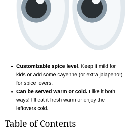
Customizable spice level
. Keep it mild for
kids or add some cayenne (or extra jalapeno!)
for spice lovers.
Can be served warm or cold.
I like it both
ways! I’ll eat it fresh warm or enjoy the
leftovers cold.
Table of Contents