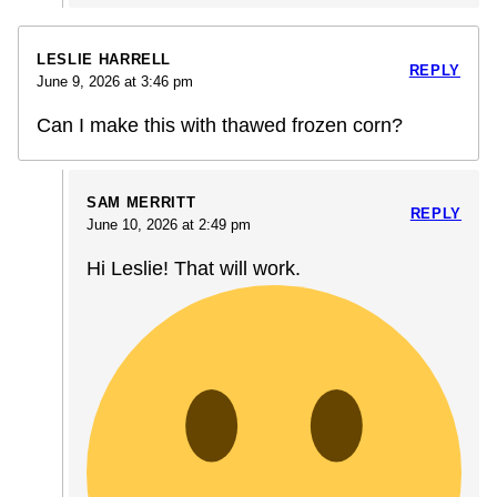
LESLIE HARRELL
REPLY
June 9, 2026 at 3:46 pm
Can I make this with thawed frozen corn?
SAM MERRITT
REPLY
June 10, 2026 at 2:49 pm
Hi Leslie! That will work.