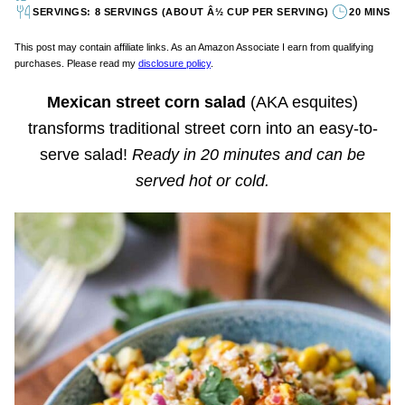
SERVINGS: 8 SERVINGS (ABOUT Â½ CUP PER SERVING)
20 MINS
This post may contain affiliate links. As an Amazon Associate I earn from qualifying
purchases. Please read my
disclosure policy
.
Mexican street corn salad
(AKA esquites)
transforms traditional street corn into an easy-to-
serve salad!
Ready in 20 minutes and can be
served hot or cold.