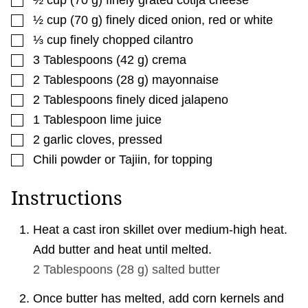
▢
½
cup
(
70
g
)
finely diced onion
,
red or white
▢
⅓
cup
finely chopped cilantro
▢
3
Tablespoons
(
42
g
)
crema
▢
2
Tablespoons
(
28
g
)
mayonnaise
▢
2
Tablespoons
finely diced jalapeno
▢
1
Tablespoon
lime juice
▢
2
garlic cloves
,
pressed
▢
Chili powder or Tajiin
,
for topping
Instructions
Heat a cast iron skillet over medium-high heat.
Add butter and heat until melted.
2 Tablespoons
(
28
g
)
salted butter
Once butter has melted, add corn kernels and