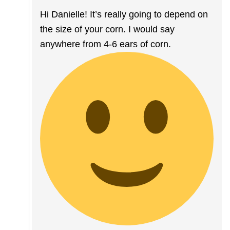
Hi Danielle! It’s really going to depend on
the size of your corn. I would say
anywhere from 4-6 ears of corn.