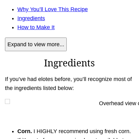
Why You’ll Love This Recipe
Ingredients
How to Make It
Expand to view more...
Ingredients
If you’ve had elotes before, you’ll recognize most of
the ingredients listed below:
Corn.
I HIGHLY recommend using fresh corn.