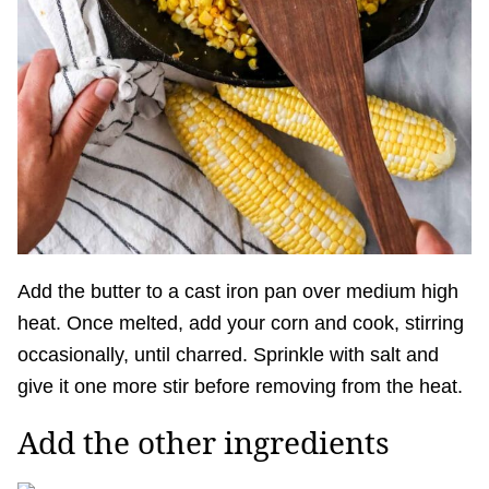
Add the butter to a cast iron pan over medium high
heat. Once melted, add your corn and cook, stirring
occasionally, until charred. Sprinkle with salt and
give it one more stir before removing from the heat.
Add the other ingredients