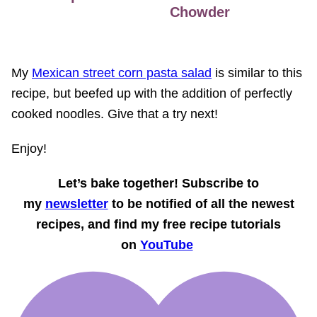
Chowder
My
Mexican street corn pasta salad
is similar to this
recipe, but beefed up with the addition of perfectly
cooked noodles. Give that a try next!
Enjoy!
Let’s bake together! Subscribe to
my
newsletter
to be notified of all the newest
recipes, and find my free recipe tutorials
on
YouTube