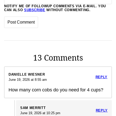
NOTIFY ME OF FOLLOWUP COMMENTS VIA E-MAIL. YOU
CAN ALSO
SUBSCRIBE
WITHOUT COMMENTING.
13 Comments
DANIELLE WIESNER
REPLY
June 19, 2026 at 8:55 am
How many corn cobs do you need for 4 cups?
SAM MERRITT
REPLY
June 19, 2026 at 10:25 pm