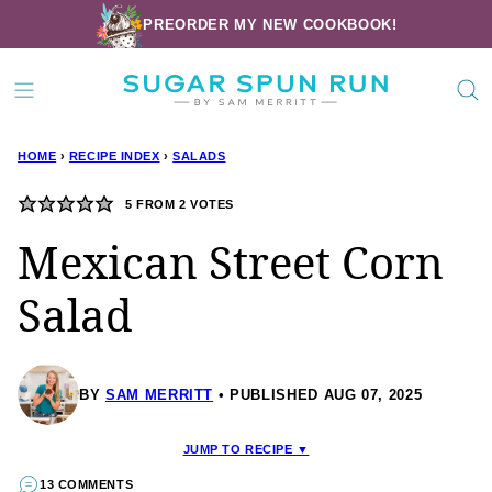
Skip
PREORDER MY NEW COOKBOOK!
to
content
HOME
›
RECIPE INDEX
›
SALADS
5
FROM
2
VOTES
Mexican Street Corn
Salad
BY
SAM MERRITT
PUBLISHED AUG 07, 2025
JUMP TO RECIPE ▼
13 COMMENTS