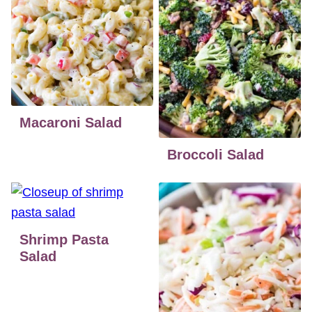
Macaroni Salad
Broccoli Salad
Shrimp Pasta
Salad