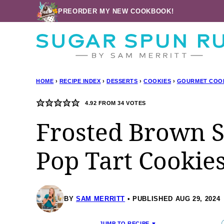
Skip
PREORDER MY NEW COOKBOOK!
to
content
HOME
›
RECIPE INDEX
›
DESSERTS
›
COOKIES
›
GOURMET COO
4.92
FROM
34
VOTES
Frosted Brown 
Pop Tart Cookie
BY
SAM MERRITT
PUBLISHED AUG 29, 2024
JUMP TO RECIPE ▼