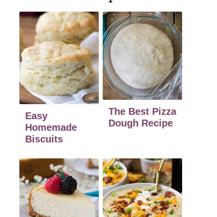
The Best Pizza
Easy
Dough Recipe
Homemade
Biscuits