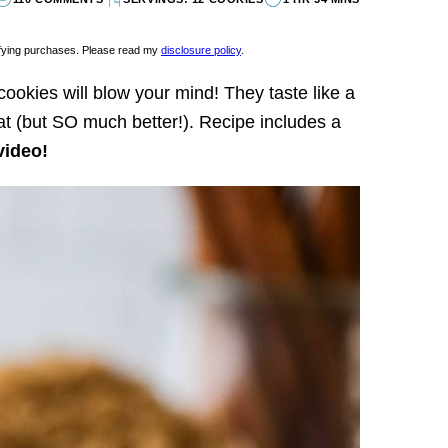
lifying purchases. Please read my
disclosure policy
.
ookies will blow your mind! They taste like a
at (but SO much better!). Recipe includes a
video!