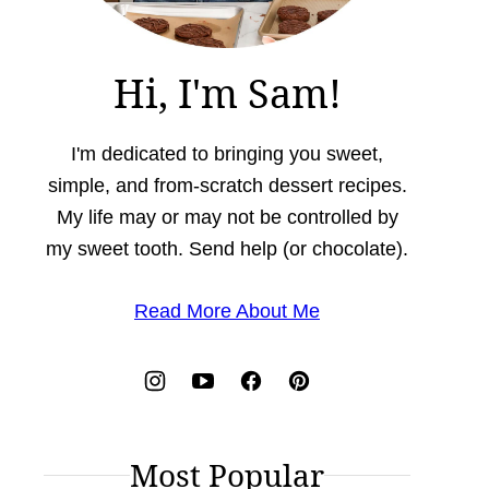
Hi, I'm Sam!
I'm dedicated to bringing you sweet,
simple, and from-scratch dessert recipes.
My life may or may not be controlled by
my sweet tooth. Send help (or chocolate).
Read More About Me
Most Popular