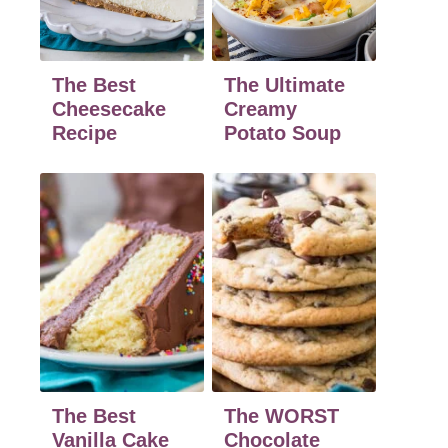
The Best
The Ultimate
Cheesecake
Creamy
Recipe
Potato Soup
The Best
The WORST
Vanilla Cake
Chocolate