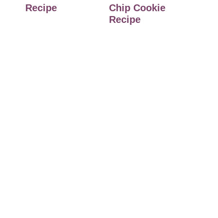
Recipe
Chip Cookie
Recipe