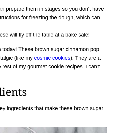
 can prepare them in stages so you don’t have
structions for freezing the dough, which can
e will fly off the table at a bake sale!
on today! These brown sugar cinnamon pop
talgic (like my
cosmic cookies
). They are a
he rest of my gourmet cookie recipes. I can’t
dients
e key ingredients that make these brown sugar