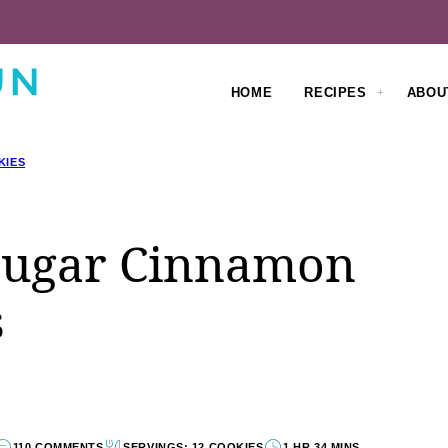
HOME
RECIPES
ABOU
KIES
Sugar Cinnamon
s
110 COMMENTS
SERVINGS: 12 COOKIES
1 HR 34 MINS