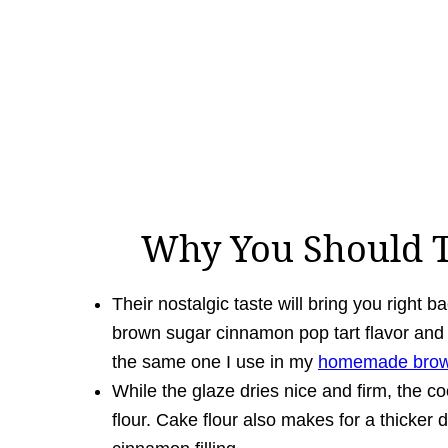
Why You Should T
Their nostalgic taste will bring you right b
brown sugar cinnamon pop tart flavor and l
the same one I use in my
homemade brown
While the glaze dries nice and firm, the coo
flour. Cake flour also makes for a thicker