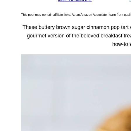
This post may contain affiliate links. As an Amazon Associate I earn from qua
These buttery brown sugar cinnamon pop tart c
gourmet version of the beloved breakfast tre
how-to