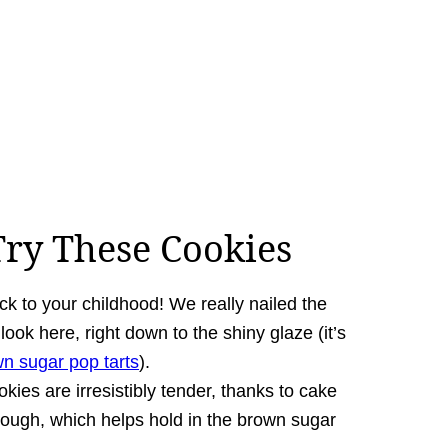
ry These Cookies
ack to your childhood! We really nailed the
ook here, right down to the shiny glaze (it’s
 sugar pop tarts
).
kies are irresistibly tender,
thanks to cake
 dough, which helps hold in the brown sugar