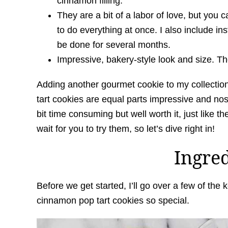
cinnamon filling.
They are a bit of a labor of love, but you
to do everything at once. I also include in
be done for several months.
Impressive, bakery-style look and size. Thes
Adding another gourmet cookie to my collecti
tart cookies are equal parts impressive and nos
bit time consuming but well worth it, just like t
wait for you to try them, so let’s dive right in!
Ingre
Before we get started, I’ll go over a few of th
cinnamon pop tart cookies so special.