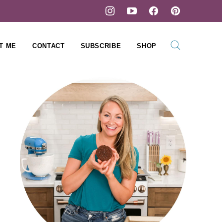
T ME
CONTACT
SUBSCRIBE
SHOP