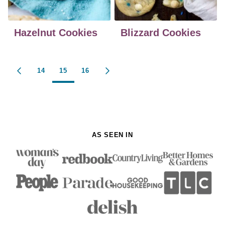
Hazelnut Cookies
Blizzard Cookies
Posts
14
15
16
GO
GO
navigation
TO
TO
PREVIOUS
NEXT
PAGE
PAGE
AS SEEN IN