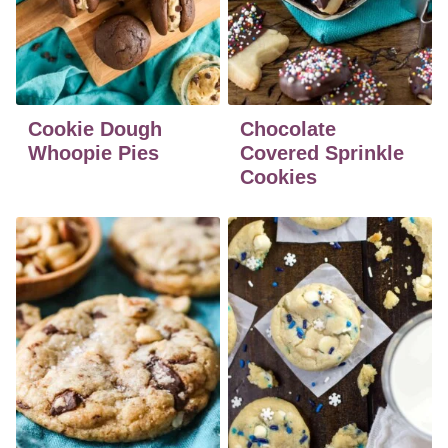
Cookie Dough
Chocolate
Whoopie Pies
Covered Sprinkle
Cookies