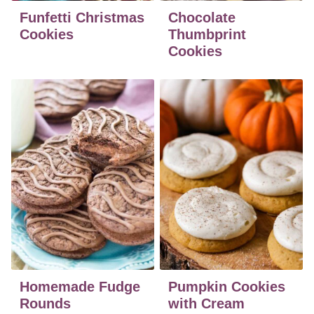
Funfetti Christmas
Chocolate
Cookies
Thumbprint
Cookies
Homemade Fudge
Pumpkin Cookies
Rounds
with Cream