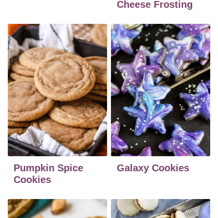
Cheese Frosting
Pumpkin Spice
Galaxy Cookies
Cookies