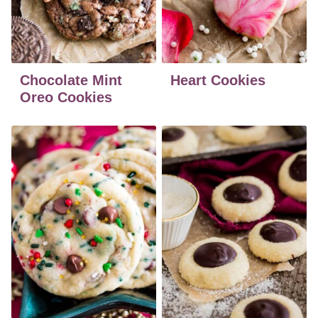
Chocolate Mint
Heart Cookies
Oreo Cookies