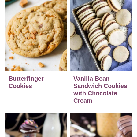
Butterfinger
Vanilla Bean
Cookies
Sandwich Cookies
with Chocolate
Cream