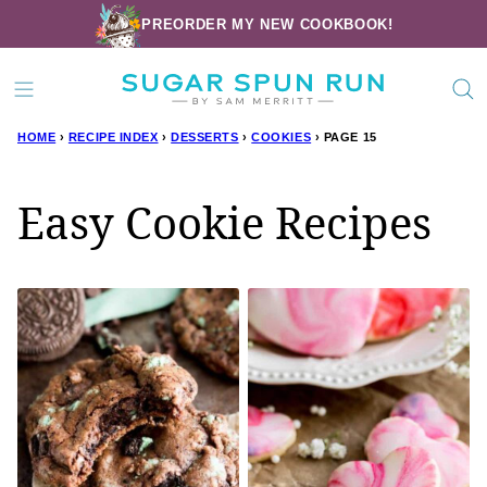
Skip
PREORDER MY NEW COOKBOOK!
to
content
HOME
›
RECIPE INDEX
›
DESSERTS
›
COOKIES
›
PAGE 15
Easy Cookie Recipes