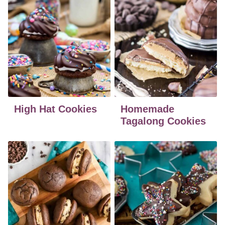
High Hat Cookies
Homemade
Tagalong Cookies