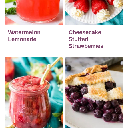
Watermelon
Cheesecake
Lemonade
Stuffed
Strawberries