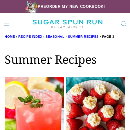
Skip
PREORDER MY NEW COOKBOOK!
to
content
HOME
›
RECIPE INDEX
›
SEASONAL
›
SUMMER RECIPES
›
PAGE 3
Summer Recipes