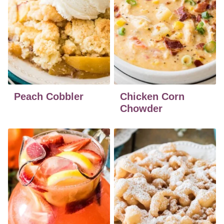
Peach Cobbler
Chicken Corn
Chowder