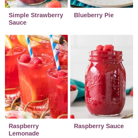
Simple Strawberry
Blueberry Pie
Sauce
Raspberry
Raspberry Sauce
Lemonade