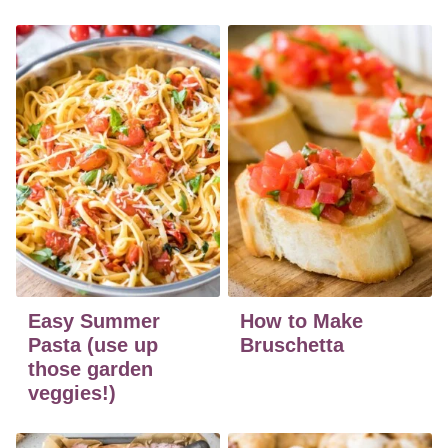
Easy Summer
How to Make
Pasta (use up
Bruschetta
those garden
veggies!)