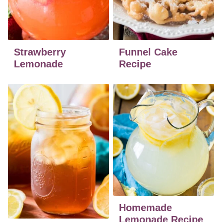
Strawberry
Funnel Cake
Lemonade
Recipe
Homemade
Lemonade Recipe