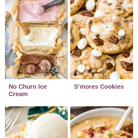
No Churn Ice
S’mores Cookies
Cream