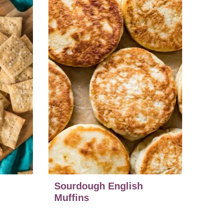
Sourdough English
Muffins