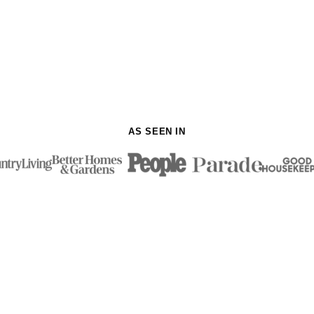
AS SEEN IN