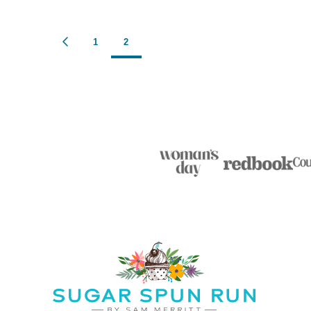
Posts
1
2
GO
TO
navigation
PREVIOUS
PAGE
Sugar
Spun
Run