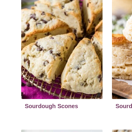
Sourdough Scones
Sourd