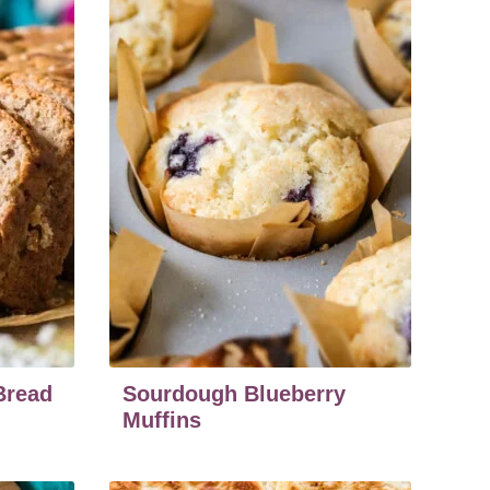
Bread
Sourdough Blueberry
Muffins