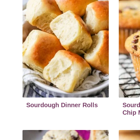
Sourdough Dinner Rolls
Sourd
Chip 