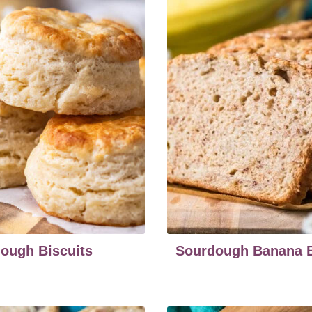
ough Biscuits
Sourdough Banana 