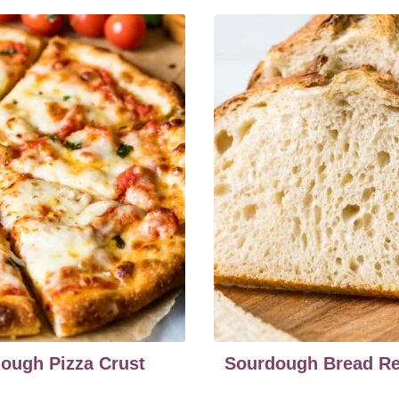
ough Pizza Crust
Sourdough Bread Re