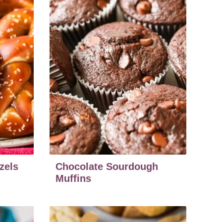
zels
Chocolate Sourdough
Muffins