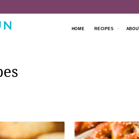
HOME
RECIPES
ABOU
pes