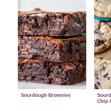
Sourdough Brownies
Sourd
Chip 