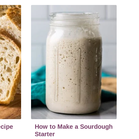
cipe
How to Make a Sourdough
Starter