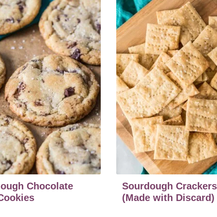
ough Chocolate
Sourdough Crackers
Cookies
(Made with Discard)