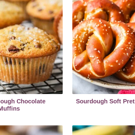
ough Chocolate
Sourdough Soft Pret
Muffins