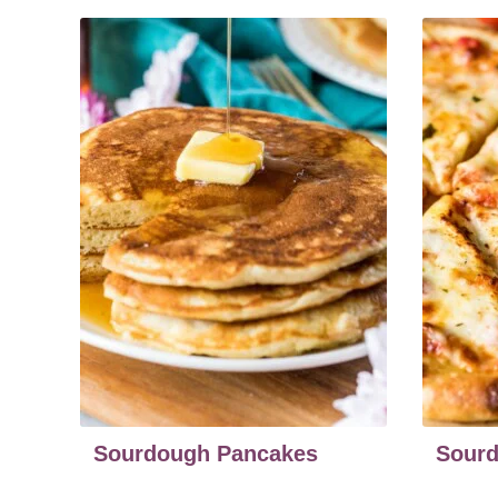
Sourdough Pancakes
Sourd