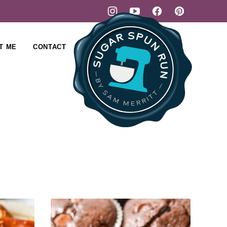
T ME
CONTACT
SUBSCRIBE
SHOP