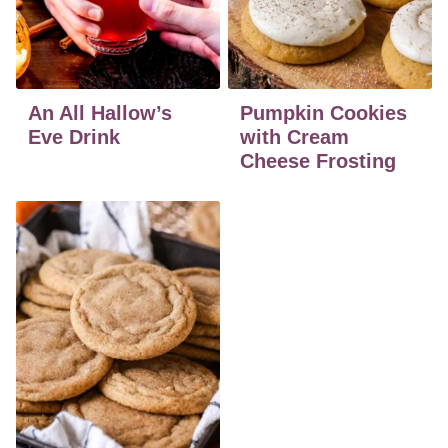
An All Hallow’s
Pumpkin Cookies
Eve Drink
with Cream
Cheese Frosting