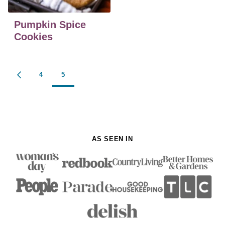
Pumpkin Spice
Cookies
Posts
4
5
GO
navigation
TO
PREVIOUS
PAGE
AS SEEN IN