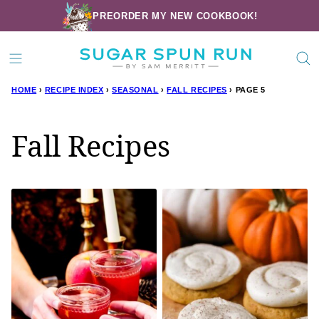
Skip
PREORDER MY NEW COOKBOOK!
to
content
HOME
›
RECIPE INDEX
›
SEASONAL
›
FALL RECIPES
›
PAGE 5
Fall Recipes