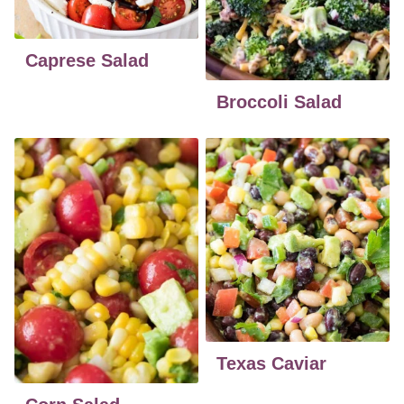
Caprese Salad
Broccoli Salad
Texas Caviar