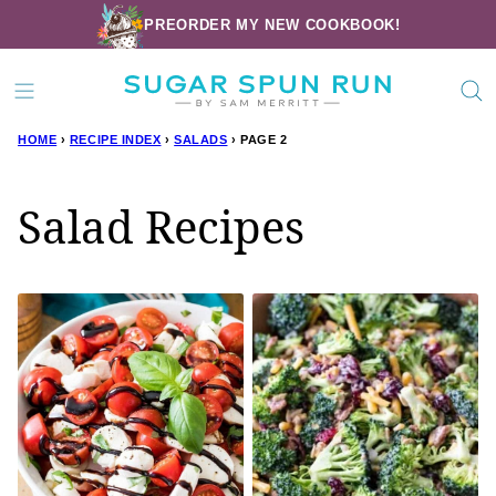
Skip
PREORDER MY NEW COOKBOOK!
to
content
HOME
›
RECIPE INDEX
›
SALADS
›
PAGE 2
Salad Recipes