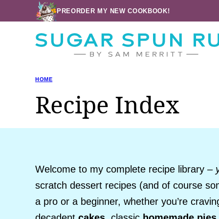
Skip
PREORDER MY NEW COOKBOOK!
to
content
HOME
Recipe Index
Welcome to my complete recipe library –
scratch dessert recipes (and of course so
a pro or a beginner, whether you’re cravi
decadent
cakes
, classic
homemade pies