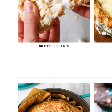
NO BAKE DESSERTS