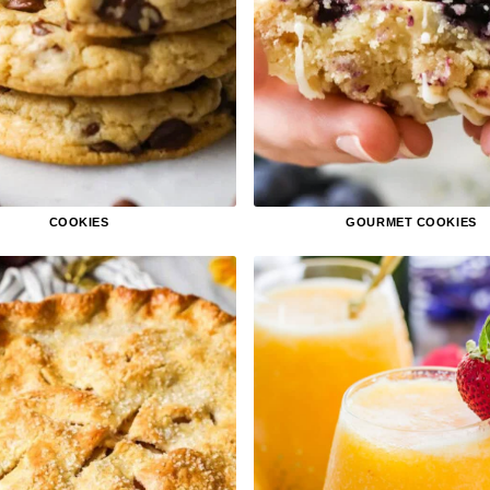
COOKIES
GOURMET COOKIES