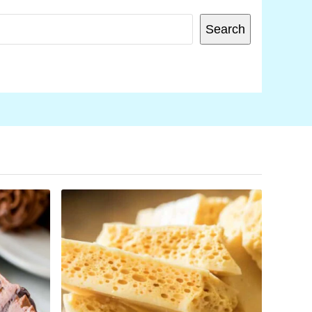
SEARCH
Search