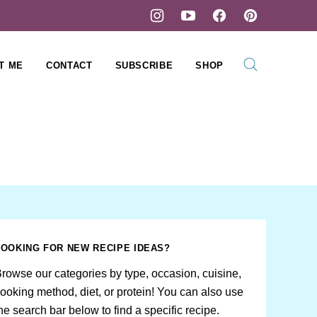
T ME
CONTACT
SUBSCRIBE
SHOP
LOOKING FOR NEW RECIPE IDEAS?
rowse our categories by type, occasion, cuisine,
ooking method, diet, or protein! You can also use
he search bar below to find a specific recipe.