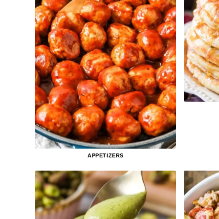
APPETIZERS