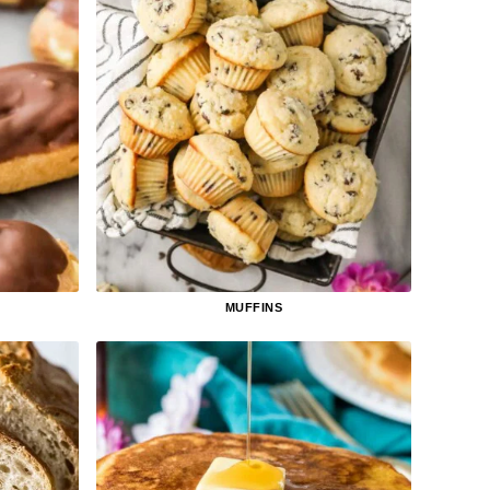
MUFFINS