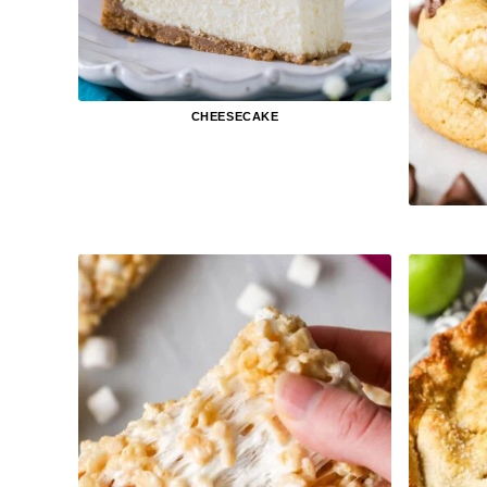
CHEESECAKE