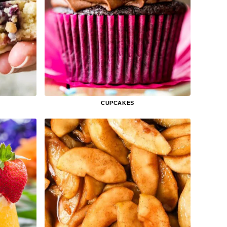
CUPCAKES