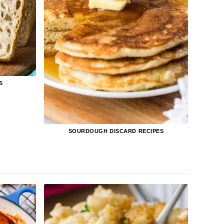
S
SOURDOUGH DISCARD RECIPES