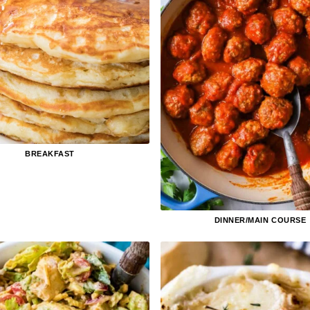
BREAKFAST
DINNER/MAIN COURSE