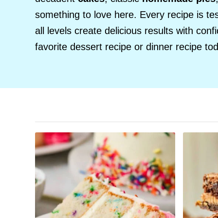
something to love here. Every recipe is te
all levels create delicious results with con
favorite dessert recipe or dinner recipe to