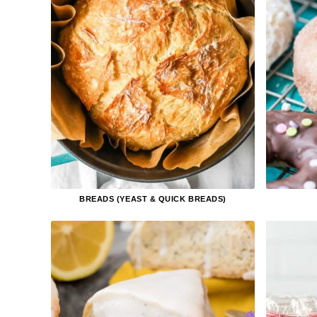
BREADS (YEAST & QUICK BREADS)