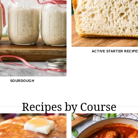
ACTIVE STARTER RECIPE
SOURDOUGH
Recipes by Course