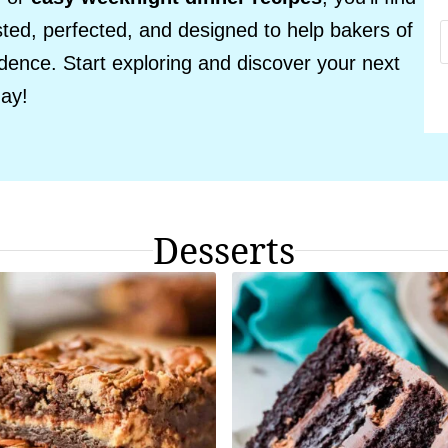
sted, perfected, and designed to help bakers of
fidence. Start exploring and discover your next
day!
Desserts