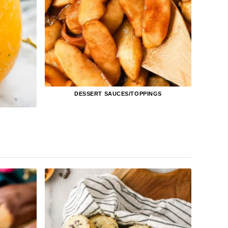
DESSERT SAUCES/TOPPINGS