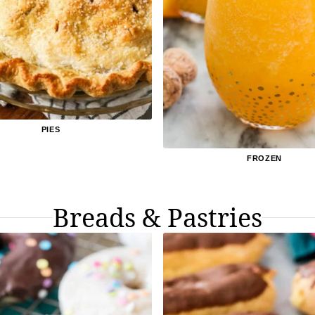
PIES
FROZEN
Breads & Pastries