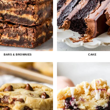
BARS & BROWNIES
CAKE