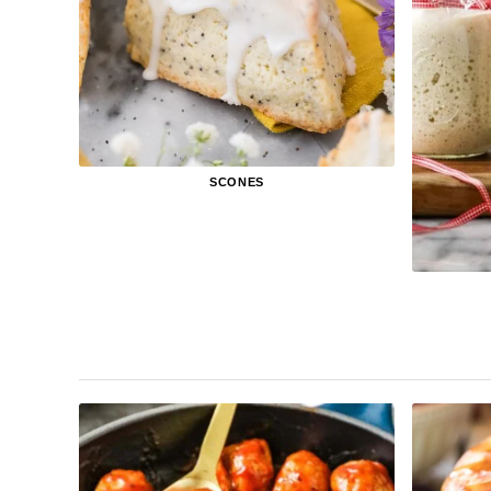
SCONES