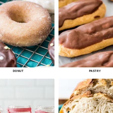
DONUT
PASTRY