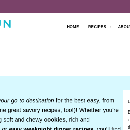
HOME
RECIPES
ABOU
your go-to destination
for the best easy, from-
me great savory recipes, too!)! Whether you’re
B
ng soft and chewy
cookies
, rich and
c
t
, or
easy weeknight dinner recipes
, you’ll find