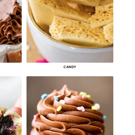
CANDY