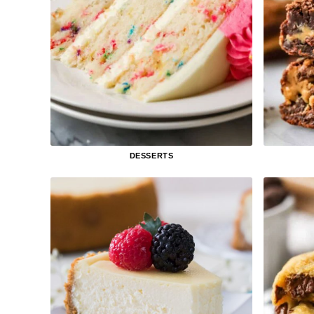
DESSERTS