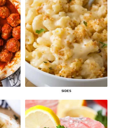
SIDES