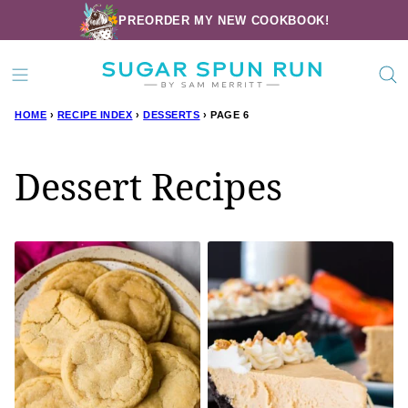
Skip
PREORDER MY NEW COOKBOOK!
to
content
HOME
›
RECIPE INDEX
›
DESSERTS
›
PAGE 6
Dessert Recipes