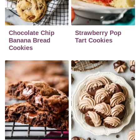
Chocolate Chip
Strawberry Pop
Banana Bread
Tart Cookies
Cookies