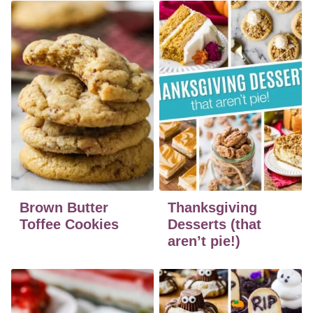
Brown Butter
Thanksgiving
Toffee Cookies
Desserts (that
aren’t pie!)