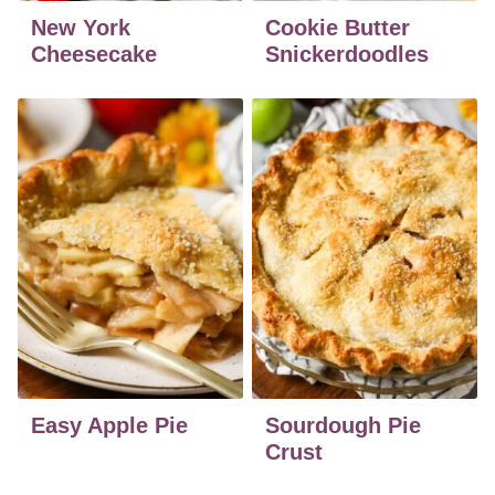
New York
Cookie Butter
Cheesecake
Snickerdoodles
Easy Apple Pie
Sourdough Pie
Crust