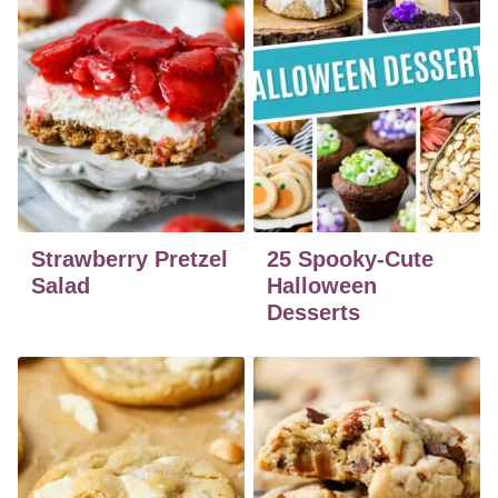
Strawberry Pretzel
25 Spooky-Cute
Salad
Halloween
Desserts