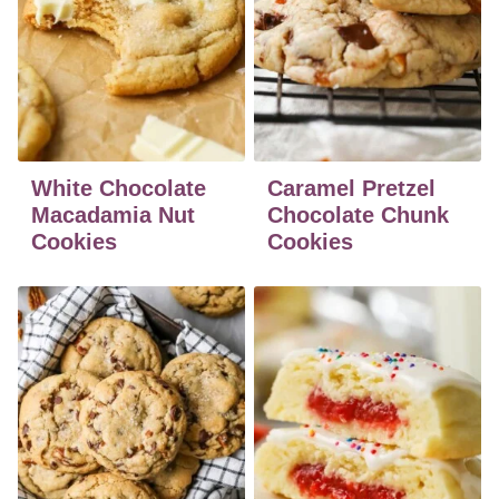
White Chocolate
Caramel Pretzel
Macadamia Nut
Chocolate Chunk
Cookies
Cookies