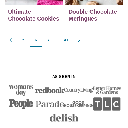
Ultimate
Double Chocolate
Chocolate Cookies
Meringues
Posts
…
5
6
7
41
GO
GO
navigation
TO
TO
PREVIOUS
NEXT
PAGE
PAGE
AS SEEN IN