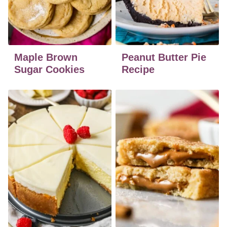
Maple Brown
Peanut Butter Pie
Sugar Cookies
Recipe