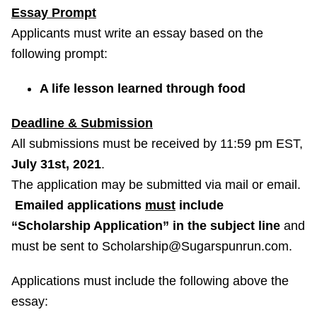
Essay Prompt
Applicants must write an essay based on the
following prompt:
A life lesson learned through food
Deadline & Submission
All submissions must be received by 11:59 pm EST,
July 31st, 2021
.
The application may be submitted via mail or email.
Emailed applications
must
include
“Scholarship Application” in the subject line
and
must be sent to Scholarship@Sugarspunrun.com.
Applications must include the following above the
essay: