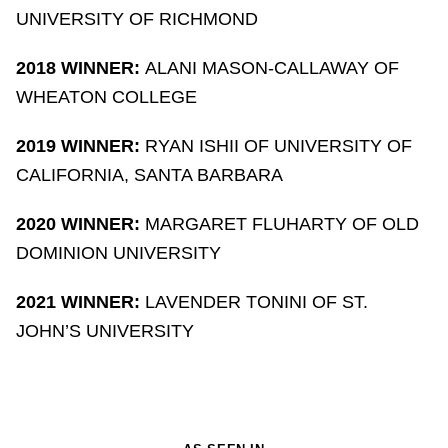
UNIVERSITY OF RICHMOND
2018 WINNER:
ALANI MASON-CALLAWAY OF
WHEATON COLLEGE
2019 WINNER:
RYAN ISHII OF UNIVERSITY OF
CALIFORNIA, SANTA BARBARA
2020 WINNER:
MARGARET FLUHARTY OF OLD
DOMINION UNIVERSITY
2021 WINNER:
LAVENDER TONINI OF ST.
JOHN’S UNIVERSITY