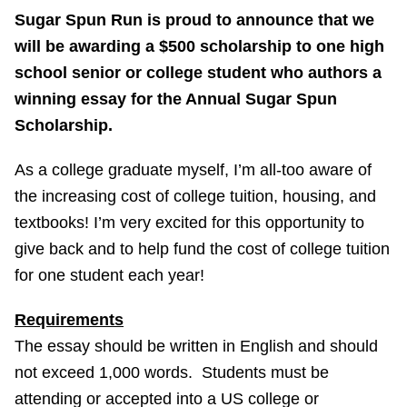
Sugar Spun Run is proud to announce that we
will be awarding a $500 scholarship to one high
school senior or college student who authors a
winning essay for the Annual Sugar Spun
Scholarship.
As a college graduate myself, I’m all-too aware of
the increasing cost of college tuition, housing, and
textbooks! I’m very excited for this opportunity to
give back and to help fund the cost of college tuition
for one student each year!
Requirements
The essay should be written in English and should
not exceed 1,000 words. Students must be
attending or accepted into a US college or