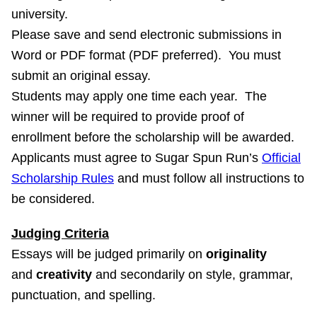
university.
Please save and send electronic submissions in
Word or PDF format (PDF preferred). You must
submit an original essay.
Students may apply one time each year. The
winner will be required to provide proof of
enrollment before the scholarship will be awarded.
Applicants must agree to Sugar Spun Run’s
Official
Scholarship Rules
and must follow all instructions to
be considered.
Judging Criteria
Essays will be judged primarily on
originality
and
creativity
and secondarily on style, grammar,
punctuation, and spelling.