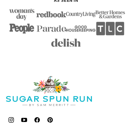
AS SEEN IN
Sugar
Spun
Run