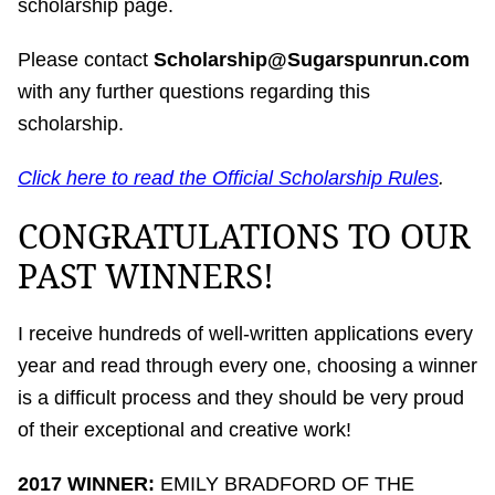
scholarship page.
Please contact
Scholarship@Sugarspunrun.com
with any further questions regarding this
scholarship.
Click here to read the Official Scholarship Rules
.
CONGRATULATIONS TO OUR
PAST WINNERS!
I receive hundreds of well-written applications every
year and read through every one, choosing a winner
is a difficult process and they should be very proud
of their exceptional and creative work!
2017 WINNER:
EMILY BRADFORD OF THE