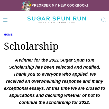
Skip
PREORDER MY NEW COOKBOOK!
to
content
HOME
Scholarship
A winner for the 2021 Sugar Spun Run
Scholarship has been selected and notified.
Thank you to everyone who applied, we
received an overwhelming response and many
exceptional essays. At this time we are closed to
applications and deciding whether or not to
continue the scholarship for 2022.