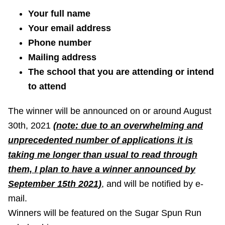
Your full name
Your email address
Phone number
Mailing address
The school that you are attending or intend
to attend
The winner will be announced on or around August
30th, 2021
(note: due to an overwhelming and
unprecedented number of applications it is
taking me longer than usual to read through
them, I plan to have a winner announced by
September 15th 2021)
, and will be notified by e-
mail.
Winners will be featured on the Sugar Spun Run