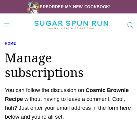
Skip
PREORDER MY NEW COOKBOOK!
to
content
HOME
Manage
subscriptions
You can follow the discussion on
Cosmic Brownie
Recipe
without having to leave a comment. Cool,
huh? Just enter your email address in the form here
below and you’re all set.