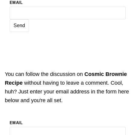
EMAIL
You can follow the discussion on
Cosmic Brownie
Recipe
without having to leave a comment. Cool,
huh? Just enter your email address in the form here
below and you're all set.
EMAIL