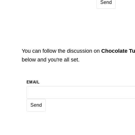
You can follow the discussion on
Chocolate T
below and you're all set.
EMAIL