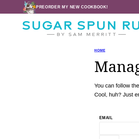
Skip
PREORDER MY NEW COOKBOOK!
to
content
HOME
Manag
You can follow th
Cool, huh? Just en
EMAIL