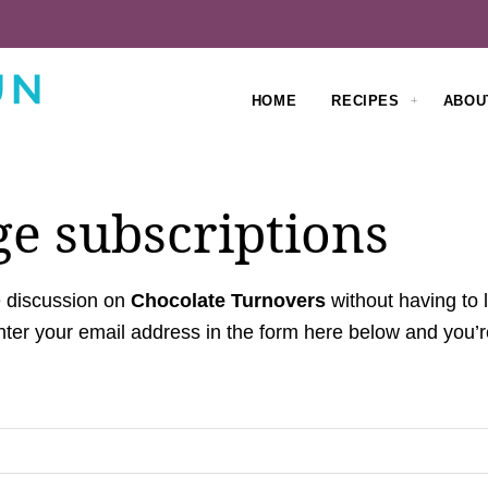
HOME
RECIPES
ABOU
e subscriptions
e discussion on
Chocolate Turnovers
without having to
ter your email address in the form here below and you’re