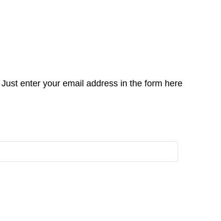
Just enter your email address in the form here