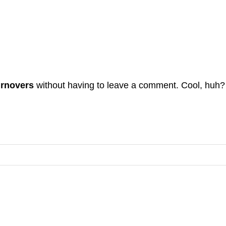
urnovers
without having to leave a comment. Cool, huh? 