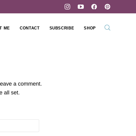
T ME
CONTACT
SUBSCRIBE
SHOP
 leave a comment.
 all set.