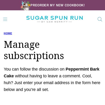
Skip
PREORDER MY NEW COOKBOOK!
to
content
HOME
Manage
subscriptions
You can follow the discussion on
Peppermint Bark
Cake
without having to leave a comment. Cool,
huh? Just enter your email address in the form here
below and you’re all set.