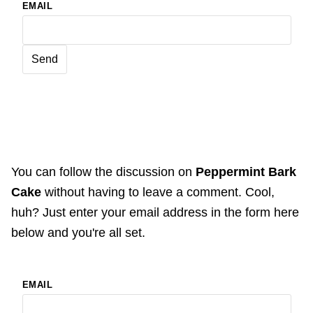
EMAIL
You can follow the discussion on
Peppermint Bark
Cake
without having to leave a comment. Cool,
huh? Just enter your email address in the form here
below and you're all set.
EMAIL