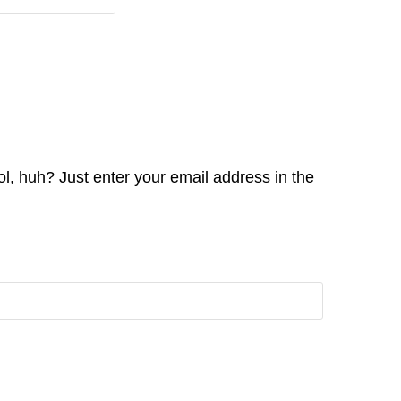
l, huh? Just enter your email address in the