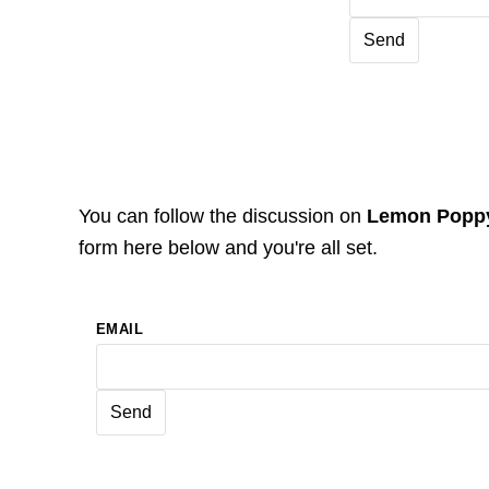
You can follow the discussion on
Lemon Poppy
form here below and you're all set.
EMAIL