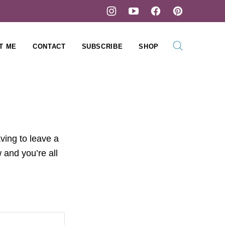
T ME
CONTACT
SUBSCRIBE
SHOP
ving to leave a
 and you’re all