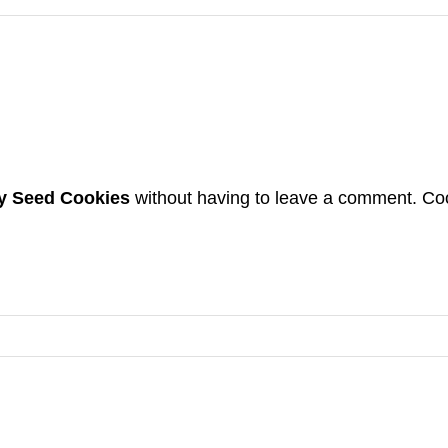
 Seed Cookies
without having to leave a comment. Coo