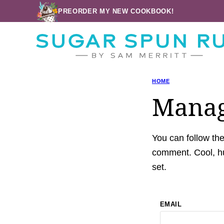
Skip
PREORDER MY NEW COOKBOOK!
to
content
HOME
Manag
You can follow th
comment. Cool, hu
set.
EMAIL