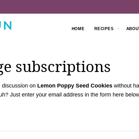
HOME
RECIPES
ABOU
e subscriptions
e discussion on
Lemon Poppy Seed Cookies
without ha
h? Just enter your email address in the form here below