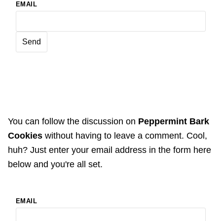
EMAIL
You can follow the discussion on
Peppermint Bark
Cookies
without having to leave a comment. Cool,
huh? Just enter your email address in the form here
below and you're all set.
EMAIL