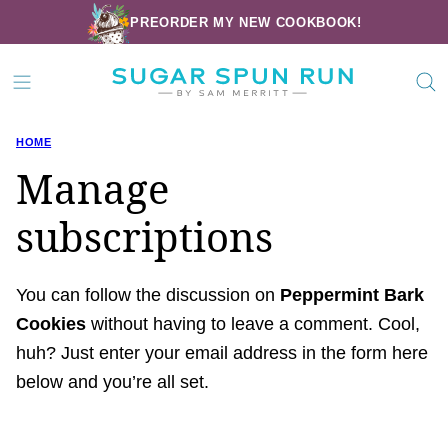
Skip
PREORDER MY NEW COOKBOOK!
to
content
HOME
Manage
subscriptions
You can follow the discussion on
Peppermint Bark
Cookies
without having to leave a comment. Cool,
huh? Just enter your email address in the form here
below and you’re all set.