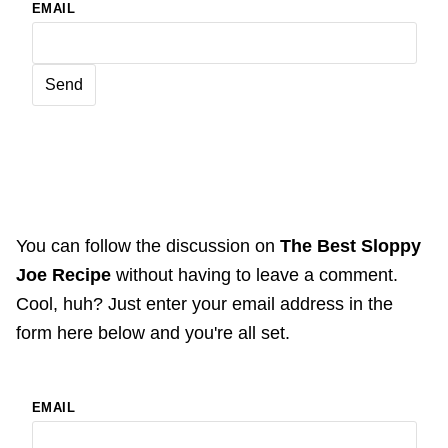
EMAIL
You can follow the discussion on
The Best Sloppy
Joe Recipe
without having to leave a comment.
Cool, huh? Just enter your email address in the
form here below and you're all set.
EMAIL