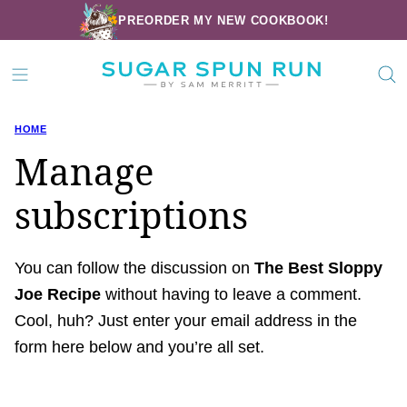
Skip
PREORDER MY NEW COOKBOOK!
to
content
HOME
Manage
subscriptions
You can follow the discussion on
The Best Sloppy
Joe Recipe
without having to leave a comment.
Cool, huh? Just enter your email address in the
form here below and you’re all set.