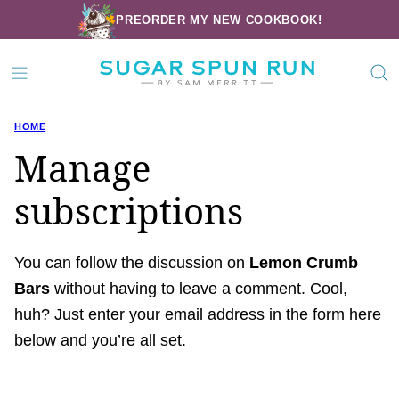
Skip
PREORDER MY NEW COOKBOOK!
to
content
HOME
Manage
subscriptions
You can follow the discussion on
Lemon Crumb
Bars
without having to leave a comment. Cool,
huh? Just enter your email address in the form here
below and you’re all set.