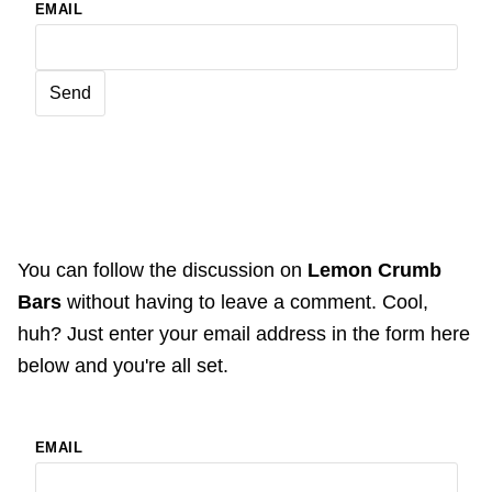
EMAIL
You can follow the discussion on
Lemon Crumb
Bars
without having to leave a comment. Cool,
huh? Just enter your email address in the form here
below and you're all set.
EMAIL