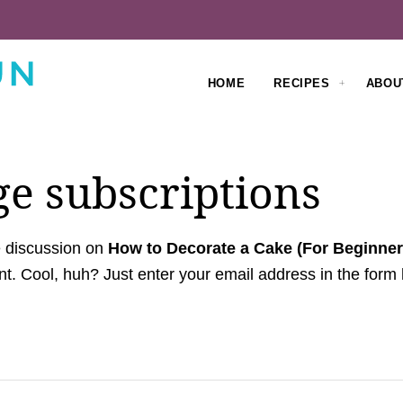
HOME
RECIPES
ABOU
e subscriptions
e discussion on
How to Decorate a Cake (For Beginner
t. Cool, huh? Just enter your email address in the form