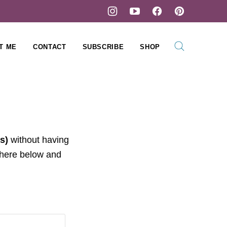
T ME
CONTACT
SUBSCRIBE
SHOP
s)
without having
 here below and