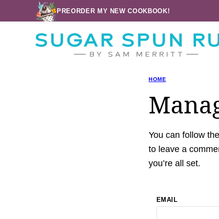
Skip
PREORDER MY NEW COOKBOOK!
to
content
HOME
Manag
You can follow th
to leave a commen
you’re all set.
EMAIL