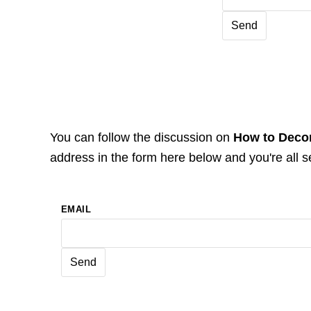
You can follow the discussion on
How to Decor
address in the form here below and you're all s
EMAIL