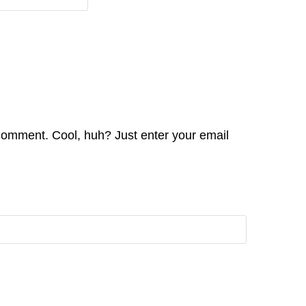
comment. Cool, huh? Just enter your email