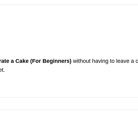
ate a Cake (For Beginners)
without having to leave a 
et.