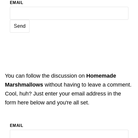
EMAIL
You can follow the discussion on
Homemade
Marshmallows
without having to leave a comment.
Cool, huh? Just enter your email address in the
form here below and you're all set.
EMAIL