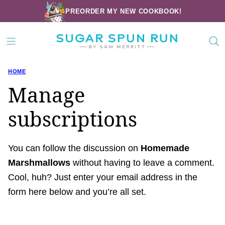
Skip
PREORDER MY NEW COOKBOOK!
to
content
HOME
Manage
subscriptions
You can follow the discussion on
Homemade
Marshmallows
without having to leave a comment.
Cool, huh? Just enter your email address in the
form here below and you’re all set.