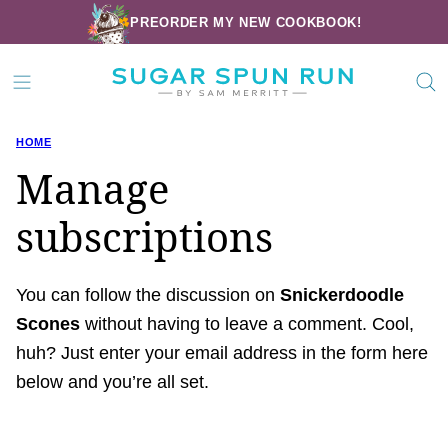
Skip
PREORDER MY NEW COOKBOOK!
to
content
HOME
Manage
subscriptions
You can follow the discussion on
Snickerdoodle
Scones
without having to leave a comment. Cool,
huh? Just enter your email address in the form here
below and you’re all set.