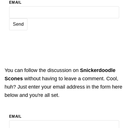
EMAIL
You can follow the discussion on
Snickerdoodle
Scones
without having to leave a comment. Cool,
huh? Just enter your email address in the form here
below and you're all set.
EMAIL