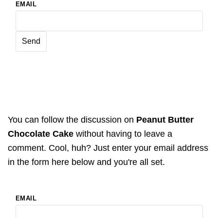
EMAIL
You can follow the discussion on
Peanut Butter
Chocolate Cake
without having to leave a
comment. Cool, huh? Just enter your email address
in the form here below and you're all set.
EMAIL