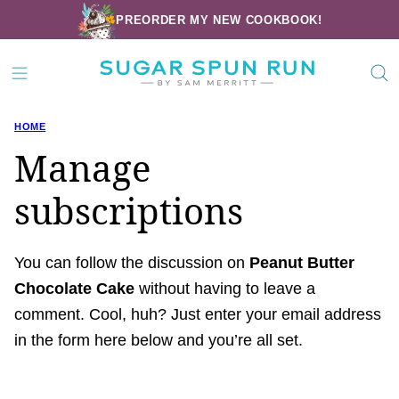
Skip
PREORDER MY NEW COOKBOOK!
to
content
HOME
Manage
subscriptions
You can follow the discussion on
Peanut Butter
Chocolate Cake
without having to leave a
comment. Cool, huh? Just enter your email address
in the form here below and you’re all set.